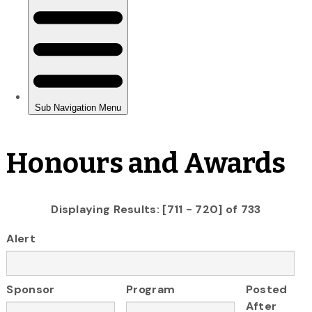
Honours and Awards
Displaying Results: [711 - 720] of 733
Alert
Sponsor
Program
Posted
After