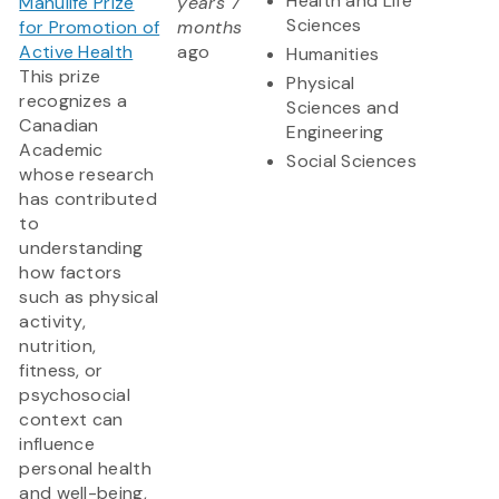
Health and Life
Manulife Prize
years 7
Sciences
for Promotion of
months
Active Health
ago
Humanities
This prize
Physical
recognizes a
Sciences and
Canadian
Engineering
Academic
Social Sciences
whose research
has contributed
to
understanding
how factors
such as physical
activity,
nutrition,
fitness, or
psychosocial
context can
influence
personal health
and well-being,