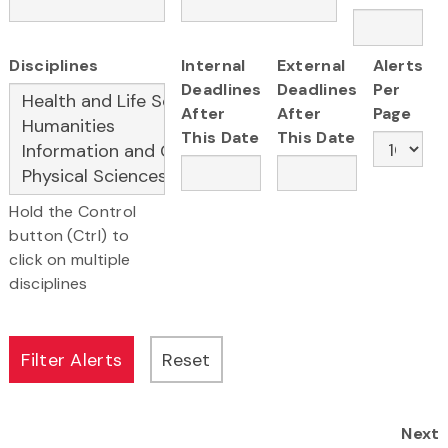
Disciplines
Internal
External
Alerts
Deadlines
Deadlines
Per
After
After
Page
This Date
This Date
Hold the Control
button (Ctrl) to
click on multiple
disciplines
Next