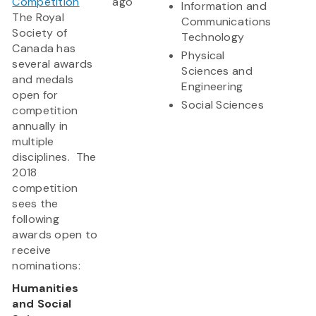
Competition
ago
Information and
The Royal
Communications
Society of
Technology
Canada has
Physical
several awards
Sciences and
and medals
Engineering
open for
Social Sciences
competition
annually in
multiple
disciplines. The
2018
competition
sees the
following
awards open to
receive
nominations:
Humanities
and Social