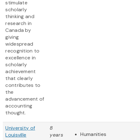
stimulate
scholarly
thinking and
research in
Canada by
giving
widespread
recognition to
excellence in
scholarly
achievement
that clearly
contributes to
the
advancement of
accounting
thought.
University of
8
Humanities
Louisville
years