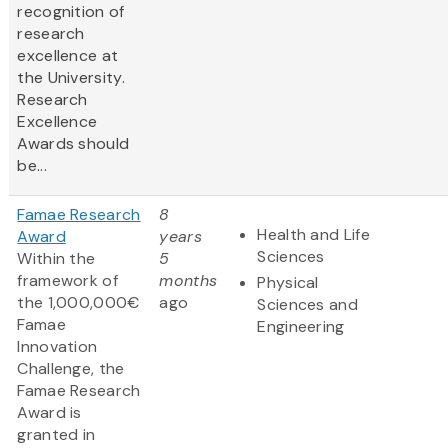
recognition of
research
excellence at
the University.
Research
Excellence
Awards should
be...
Famae Research
8
Health and Life
Award
years
Sciences
Within the
5
framework of
months
Physical
the 1,000,000€
ago
Sciences and
Famae
Engineering
Innovation
Challenge, the
Famae Research
Award is
granted in