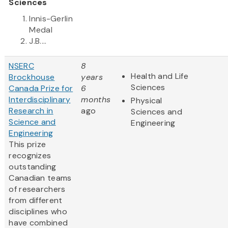
Sciences
Innis-Gerlin
Medal
J.B....
NSERC
8
Health and Life
Brockhouse
years
Sciences
Canada Prize for
6
Interdisciplinary
months
Physical
Research in
ago
Sciences and
Science and
Engineering
Engineering
This prize
recognizes
outstanding
Canadian teams
of researchers
from different
disciplines who
have combined