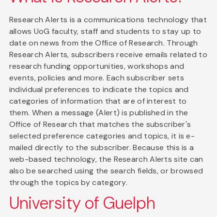
Research Alerts is a communications technology that
allows UoG faculty, staff and students to stay up to
date on news from the Office of Research. Through
Research Alerts, subscribers receive emails related to
research funding opportunities, workshops and
events, policies and more. Each subscriber sets
individual preferences to indicate the topics and
categories of information that are of interest to
them. When a message (Alert) is published in the
Office of Research that matches the subscriber's
selected preference categories and topics, it is e-
mailed directly to the subscriber. Because this is a
web-based technology, the Research Alerts site can
also be searched using the search fields, or browsed
through the topics by category.
University of Guelph