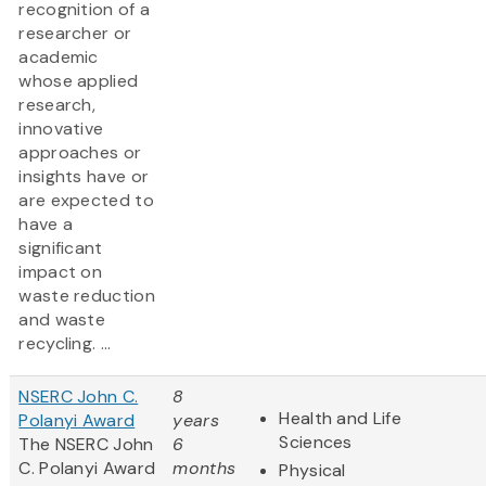
recognition of a
researcher or
academic
whose applied
research,
innovative
approaches or
insights have or
are expected to
have a
significant
impact on
waste reduction
and waste
recycling. ...
NSERC John C.
8
Health and Life
Polanyi Award
years
Sciences
The NSERC John
6
C. Polanyi Award
months
Physical