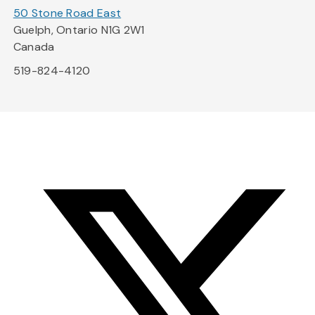
50 Stone Road East
Guelph, Ontario N1G 2W1
Canada
519-824-4120