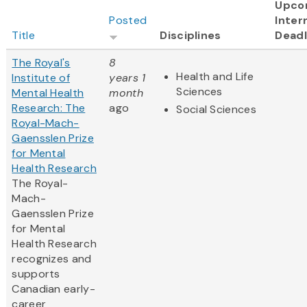
Upco
Posted
Inter
Title
Disciplines
Deadl
The Royal's
8
Health and Life
Institute of
years 1
Sciences
Mental Health
month
Research: The
ago
Social Sciences
Royal-Mach-
Gaensslen Prize
for Mental
Health Research
The Royal-
Mach-
Gaensslen Prize
for Mental
Health Research
recognizes and
supports
Canadian early-
career