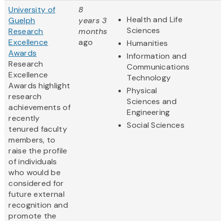
University of
8
Health and Life
Guelph
years 3
Sciences
Research
months
Excellence
ago
Humanities
Awards
Information and
Research
Communications
Excellence
Technology
Awards highlight
Physical
research
Sciences and
achievements of
Engineering
recently
Social Sciences
tenured faculty
members, to
raise the profile
of individuals
who would be
considered for
future external
recognition and
promote the