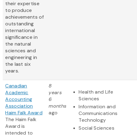
their expertise
to produce
achievements of
outstanding
international
significance in
the natural
sciences and
engineering in
the last six
years.
Canadian
8
Health and Life
Academic
years
Sciences
Accounting
6
Association
months
Information and
Haim Falk Award
ago
Communications
The Haim Falk
Technology
Award is
Social Sciences
intended to