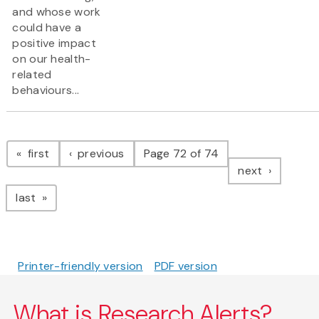
and whose work
could have a
positive impact
on our health-
related
behaviours...
Pagination
page
page
first
previous
Page 72 of 74
page
next
page
last
Printer-friendly version
PDF version
What is Research Alerts?