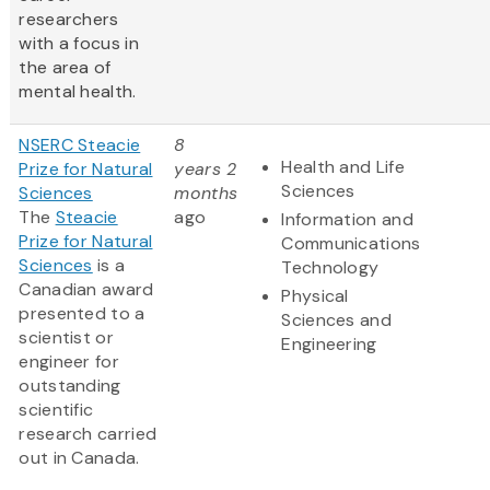
researchers
with a focus in
the area of
mental health.
NSERC Steacie
8
Health and Life
Prize for Natural
years 2
Sciences
Sciences
months
The
Steacie
ago
Information and
Prize for Natural
Communications
Sciences
is a
Technology
Canadian award
Physical
presented to a
Sciences and
scientist or
Engineering
engineer for
outstanding
scientific
research carried
out in Canada.