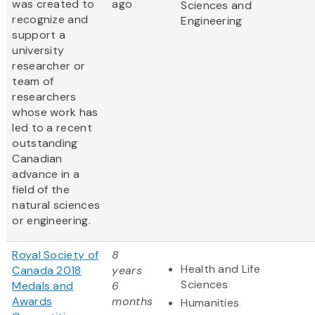
was created to
ago
Sciences and
recognize and
Engineering
support a
university
researcher or
team of
researchers
whose work has
led to a recent
outstanding
Canadian
advance in a
field of the
natural sciences
or engineering.
Royal Society of
8
Health and Life
Canada 2018
years
Sciences
Medals and
6
Awards
months
Humanities