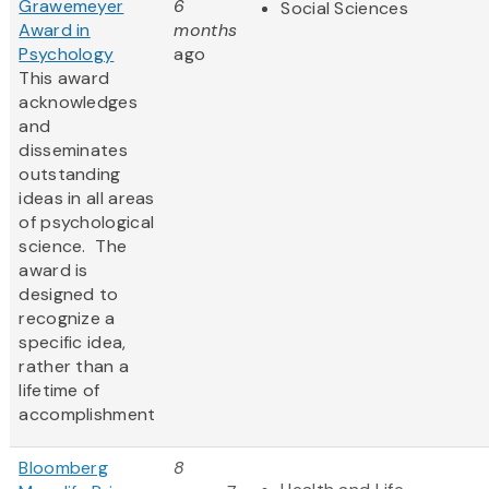
Grawemeyer
6
Social Sciences
Award in
months
Psychology
ago
This award
acknowledges
and
disseminates
outstanding
ideas in all areas
of psychological
science. The
award is
designed to
recognize a
specific idea,
rather than a
lifetime of
accomplishment
Bloomberg
8