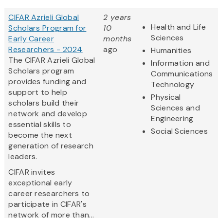
CIFAR Azrieli Global
2 years
Health and Life
Scholars Program for
10
Sciences
Early Career
months
Researchers - 2024
ago
Humanities
The CIFAR Azrieli Global
Information and
Scholars program
Communications
provides funding and
Technology
support to help
Physical
scholars build their
Sciences and
network and develop
Engineering
essential skills to
Social Sciences
become the next
generation of research
leaders.
CIFAR invites
exceptional early
career researchers to
participate in CIFAR's
network of more than...