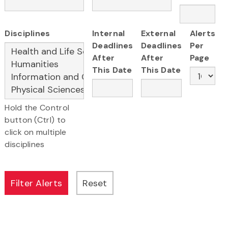
Disciplines
Internal
External
Alerts
Deadlines
Deadlines
Per
After
After
Page
This Date
This Date
Hold the Control
button (Ctrl) to
click on multiple
disciplines