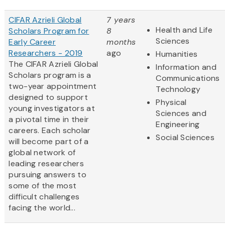
CIFAR Azrieli Global
7 years
Health and Life
Scholars Program for
8
Sciences
Early Career
months
Researchers - 2019
ago
Humanities
The CIFAR Azrieli Global
Information and
Scholars program is a
Communications
two-year appointment
Technology
designed to support
Physical
young investigators at
Sciences and
a pivotal time in their
Engineering
careers. Each scholar
Social Sciences
will become part of a
global network of
leading researchers
pursuing answers to
some of the most
difficult challenges
facing the world...