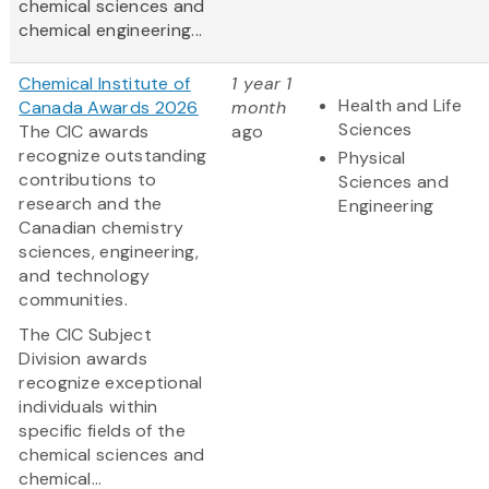
chemical sciences and
chemical engineering...
Chemical Institute of
1 year 1
Health and Life
Canada Awards 2026
month
Sciences
The CIC awards
ago
recognize outstanding
Physical
contributions to
Sciences and
research and the
Engineering
Canadian chemistry
sciences, engineering,
and technology
communities.
The CIC Subject
Division awards
recognize exceptional
individuals within
specific fields of the
chemical sciences and
chemical...