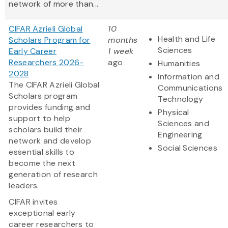
network of more than...
CIFAR Azrieli Global
10
Health and Life
Scholars Program for
months
Sciences
Early Career
1 week
Researchers 2026-
ago
Humanities
2028
Information and
The CIFAR Azrieli Global
Communications
Scholars program
Technology
provides funding and
Physical
support to help
Sciences and
scholars build their
Engineering
network and develop
Social Sciences
essential skills to
become the next
generation of research
leaders.
CIFAR invites
exceptional early
career researchers to