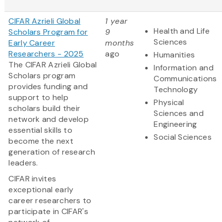
CIFAR Azrieli Global
1 year
Health and Life
Scholars Program for
9
Sciences
Early Career
months
Researchers - 2025
ago
Humanities
The CIFAR Azrieli Global
Information and
Scholars program
Communications
provides funding and
Technology
support to help
Physical
scholars build their
Sciences and
network and develop
Engineering
essential skills to
Social Sciences
become the next
generation of research
leaders.
CIFAR invites
exceptional early
career researchers to
participate in CIFAR's