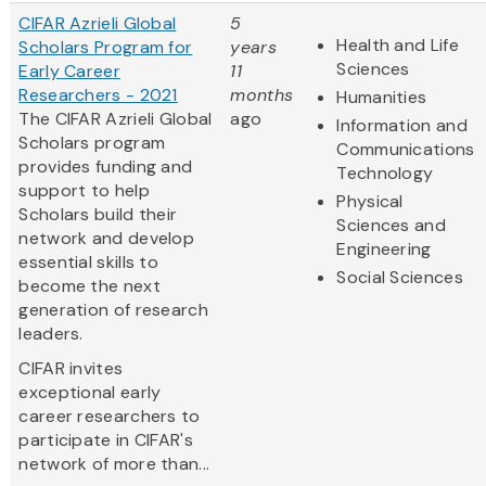
CIFAR Azrieli Global
5
Health and Life
Scholars Program for
years
Sciences
Early Career
11
Researchers - 2021
months
Humanities
The CIFAR Azrieli Global
ago
Information and
Scholars program
Communications
provides funding and
Technology
support to help
Physical
Scholars build their
Sciences and
network and develop
Engineering
essential skills to
Social Sciences
become the next
generation of research
leaders.
CIFAR invites
exceptional early
career researchers to
participate in CIFAR's
network of more than...