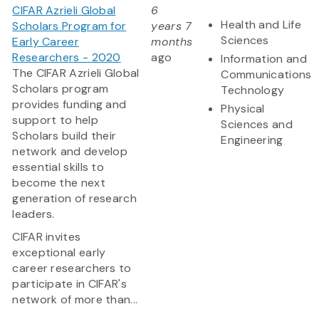
CIFAR Azrieli Global
6
Health and Life
Scholars Program for
years 7
Sciences
Early Career
months
Researchers - 2020
ago
Information and
The CIFAR Azrieli Global
Communications
Scholars program
Technology
provides funding and
Physical
support to help
Sciences and
Scholars build their
Engineering
network and develop
essential skills to
become the next
generation of research
leaders.
CIFAR invites
exceptional early
career researchers to
participate in CIFAR's
network of more than...