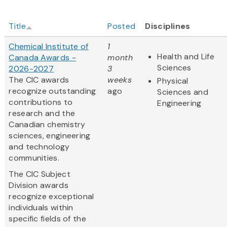
Title
Posted
Disciplines
Chemical Institute of
1
Health and Life
Canada Awards -
month
Sciences
2026-2027
3
The CIC awards
weeks
Physical
recognize outstanding
ago
Sciences and
contributions to
Engineering
research and the
Canadian chemistry
sciences, engineering
and technology
communities.
The CIC Subject
Division awards
recognize exceptional
individuals within
specific fields of the