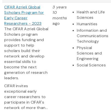
CIFAR Azrieli Global
3 years
Health and Life
Scholars Program for
10
Sciences
Early Career
months
Researchers - 2023
ago
Humanities
The CIFAR Azrieli Global
Information and
Scholars program
Communications
provides funding and
Technology
support to help
Physical
scholars build their
Sciences and
network and develop
Engineering
essential skills to
Social Sciences
become the next
generation of research
leaders.
CIFAR invites
exceptional early
career researchers to
participate in CIFAR's
network of more than...