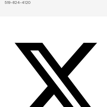
519-824-4120