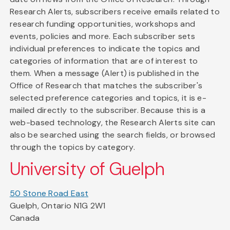
Research Alerts, subscribers receive emails related to
research funding opportunities, workshops and
events, policies and more. Each subscriber sets
individual preferences to indicate the topics and
categories of information that are of interest to
them. When a message (Alert) is published in the
Office of Research that matches the subscriber's
selected preference categories and topics, it is e-
mailed directly to the subscriber. Because this is a
web-based technology, the Research Alerts site can
also be searched using the search fields, or browsed
through the topics by category.
University of Guelph
50 Stone Road East
Guelph, Ontario N1G 2W1
Canada