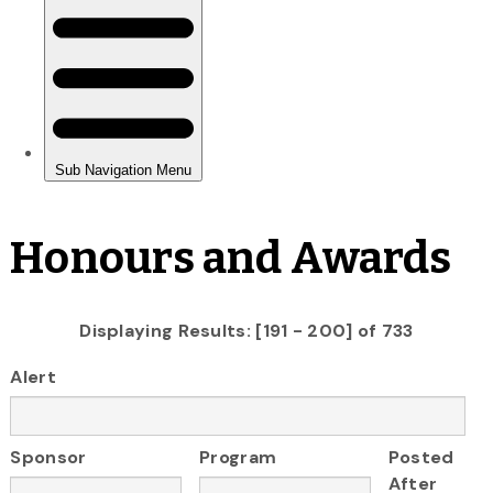
Honours and Awards
Displaying Results: [191 - 200] of 733
Alert
Sponsor
Program
Posted
After