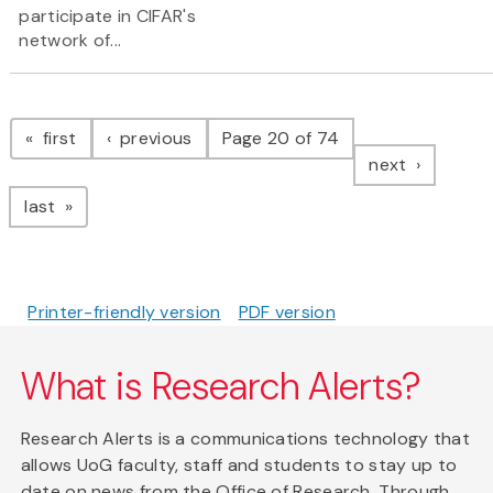
participate in CIFAR's
network of...
Pagination
page
page
first
previous
Page 20 of 74
page
next
page
last
Printer-friendly version
PDF version
What is Research Alerts?
Research Alerts is a communications technology that
allows UoG faculty, staff and students to stay up to
date on news from the Office of Research. Through