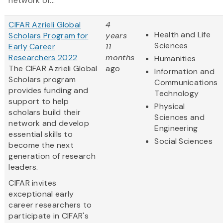
network of...
CIFAR Azrieli Global
4
Health and Life
Scholars Program for
years
Sciences
Early Career
11
Researchers 2022
months
Humanities
The CIFAR Azrieli Global
ago
Information and
Scholars program
Communications
provides funding and
Technology
support to help
Physical
scholars build their
Sciences and
network and develop
Engineering
essential skills to
Social Sciences
become the next
generation of research
leaders.
CIFAR invites
exceptional early
career researchers to
participate in CIFAR's