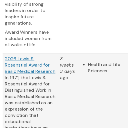
visibility of strong
leaders in order to
inspire future
generations.
Award Winners have
included women from
all walks of life...
2026 Lewis S.
3
Health and Life
Rosenstiel Award for
weeks
Sciences
Basic Medical Research
3 days
In 1971, the Lewis S.
ago
Rosenstiel Award for
Distinguished Work in
Basic Medical Research
was established as an
expression of the
conviction that
educational
institutions have an