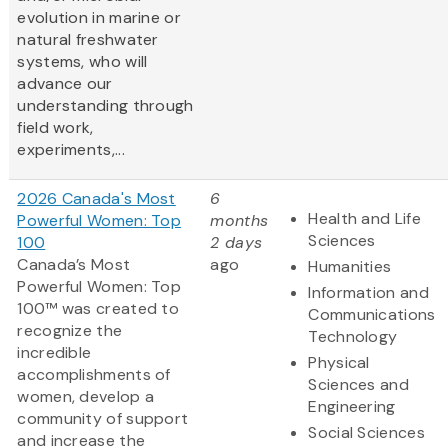
evolution in marine or
natural freshwater
systems, who will
advance our
understanding through
field work,
experiments,...
2026 Canada's Most
6
Health and Life
Powerful Women: Top
months
Sciences
100
2 days
Canada’s Most
ago
Humanities
Powerful Women: Top
Information and
100™ was created to
Communications
recognize the
Technology
incredible
Physical
accomplishments of
Sciences and
women, develop a
Engineering
community of support
Social Sciences
and increase the