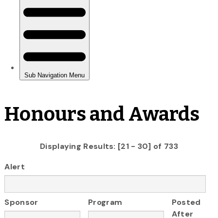
Honours and Awards
Displaying Results: [21 - 30] of 733
Alert
Sponsor
Program
Posted
After