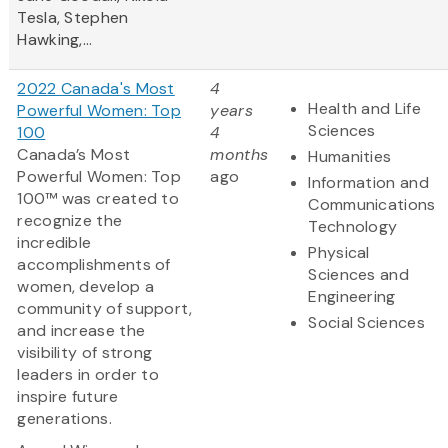
Tesla, Stephen
Hawking,...
2022 Canada's Most
4
Health and Life
Powerful Women: Top
years
Sciences
100
4
Canada’s Most
months
Humanities
Powerful Women: Top
ago
Information and
100™ was created to
Communications
recognize the
Technology
incredible
Physical
accomplishments of
Sciences and
women, develop a
Engineering
community of support,
Social Sciences
and increase the
visibility of strong
leaders in order to
inspire future
generations.