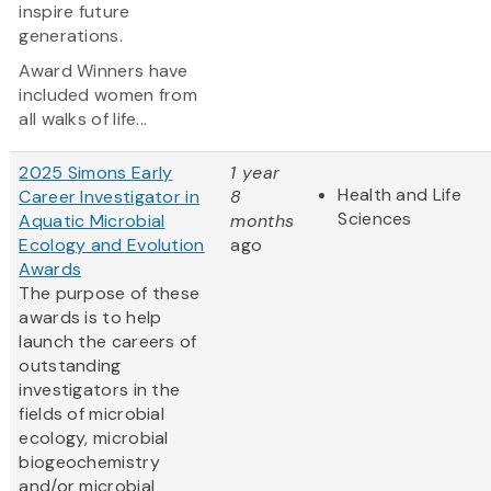
inspire future
generations.
Award Winners have
included women from
all walks of life...
2025 Simons Early
1 year
Health and Life
Career Investigator in
8
Sciences
Aquatic Microbial
months
Ecology and Evolution
ago
Awards
The purpose of these
awards is to help
launch the careers of
outstanding
investigators in the
fields of microbial
ecology, microbial
biogeochemistry
and/or microbial