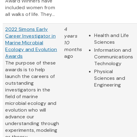
Award Winners have
included women from
all walks of life. They...
2022 Simons Early
4
Health and Life
Career Investigator in
years
Sciences
Marine Microbial
10
Ecology and Evolution
months
Information and
Awards
ago
Communications
The purpose of these
Technology
awards is to help
Physical
launch the careers of
Sciences and
outstanding
Engineering
investigators in the
field of marine
microbial ecology and
evolution who will
advance our
understanding through
experiments, modeling
or theory.