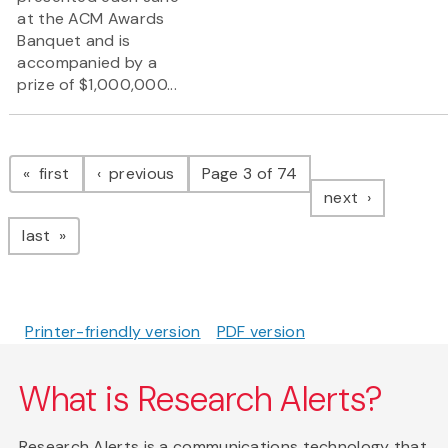
at the ACM Awards
Banquet and is
accompanied by a
prize of $1,000,000...
Pagination
page
page
first
previous
Page 3 of 74
page
next
page
last
Printer-friendly version
PDF version
What is Research Alerts?
Research Alerts is a communications technology that