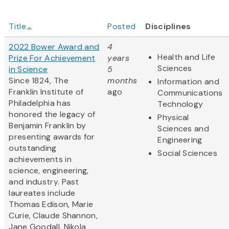
Title
Posted
Disciplines
2022 Bower Award and
4
Health and Life
Prize For Achievement
years
Sciences
in Science
5
Since 1824, The
months
Information and
Franklin Institute of
ago
Communications
Philadelphia has
Technology
honored the legacy of
Physical
Benjamin Franklin by
Sciences and
presenting awards for
Engineering
outstanding
Social Sciences
achievements in
science, engineering,
and industry. Past
laureates include
Thomas Edison, Marie
Curie, Claude Shannon,
Jane Goodall, Nikola