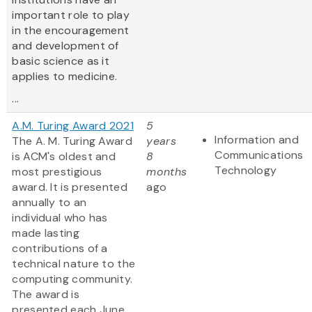
important role to play
in the encouragement
and development of
basic science as it
applies to medicine.
...
A.M. Turing Award 2021
5
Information and
The A. M. Turing Award
years
Communications
is ACM's oldest and
8
Technology
most prestigious
months
award. It is presented
ago
annually to an
individual who has
made lasting
contributions of a
technical nature to the
computing community.
The award is
presented each June