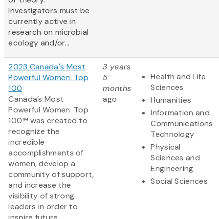
Investigators must be
currently active in
research on microbial
ecology and/or...
2023 Canada's Most
3 years
Health and Life
Powerful Women: Top
5
Sciences
100
months
Canada’s Most
ago
Humanities
Powerful Women: Top
Information and
100™ was created to
Communications
recognize the
Technology
incredible
Physical
accomplishments of
Sciences and
women, develop a
Engineering
community of support,
Social Sciences
and increase the
visibility of strong
leaders in order to
inspire future