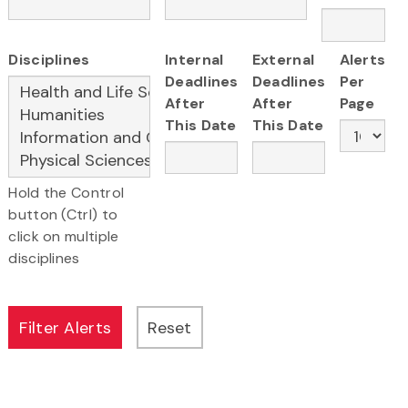
Disciplines
Internal
External
Alerts
Deadlines
Deadlines
Per
After
After
Page
This Date
This Date
Hold the Control
button (Ctrl) to
click on multiple
disciplines