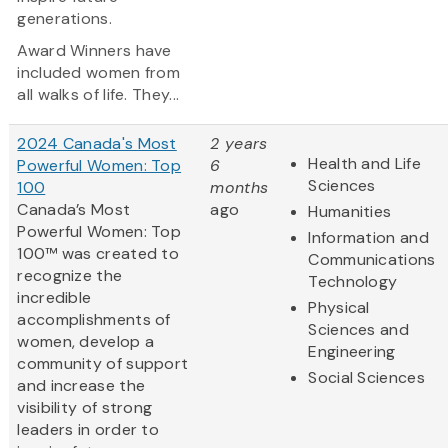
generations.
Award Winners have
included women from
all walks of life. They...
2024 Canada's Most
2 years
Health and Life
Powerful Women: Top
6
Sciences
100
months
Canada’s Most
ago
Humanities
Powerful Women: Top
Information and
100™ was created to
Communications
recognize the
Technology
incredible
Physical
accomplishments of
Sciences and
women, develop a
Engineering
community of support
Social Sciences
and increase the
visibility of strong
leaders in order to