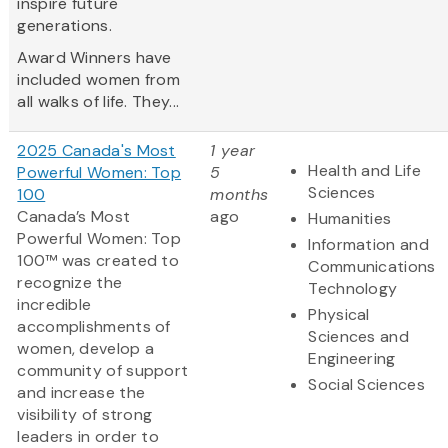
inspire future
generations.
Award Winners have
included women from
all walks of life. They...
2025 Canada's Most
1 year
Health and Life
Powerful Women: Top
5
Sciences
100
months
Canada’s Most
ago
Humanities
Powerful Women: Top
Information and
100™ was created to
Communications
recognize the
Technology
incredible
Physical
accomplishments of
Sciences and
women, develop a
Engineering
community of support
Social Sciences
and increase the
visibility of strong
leaders in order to