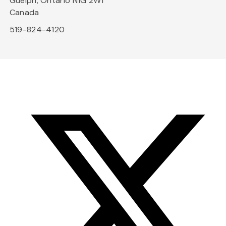
Guelph, Ontario N1G 2W1
Canada
519-824-4120