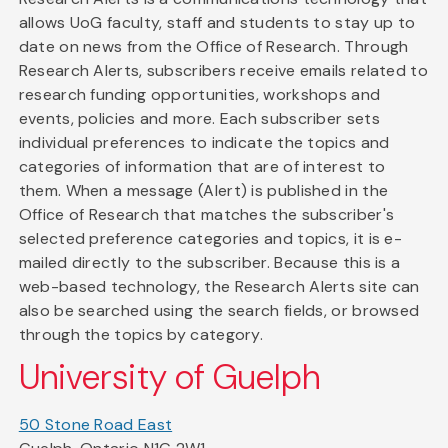
allows UoG faculty, staff and students to stay up to
date on news from the Office of Research. Through
Research Alerts, subscribers receive emails related to
research funding opportunities, workshops and
events, policies and more. Each subscriber sets
individual preferences to indicate the topics and
categories of information that are of interest to
them. When a message (Alert) is published in the
Office of Research that matches the subscriber's
selected preference categories and topics, it is e-
mailed directly to the subscriber. Because this is a
web-based technology, the Research Alerts site can
also be searched using the search fields, or browsed
through the topics by category.
University of Guelph
50 Stone Road East