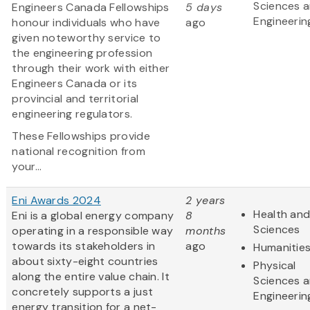
Sciences 
Engineers Canada Fellowships
5 days
Engineerin
honour individuals who have
ago
given noteworthy service to
the engineering profession
through their work with either
Engineers Canada or its
provincial and territorial
engineering regulators.
These Fellowships provide
national recognition from
your...
Eni Awards 2024
2 years
Health and
Eni is a global energy company
8
Sciences
operating in a responsible way
months
towards its stakeholders in
ago
Humanitie
about sixty-eight countries
Physical
along the entire value chain. It
Sciences 
concretely supports a just
Engineerin
energy transition for a net-