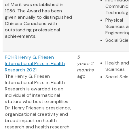
of Merit was established in
Communic
1985. The Award has been
Technolog
given annually to distinguished
Physical
Chinese Canadians with
Sciences 
outstanding professional
Engineerin
achievements.
Social Sci
FCIHR Henry G. Friesen
5
Health and
International Prize in Health
years 2
Sciences
Research 2021
months
The Henry G. Friesen
ago
Social Sci
International Prize in Health
Research is awarded to an
individual of international
stature who best exemplifies
Dr. Henry Friesen’s prescience,
organizational creativity and
broad impact on health
research and health research