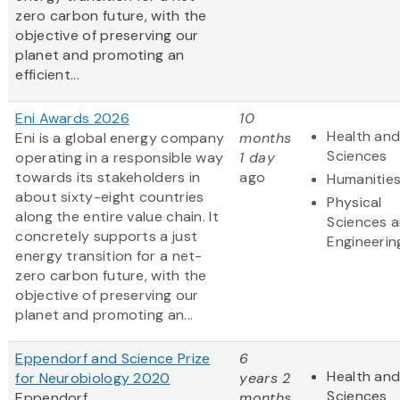
zero carbon future, with the
objective of preserving our
planet and promoting an
efficient...
Eni Awards 2026
10
Health and
Eni is a global energy company
months
Sciences
operating in a responsible way
1 day
towards its stakeholders in
ago
Humanitie
about sixty-eight countries
Physical
along the entire value chain. It
Sciences 
concretely supports a just
Engineerin
energy transition for a net-
zero carbon future, with the
objective of preserving our
planet and promoting an...
Eppendorf and Science Prize
6
Health and
for Neurobiology 2020
years 2
Sciences
Eppendorf
months