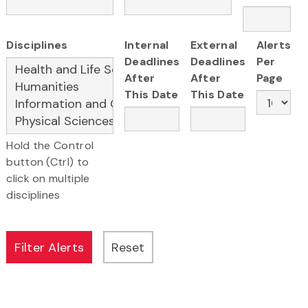
Disciplines
Internal
External
Alerts
Deadlines
Deadlines
Per
After
After
Page
This Date
This Date
Hold the Control
button (Ctrl) to
click on multiple
disciplines