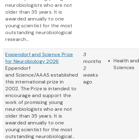
neurobiologists who are not
older than 35 years. It is
awarded annually to one
young scientist for the most
outstanding neurobiological
research...
Eppendorf and Science Prize
3
Health and
for Neurobiology 2026
months
Sciences
Eppendorf
2
and Science/AAAS established
weeks
this international prize in
ago
2002. The Prize is intended to
encourage and support the
work of promising young
neurobiologists who are not
older than 35 years. It is
awarded annually to one
young scientist for the most
outstanding neurobiological...