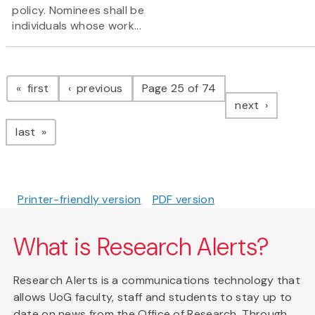
policy. Nominees shall be
individuals whose work...
Pagination
page
page
first
previous
Page 25 of 74
page
next
page
last
Printer-friendly version
PDF version
What is Research Alerts?
Research Alerts is a communications technology that
allows UoG faculty, staff and students to stay up to
date on news from the Office of Research. Through