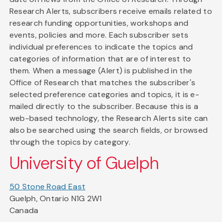
Research Alerts, subscribers receive emails related to
research funding opportunities, workshops and
events, policies and more. Each subscriber sets
individual preferences to indicate the topics and
categories of information that are of interest to
them. When a message (Alert) is published in the
Office of Research that matches the subscriber's
selected preference categories and topics, it is e-
mailed directly to the subscriber. Because this is a
web-based technology, the Research Alerts site can
also be searched using the search fields, or browsed
through the topics by category.
University of Guelph
50 Stone Road East
Guelph, Ontario N1G 2W1
Canada