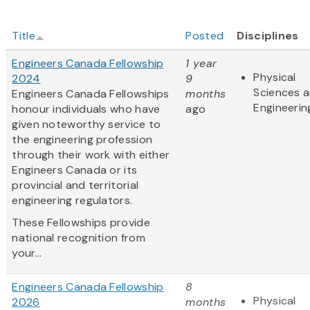
Title
Posted
Disciplines
Engineers Canada Fellowship
1 year
Physical
2024
9
Sciences 
Engineers Canada Fellowships
months
Engineerin
honour individuals who have
ago
given noteworthy service to
the engineering profession
through their work with either
Engineers Canada or its
provincial and territorial
engineering regulators.
These Fellowships provide
national recognition from
your...
Engineers Canada Fellowship
8
Physical
2026
months