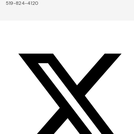
519-824-4120