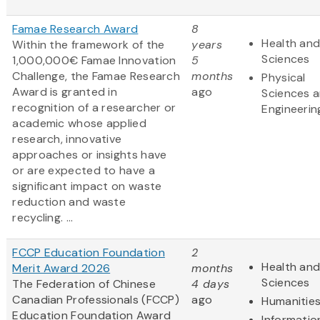
Famae Research Award
8
Health and
Within the framework of the
years
Sciences
1,000,000€ Famae Innovation
5
Challenge, the Famae Research
months
Physical
Award is granted in
ago
Sciences 
recognition of a researcher or
Engineerin
academic whose applied
research, innovative
approaches or insights have
or are expected to have a
significant impact on waste
reduction and waste
recycling. ...
FCCP Education Foundation
2
Health and
Merit Award 2026
months
Sciences
The Federation of Chinese
4 days
Canadian Professionals (FCCP)
ago
Humanitie
Education Foundation Award
Informatio