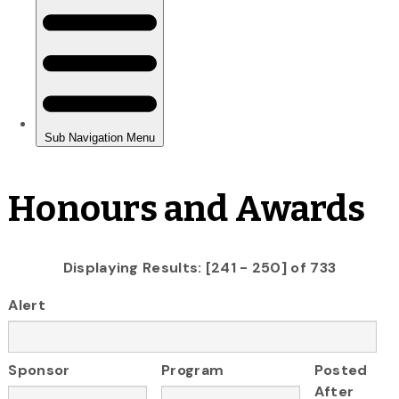
Honours and Awards
Displaying Results: [241 - 250] of 733
Alert
Sponsor
Program
Posted
After