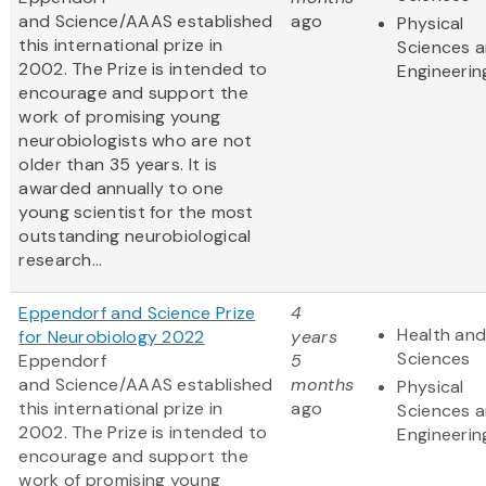
and Science/AAAS established
ago
Physical
this international prize in
Sciences 
2002. The Prize is intended to
Engineerin
encourage and support the
work of promising young
neurobiologists who are not
older than 35 years. It is
awarded annually to one
young scientist for the most
outstanding neurobiological
research...
Eppendorf and Science Prize
4
Health and
for Neurobiology 2022
years
Sciences
Eppendorf
5
and Science/AAAS established
months
Physical
this international prize in
ago
Sciences 
2002. The Prize is intended to
Engineerin
encourage and support the
work of promising young