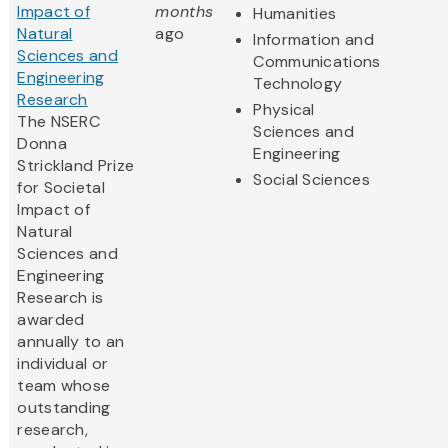
Impact of
months
Humanities
Natural
ago
Information and
Sciences and
Communications
Engineering
Technology
Research
Physical
The NSERC
Sciences and
Donna
Engineering
Strickland Prize
Social Sciences
for Societal
Impact of
Natural
Sciences and
Engineering
Research is
awarded
annually to an
individual or
team whose
outstanding
research,