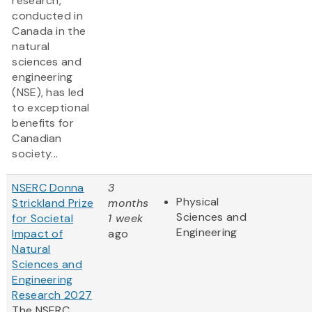
research,
conducted in
Canada in the
natural
sciences and
engineering
(NSE), has led
to exceptional
benefits for
Canadian
society...
NSERC Donna
3
Physical
Strickland Prize
months
Sciences and
for Societal
1 week
Engineering
Impact of
ago
Natural
Sciences and
Engineering
Research 2027
The NSERC