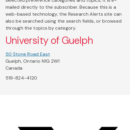
selected preference categories and topics, it is e-
mailed directly to the subscriber. Because this is a
web-based technology, the Research Alerts site can
also be searched using the search fields, or browsed
through the topics by category.
University of Guelph
50 Stone Road East
Guelph, Ontario N1G 2W1
Canada
519-824-4120