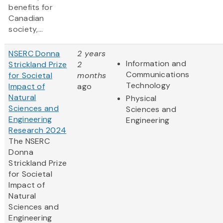
benefits for
Canadian
society,...
NSERC Donna
2 years
Information and
Strickland Prize
2
Communications
for Societal
months
Technology
Impact of
ago
Natural
Physical
Sciences and
Sciences and
Engineering
Engineering
Research 2024
The NSERC
Donna
Strickland Prize
for Societal
Impact of
Natural
Sciences and
Engineering