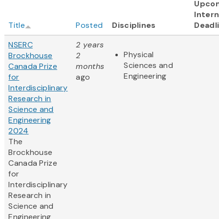
Upco
Intern
Title
Posted
Disciplines
Deadl
NSERC
2 years
Physical
Brockhouse
2
Sciences and
Canada Prize
months
Engineering
for
ago
Interdisciplinary
Research in
Science and
Engineering
2024
The
Brockhouse
Canada Prize
for
Interdisciplinary
Research in
Science and
Engineering