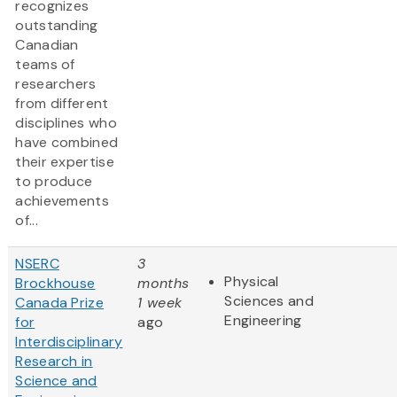
recognizes
outstanding
Canadian
teams of
researchers
from different
disciplines who
have combined
their expertise
to produce
achievements
of...
NSERC
3
Physical
Brockhouse
months
Sciences and
Canada Prize
1 week
Engineering
for
ago
Interdisciplinary
Research in
Science and