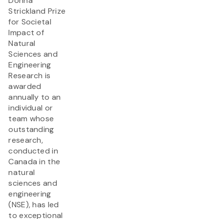
Donna
Strickland Prize
for Societal
Impact of
Natural
Sciences and
Engineering
Research is
awarded
annually to an
individual or
team whose
outstanding
research,
conducted in
Canada in the
natural
sciences and
engineering
(NSE), has led
to exceptional