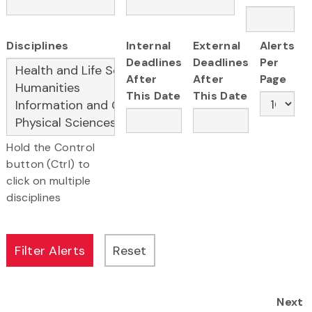
Disciplines
Internal
External
Alerts
Deadlines
Deadlines
Per
After
After
Page
This Date
This Date
Hold the Control
button (Ctrl) to
click on multiple
disciplines
Next