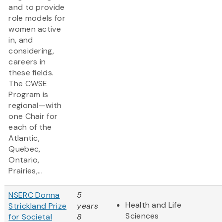
and to provide
role models for
women active
in, and
considering,
careers in
these fields.
The CWSE
Program is
regional—with
one Chair for
each of the
Atlantic,
Quebec,
Ontario,
Prairies,...
NSERC Donna
5
Health and Life
Strickland Prize
years
Sciences
for Societal
8