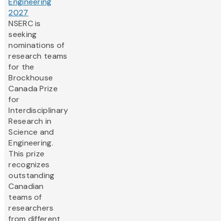
Engineering
2027
NSERC is
seeking
nominations of
research teams
for the
Brockhouse
Canada Prize
for
Interdisciplinary
Research in
Science and
Engineering.
This prize
recognizes
outstanding
Canadian
teams of
researchers
from different