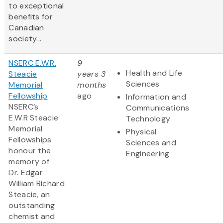
to exceptional
benefits for
Canadian
society...
NSERC E.W.R.
9
Health and Life
Steacie
years 3
Sciences
Memorial
months
Fellowship
ago
Information and
NSERC’s
Communications
E.W.R Steacie
Technology
Memorial
Physical
Fellowships
Sciences and
honour the
Engineering
memory of
Dr. Edgar
William Richard
Steacie, an
outstanding
chemist and