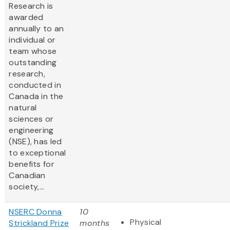
Research is
awarded
annually to an
individual or
team whose
outstanding
research,
conducted in
Canada in the
natural
sciences or
engineering
(NSE), has led
to exceptional
benefits for
Canadian
society,...
NSERC Donna
10
Physical
Strickland Prize
months