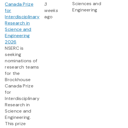
Sciences and
Canada Prize
3
Engineering
for
weeks
Interdisciplinary
ago
Research in
Science and
Engineering
2026
NSERC is
seeking
nominations of
research teams
for the
Brockhouse
Canada Prize
for
Interdisciplinary
Research in
Science and
Engineering.
This prize