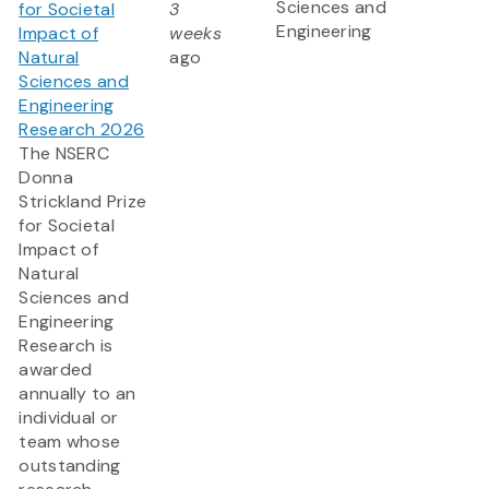
Sciences and
for Societal
3
Engineering
Impact of
weeks
Natural
ago
Sciences and
Engineering
Research 2026
The NSERC
Donna
Strickland Prize
for Societal
Impact of
Natural
Sciences and
Engineering
Research is
awarded
annually to an
individual or
team whose
outstanding