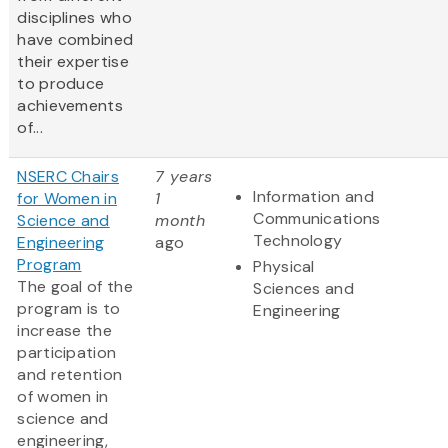
disciplines who
have combined
their expertise
to produce
achievements
of...
NSERC Chairs
7 years
Information and
for Women in
1
Communications
Science and
month
Technology
Engineering
ago
Program
Physical
The goal of the
Sciences and
program is to
Engineering
increase the
participation
and retention
of women in
science and
engineering,