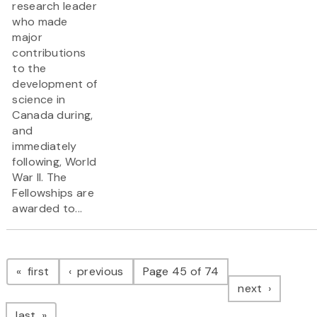
research leader
who made
major
contributions
to the
development of
science in
Canada during,
and
immediately
following, World
War II. The
Fellowships are
awarded to...
Pagination
page
page
first
previous
Page 45 of 74
page
next
page
last