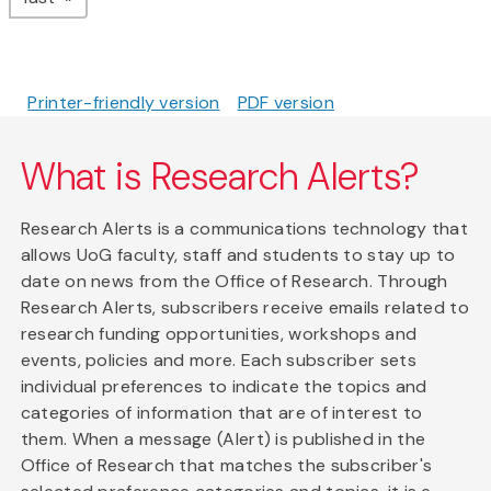
Printer-friendly version
PDF version
What is Research Alerts?
Research Alerts is a communications technology that
allows UoG faculty, staff and students to stay up to
date on news from the Office of Research. Through
Research Alerts, subscribers receive emails related to
research funding opportunities, workshops and
events, policies and more. Each subscriber sets
individual preferences to indicate the topics and
categories of information that are of interest to
them. When a message (Alert) is published in the
Office of Research that matches the subscriber's