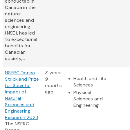
conducted in
Canada in the
natural
sciences and
engineering
(NSE), has led
to exceptional
benefits for
Canadian
society,...
NSERC Donna
3 years
Health and Life
Strickland Prize
9
Sciences
for Societal
months
Impact of
ago
Physical
Natural
Sciences and
Sciences and
Engineering
Engineering
Research 2023
The NSERC