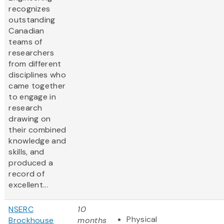
recognizes
outstanding
Canadian
teams of
researchers
from different
disciplines who
came together
to engage in
research
drawing on
their combined
knowledge and
skills, and
produced a
record of
excellent...
NSERC
10
Physical
Brockhouse
months