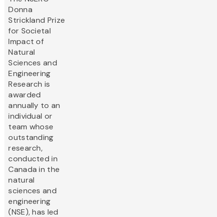
Donna
Strickland Prize
for Societal
Impact of
Natural
Sciences and
Engineering
Research is
awarded
annually to an
individual or
team whose
outstanding
research,
conducted in
Canada in the
natural
sciences and
engineering
(NSE), has led