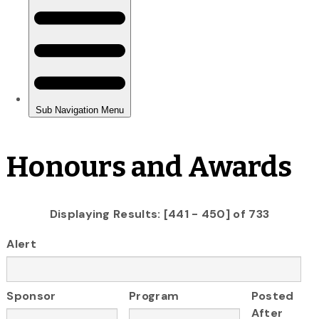
Honours and Awards
Displaying Results: [441 - 450] of 733
Alert
Sponsor
Program
Posted
After