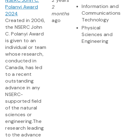
NSERC John C.
2 years
Information and
Polanyi Award
2
Communications
2024
months
Technology
Created in 2006,
ago
the NSERC John
Physical
C. Polanyi Award
Sciences and
is given to an
Engineering
individual or team
whose research,
conducted in
Canada, has led
to a recent
outstanding
advance in any
NSERC-
supported field
of the natural
sciences or
engineering.The
research leading
to the advance