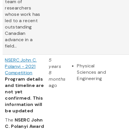
team of
researchers
whose work has
led to a recent
outstanding
Canadian
advance in a
field...
NSERC John C.
5
Physical
Polanyi - 2021
years
Sciences and
Competition
8
Engineering
Program details
months
and timeline are
ago
not yet
confirmed. This
information will
be updated
The
NSERC John
C. Polanyi Award