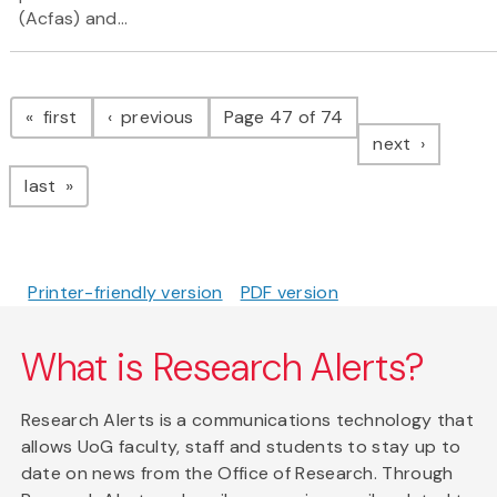
(Acfas) and...
Pagination
page
page
first
previous
Page 47 of 74
page
next
page
last
Printer-friendly version
PDF version
What is Research Alerts?
Research Alerts is a communications technology that
allows UoG faculty, staff and students to stay up to
date on news from the Office of Research. Through