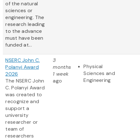
of the natural
sciences or
engineering. The
research leading
to the advance
must have been
funded at...
NSERC John C.
3
Physical
Polanyi Award
months
Sciences and
2026
1 week
Engineering
The NSERC John
ago
C. Polanyi Award
was created to
recognize and
support a
university
researcher or
team of
researchers