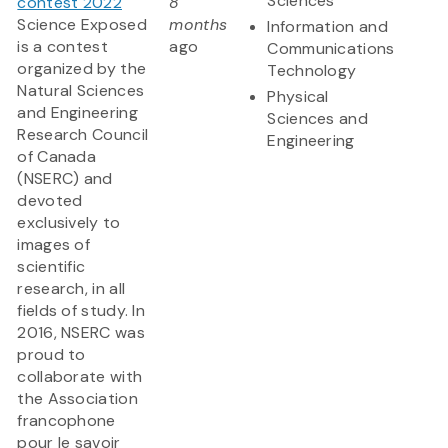
Sciences
contest 2022
8
Science Exposed
months
Information and
is a contest
ago
Communications
organized by the
Technology
Natural Sciences
Physical
and Engineering
Sciences and
Research Council
Engineering
of Canada
(NSERC) and
devoted
exclusively to
images of
scientific
research, in all
fields of study. In
2016, NSERC was
proud to
collaborate with
the Association
francophone
pour le savoir