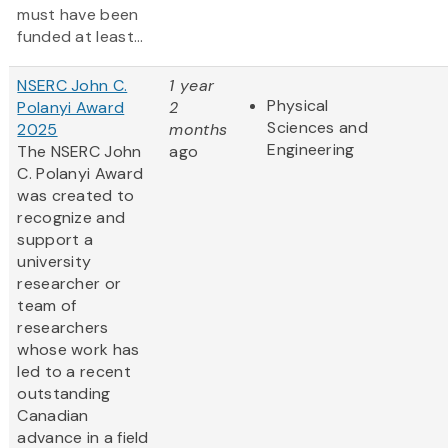
must have been
funded at least...
NSERC John C.
1 year
Physical
Polanyi Award
2
Sciences and
2025
months
Engineering
The NSERC John
ago
C. Polanyi Award
was created to
recognize and
support a
university
researcher or
team of
researchers
whose work has
led to a recent
outstanding
Canadian
advance in a field