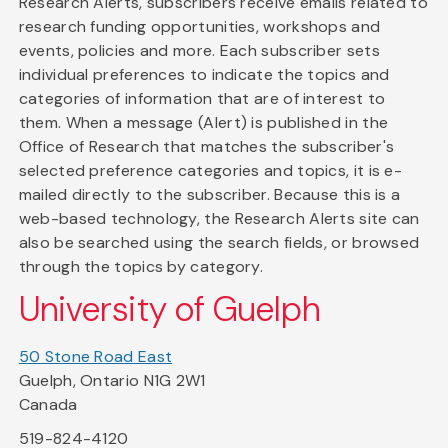
Research Alerts, subscribers receive emails related to
research funding opportunities, workshops and
events, policies and more. Each subscriber sets
individual preferences to indicate the topics and
categories of information that are of interest to
them. When a message (Alert) is published in the
Office of Research that matches the subscriber's
selected preference categories and topics, it is e-
mailed directly to the subscriber. Because this is a
web-based technology, the Research Alerts site can
also be searched using the search fields, or browsed
through the topics by category.
University of Guelph
50 Stone Road East
Guelph, Ontario N1G 2W1
Canada
519-824-4120