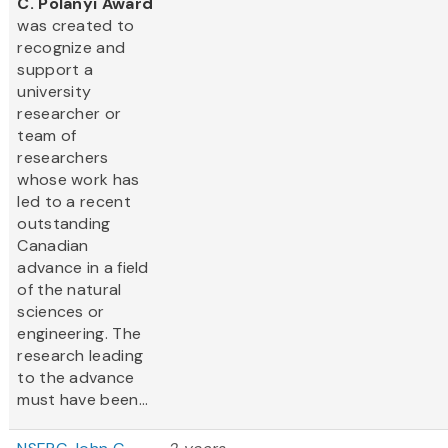
C. Polanyi Award
was created to
recognize and
support a
university
researcher or
team of
researchers
whose work has
led to a recent
outstanding
Canadian
advance in a field
of the natural
sciences or
engineering. The
research leading
to the advance
must have been...