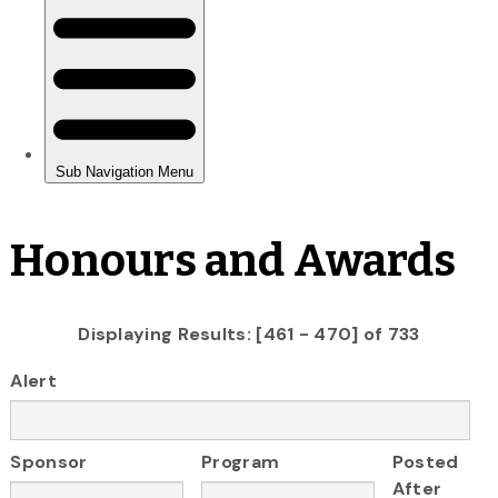
Honours and Awards
Displaying Results: [461 - 470] of 733
Alert
Sponsor
Program
Posted
After