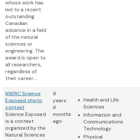
whose work has
led to a recent
outstanding
Canadian
advance in a field
of the natural
sciences or
engineering. The
award is open to
all researchers,
regardless of
their career...
NSERC Science
9
Health and Life
Exposed photo
years
Sciences
contest
6
Science Exposed
months
Information and
is a contest
ago
Communications
organized by the
Technology
Natural Sciences
Physical