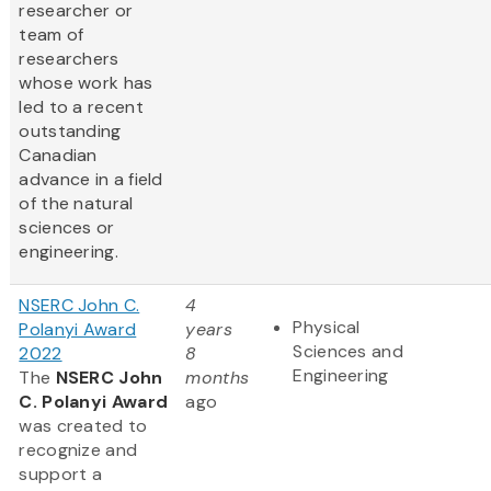
researcher or
team of
researchers
whose work has
led to a recent
outstanding
Canadian
advance in a field
of the natural
sciences or
engineering.
NSERC John C.
4
Physical
Polanyi Award
years
Sciences and
2022
8
Engineering
The
NSERC John
months
C. Polanyi Award
ago
was created to
recognize and
support a