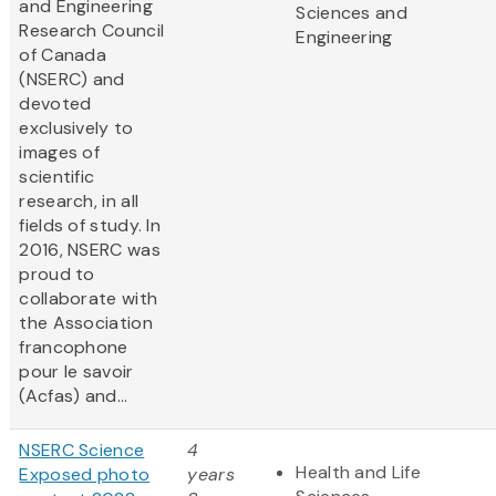
and Engineering
Sciences and
Research Council
Engineering
of Canada
(NSERC) and
devoted
exclusively to
images of
scientific
research, in all
fields of study. In
2016, NSERC was
proud to
collaborate with
the Association
francophone
pour le savoir
(Acfas) and...
NSERC Science
4
Health and Life
Exposed photo
years