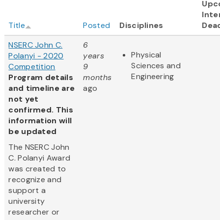
Upc
Inte
Title
Posted
Disciplines
Dead
NSERC John C.
6
Physical
Polanyi - 2020
years
Sciences and
Competition
9
Engineering
Program details
months
and timeline are
ago
not yet
confirmed. This
information will
be updated
The NSERC John
C. Polanyi Award
was created to
recognize and
support a
university
researcher or