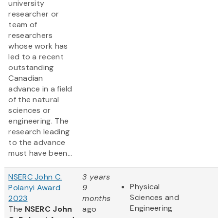
university
researcher or
team of
researchers
whose work has
led to a recent
outstanding
Canadian
advance in a field
of the natural
sciences or
engineering. The
research leading
to the advance
must have been...
NSERC John C.
3 years
Physical
Polanyi Award
9
Sciences and
2023
months
Engineering
The
NSERC John
ago