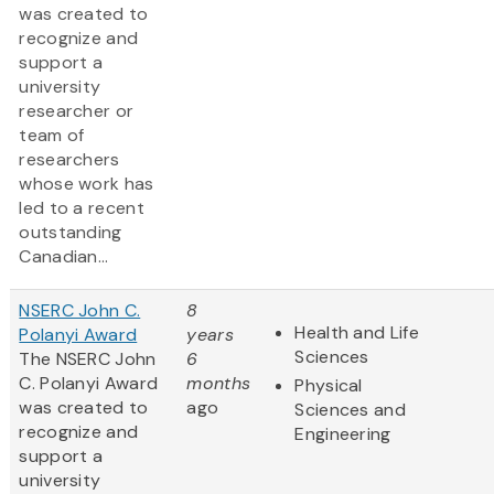
was created to
recognize and
support a
university
researcher or
team of
researchers
whose work has
led to a recent
outstanding
Canadian...
NSERC John C.
8
Health and Life
Polanyi Award
years
Sciences
The NSERC John
6
C. Polanyi Award
months
Physical
was created to
ago
Sciences and
recognize and
Engineering
support a
university