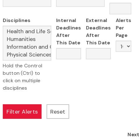
Disciplines
Internal
External
Alerts
Deadlines
Deadlines
Per
After
After
Page
This Date
This Date
Hold the Control
button (Ctrl) to
click on multiple
disciplines
Nex