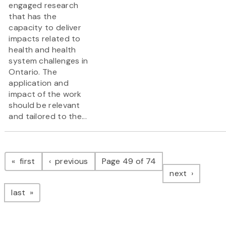
engaged research
that has the
capacity to deliver
impacts related to
health and health
system challenges in
Ontario. The
application and
impact of the work
should be relevant
and tailored to the...
Pagination
page
page
first
previous
Page 49 of 74
page
next
page
last