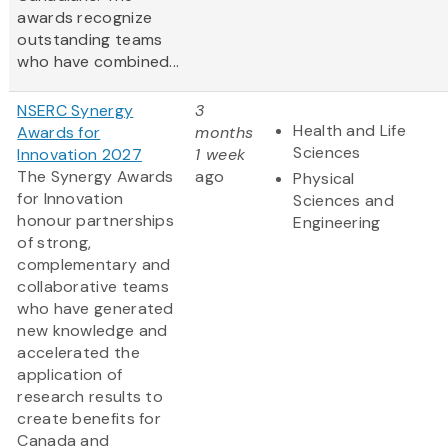
awards recognize
outstanding teams
who have combined...
NSERC Synergy
3
Health and Life
Awards for
months
Sciences
Innovation 2027
1 week
The Synergy Awards
ago
Physical
for Innovation
Sciences and
honour partnerships
Engineering
of strong,
complementary and
collaborative teams
who have generated
new knowledge and
accelerated the
application of
research results to
create benefits for
Canada and