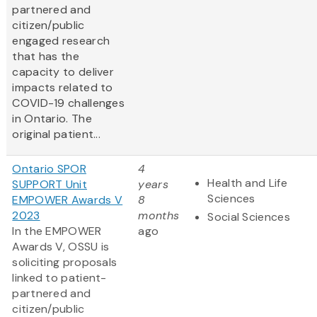
partnered and
citizen/public
engaged research
that has the
capacity to deliver
impacts related to
COVID-19 challenges
in Ontario. The
original patient...
Ontario SPOR
4
Health and Life
SUPPORT Unit
years
Sciences
EMPOWER Awards V
8
2023
months
Social Sciences
In the EMPOWER
ago
Awards V, OSSU is
soliciting proposals
linked to patient-
partnered and
citizen/public