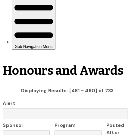
Honours and Awards
Displaying Results: [481 - 490] of 733
Alert
Sponsor
Program
Posted
After