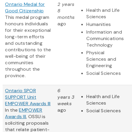
Ontario Medal for
2 years
Health and Life
Good Citizenship
8
Sciences
This medal program
months
honours individuals
ago
Humanities
for their exceptional
Information and
long-term efforts
Communications
and outstanding
Technology
contributions to the
Physical
well-being of their
Sciences and
communities
Engineering
throughout the
Social Sciences
province.
Ontario SPOR
6
Health and Life
SUPPORT Unit
years 3
Sciences
EMPOWER Awards III
weeks
In the
EMPOWER
ago
Social Sciences
Awards III
, OSSU is
soliciting proposals
that relate patient-