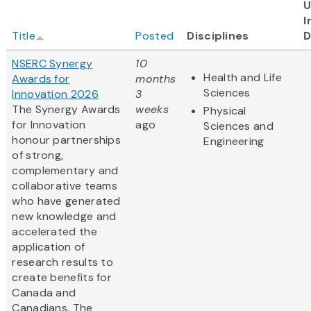
U
I
Title
Posted
Disciplines
D
NSERC Synergy
10
Health and Life
Awards for
months
Sciences
Innovation 2026
3
The Synergy Awards
weeks
Physical
for Innovation
ago
Sciences and
honour partnerships
Engineering
of strong,
complementary and
collaborative teams
who have generated
new knowledge and
accelerated the
application of
research results to
create benefits for
Canada and
Canadians. The