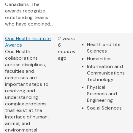
Canadians. The
awards recognize
outstanding teams
who have combined...
One Health Institute
2 years
Health and Life
Awards
6
Sciences
One Health
months
collaborations
ago
Humanities
across disciplines,
Information and
faculties and
Communications
campuses are
Technology
important steps to
Physical
resolving and
Sciences and
understanding
Engineering
complex problems
Social Sciences
that exist at the
interface of human,
animal, and
environmental