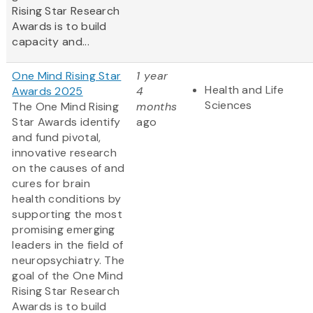
Rising Star Research
Awards is to build
capacity and...
One Mind Rising Star
1 year
Health and Life
Awards 2025
4
Sciences
The One Mind Rising
months
Star Awards identify
ago
and fund pivotal,
innovative research
on the causes of and
cures for brain
health conditions by
supporting the most
promising emerging
leaders in the field of
neuropsychiatry. The
goal of the One Mind
Rising Star Research
Awards is to build