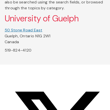
also be searched using the search fields, or browsed
through the topics by category.
University of Guelph
50 Stone Road East
Guelph, Ontario N1G 2W1
Canada
519-824-4120