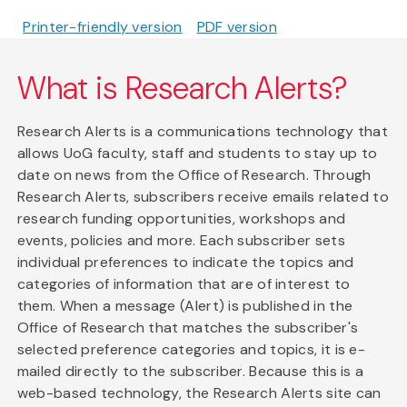
Printer-friendly version
PDF version
What is Research Alerts?
Research Alerts is a communications technology that
allows UoG faculty, staff and students to stay up to
date on news from the Office of Research. Through
Research Alerts, subscribers receive emails related to
research funding opportunities, workshops and
events, policies and more. Each subscriber sets
individual preferences to indicate the topics and
categories of information that are of interest to
them. When a message (Alert) is published in the
Office of Research that matches the subscriber's
selected preference categories and topics, it is e-
mailed directly to the subscriber. Because this is a
web-based technology, the Research Alerts site can