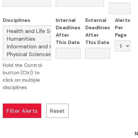
Disciplines
Internal
External
Alerts
Deadlines
Deadlines
Per
After
After
Page
This Date
This Date
Hold the Control
button (Ctrl) to
click on multiple
disciplines
N