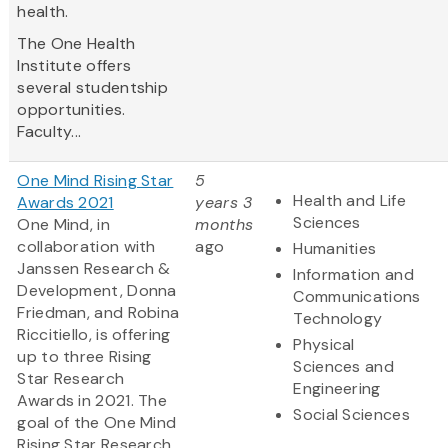
health.
The One Health
Institute offers
several studentship
opportunities.
Faculty...
One Mind Rising Star
5
Health and Life
Awards 2021
years 3
Sciences
One Mind, in
months
collaboration with
ago
Humanities
Janssen Research &
Information and
Development, Donna
Communications
Friedman, and Robina
Technology
Riccitiello, is offering
Physical
up to three Rising
Sciences and
Star Research
Engineering
Awards in 2021. The
Social Sciences
goal of the One Mind
Rising Star Research