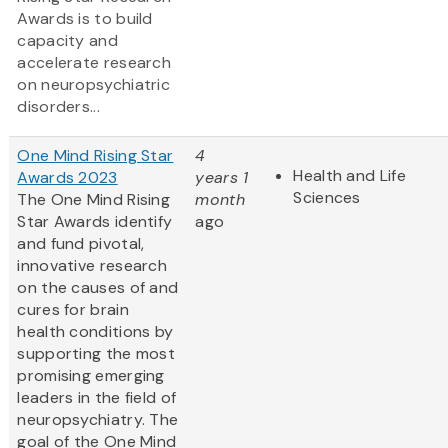
Awards is to build
capacity and
accelerate research
on neuropsychiatric
disorders...
One Mind Rising Star
4
Health and Life
Awards 2023
years 1
Sciences
The One Mind Rising
month
Star Awards identify
ago
and fund pivotal,
innovative research
on the causes of and
cures for brain
health conditions by
supporting the most
promising emerging
leaders in the field of
neuropsychiatry. The
goal of the One Mind