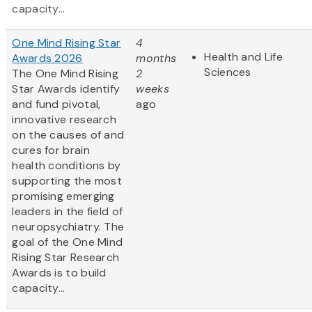
capacity...
One Mind Rising Star
4
Health and Life
Awards 2026
months
Sciences
The One Mind Rising
2
Star Awards identify
weeks
and fund pivotal,
ago
innovative research
on the causes of and
cures for brain
health conditions by
supporting the most
promising emerging
leaders in the field of
neuropsychiatry. The
goal of the One Mind
Rising Star Research
Awards is to build
capacity...