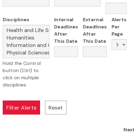
Disciplines
Internal
External
Alerts
Deadlines
Deadlines
Per
After
After
Page
This Date
This Date
Hold the Control
button (Ctrl) to
click on multiple
disciplines
Nex