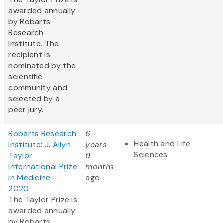
awarded annually
by Robarts
Research
Institute. The
recipient is
nominated by the
scientific
community and
selected by a
peer jury.
Robarts Research
6
Health and Life
Institute: J. Allyn
years
Sciences
Taylor
9
International Prize
months
in Medicine -
ago
2020
The Taylor Prize is
awarded annually
by Robarts