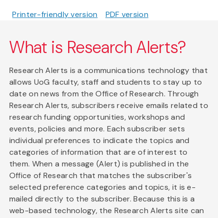
Printer-friendly version
PDF version
What is Research Alerts?
Research Alerts is a communications technology that
allows UoG faculty, staff and students to stay up to
date on news from the Office of Research. Through
Research Alerts, subscribers receive emails related to
research funding opportunities, workshops and
events, policies and more. Each subscriber sets
individual preferences to indicate the topics and
categories of information that are of interest to
them. When a message (Alert) is published in the
Office of Research that matches the subscriber's
selected preference categories and topics, it is e-
mailed directly to the subscriber. Because this is a
web-based technology, the Research Alerts site can