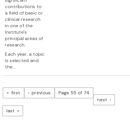
significant
contributions to
a field of basic or
clinical research
in one of the
Institute's
principal areas of
research.
Each year, a topic
is selected and
the...
Pagination
page
page
first
previous
Page 55 of 74
page
next
page
last