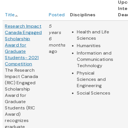
Upc
Inte
Title
Posted
Disciplines
Dea
Research Impact
5
Health and Life
Canada Engaged
years
Sciences
Scholarship
6
Award for
months
Humanities
Graduate
ago
Information and
Students- 2021
Communications
Competition
Technology
The Research
Physical
Impact Canada
Sciences and
(RIC) Engaged
Engineering
Scholarship
Social Sciences
Award for
Graduate
Students (RIC
Award)
recognizes
graduate