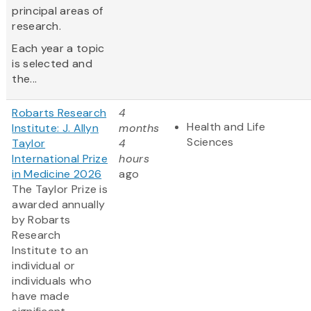
principal areas of
research.
Each year a topic
is selected and
the...
Robarts Research
4
Health and Life
Institute: J. Allyn
months
Sciences
Taylor
4
International Prize
hours
in Medicine 2026
ago
The Taylor Prize is
awarded annually
by Robarts
Research
Institute to an
individual or
individuals who
have made