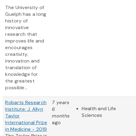
The University of
Guelph has a long
history of
innovative
research that
improves life and
encourages
creativity,
innovation and
translation of
knowledge for
the greatest
possible...
Robarts Research
7 years
Health and Life
Institute: J. Allyn
6
Sciences
Taylor
months
International Prize
ago
in Medicine - 2019
The Taylor Prize is