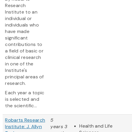
Research
Institute to an
individual or
individuals who
have made
significant
contributions to
a field of basic or
clinical research
in one of the
Institute's
principal areas of
research.
Each year a topic
is selected and
the scientific...
Robarts Research
5
Health and Life
Institute: J. Allyn
years 3