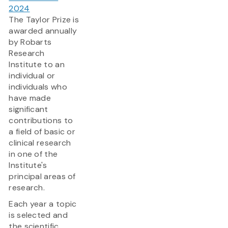
2024
The Taylor Prize is
awarded annually
by Robarts
Research
Institute to an
individual or
individuals who
have made
significant
contributions to
a field of basic or
clinical research
in one of the
Institute's
principal areas of
research.
Each year a topic
is selected and
the scientific...