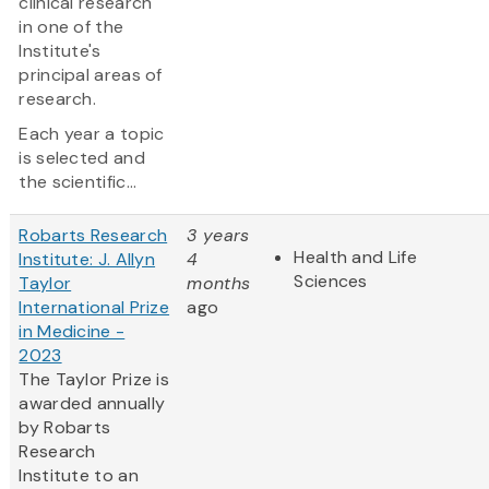
clinical research
in one of the
Institute's
principal areas of
research.
Each year a topic
is selected and
the scientific...
Robarts Research
3 years
Health and Life
Institute: J. Allyn
4
Sciences
Taylor
months
International Prize
ago
in Medicine -
2023
The Taylor Prize is
awarded annually
by Robarts
Research
Institute to an