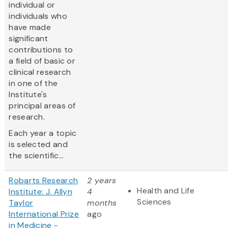
individual or
individuals who
have made
significant
contributions to
a field of basic or
clinical research
in one of the
Institute's
principal areas of
research.
Each year a topic
is selected and
the scientific...
Robarts Research
2 years
Health and Life
Institute: J. Allyn
4
Sciences
Taylor
months
International Prize
ago
in Medicine -