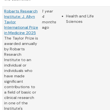
Robarts Research
1 year
Health and Life
Institute: J. Allyn
4
Sciences
Taylor
months
International Prize
ago
in Medicine 2025
The Taylor Prize is
awarded annually
by Robarts
Research
Institute to an
individual or
individuals who
have made
significant
contributions to
a field of basic or
clinical research
in one of the
Institute's