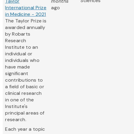
Sciences
Taylor
months
International Prize
ago
in Medicine - 2021
The Taylor Prize is
awarded annually
by Robarts
Research
Institute to an
individual or
individuals who
have made
significant
contributions to
a field of basic or
clinical research
in one of the
Institute's
principal areas of
research.
Each year a topic