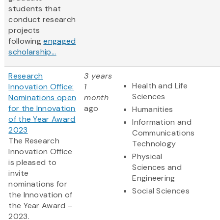
students that
conduct research
projects
following
engaged
scholarship...
Research
3 years
Health and Life
Innovation Office:
1
Sciences
Nominations open
month
for the Innovation
ago
Humanities
of the Year Award
Information and
2023
Communications
The Research
Technology
Innovation Office
Physical
is pleased to
Sciences and
invite
Engineering
nominations for
Social Sciences
the Innovation of
the Year Award –
2023.