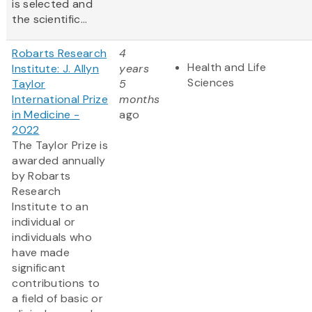
is selected and
the scientific...
Robarts Research
4
Health and Life
Institute: J. Allyn
years
Sciences
Taylor
5
International Prize
months
in Medicine -
ago
2022
The Taylor Prize is
awarded annually
by Robarts
Research
Institute to an
individual or
individuals who
have made
significant
contributions to
a field of basic or