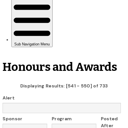
Honours and Awards
Displaying Results: [541 - 550] of 733
Alert
Sponsor
Program
Posted
After