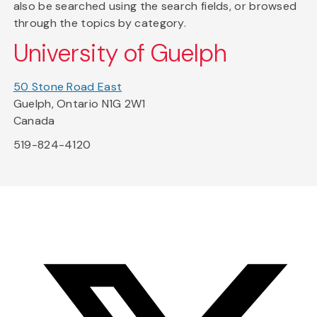
also be searched using the search fields, or browsed
through the topics by category.
University of Guelph
50 Stone Road East
Guelph, Ontario N1G 2W1
Canada
519-824-4120