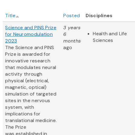
Title
Posted
Disciplines
Science and PINS Prize
3 years
Health and Life
for Neuromodulation
6
Sciences
2023
months
The Science and PINS
ago
Prize is awarded for
innovative research
that modulates neural
activity through
physical (electrical,
magnetic, optical)
simulation of targeted
sites in the nervous
system, with
implications for
translational medicine.
The Prize
was established in