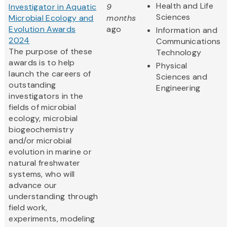
Health and Life
Investigator in Aquatic
9
Sciences
Microbial Ecology and
months
Evolution Awards
ago
Information and
2024
Communications
The purpose of these
Technology
awards is to help
Physical
launch the careers of
Sciences and
outstanding
Engineering
investigators in the
fields of microbial
ecology, microbial
biogeochemistry
and/or microbial
evolution in marine or
natural freshwater
systems, who will
advance our
understanding through
field work,
experiments, modeling