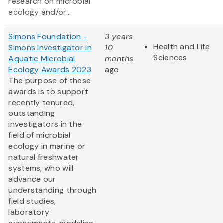
research on microbial
ecology and/or...
Simons Foundation -
3 years
Health and Life
Simons Investigator in
10
Sciences
Aquatic Microbial
months
Ecology Awards 2023
ago
The purpose of these
awards is to support
recently tenured,
outstanding
investigators in the
field of microbial
ecology in marine or
natural freshwater
systems, who will
advance our
understanding through
field studies,
laboratory
experiments, modeling