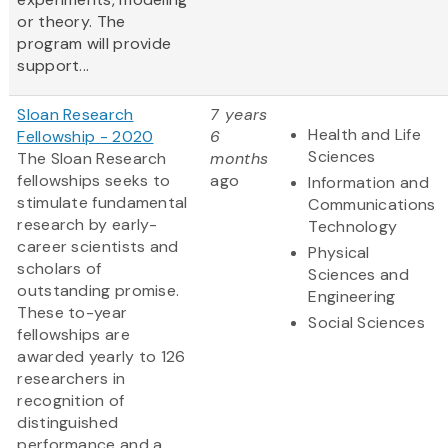
or theory. The
program will provide
support...
Sloan Research
7 years
Health and Life
Fellowship - 2020
6
Sciences
The Sloan Research
months
fellowships seeks to
ago
Information and
stimulate fundamental
Communications
research by early-
Technology
career scientists and
Physical
scholars of
Sciences and
outstanding promise.
Engineering
These to-year
Social Sciences
fellowships are
awarded yearly to 126
researchers in
recognition of
distinguished
performance and a