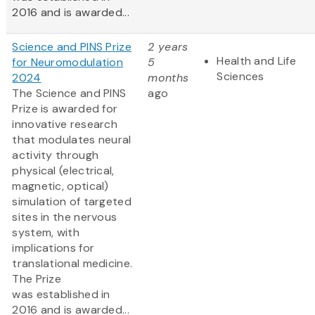
2016 and is awarded...
Science and PINS Prize
2 years
Health and Life
for Neuromodulation
5
Sciences
2024
months
The Science and PINS
ago
Prize is awarded for
innovative research
that modulates neural
activity through
physical (electrical,
magnetic, optical)
simulation of targeted
sites in the nervous
system, with
implications for
translational medicine.
The Prize
was established in
2016 and is awarded...