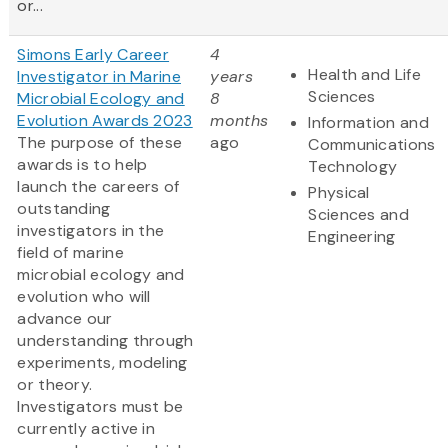
or...
Simons Early Career
4
Health and Life
Investigator in Marine
years
Sciences
Microbial Ecology and
8
Evolution Awards 2023
months
Information and
The purpose of these
ago
Communications
awards is to help
Technology
launch the careers of
Physical
outstanding
Sciences and
investigators in the
Engineering
field of marine
microbial ecology and
evolution who will
advance our
understanding through
experiments, modeling
or theory.
Investigators must be
currently active in