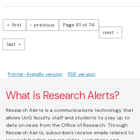
Pagination
page
page
first
previous
Page 61 of 74
page
next
page
last
Printer-friendly version
PDF version
What is Research Alerts?
Research Alerts is a communications technology that
allows UoG faculty, staff and students to stay up to
date on news from the Office of Research. Through
Research Alerts, subscribers receive emails related to