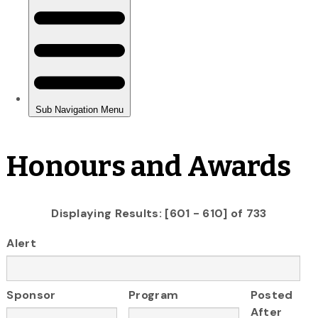
Honours and Awards
Displaying Results: [601 - 610] of 733
Alert
Sponsor
Program
Posted
After