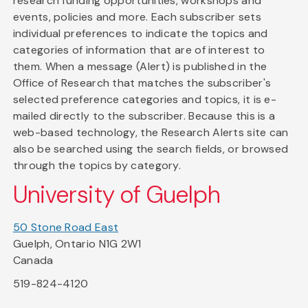
research funding opportunities, workshops and
events, policies and more. Each subscriber sets
individual preferences to indicate the topics and
categories of information that are of interest to
them. When a message (Alert) is published in the
Office of Research that matches the subscriber's
selected preference categories and topics, it is e-
mailed directly to the subscriber. Because this is a
web-based technology, the Research Alerts site can
also be searched using the search fields, or browsed
through the topics by category.
University of Guelph
50 Stone Road East
Guelph, Ontario N1G 2W1
Canada
519-824-4120