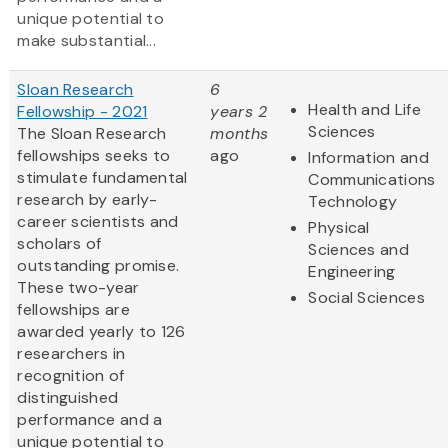
unique potential to
make substantial...
Sloan Research
6
Health and Life
Fellowship - 2021
years 2
Sciences
The Sloan Research
months
fellowships seeks to
ago
Information and
stimulate fundamental
Communications
research by early-
Technology
career scientists and
Physical
scholars of
Sciences and
outstanding promise.
Engineering
These two-year
Social Sciences
fellowships are
awarded yearly to 126
researchers in
recognition of
distinguished
performance and a
unique potential to