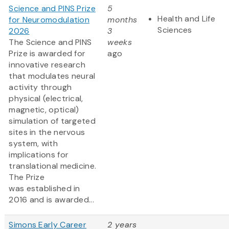
Science and PINS Prize
5
Health and Life
for Neuromodulation
months
Sciences
2026
3
The Science and PINS
weeks
Prize is awarded for
ago
innovative research
that modulates neural
activity through
physical (electrical,
magnetic, optical)
simulation of targeted
sites in the nervous
system, with
implications for
translational medicine.
The Prize
was established in
2016 and is awarded...
Simons Early Career
2 years