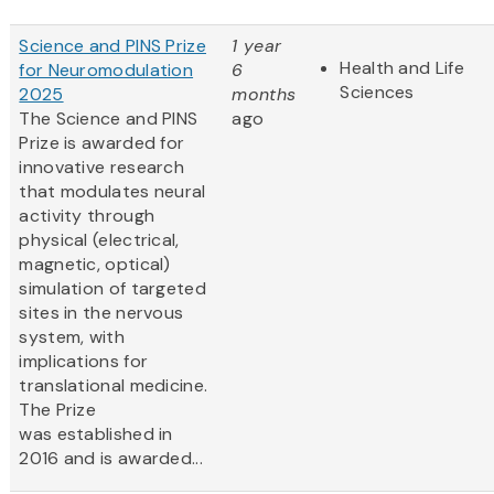
Science and PINS Prize
1 year
Health and Life
for Neuromodulation
6
Sciences
2025
months
The Science and PINS
ago
Prize is awarded for
innovative research
that modulates neural
activity through
physical (electrical,
magnetic, optical)
simulation of targeted
sites in the nervous
system, with
implications for
translational medicine.
The Prize
was established in
2016 and is awarded...