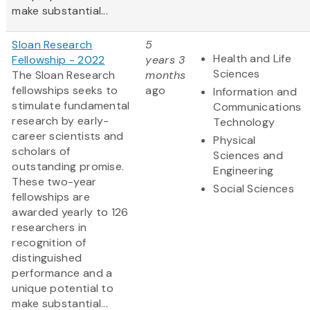
make substantial...
Sloan Research
5
Health and Life
Fellowship - 2022
years 3
Sciences
The Sloan Research
months
fellowships seeks to
ago
Information and
stimulate fundamental
Communications
research by early-
Technology
career scientists and
Physical
scholars of
Sciences and
outstanding promise.
Engineering
These two-year
Social Sciences
fellowships are
awarded yearly to 126
researchers in
recognition of
distinguished
performance and a
unique potential to
make substantial...