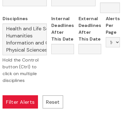
Disciplines
Internal
External
Alerts
Deadlines
Deadlines
Per
After
After
Page
This Date
This Date
Hold the Control
button (Ctrl) to
click on multiple
disciplines