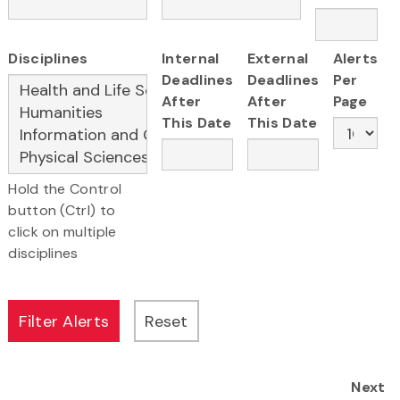
Disciplines
Internal
External
Alerts
Deadlines
Deadlines
Per
After
After
Page
This Date
This Date
Hold the Control
button (Ctrl) to
click on multiple
disciplines
Next