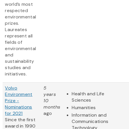
world’s most
respected
environmental
prizes.
Laureates
represent all
fields of
environmental
and
sustainability
studies and
initiatives.
Volvo
5
Health and Life
Environment
years
Sciences
Prize -
10
Nominations
months
Humanities
for 2021
ago
Information and
Since the first
Communications
award in 1990
Technology