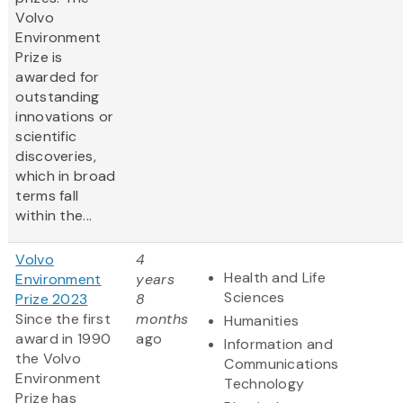
Volvo
Environment
Prize is
awarded for
outstanding
innovations or
scientific
discoveries,
which in broad
terms fall
within the...
Volvo
4
Health and Life
Environment
years
Sciences
Prize 2023
8
Since the first
months
Humanities
award in 1990
ago
Information and
the Volvo
Communications
Environment
Technology
Prize has