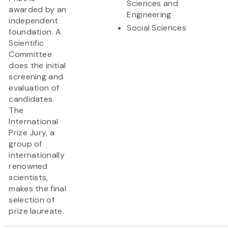
Sciences and
awarded by an
Engineering
independent
Social Sciences
foundation. A
Scientific
Committee
does the initial
screening and
evaluation of
candidates.
The
International
Prize Jury, a
group of
internationally
renowned
scientists,
makes the final
selection of
prize laureate.