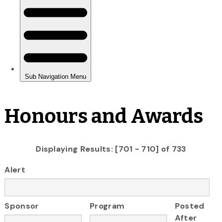
Honours and Awards
Displaying Results: [701 - 710] of 733
Alert
Sponsor
Program
Posted
After