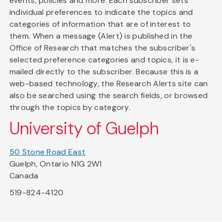
events, policies and more. Each subscriber sets
individual preferences to indicate the topics and
categories of information that are of interest to
them. When a message (Alert) is published in the
Office of Research that matches the subscriber's
selected preference categories and topics, it is e-
mailed directly to the subscriber. Because this is a
web-based technology, the Research Alerts site can
also be searched using the search fields, or browsed
through the topics by category.
University of Guelph
50 Stone Road East
Guelph, Ontario N1G 2W1
Canada
519-824-4120