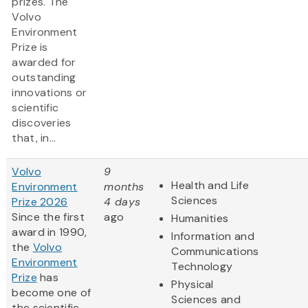
prizes. The
Volvo
Environment
Prize is
awarded for
outstanding
innovations or
scientific
discoveries
that, in...
Volvo
9
Health and Life
Environment
months
Sciences
Prize 2026
4 days
Since the first
ago
Humanities
award in 1990,
Information and
the
Volvo
Communications
Environment
Technology
Prize
has
Physical
become one of
Sciences and
the scientific