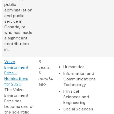
public
administration
and public
service in
Canada, or
who has made
a significant
contribution
in...
Volvo
6
Humanities
Environment
years
Prize -
11
Information and
Nominations
months
Communications
for 2020
ago
Technology
The Volvo
Physical
Environment
Sciences and
Prize has
Engineering
become one of
Social Sciences
the scientific