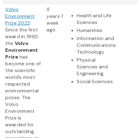
Volvo
5
Health and Life
Environment
years 1
Sciences
Prize 2022
week
Since the first
ago
Humanities
award in 1990
Information and
the
Volvo
Communications
Environment
Technology
Prize
has
Physical
become one of
Sciences and
the scientific
Engineering
world’s most
Social Sciences
respected
environmental
prizes. The
Volvo
Environment
Prize is
awarded for
outstanding