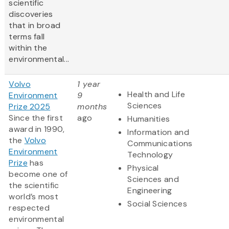
scientific
discoveries
that in broad
terms fall
within the
environmental...
Volvo
1 year
Health and Life
Environment
9
Sciences
Prize 2025
months
Since the first
ago
Humanities
award in 1990,
Information and
the
Volvo
Communications
Environment
Technology
Prize
has
Physical
become one of
Sciences and
the scientific
Engineering
world’s most
Social Sciences
respected
environmental