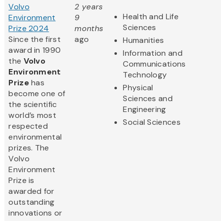
Volvo
2 years
Health and Life
Environment
9
Sciences
Prize 2024
months
Since the first
ago
Humanities
award in 1990
Information and
the
Volvo
Communications
Environment
Technology
Prize
has
Physical
become one of
Sciences and
the scientific
Engineering
world’s most
Social Sciences
respected
environmental
prizes. The
Volvo
Environment
Prize is
awarded for
outstanding
innovations or