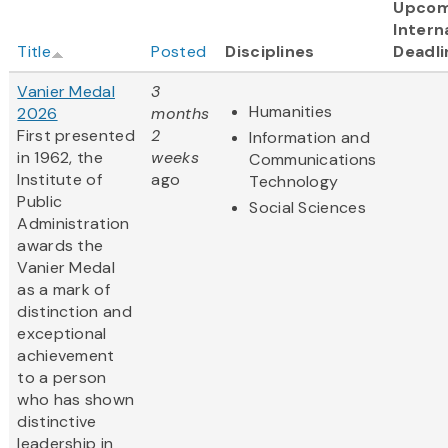
Upcom
Intern
Title
Posted
Disciplines
Deadli
Vanier Medal
3
Humanities
2026
months
First presented
2
Information and
in 1962, the
weeks
Communications
Institute of
ago
Technology
Public
Social Sciences
Administration
awards the
Vanier Medal
as a mark of
distinction and
exceptional
achievement
to a person
who has shown
distinctive
leadership in