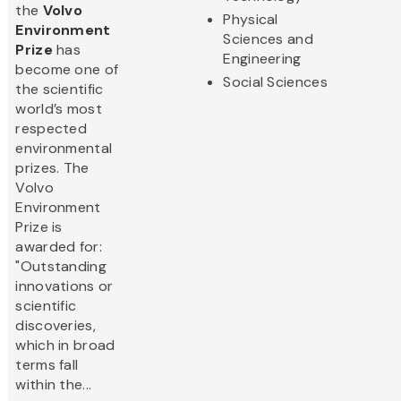
the
Volvo
Physical
Environment
Sciences and
Prize
has
Engineering
become one of
Social Sciences
the scientific
world’s most
respected
environmental
prizes. The
Volvo
Environment
Prize is
awarded for:
"Outstanding
innovations or
scientific
discoveries,
which in broad
terms fall
within the...