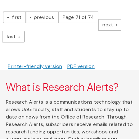
Pagination
page
page
first
previous
Page 71 of 74
page
next
page
last
Printer-friendly version
PDF version
What is Research Alerts?
Research Alerts is a communications technology that
allows UoG faculty, staff and students to stay up to
date on news from the Office of Research. Through
Research Alerts, subscribers receive emails related to
research funding opportunities, workshops and