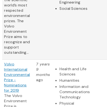
Engineering
world’s most
Social Sciences
respected
environmental
prizes. The
Volvo
Environment
Prize aims to
recognize and
support
outstanding...
Volvo
7 years
Health and Life
International
9
Sciences
Environmental
months
Prize -
ago
Humanities
Nominations
Information and
for 2019
Communications
The Volvo
Technology
Environment
Physical
Prize is