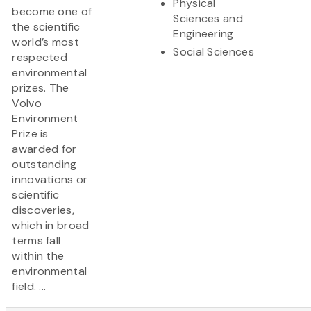
Physical
become one of
Sciences and
the scientific
Engineering
world’s most
Social Sciences
respected
environmental
prizes. The
Volvo
Environment
Prize is
awarded for
outstanding
innovations or
scientific
discoveries,
which in broad
terms fall
within the
environmental
field. ...