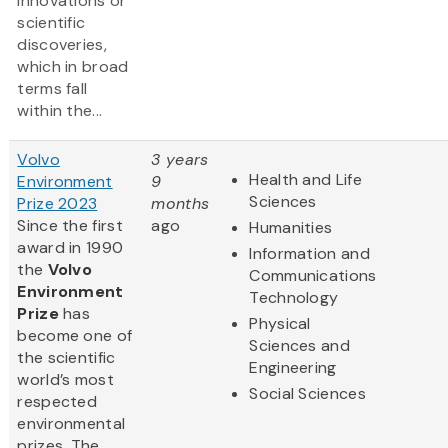
innovations or
scientific
discoveries,
which in broad
terms fall
within the...
Volvo
3 years
Health and Life
Environment
9
Sciences
Prize 2023
months
Since the first
ago
Humanities
award in 1990
Information and
the
Volvo
Communications
Environment
Technology
Prize
has
Physical
become one of
Sciences and
the scientific
Engineering
world’s most
Social Sciences
respected
environmental
prizes. The