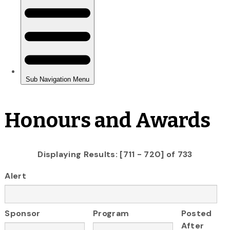
Honours and Awards
Displaying Results: [711 - 720] of 733
Alert
Sponsor
Program
Posted
After