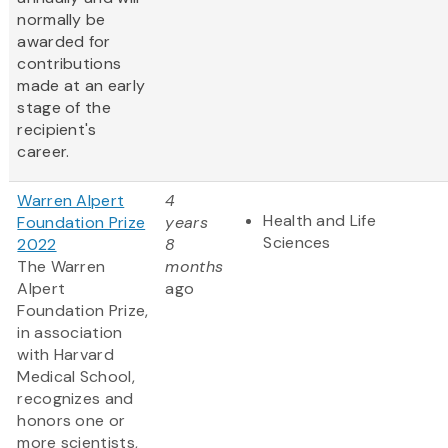
normally be
awarded for
contributions
made at an early
stage of the
recipient's
career.
Warren Alpert
4
Health and Life
Foundation Prize
years
Sciences
2022
8
The Warren
months
Alpert
ago
Foundation Prize,
in association
with Harvard
Medical School,
recognizes and
honors one or
more scientists,