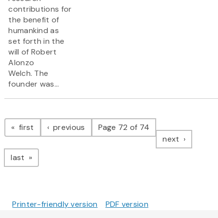
contributions for
the benefit of
humankind as
set forth in the
will of Robert
Alonzo
Welch. The
founder was...
Pagination
page
page
first
previous
Page 72 of 74
page
next
page
last
Printer-friendly version
PDF version