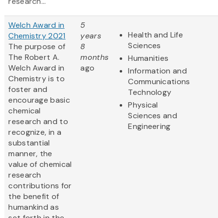
research...
Welch Award in
5
Health and Life
Chemistry 2021
years
Sciences
The purpose of
8
The Robert A.
months
Humanities
Welch Award in
ago
Information and
Chemistry is to
Communications
foster and
Technology
encourage basic
Physical
chemical
Sciences and
research and to
Engineering
recognize, in a
substantial
manner, the
value of chemical
research
contributions for
the benefit of
humankind as
set forth in the