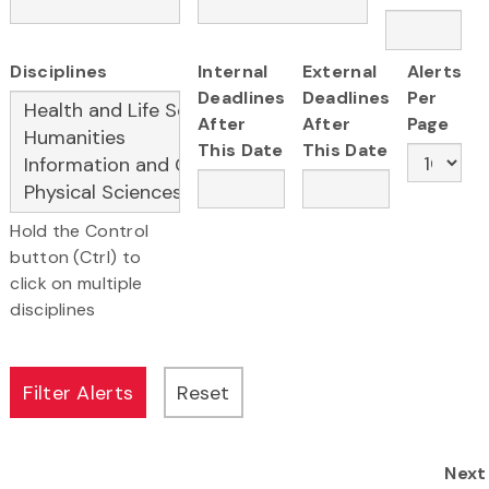
Disciplines
Internal
External
Alerts
Deadlines
Deadlines
Per
After
After
Page
This Date
This Date
Hold the Control
button (Ctrl) to
click on multiple
disciplines
Next