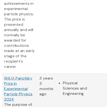
achievements in
experimental
particle physics.
The prize is
presented
annually and will
normally be
awarded for
contributions
made at an early
stage of the
recipient's
career.
W.K.H. Panofsky
3 years
Physical
Prize in
3
Sciences and
Experimental
months
Engineering
Particle Physics
ago
2024
The purpose of