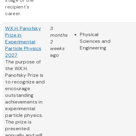
stage of the
recipient's
career.
W.K.H. Panofsky
3
Physical
Prize in
months
Sciences and
Experimental
2
Engineering
Particle Physics
weeks
2027
ago
The purpose of
the W.K.H.
Panofsky Prize is
to recognize and
encourage
outstanding
achievements in
experimental
particle physics.
The prize is
presented
annually and will