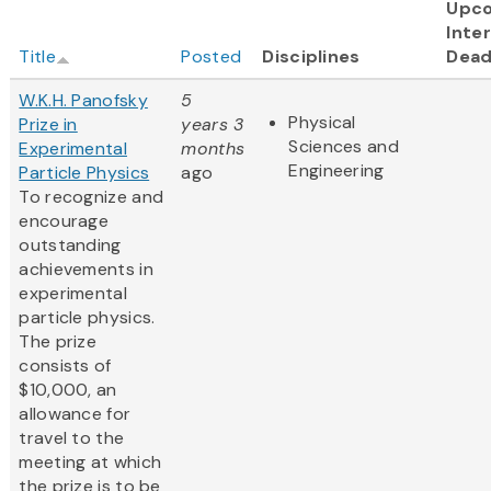
Upc
Inter
Title
Posted
Disciplines
Dead
W.K.H. Panofsky
5
Physical
Prize in
years 3
Sciences and
Experimental
months
Engineering
Particle Physics
ago
To recognize and
encourage
outstanding
achievements in
experimental
particle physics.
The prize
consists of
$10,000, an
allowance for
travel to the
meeting at which
the prize is to be