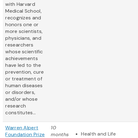
with Harvard
Medical School,
recognizes and
honors one or
more scientists,
physicians, and
researchers
whose scientific
achievements
have led to the
prevention, cure
or treatment of
human diseases
or disorders,
and/or whose
research
constitutes...
Warren Alpert
10
Health and Life
Foundation Prize
months