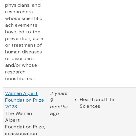
physicians, and
researchers
whose scientific
achievements
have led to the
prevention, cure
or treatment of
human diseases
or disorders,
and/or whose
research
constitutes...
Warren Alpert
2 years
Health and Life
Foundation Prize
9
Sciences
2023
months
The Warren
ago
Alpert
Foundation Prize,
in association