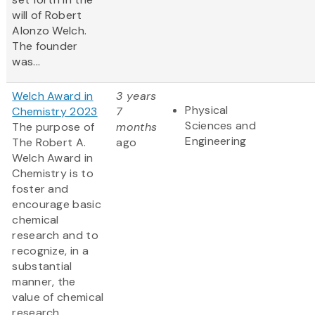
will of Robert
Alonzo Welch.
The founder
was...
Welch Award in
3 years
Physical
Chemistry 2023
7
Sciences and
The purpose of
months
Engineering
The Robert A.
ago
Welch Award in
Chemistry is to
foster and
encourage basic
chemical
research and to
recognize, in a
substantial
manner, the
value of chemical
research