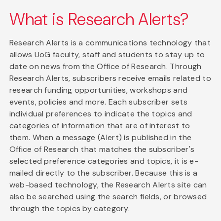
What is Research Alerts?
Research Alerts is a communications technology that
allows UoG faculty, staff and students to stay up to
date on news from the Office of Research. Through
Research Alerts, subscribers receive emails related to
research funding opportunities, workshops and
events, policies and more. Each subscriber sets
individual preferences to indicate the topics and
categories of information that are of interest to
them. When a message (Alert) is published in the
Office of Research that matches the subscriber's
selected preference categories and topics, it is e-
mailed directly to the subscriber. Because this is a
web-based technology, the Research Alerts site can
also be searched using the search fields, or browsed
through the topics by category.