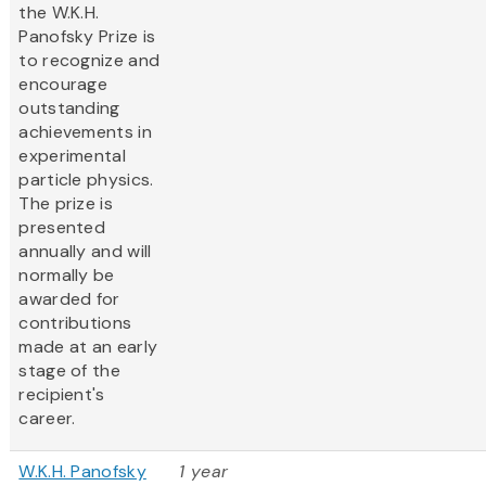
the W.K.H.
Panofsky Prize is
to recognize and
encourage
outstanding
achievements in
experimental
particle physics.
The prize is
presented
annually and will
normally be
awarded for
contributions
made at an early
stage of the
recipient's
career.
W.K.H. Panofsky
1 year