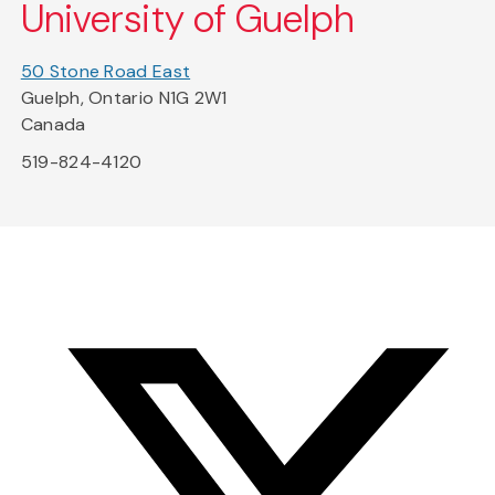
University of Guelph
50 Stone Road East
Guelph, Ontario N1G 2W1
Canada
519-824-4120