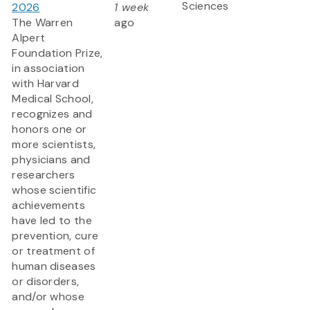
Sciences
2026
1 week
The Warren
ago
Alpert
Foundation Prize,
in association
with Harvard
Medical School,
recognizes and
honors one or
more scientists,
physicians and
researchers
whose scientific
achievements
have led to the
prevention, cure
or treatment of
human diseases
or disorders,
and/or whose