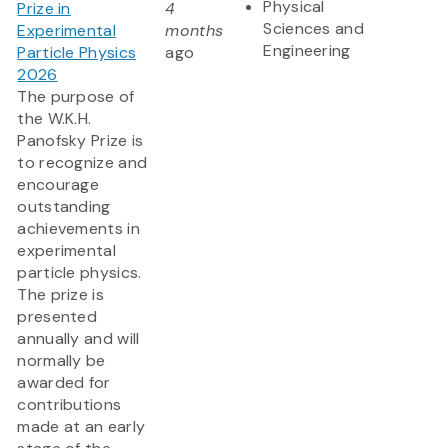
Physical
Prize in
4
Sciences and
Experimental
months
Engineering
Particle Physics
ago
2026
The purpose of
the W.K.H.
Panofsky Prize is
to recognize and
encourage
outstanding
achievements in
experimental
particle physics.
The prize is
presented
annually and will
normally be
awarded for
contributions
made at an early