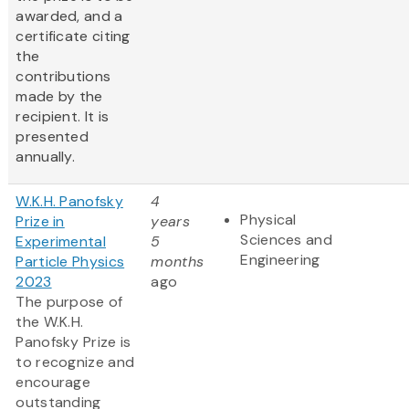
awarded, and a
certificate citing
the
contributions
made by the
recipient. It is
presented
annually.
W.K.H. Panofsky
4
Physical
Prize in
years
Sciences and
Experimental
5
Engineering
Particle Physics
months
2023
ago
The purpose of
the W.K.H.
Panofsky Prize is
to recognize and
encourage
outstanding