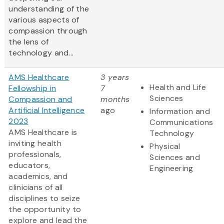
understanding of the
various aspects of
compassion through
the lens of
technology and...
AMS Healthcare
3 years
Health and Life
Fellowship in
7
Sciences
Compassion and
months
Artificial Intelligence
ago
Information and
2023
Communications
AMS Healthcare is
Technology
inviting health
Physical
professionals,
Sciences and
educators,
Engineering
academics, and
clinicians of all
disciplines to seize
the opportunity to
explore and lead the