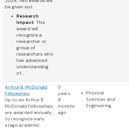
2024, two awards will
be given out:
Research
Impact
: This
award will
recognize a
researcher or
group of
researchers who
has advanced
understanding
of...
Arthur B. McDonald
5
Physical
Fellowships
years
Sciences and
Up to six Arthur B.
8
Engineering
McDonald Fellowships
months
are awarded annually
ago
to recognize early
stage academic