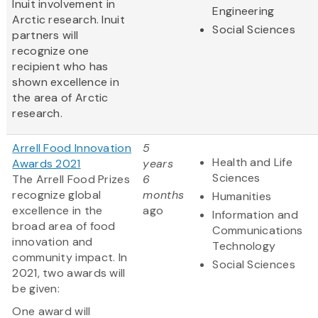
Inuit involvement in
Engineering
Arctic research. Inuit
Social Sciences
partners will
recognize one
recipient who has
shown excellence in
the area of Arctic
research.
Arrell Food Innovation
5
Health and Life
Awards 2021
years
Sciences
The Arrell Food Prizes
6
recognize global
months
Humanities
excellence in the
ago
Information and
broad area of food
Communications
innovation and
Technology
community impact. In
Social Sciences
2021, two awards will
be given:
One award will