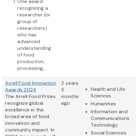
One award
recognizing a
researcher (or
group of
researchers)
who has
advanced
understanding
of food
production,
processing,...
Arrell Food Innovation
2 years
Health and Life
Awards 2024
5
Sciences
The Arrell Food Prizes
months
recognize global
ago
Humanities
excellence in the
Information and
broad area of food
Communications
innovation and
Technology
community impact. In
Social Sciences