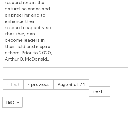
researchers in the
natural sciences and
engineering and to
enhance their
research capacity so
that they can
become leaders in
their field and inspire
others. Prior to 2020,
Arthur B. McDonald...
Pagination
page
page
first
previous
Page 6 of 74
page
next
page
last