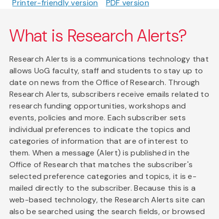
Printer-friendly version
PDF version
What is Research Alerts?
Research Alerts is a communications technology that
allows UoG faculty, staff and students to stay up to
date on news from the Office of Research. Through
Research Alerts, subscribers receive emails related to
research funding opportunities, workshops and
events, policies and more. Each subscriber sets
individual preferences to indicate the topics and
categories of information that are of interest to
them. When a message (Alert) is published in the
Office of Research that matches the subscriber's
selected preference categories and topics, it is e-
mailed directly to the subscriber. Because this is a
web-based technology, the Research Alerts site can
also be searched using the search fields, or browsed