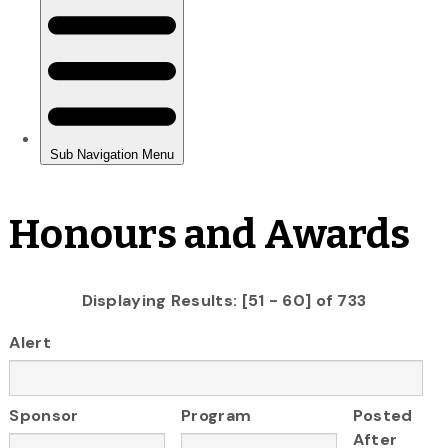
Honours and Awards
Displaying Results: [51 - 60] of 733
Alert
Sponsor
Program
Posted
After