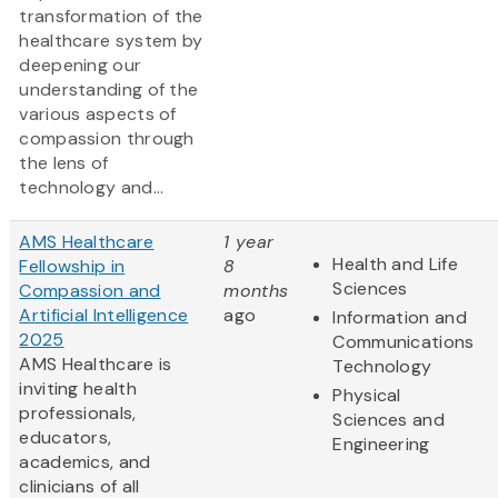
transformation of the
healthcare system by
deepening our
understanding of the
various aspects of
compassion through
the lens of
technology and...
AMS Healthcare
1 year
Health and Life
Fellowship in
8
Sciences
Compassion and
months
Artificial Intelligence
ago
Information and
2025
Communications
AMS Healthcare is
Technology
inviting health
Physical
professionals,
Sciences and
educators,
Engineering
academics, and
clinicians of all