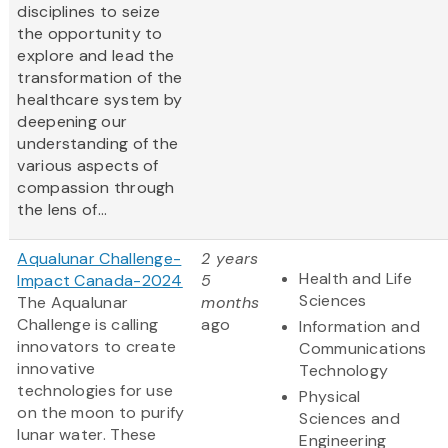
disciplines to seize
the opportunity to
explore and lead the
transformation of the
healthcare system by
deepening our
understanding of the
various aspects of
compassion through
the lens of...
Aqualunar Challenge-
2 years
Health and Life
Impact Canada-2024
5
Sciences
The Aqualunar
months
Challenge is calling
ago
Information and
innovators to create
Communications
innovative
Technology
technologies for use
Physical
on the moon to purify
Sciences and
lunar water. These
Engineering