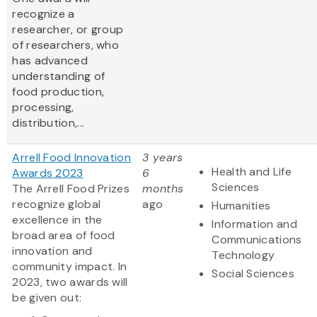
recognize a
researcher, or group
of researchers, who
has advanced
understanding of
food production,
processing,
distribution,...
Arrell Food Innovation
3 years
Health and Life
Awards 2023
6
Sciences
The Arrell Food Prizes
months
recognize global
ago
Humanities
excellence in the
Information and
broad area of food
Communications
innovation and
Technology
community impact. In
Social Sciences
2023, two awards will
be given out: