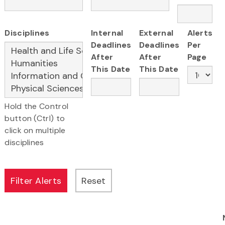
Disciplines
Internal
External
Alerts
Deadlines
Deadlines
Per
After
After
Page
This Date
This Date
Hold the Control
button (Ctrl) to
click on multiple
disciplines