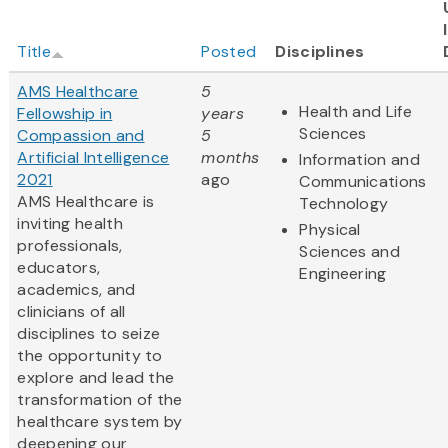
Title
Posted
Disciplines
AMS Healthcare
5
Health and Life
Fellowship in
years
Sciences
Compassion and
5
Artificial Intelligence
months
Information and
2021
ago
Communications
AMS Healthcare is
Technology
inviting health
Physical
professionals,
Sciences and
educators,
Engineering
academics, and
clinicians of all
disciplines to seize
the opportunity to
explore and lead the
transformation of the
healthcare system by
deepening our