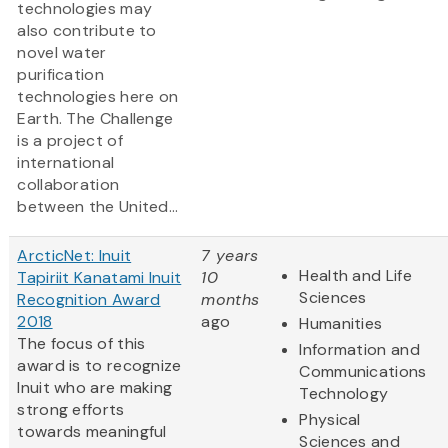
technologies may
also contribute to
novel water
purification
technologies here on
Earth. The Challenge
is a project of
international
collaboration
between the United...
ArcticNet: Inuit
7 years
Health and Life
Tapiriit Kanatami Inuit
10
Sciences
Recognition Award
months
2018
ago
Humanities
The focus of this
Information and
award is to recognize
Communications
Inuit who are making
Technology
strong efforts
Physical
towards meaningful
Sciences and