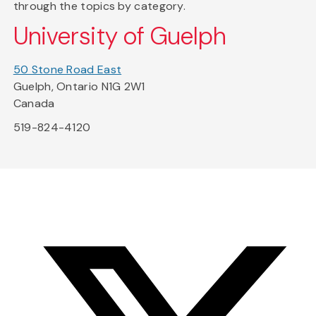
through the topics by category.
University of Guelph
50 Stone Road East
Guelph, Ontario N1G 2W1
Canada
519-824-4120