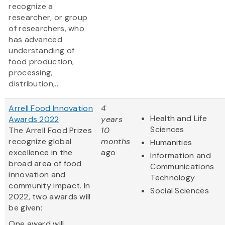
recognize a
researcher, or group
of researchers, who
has advanced
understanding of
food production,
processing,
distribution,...
Arrell Food Innovation
4
Health and Life
Awards 2022
years
Sciences
The Arrell Food Prizes
10
recognize global
months
Humanities
excellence in the
ago
Information and
broad area of food
Communications
innovation and
Technology
community impact. In
Social Sciences
2022, two awards will
be given:
One award will