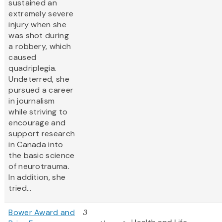
sustained an
extremely severe
injury when she
was shot during
a robbery, which
caused
quadriplegia.
Undeterred, she
pursued a career
in journalism
while striving to
encourage and
support research
in Canada into
the basic science
of neurotrauma.
In addition, she
tried...
Bower Award and
3