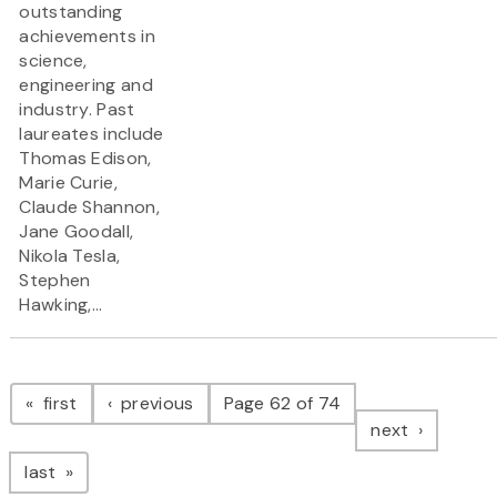
outstanding
achievements in
science,
engineering and
industry. Past
laureates include
Thomas Edison,
Marie Curie,
Claude Shannon,
Jane Goodall,
Nikola Tesla,
Stephen
Hawking,...
Pagination
page
page
first
previous
Page 62 of 74
page
next
page
last