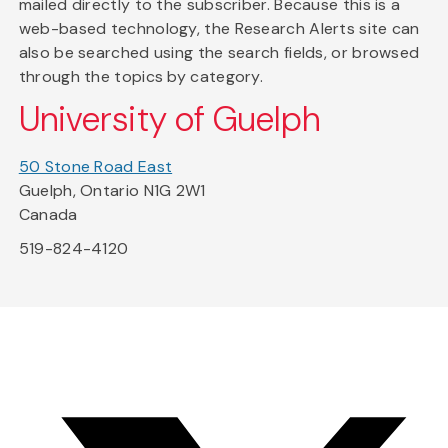
mailed directly to the subscriber. Because this is a
web-based technology, the Research Alerts site can
also be searched using the search fields, or browsed
through the topics by category.
University of Guelph
50 Stone Road East
Guelph, Ontario N1G 2W1
Canada
519-824-4120