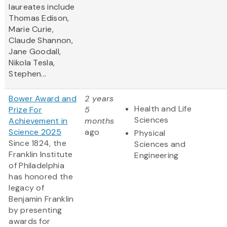
laureates include
Thomas Edison,
Marie Curie,
Claude Shannon,
Jane Goodall,
Nikola Tesla,
Stephen...
Bower Award and
2 years
Health and Life
Prize For
5
Sciences
Achievement in
months
Science 2025
ago
Physical
Since 1824, the
Sciences and
Franklin Institute
Engineering
of Philadelphia
has honored the
legacy of
Benjamin Franklin
by presenting
awards for