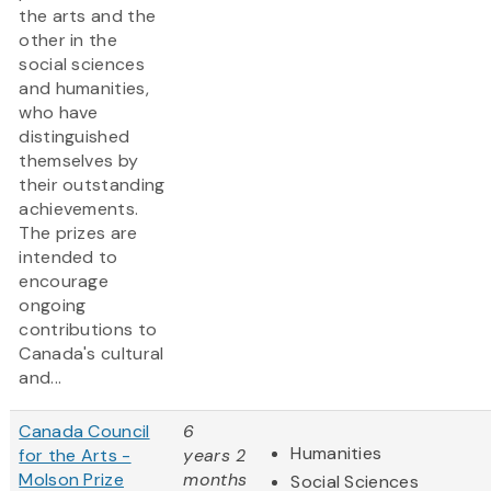
the arts and the
other in the
social sciences
and humanities,
who have
distinguished
themselves by
their outstanding
achievements.
The prizes are
intended to
encourage
ongoing
contributions to
Canada's cultural
and...
Canada Council
6
Humanities
for the Arts -
years 2
Molson Prize
months
Social Sciences