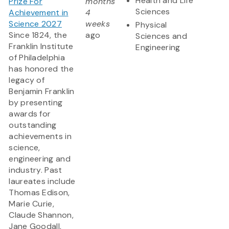
Health and Life
Prize For
months
Sciences
Achievement in
4
Science 2027
weeks
Physical
Since 1824, the
ago
Sciences and
Franklin Institute
Engineering
of Philadelphia
has honored the
legacy of
Benjamin Franklin
by presenting
awards for
outstanding
achievements in
science,
engineering and
industry. Past
laureates include
Thomas Edison,
Marie Curie,
Claude Shannon,
Jane Goodall,