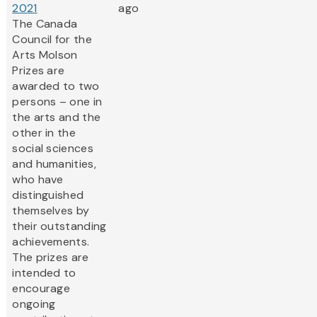
2021
ago
The Canada
Council for the
Arts Molson
Prizes are
awarded to two
persons – one in
the arts and the
other in the
social sciences
and humanities,
who have
distinguished
themselves by
their outstanding
achievements.
The prizes are
intended to
encourage
ongoing