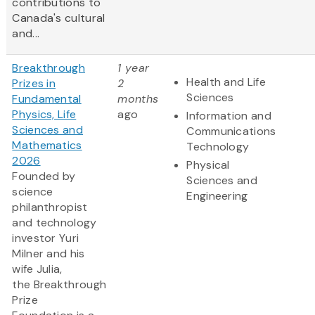
contributions to
Canada's cultural
and...
Breakthrough
1 year
Health and Life
Prizes in
2
Sciences
Fundamental
months
Physics, Life
ago
Information and
Sciences and
Communications
Mathematics
Technology
2026
Physical
Founded by
Sciences and
science
Engineering
philanthropist
and technology
investor Yuri
Milner and his
wife Julia,
the Breakthrough
Prize