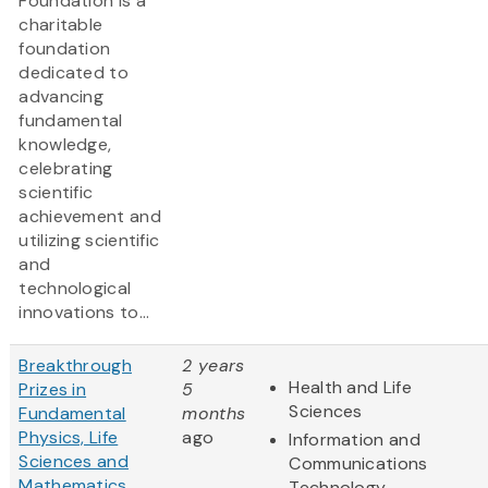
Foundation is a
charitable
foundation
dedicated to
advancing
fundamental
knowledge,
celebrating
scientific
achievement and
utilizing scientific
and
technological
innovations to...
Breakthrough
2 years
Health and Life
Prizes in
5
Sciences
Fundamental
months
Physics, Life
ago
Information and
Sciences and
Communications
Mathematics
Technology