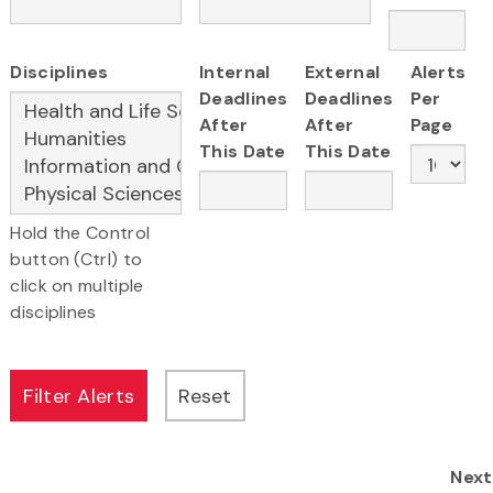
Disciplines
Internal
External
Alerts
Deadlines
Deadlines
Per
After
After
Page
This Date
This Date
Hold the Control
button (Ctrl) to
click on multiple
disciplines
Next