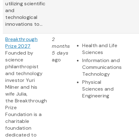
utilizing scientific
and
technological
innovations to...
Breakthrough
2
Health and Life
Prize 2027
months
Sciences
Founded by
5 days
science
ago
Information and
philanthropist
Communications
and technology
Technology
investor Yuri
Physical
Milner and his
Sciences and
wife Julia,
Engineering
the Breakthrough
Prize
Foundation is a
charitable
foundation
dedicated to