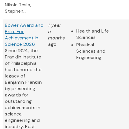
Nikola Tesla,
Stephen...
Bower Award and
1 year
Health and Life
Prize For
5
Sciences
Achievement in
months
Science 2026
ago
Physical
Since 1824, the
Sciences and
Franklin Institute
Engineering
of Philadelphia
has honored the
legacy of
Benjamin Franklin
by presenting
awards for
outstanding
achievements in
science,
engineering and
industry. Past