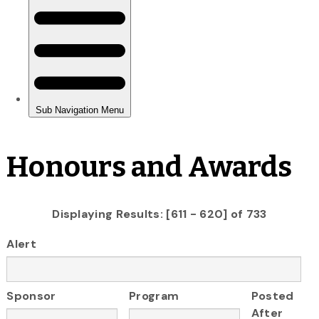
Honours and Awards
Displaying Results: [611 - 620] of 733
Alert
Sponsor
Program
Posted
After