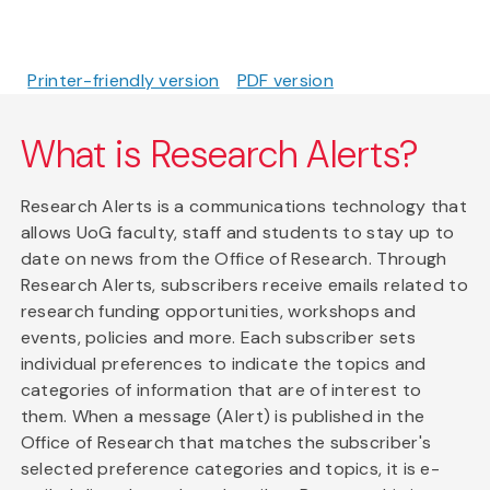
Printer-friendly version
PDF version
What is Research Alerts?
Research Alerts is a communications technology that
allows UoG faculty, staff and students to stay up to
date on news from the Office of Research. Through
Research Alerts, subscribers receive emails related to
research funding opportunities, workshops and
events, policies and more. Each subscriber sets
individual preferences to indicate the topics and
categories of information that are of interest to
them. When a message (Alert) is published in the
Office of Research that matches the subscriber's
selected preference categories and topics, it is e-