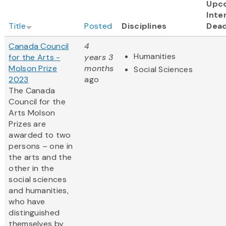
Upc
Inte
Title
Posted
Disciplines
Dead
Canada Council
4
Humanities
for the Arts -
years 3
Molson Prize
months
Social Sciences
2023
ago
The Canada
Council for the
Arts Molson
Prizes are
awarded to two
persons – one in
the arts and the
other in the
social sciences
and humanities,
who have
distinguished
themselves by