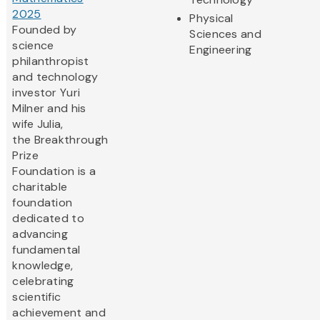
2025
Physical
Founded by
Sciences and
science
Engineering
philanthropist
and technology
investor Yuri
Milner and his
wife Julia,
the Breakthrough
Prize
Foundation is a
charitable
foundation
dedicated to
advancing
fundamental
knowledge,
celebrating
scientific
achievement and