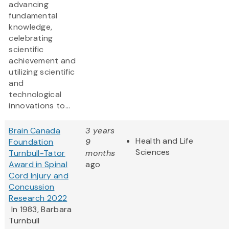
advancing
fundamental
knowledge,
celebrating
scientific
achievement and
utilizing scientific
and
technological
innovations to...
Brain Canada
3 years
Health and Life
Foundation
9
Sciences
Turnbull-Tator
months
Award in Spinal
ago
Cord Injury and
Concussion
Research 2022
In 1983, Barbara
Turnbull