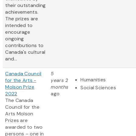
their outstanding
achievements.
The prizes are
intended to
encourage
ongoing
contributions to
Canada's cultural
and...
Canada Council
5
Humanities
for the Arts -
years 2
Molson Prize
months
Social Sciences
2022
ago
The Canada
Council for the
Arts Molson
Prizes are
awarded to two
persons – one in