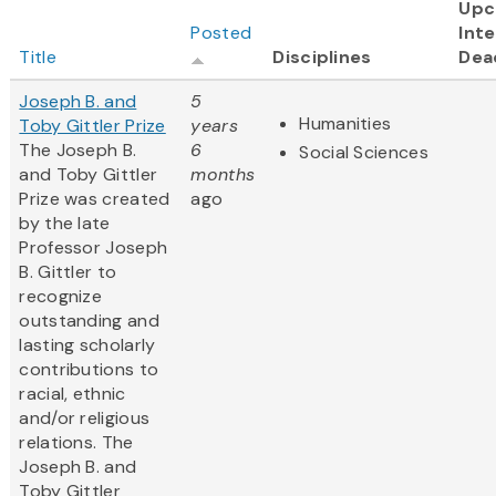
Upc
Posted
Inte
Title
Disciplines
Dea
Joseph B. and
5
Humanities
Toby Gittler Prize
years
The Joseph B.
6
Social Sciences
and Toby Gittler
months
Prize was created
ago
by the late
Professor Joseph
B. Gittler to
recognize
outstanding and
lasting scholarly
contributions to
racial, ethnic
and/or religious
relations. The
Joseph B. and
Toby Gittler