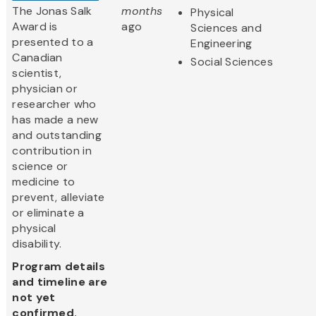
The Jonas Salk
months
Physical
Award is
ago
Sciences and
presented to a
Engineering
Canadian
Social Sciences
scientist,
physician or
researcher who
has made a new
and outstanding
contribution in
science or
medicine to
prevent, alleviate
or eliminate a
physical
disability.
Program details
and timeline are
not yet
confirmed.