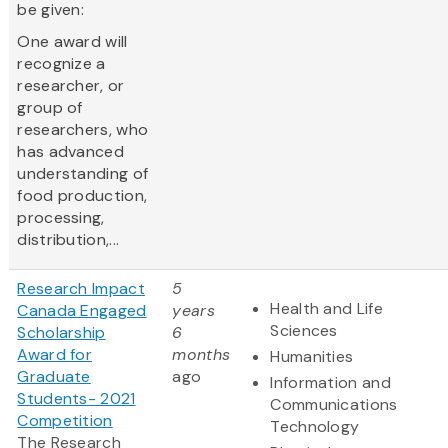
be given:
One award will
recognize a
researcher, or
group of
researchers, who
has advanced
understanding of
food production,
processing,
distribution,...
Research Impact
5
Health and Life
Canada Engaged
years
Sciences
Scholarship
6
Award for
months
Humanities
Graduate
ago
Information and
Students- 2021
Communications
Competition
Technology
The Research