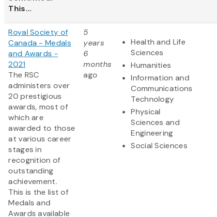
This...
Royal Society of
5
Health and Life
Canada - Medals
years
Sciences
and Awards -
6
2021
months
Humanities
The RSC
ago
Information and
administers over
Communications
20 prestigious
Technology
awards, most of
Physical
which are
Sciences and
awarded to those
Engineering
at various career
Social Sciences
stages in
recognition of
outstanding
achievement.
This is the list of
Medals and
Awards available