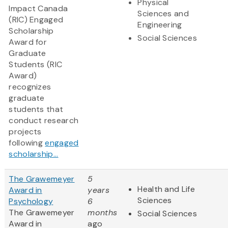
Physical
Impact Canada
Sciences and
(RIC) Engaged
Engineering
Scholarship
Social Sciences
Award for
Graduate
Students (RIC
Award)
recognizes
graduate
students that
conduct research
projects
following
engaged
scholarship...
The Grawemeyer
5
Health and Life
Award in
years
Sciences
Psychology
6
The Grawemeyer
months
Social Sciences
Award in
ago