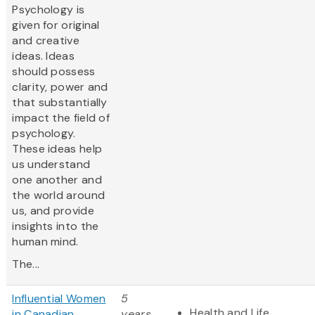
Psychology is
given for original
and creative
ideas. Ideas
should possess
clarity, power and
that substantially
impact the field of
psychology.
These ideas help
us understand
one another and
the world around
us, and provide
insights into the
human mind.
The...
Influential Women
5
Health and Life
in Canadian
years