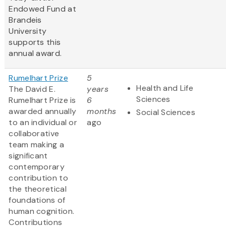
Endowed Fund at
Brandeis
University
supports this
annual award.
Rumelhart Prize
5
Health and Life
The David E.
years
Sciences
Rumelhart Prize is
6
awarded annually
months
Social Sciences
to an individual or
ago
collaborative
team making a
significant
contemporary
contribution to
the theoretical
foundations of
human cognition.
Contributions