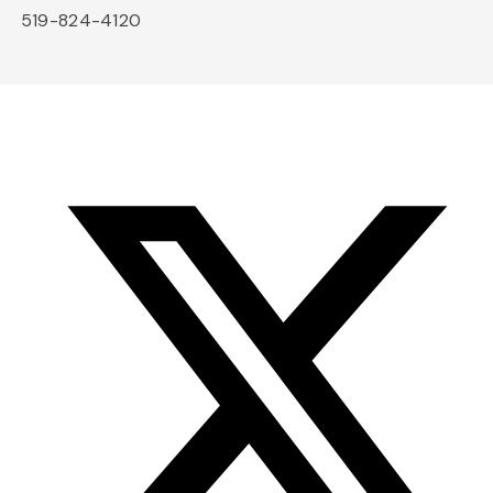
519-824-4120