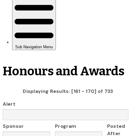
Honours and Awards
Displaying Results: [161 - 170] of 733
Alert
Sponsor
Program
Posted
After