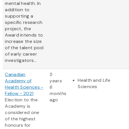
mental health. In
addition to
supporting a
specific research
project, the
Award intends to
increase the size
of the talent pool
of early career
investigators...
Canadian
5
Health and Life
Academy of
years
Sciences
Health Sciences -
6
Fellow - 2021
months
Election to the
ago
Academy is
considered one
of the highest
honours for