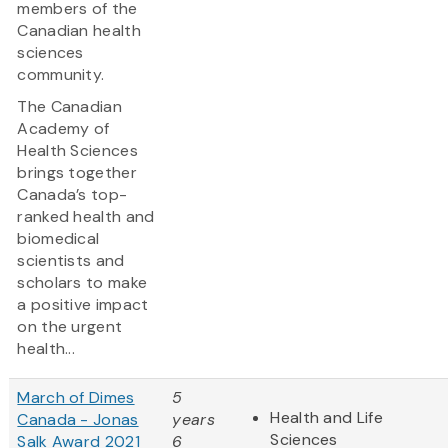
members of the
Canadian health
sciences
community.
The Canadian
Academy of
Health Sciences
brings together
Canada’s top-
ranked health and
biomedical
scientists and
scholars to make
a positive impact
on the urgent
health...
March of Dimes
5
Health and Life
Canada - Jonas
years
Sciences
Salk Award 2021
6