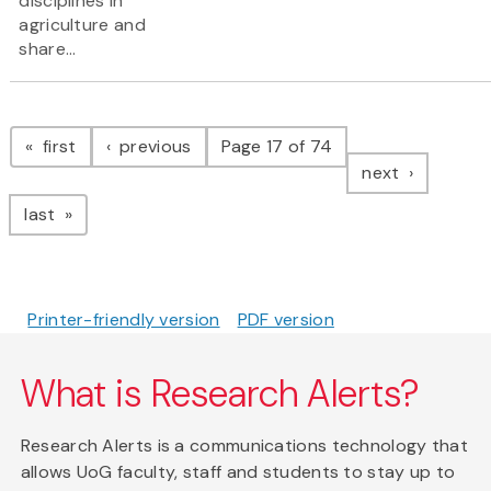
disciplines in
agriculture and
share...
Pagination
page
page
first
previous
Page 17 of 74
page
next
page
last
Printer-friendly version
PDF version
What is Research Alerts?
Research Alerts is a communications technology that
allows UoG faculty, staff and students to stay up to