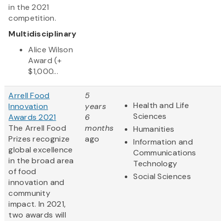
in the 2021
competition.
Multidisciplinary
Alice Wilson
Award (+
$1,000...
Arrell Food
5
Health and Life
Innovation
years
Sciences
Awards 2021
6
The Arrell Food
months
Humanities
Prizes recognize
ago
Information and
global excellence
Communications
in the broad area
Technology
of food
Social Sciences
innovation and
community
impact. In 2021,
two awards will