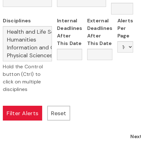
Disciplines
Internal
External
Alerts
Deadlines
Deadlines
Per
After
After
Page
This Date
This Date
Hold the Control
button (Ctrl) to
click on multiple
disciplines
Nex