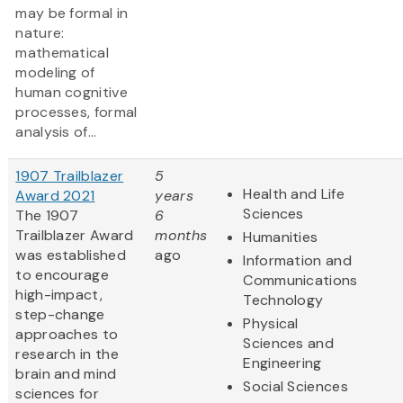
may be formal in
nature:
mathematical
modeling of
human cognitive
processes, formal
analysis of...
1907 Trailblazer
5
Health and Life
Award 2021
years
Sciences
The 1907
6
Trailblazer Award
months
Humanities
was established
ago
Information and
to encourage
Communications
high-impact,
Technology
step-change
Physical
approaches to
Sciences and
research in the
Engineering
brain and mind
Social Sciences
sciences for