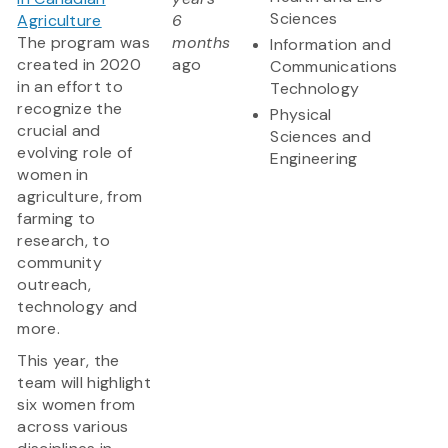
Sciences
Agriculture
6
The program was
months
Information and
created in 2020
ago
Communications
in an effort to
Technology
recognize the
Physical
crucial and
Sciences and
evolving role of
Engineering
women in
agriculture, from
farming to
research, to
community
outreach,
technology and
more.
This year, the
team will highlight
six women from
across various