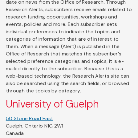
date on news from the Office of Research. Through
Research Alerts, subscribers receive emails related to
research funding opportunities, workshops and
events, policies and more. Each subscriber sets
individual preferences to indicate the topics and
categories of information that are of interest to
them. When a message (Alert) is published in the
Office of Research that matches the subscriber's
selected preference categories and topics, it is e-
mailed directly to the subscriber. Because this is a
web-based technology, the Research Alerts site can
also be searched using the search fields, or browsed
through the topics by category.
University of Guelph
50 Stone Road East
Guelph, Ontario N1G 2W1
Canada