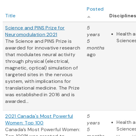
Posted
Title
Discipline
Science and PINS Prize for
5
Health a
Neuromodulation 2021
years
Science
The Science and PINS Prize is
5
awarded for innovative research
months
that modulates neural activity
ago
through physical (electrical,
magnetic, optical) simulation of
targeted sites in the nervous
system, with implications for
translational medicine. The Prize
was established in 2016 and is
awarded...
2021 Canada's Most Powerful
5
Health a
Women: Top 100
years
Science
Canada’s Most Powerful Women:
5