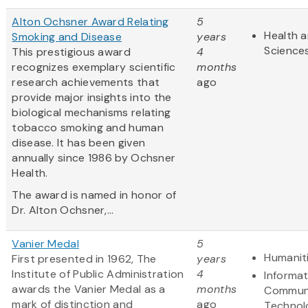
Alton Ochsner Award Relating
5
Health a
Smoking and Disease
years
Science
This prestigious award
4
recognizes exemplary scientific
months
research achievements that
ago
provide major insights into the
biological mechanisms relating
tobacco smoking and human
disease. It has been given
annually since 1986 by Ochsner
Health.
The award is named in honor of
Dr. Alton Ochsner,...
Vanier Medal
5
Humanit
First presented in 1962, The
years
Institute of Public Administration
4
Informa
awards the Vanier Medal as a
months
Communi
mark of distinction and
ago
Technol