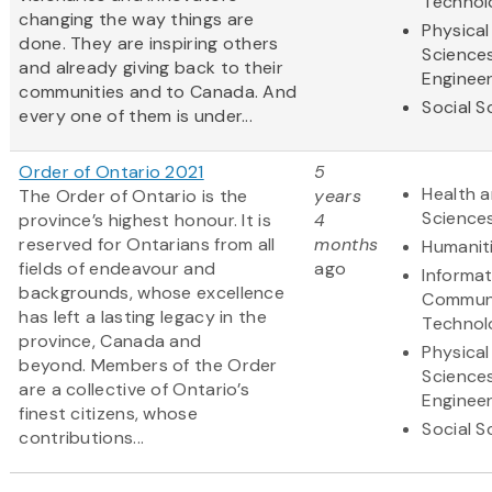
Technol
changing the way things are
Physical
done. They are inspiring others
Science
and already giving back to their
Engineer
communities and to Canada. And
Social S
every one of them is under...
Order of Ontario 2021
5
Health a
The Order of Ontario is the
years
Science
province’s highest honour. It is
4
reserved for Ontarians from all
months
Humanit
fields of endeavour and
ago
Informa
backgrounds, whose excellence
Communi
has left a lasting legacy in the
Technol
province, Canada and
Physical
beyond. Members of the Order
Science
are a collective of Ontario’s
Engineer
finest citizens, whose
Social S
contributions...