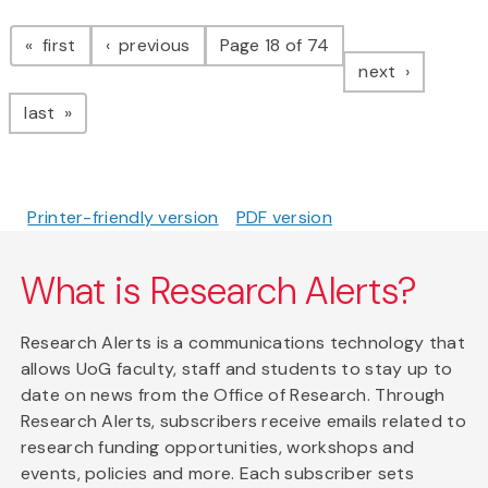
Pagination
page
page
first
previous
Page 18 of 74
page
next
page
last
Printer-friendly version
PDF version
What is Research Alerts?
Research Alerts is a communications technology that
allows UoG faculty, staff and students to stay up to
date on news from the Office of Research. Through
Research Alerts, subscribers receive emails related to
research funding opportunities, workshops and
events, policies and more. Each subscriber sets