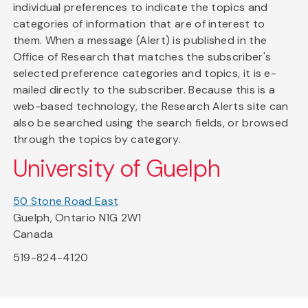
individual preferences to indicate the topics and
categories of information that are of interest to
them. When a message (Alert) is published in the
Office of Research that matches the subscriber's
selected preference categories and topics, it is e-
mailed directly to the subscriber. Because this is a
web-based technology, the Research Alerts site can
also be searched using the search fields, or browsed
through the topics by category.
University of Guelph
50 Stone Road East
Guelph, Ontario N1G 2W1
Canada
519-824-4120