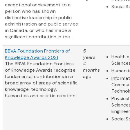
exceptional achievement to a
Social S
person who has shown
distinctive leadership in public
administration and public service
in Canada, or who has made a
significant contribution in the...
BBVA Foundation Frontiers of
5
Health a
Knowledge Awards 2021
years
Science
The BBVA Foundation Frontiers
4
of Knowledge Awards recognize
months
Humanit
fundamental contributions in a
ago
Informa
broad array of areas of scientific
Communi
knowledge, technology,
Technol
humanities and artistic creation.
Physical
Science
Engineer
Social S