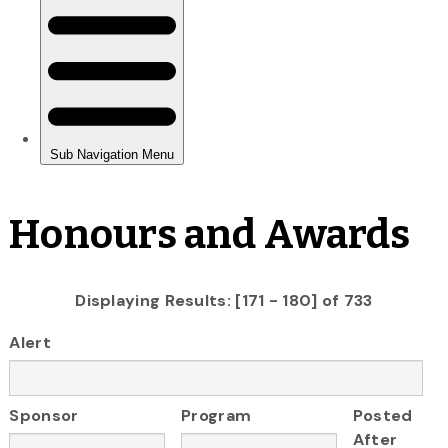
Honours and Awards
Displaying Results: [171 - 180] of 733
Alert
Sponsor
Program
Posted
After