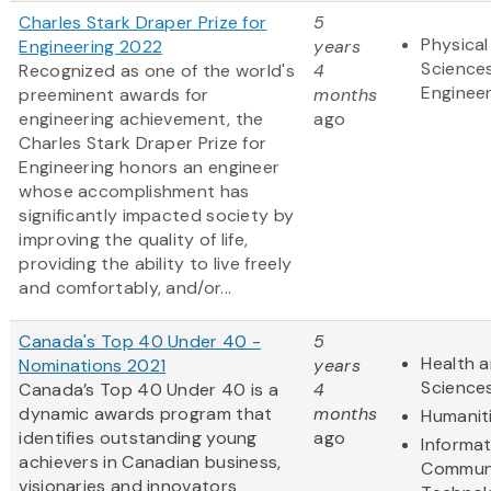
Charles Stark Draper Prize for
5
Physical
Engineering 2022
years
Science
Recognized as one of the world's
4
Engineer
preeminent awards for
months
engineering achievement, the
ago
Charles Stark Draper Prize for
Engineering honors an engineer
whose accomplishment has
significantly impacted society by
improving the quality of life,
providing the ability to live freely
and comfortably, and/or...
Canada's Top 40 Under 40 -
5
Health a
Nominations 2021
years
Science
Canada’s Top 40 Under 40 is a
4
dynamic awards program that
months
Humanit
identifies outstanding young
ago
Informa
achievers in Canadian business,
Communi
visionaries and innovators