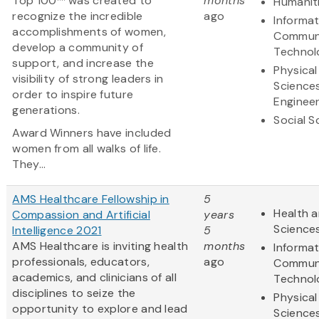
Top 100™ was created to
months
Humanit
recognize the incredible
ago
Informa
accomplishments of women,
Communi
develop a community of
Technol
support, and increase the
Physical
visibility of strong leaders in
Science
order to inspire future
Engineer
generations.
Social S
Award Winners have included
women from all walks of life.
They...
AMS Healthcare Fellowship in
5
Health a
Compassion and Artificial
years
Science
Intelligence 2021
5
AMS Healthcare is inviting health
months
Informa
professionals, educators,
ago
Communi
academics, and clinicians of all
Technol
disciplines to seize the
Physical
opportunity to explore and lead
Science