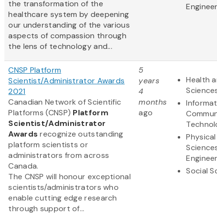
the transformation of the
Engineer
healthcare system by deepening
our understanding of the various
aspects of compassion through
the lens of technology and...
CNSP Platform
5
Health a
Scientist/Administrator Awards
years
Science
2021
4
Canadian Network of Scientific
months
Informa
Platforms (CNSP)
Platform
ago
Communi
Scientist/Administrator
Technol
Awards
recognize outstanding
Physical
platform scientists or
Science
administrators from across
Engineer
Canada.
Social S
The CNSP will honour exceptional
scientists/administrators who
enable cutting edge research
through support of...