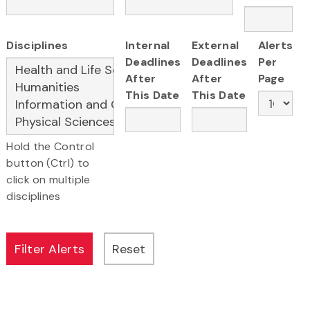
Disciplines
Internal
External
Alerts
Deadlines
Deadlines
Per
After
After
Page
This Date
This Date
Hold the Control
button (Ctrl) to
click on multiple
disciplines