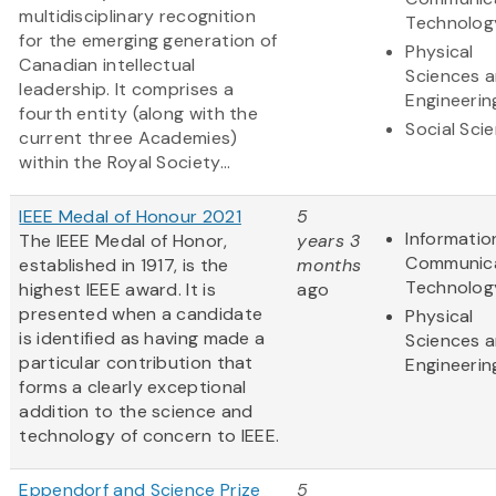
multidisciplinary recognition
Technolog
for the emerging generation of
Physical
Canadian intellectual
Sciences 
leadership. It comprises a
Engineerin
fourth entity (along with the
Social Sci
current three Academies)
within the Royal Society...
IEEE Medal of Honour 2021
5
Informatio
The IEEE Medal of Honor,
years 3
Communic
established in 1917, is the
months
Technolog
highest IEEE award. It is
ago
presented when a candidate
Physical
is identified as having made a
Sciences 
particular contribution that
Engineerin
forms a clearly exceptional
addition to the science and
technology of concern to IEEE.
Eppendorf and Science Prize
5