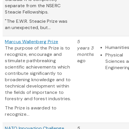
separate from the NSERC
Steacie Fellowships.
"The E.W.R. Steacie Prize was
an unexpected, but...
Marcus Wallenberg Prize
5
Humanitie
The purpose of the Prize is to
years 3
recognize, encourage and
months
Physical
stimulate pathbreaking
ago
Sciences 
scientific achievements which
Engineerin
contribute significantly to
broadening knowledge and to
technical development within
the fields of importance to
forestry and forest industries.
The Prize is awarded to
recognize...
NATO Innovation Challenge
5