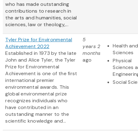
who has made outstanding
contributions to research in
the arts and humanities, social
sciences, law or theology,...
Tyler Prize for Environmental
5
Health and
Achievement 2022
years 2
Sciences
Established in 1973 by the late
months
John and Alice Tyler, the Tyler
ago
Physical
Prize for Environmental
Sciences 
Achievement is one of the first
Engineerin
international premier
Social Sci
environmental awards. This
global environmental prize
recognizes individuals who
have contributed in an
outstanding manner to the
scientific knowledge and...