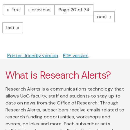
Pagination
page
page
first
previous
Page 20 of 74
page
next
page
last
Printer-friendly version
PDF version
What is Research Alerts?
Research Alerts is a communications technology that
allows UoG faculty, staff and students to stay up to
date on news from the Office of Research. Through
Research Alerts, subscribers receive emails related to
research funding opportunities, workshops and
events, policies and more. Each subscriber sets