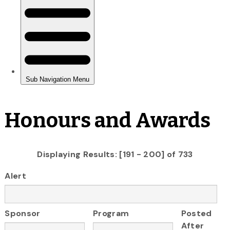
Honours and Awards
Displaying Results: [191 - 200] of 733
Alert
Sponsor
Program
Posted
After