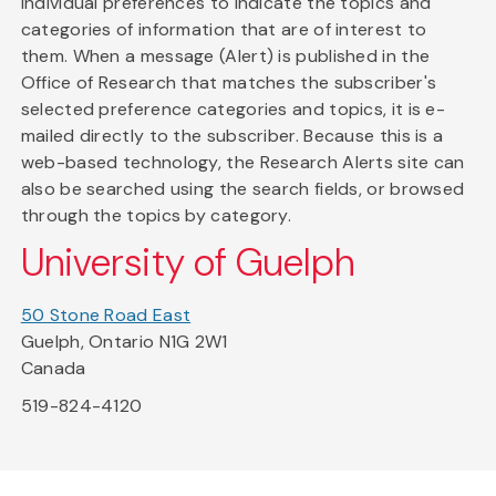
individual preferences to indicate the topics and
categories of information that are of interest to
them. When a message (Alert) is published in the
Office of Research that matches the subscriber's
selected preference categories and topics, it is e-
mailed directly to the subscriber. Because this is a
web-based technology, the Research Alerts site can
also be searched using the search fields, or browsed
through the topics by category.
University of Guelph
50 Stone Road East
Guelph, Ontario N1G 2W1
Canada
519-824-4120