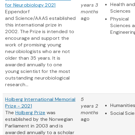
Health and
for Neurobiology 2021
years 3
Sciences
Eppendorf
months
and Science/AAAS established
ago
Physical
this international prize in
Sciences 
2002. The Prize is intended to
Engineerin
encourage and support the
work of promising young
neurobiologists who are not
older than 35 years. It is
awarded annually to one
young scientist for the most
outstanding neurobiological
research...
Holberg International Memorial
5
Humanitie
Prize - 2021
years 2
The
Holberg Prize
was
months
Social Sci
established by the Norwegian
ago
Parliament in 2003 and is
awarded annually to a scholar