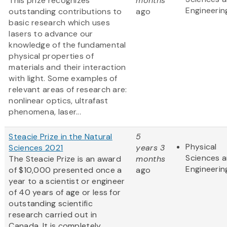
This prize recognizes
months
Engineerin
outstanding contributions to
ago
basic research which uses
lasers to advance our
knowledge of the fundamental
physical properties of
materials and their interaction
with light. Some examples of
relevant areas of research are:
nonlinear optics, ultrafast
phenomena, laser...
Steacie Prize in the Natural
5
Physical
Sciences 2021
years 3
Sciences 
The Steacie Prize is an award
months
Engineerin
of $10,000 presented once a
ago
year to a scientist or engineer
of 40 years of age or less for
outstanding scientific
research carried out in
Canada. It is completely