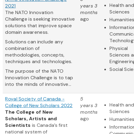
Health and
2021
years 3
Sciences
The NATO Innovation
months
Challenge is seeking innovative
ago
Humanitie
solutions that improve space
Informatio
domain awareness.
Communic
Technolog
Solutions can include any
combination of
Physical
methodologies, concepts,
Sciences 
techniques and technologies.
Engineerin
Social Sci
The purpose of the NATO
Innovation Challenge is to tap
into the minds of innovative...
Royal Society of Canada -
5
Health and
College of New Scholars 2022
years 3
Sciences
The College of New
months
Scholars, Artists and
ago
Humanitie
Scientists
is Canada’s first
Informatio
national system of
Communic