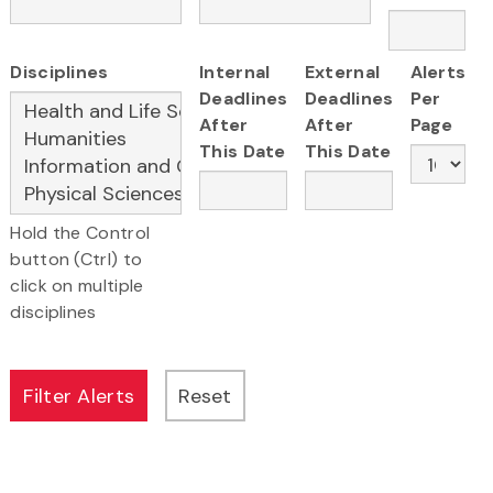
Disciplines
Internal
External
Alerts
Deadlines
Deadlines
Per
After
After
Page
This Date
This Date
Hold the Control
button (Ctrl) to
click on multiple
disciplines