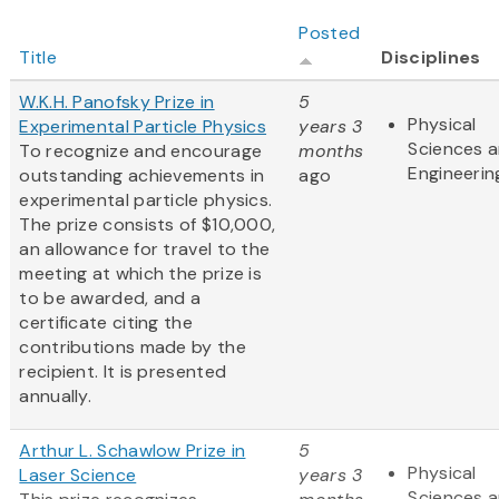
Posted
Title
Disciplines
W.K.H. Panofsky Prize in
5
Physical
Experimental Particle Physics
years 3
Sciences 
To recognize and encourage
months
Engineerin
outstanding achievements in
ago
experimental particle physics.
The prize consists of $10,000,
an allowance for travel to the
meeting at which the prize is
to be awarded, and a
certificate citing the
contributions made by the
recipient. It is presented
annually.
Arthur L. Schawlow Prize in
5
Physical
Laser Science
years 3
Sciences 