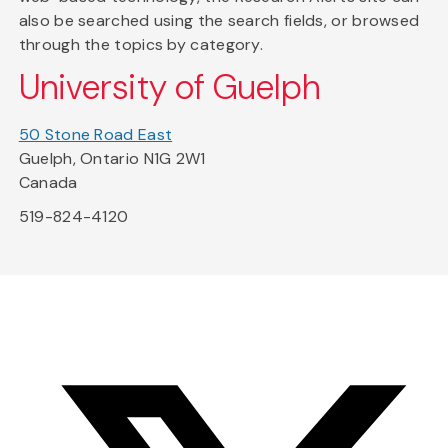
also be searched using the search fields, or browsed
through the topics by category.
University of Guelph
50 Stone Road East
Guelph, Ontario N1G 2W1
Canada
519-824-4120