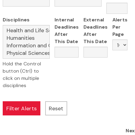
Disciplines
Internal
External
Alerts
Deadlines
Deadlines
Per
After
After
Page
This Date
This Date
Hold the Control
button (Ctrl) to
click on multiple
disciplines
Nex