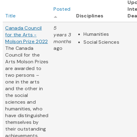
Up
Posted
Int
Title
Disciplines
Dea
Canada Council
5
Humanities
for the Arts -
years 3
Molson Prize 2022
months
Social Sciences
The Canada
ago
Council for the
Arts Molson Prizes
are awarded to
two persons –
one in the arts
and the other in
the social
sciences and
humanities, who
have distinguished
themselves by
their outstanding
achievements.