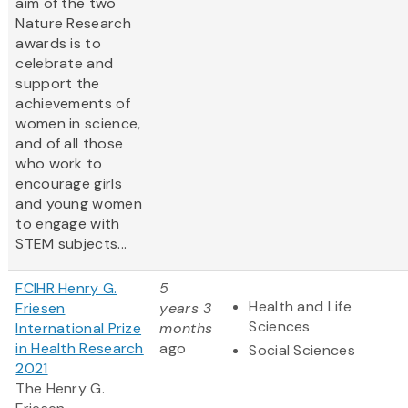
aim of the two
Nature Research
awards is to
celebrate and
support the
achievements of
women in science,
and of all those
who work to
encourage girls
and young women
to engage with
STEM subjects...
FCIHR Henry G.
5
Health and Life
Friesen
years 3
Sciences
International Prize
months
in Health Research
ago
Social Sciences
2021
The Henry G.