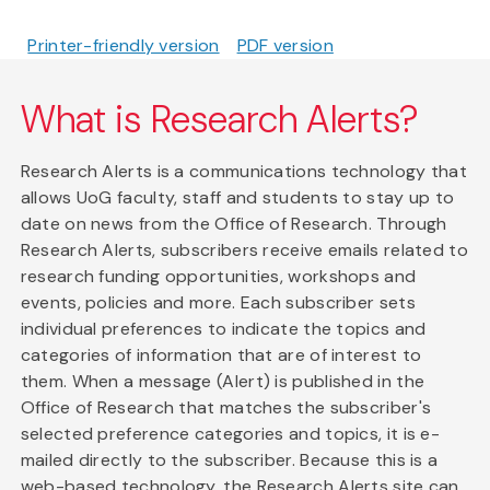
Printer-friendly version
PDF version
What is Research Alerts?
Research Alerts is a communications technology that
allows UoG faculty, staff and students to stay up to
date on news from the Office of Research. Through
Research Alerts, subscribers receive emails related to
research funding opportunities, workshops and
events, policies and more. Each subscriber sets
individual preferences to indicate the topics and
categories of information that are of interest to
them. When a message (Alert) is published in the
Office of Research that matches the subscriber's
selected preference categories and topics, it is e-
mailed directly to the subscriber. Because this is a
web-based technology, the Research Alerts site can