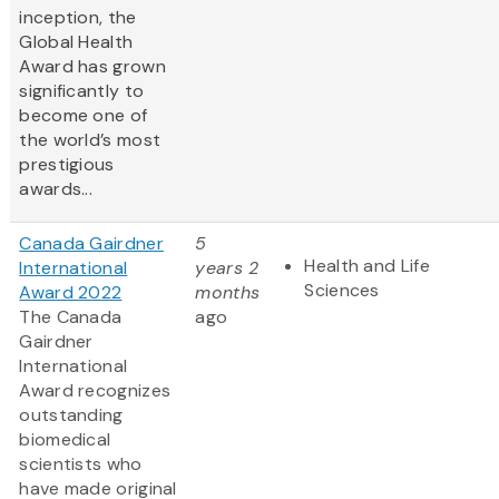
inception, the
Global Health
Award has grown
significantly to
become one of
the world’s most
prestigious
awards...
Canada Gairdner
5
Health and Life
International
years 2
Sciences
Award 2022
months
The Canada
ago
Gairdner
International
Award
recognizes
outstanding
biomedical
scientists who
have made original