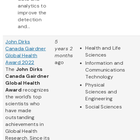
analytics to
improve the
detection
and...
John Dirks
5
Health and Life
Canada Gairdner
years 2
Sciences
Global Health
months
Award 2022
ago
Information and
The
John Dirks
Communications
Canada Gairdner
Technology
Global Health
Physical
Award
recognizes
Sciences and
the world’s top
Engineering
scientists who
Social Sciences
have made
outstanding
achievements in
Global Health
Research. Since its