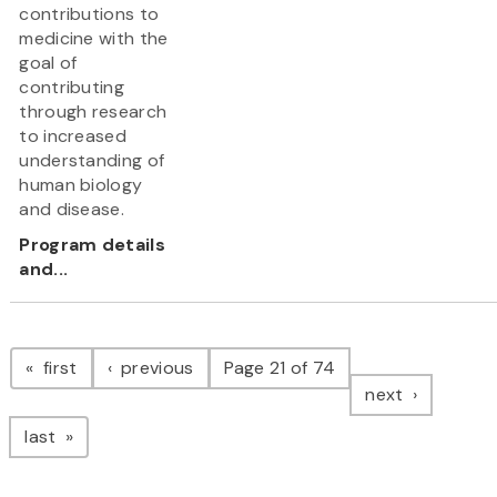
contributions to
medicine with the
goal of
contributing
through research
to increased
understanding of
human biology
and disease.
Program details
and...
Pagination
page
page
first
previous
Page 21 of 74
page
next
page
last