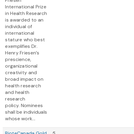
Friesen
International Prize
in Health Research
is awarded to an
individual of
international
stature who best
exemplifies Dr.
Henry Friesen’s
prescience,
organizational
creativity and
broad impact on
health research
and health
research
policy. Nominees
shall be individuals
whose work...
BioteCanada Gold
5