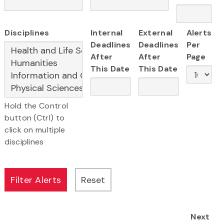
Disciplines
Internal
External
Alerts
Deadlines
Deadlines
Per
After
After
Page
This Date
This Date
Hold the Control
button (Ctrl) to
click on multiple
disciplines
Next