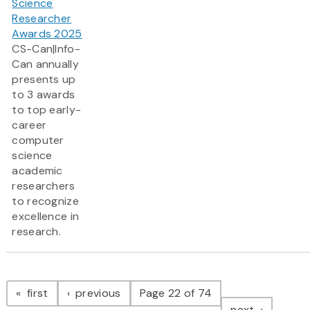
Science
Researcher
Awards 2025
CS-Can|Info-
Can annually
presents up
to 3 awards
to top early-
career
computer
science
academic
researchers
to recognize
excellence in
research.
Pagination
page
page
first
previous
Page 22 of 74
page
next