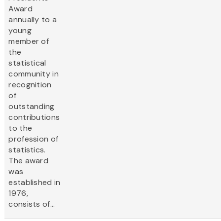
Award
annually to a
young
member of
the
statistical
community in
recognition
of
outstanding
contributions
to the
profession of
statistics.
The award
was
established in
1976,
consists of...