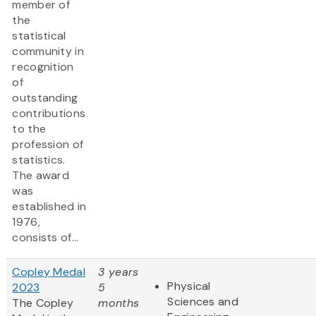
member of
the
statistical
community in
recognition
of
outstanding
contributions
to the
profession of
statistics.
The award
was
established in
1976,
consists of...
Copley Medal
3 years
Physical
2023
5
Sciences and
The Copley
months