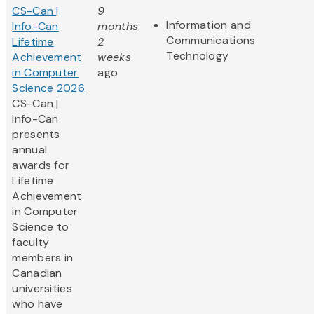
CS-Can |
9
Information and
Info-Can
months
Communications
Lifetime
2
Technology
Achievement
weeks
in Computer
ago
Science 2026
CS-Can |
Info-Can
presents
annual
awards for
Lifetime
Achievement
in Computer
Science to
faculty
members in
Canadian
universities
who have