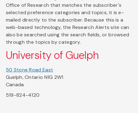
Office of Research that matches the subscriber's
selected preference categories and topics, it is e-
mailed directly to the subscriber. Because this is a
web-based technology, the Research Alerts site can
also be searched using the search fields, or browsed
through the topics by category.
University of Guelph
50 Stone Road East
Guelph, Ontario N1G 2W1
Canada
519-824-4120