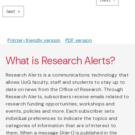
page
last
Printer-friendly version
PDF version
What is Research Alerts?
Research Alerts is a communications technology that
allows UoG faculty, staff and students to stay up to
date on news from the Office of Research. Through
Research Alerts, subscribers receive emails related to
research funding opportunities, workshops and
events, policies and more. Each subscriber sets
individual preferences to indicate the topics and
categories of information that are of interest to
them. When a message (Alert) is published in the