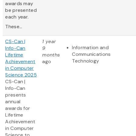
awards may
be presented
each year.
These...
CS-Can |
1 year
Information and
Info-Can
9
Communications
Lifetime
months
Technology
Achievement
ago
in Computer
Science 2025
CS-Can |
Info-Can
presents
annual
awards for
Lifetime
Achievement
in Computer
Science to