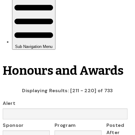
Honours and Awards
Displaying Results: [211 - 220] of 733
Alert
Sponsor
Program
Posted
After