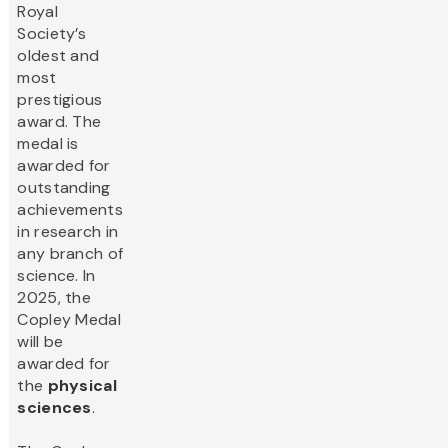
Royal
Society’s
oldest and
most
prestigious
award. The
medal is
awarded for
outstanding
achievements
in research in
any branch of
science. In
2025, the
Copley Medal
will be
awarded for
the
physical
sciences
.