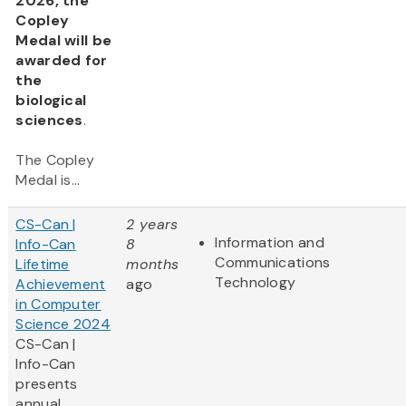
2026, the
Copley
Medal will be
awarded for
the
biological
sciences
.
The Copley
Medal is...
CS-Can |
2 years
Information and
Info-Can
8
Communications
Lifetime
months
Technology
Achievement
ago
in Computer
Science 2024
CS-Can |
Info-Can
presents
annual