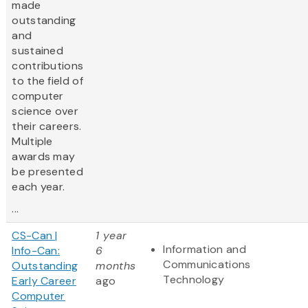
made
outstanding
and
sustained
contributions
to the field of
computer
science over
their careers.
Multiple
awards may
be presented
each year.
...
CS-Can |
1 year
Information and
Info-Can:
6
Communications
Outstanding
months
Technology
Early Career
ago
Computer