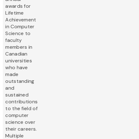
awards for
Lifetime
Achievement
in Computer
Science to
faculty
members in
Canadian
universities
who have
made
outstanding
and
sustained
contributions
to the field of
computer
science over
their careers.
Multiple