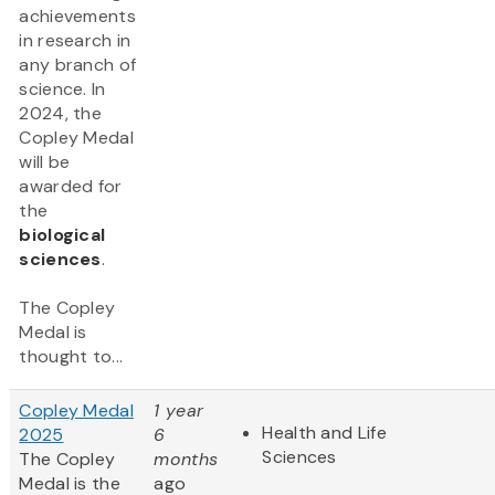
achievements
in research in
any branch of
science. In
2024, the
Copley Medal
will be
awarded for
the
biological
sciences
.
The Copley
Medal is
thought to...
Copley Medal
1 year
Health and Life
2025
6
Sciences
The Copley
months
Medal is the
ago