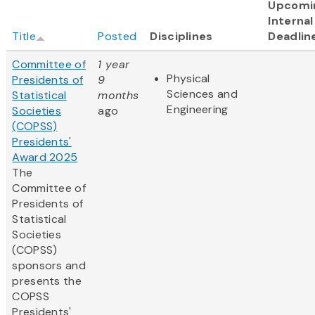
Upcomi
Internal
Title
Posted
Disciplines
Deadlin
Committee of
1 year
Physical
Presidents of
9
Sciences and
Statistical
months
Engineering
Societies
ago
(COPSS)
Presidents'
Award 2025
The
Committee of
Presidents of
Statistical
Societies
(COPSS)
sponsors and
presents the
COPSS
Presidents'