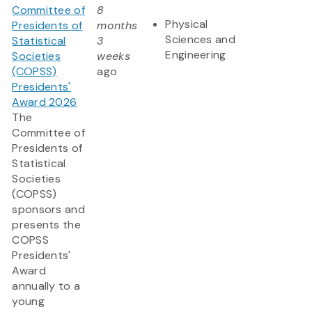
Committee of
8
Physical
Presidents of
months
Sciences and
Statistical
3
Engineering
Societies
weeks
(COPSS)
ago
Presidents'
Award 2026
The
Committee of
Presidents of
Statistical
Societies
(COPSS)
sponsors and
presents the
COPSS
Presidents'
Award
annually to a
young