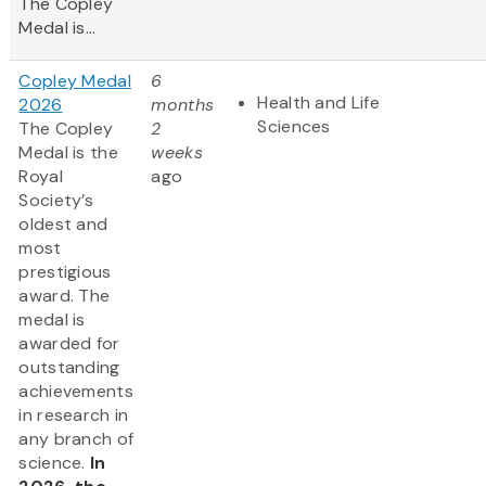
The Copley
Medal is...
Copley Medal
6
Health and Life
2026
months
Sciences
The Copley
2
Medal is the
weeks
Royal
ago
Society’s
oldest and
most
prestigious
award. The
medal is
awarded for
outstanding
achievements
in research in
any branch of
science.
In