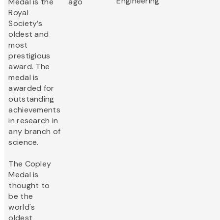
Engineering
Medal is the
ago
Royal
Society’s
oldest and
most
prestigious
award. The
medal is
awarded for
outstanding
achievements
in research in
any branch of
science.
The Copley
Medal is
thought to
be the
world's
oldest