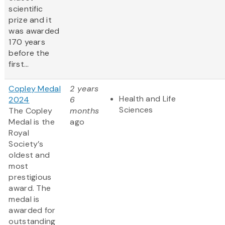
scientific
prize and it
was awarded
170 years
before the
first...
Copley Medal
2 years
Health and Life
2024
6
Sciences
The Copley
months
Medal is the
ago
Royal
Society’s
oldest and
most
prestigious
award. The
medal is
awarded for
outstanding