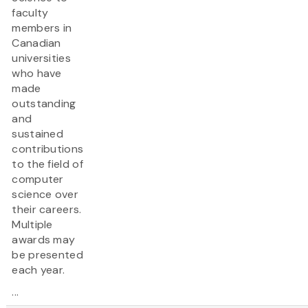
faculty
members in
Canadian
universities
who have
made
outstanding
and
sustained
contributions
to the field of
computer
science over
their careers.
Multiple
awards may
be presented
each year.
...