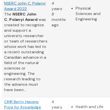
NSERC John C. Polanyi
4
Physical
Award 2022
years
Sciences and
The
NSERC John
8
Engineering
C. Polanyi Award
was
months
created to recognize
ago
and support a
university researcher
or team of researchers
whose work has led to
a recent outstanding
Canadian advance in a
field of the natural
sciences or
engineering. The
research leading to
the advance must
have been...
CIHR Betty Havens
4
Health and Life
Prize for Knowledge
years