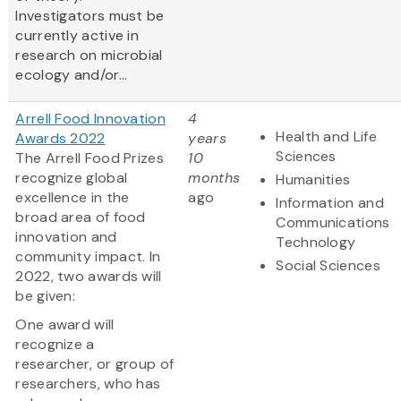
Investigators must be
currently active in
research on microbial
ecology and/or...
Arrell Food Innovation
4
Health and Life
Awards 2022
years
Sciences
The Arrell Food Prizes
10
recognize global
months
Humanities
excellence in the
ago
Information and
broad area of food
Communications
innovation and
Technology
community impact. In
Social Sciences
2022, two awards will
be given:
One award will
recognize a
researcher, or group of
researchers, who has