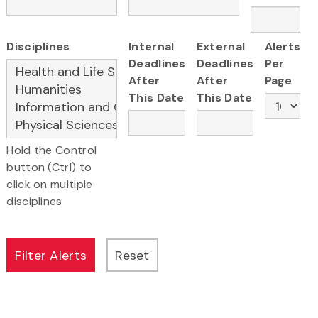
Disciplines
Internal
External
Alerts
Deadlines
Deadlines
Per
After
After
Page
This Date
This Date
Hold the Control
button (Ctrl) to
click on multiple
disciplines