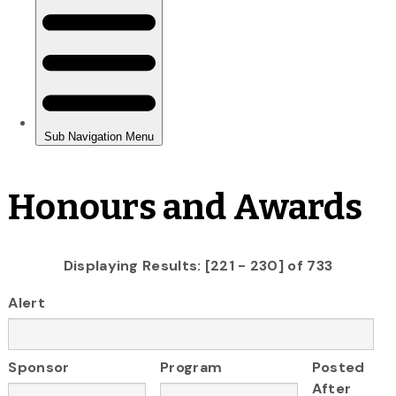
Honours and Awards
Displaying Results: [221 - 230] of 733
Alert
Sponsor
Program
Posted
After