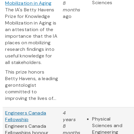
Sciences
Mobilization in Aging
8
The IA's Betty Havens
months
Prize for Knowledge
ago
Mobilization in Aging is
an attestation of the
importance that the IA
places on mobilizing
research findings into
useful knowledge for
all stakeholders.
This prize honors
Betty Havens, a leading
gerontologist
committed to
improving the lives of...
Engineers Canada
4
Physical
Fellowship
years
Sciences and
Engineers Canada
8
Engineering
Fellowships honour
months