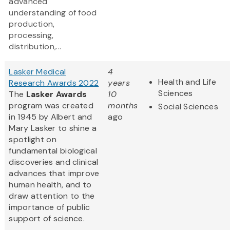
advanced
understanding of food
production,
processing,
distribution,...
Lasker Medical
4
Health and Life
Research Awards 2022
years
Sciences
The
Lasker Awards
10
program was created
months
Social Sciences
in 1945 by Albert and
ago
Mary Lasker to shine a
spotlight on
fundamental biological
discoveries and clinical
advances that improve
human health, and to
draw attention to the
importance of public
support of science.