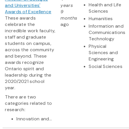
Health and Life
and Universities'
years
Sciences
Awards of Excellence
9
These awards
months
Humanities
celebrate the
ago
Information and
incredible work faculty,
Communications
staff and graduate
Technology
students on campus,
Physical
across the community
Sciences and
and beyond. These
Engineering
awards recognize
Social Sciences
Ontario spirit and
leadership during the
2020/2021 school
year.
There are two
categories related to
research:
Innovation and...