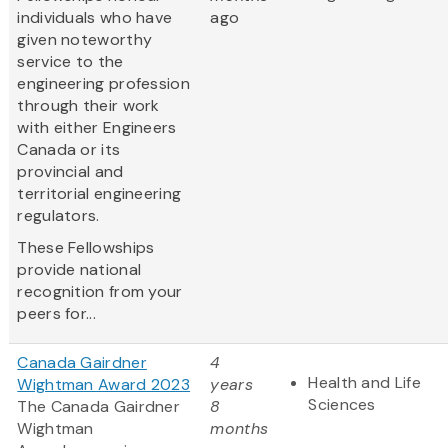
individuals who have
ago
given noteworthy
service to the
engineering profession
through their work
with either Engineers
Canada or its
provincial and
territorial engineering
regulators.
These Fellowships
provide national
recognition from your
peers for...
Canada Gairdner
4
Health and Life
Wightman Award 2023
years
Sciences
The Canada Gairdner
8
Wightman
months