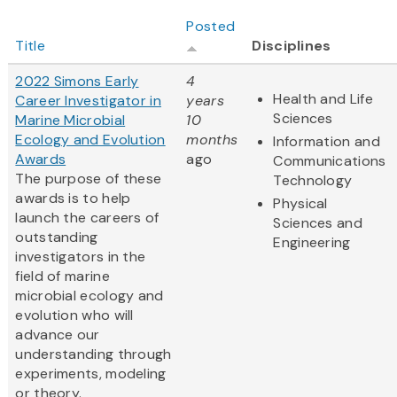
Posted
Title
Disciplines
2022 Simons Early
4
Health and Life
Career Investigator in
years
Sciences
Marine Microbial
10
Ecology and Evolution
months
Information and
Awards
ago
Communications
The purpose of these
Technology
awards is to help
Physical
launch the careers of
Sciences and
outstanding
Engineering
investigators in the
field of marine
microbial ecology and
evolution who will
advance our
understanding through
experiments, modeling
or theory.