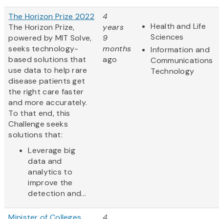
The Horizon Prize 2022
4
Health and Life
The Horizon Prize,
years
Sciences
powered by MIT Solve,
9
seeks technology-
months
Information and
based solutions that
ago
Communications
use data to help rare
Technology
disease patients get
the right care faster
and more accurately.
To that end, this
Challenge seeks
solutions that:
Leverage big
data and
analytics to
improve the
detection and...
Minister of Colleges
4