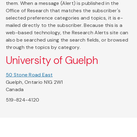
them. When a message (Alert) is published in the
Office of Research that matches the subscriber's
selected preference categories and topics, it is e-
mailed directly to the subscriber. Because this is a
web-based technology, the Research Alerts site can
also be searched using the search fields, or browsed
through the topics by category.
University of Guelph
50 Stone Road East
Guelph, Ontario N1G 2W1
Canada
519-824-4120