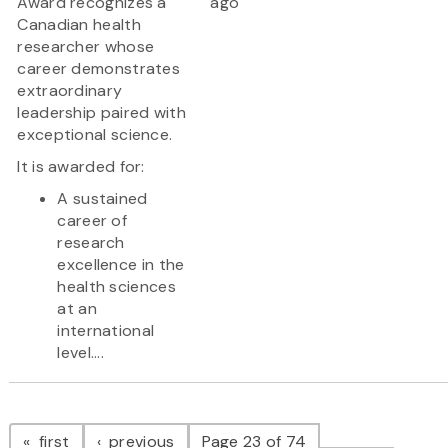
Award recognizes a
ago
Canadian health
researcher whose
career demonstrates
extraordinary
leadership paired with
exceptional science.
It is awarded for:
A sustained
career of
research
excellence in the
health sciences
at an
international
level....
Pagination
page
page
first
previous
Page 23 of 74