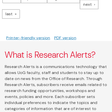
page
next
page
last
Printer-friendly version
PDF version
What is Research Alerts?
Research Alerts is a communications technology that
allows UoG faculty, staff and students to stay up to
date on news from the Office of Research. Through
Research Alerts, subscribers receive emails related to
research funding opportunities, workshops and
events, policies and more. Each subscriber sets
individual preferences to indicate the topics and
categories of information that are of interest to