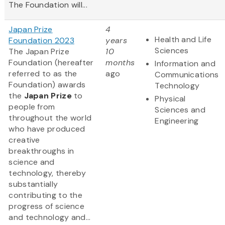
The Foundation will...
Japan Prize
4
Health and Life
Foundation 2023
years
Sciences
The Japan Prize
10
Foundation (hereafter
months
Information and
referred to as the
ago
Communications
Foundation) awards
Technology
the
Japan Prize
to
Physical
people from
Sciences and
throughout the world
Engineering
who have produced
creative
breakthroughs in
science and
technology, thereby
substantially
contributing to the
progress of science
and technology and...