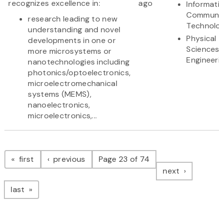
recognizes excellence in:
ago
Informat
Communi
research leading to new
Technol
understanding and novel
Physical
developments in one or
Science
more microsystems or
Engineer
nanotechnologies including
photonics/optoelectronics,
microelectromechanical
systems (MEMS),
nanoelectronics,
microelectronics,...
Pagination
page
page
first
previous
Page 23 of 74
page
next
page
last