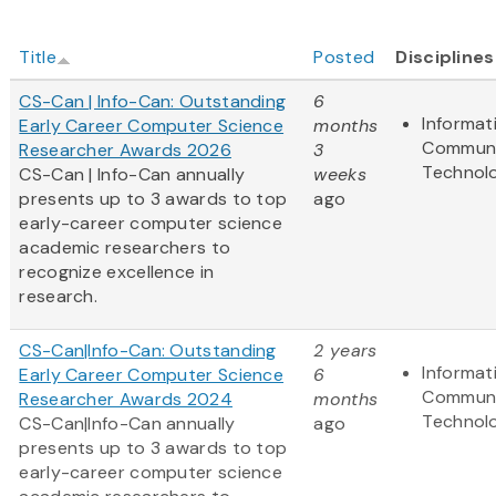
Title
Posted
Disciplines
CS-Can | Info-Can: Outstanding
6
Informat
Early Career Computer Science
months
Communi
Researcher Awards 2026
3
Technol
CS-Can | Info-Can annually
weeks
presents up to 3 awards to top
ago
early-career computer science
academic researchers to
recognize excellence in
research.
CS-Can|Info-Can: Outstanding
2 years
Informat
Early Career Computer Science
6
Communi
Researcher Awards 2024
months
Technol
CS-Can|Info-Can annually
ago
presents up to 3 awards to top
early-career computer science