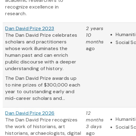
academic researchers to
recognize excellence in
research.
Dan David Prize 2023
2 years
Humaniti
The Dan David Prize celebrates
10
scholars and practitioners
months
Social S
whose work illuminates the
ago
human past and can enrich
public discourse with a deeper
understanding of history.
The Dan David Prize awards up
to nine prizes of $300,000 each
year to outstanding early and
mid-career scholars and...
Dan David Prize 2026
12
Humaniti
The Dan David Prize recognizes
months
the work of historians, art
3 days
Social S
historians, archaeologists, digital
ago