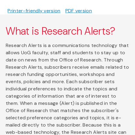
Printer-friendly version
PDF version
What is Research Alerts?
Research Alerts is a communications technology that
allows UoG faculty, staff and students to stay up to
date on news from the Office of Research. Through
Research Alerts, subscribers receive emails related to
research funding opportunities, workshops and
events, policies and more. Each subscriber sets
individual preferences to indicate the topics and
categories of information that are of interest to
them. When a message (Alert) is published in the
Office of Research that matches the subscriber's
selected preference categories and topics, it is e-
mailed directly to the subscriber. Because this is a
web-based technology, the Research Alerts site can