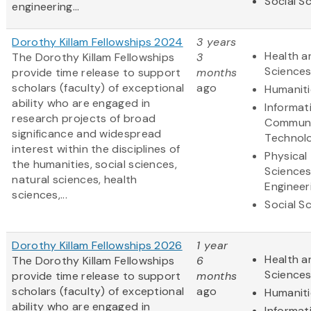
Social S
engineering...
Dorothy Killam Fellowships 2024
3 years
Health a
The Dorothy Killam Fellowships
3
Science
provide time release to support
months
scholars (faculty) of exceptional
ago
Humaniti
ability who are engaged in
Informat
research projects of broad
Communi
significance and widespread
Technol
interest within the disciplines of
Physical
the humanities, social sciences,
Science
natural sciences, health
Engineer
sciences,...
Social S
Dorothy Killam Fellowships 2026
1 year
Health a
The Dorothy Killam Fellowships
6
Science
provide time release to support
months
scholars (faculty) of exceptional
ago
Humaniti
ability who are engaged in
Informat