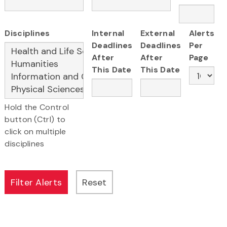
Disciplines
Internal
External
Alerts
Deadlines
Deadlines
Per
After
After
Page
This Date
This Date
Hold the Control
button (Ctrl) to
click on multiple
disciplines