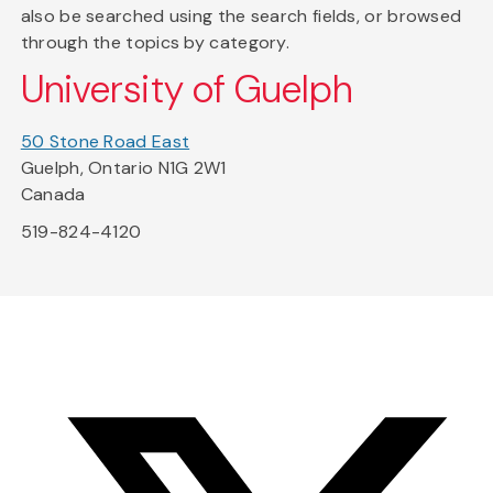
also be searched using the search fields, or browsed
through the topics by category.
University of Guelph
50 Stone Road East
Guelph, Ontario N1G 2W1
Canada
519-824-4120