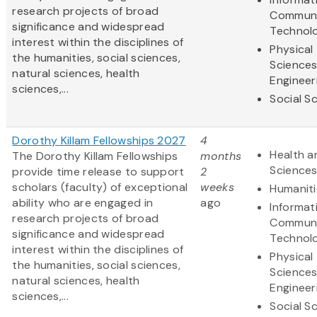
research projects of broad
Communi
significance and widespread
Technol
interest within the disciplines of
Physical
the humanities, social sciences,
Science
natural sciences, health
Engineer
sciences,...
Social S
Dorothy Killam Fellowships 2027
4
Health a
The Dorothy Killam Fellowships
months
Science
provide time release to support
2
scholars (faculty) of exceptional
weeks
Humaniti
ability who are engaged in
ago
Informat
research projects of broad
Communi
significance and widespread
Technol
interest within the disciplines of
Physical
the humanities, social sciences,
Science
natural sciences, health
Engineer
sciences,...
Social S