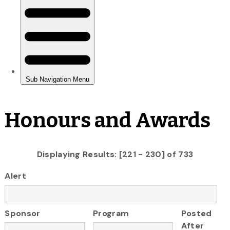
Honours and Awards
Displaying Results: [221 - 230] of 733
Alert
Sponsor
Program
Posted
After