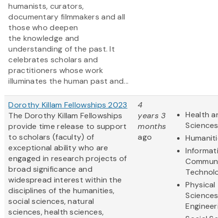
humanists, curators,
documentary filmmakers and all
those who deepen
the knowledge and
understanding of the past. It
celebrates scholars and
practitioners whose work
illuminates the human past and...
Dorothy Killam Fellowships 2023
4
Health a
The Dorothy Killam Fellowships
years 3
Science
provide time release to support
months
to scholars (faculty) of
ago
Humaniti
exceptional ability who are
Informat
engaged in research projects of
Communi
broad significance and
Technol
widespread interest within the
Physical
disciplines of the humanities,
Science
social sciences, natural
Engineer
sciences, health sciences,