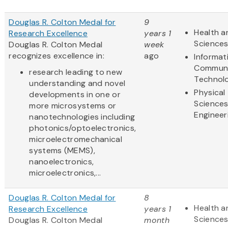
Douglas R. Colton Medal for
9
Health a
Research Excellence
years 1
Science
Douglas R. Colton Medal
week
recognizes excellence in:
ago
Informat
Communi
research leading to new
Technol
understanding and novel
Physical
developments in one or
Science
more microsystems or
Engineer
nanotechnologies including
photonics/optoelectronics,
microelectromechanical
systems (MEMS),
nanoelectronics,
microelectronics,...
Douglas R. Colton Medal for
8
Health a
Research Excellence
years 1
Science
Douglas R. Colton Medal
month