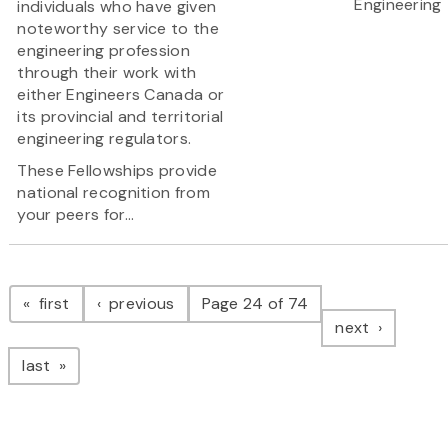
Engineering
individuals who have given
noteworthy service to the
engineering profession
through their work with
either Engineers Canada or
its provincial and territorial
engineering regulators.
These Fellowships provide
national recognition from
your peers for...
Pagination
page
page
first
previous
Page 24 of 74
page
next
page
last