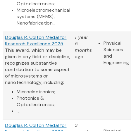
Optoelectronics;
Microelectromechanical
systems (MEMS),
Nanofabrication...
Douglas R. Colton Medal for
1 year
Physical
Research Excellence 2025
5
Sciences
This award, which may be
months
and
given in any field or discipline,
ago
Engineering
recognizes substantive
contribution to some aspect
of microsystems or
nanotechnology, including:
Microelectronics;
Photonics &
Optoelectronics;
...
Douglas R. Colton Medal for
3