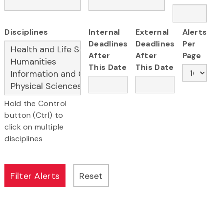
Disciplines
Internal
External
Alerts
Deadlines
Deadlines
Per
After
After
Page
This Date
This Date
Hold the Control
button (Ctrl) to
click on multiple
disciplines