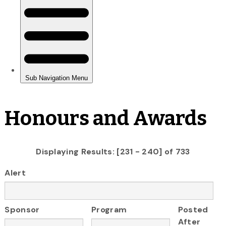
Honours and Awards
Displaying Results: [231 - 240] of 733
Alert
Sponsor
Program
Posted
After