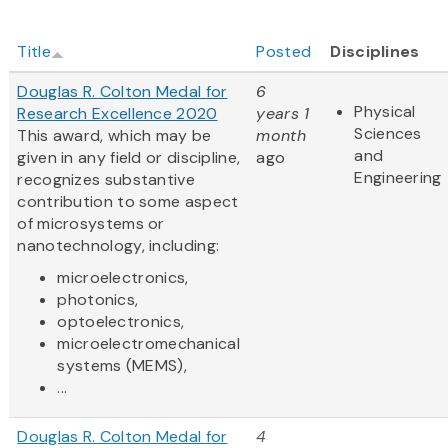
Title
Posted
Disciplines
Douglas R. Colton Medal for
6
Physical
Research Excellence 2020
years 1
Sciences
This award, which may be
month
and
given in any field or discipline,
ago
Engineering
recognizes substantive
contribution to some aspect
of microsystems or
nanotechnology, including:
microelectronics,
photonics,
optoelectronics,
microelectromechanical
systems (MEMS),
...
Douglas R. Colton Medal for
4