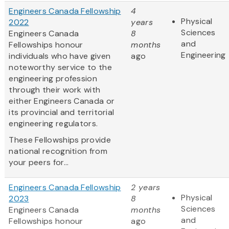
Engineers Canada Fellowship
4
Physical
2022
years
Sciences
Engineers Canada
8
and
Fellowships honour
months
Engineering
individuals who have given
ago
noteworthy service to the
engineering profession
through their work with
either Engineers Canada or
its provincial and territorial
engineering regulators.
These Fellowships provide
national recognition from
your peers for...
Engineers Canada Fellowship
2 years
Physical
2023
8
Sciences
Engineers Canada
months
and
Fellowships honour
ago