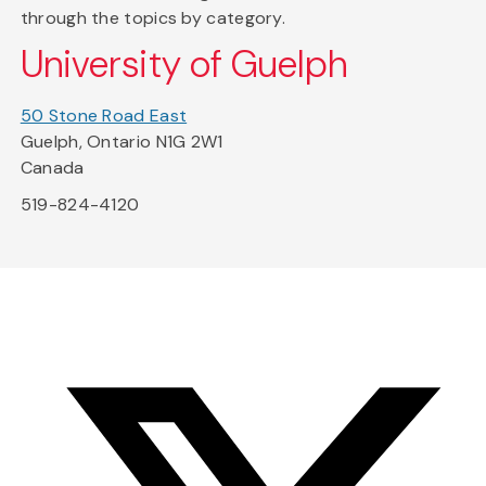
through the topics by category.
University of Guelph
50 Stone Road East
Guelph, Ontario N1G 2W1
Canada
519-824-4120