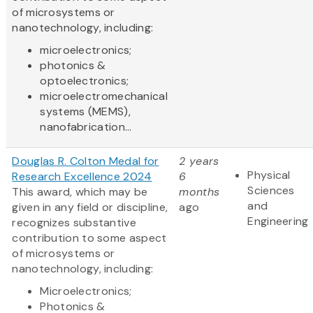
of microsystems or
nanotechnology, including:
microelectronics;
photonics &
optoelectronics;
microelectromechanical
systems (MEMS),
nanofabrication...
Douglas R. Colton Medal for
2 years
Physical
Research Excellence 2024
6
Sciences
This award, which may be
months
and
given in any field or discipline,
ago
Engineering
recognizes substantive
contribution to some aspect
of microsystems or
nanotechnology, including:
Microelectronics;
Photonics &