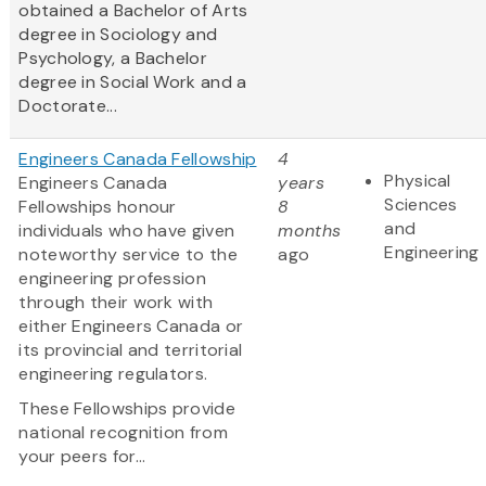
obtained a Bachelor of Arts
degree in Sociology and
Psychology, a Bachelor
degree in Social Work and a
Doctorate...
Engineers Canada Fellowship
4
Physical
Engineers Canada
years
Sciences
Fellowships honour
8
and
individuals who have given
months
Engineering
noteworthy service to the
ago
engineering profession
through their work with
either Engineers Canada or
its provincial and territorial
engineering regulators.
These Fellowships provide
national recognition from
your peers for...