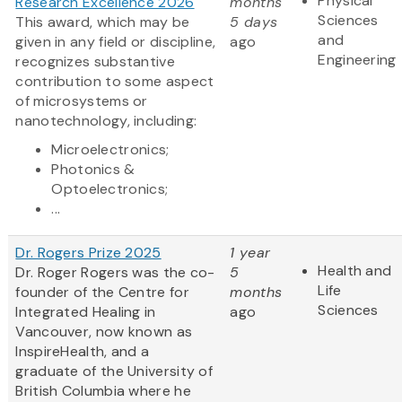
Physical
Research Excellence 2026
months
Sciences
This award, which may be
5 days
and
given in any field or discipline,
ago
Engineering
recognizes substantive
contribution to some aspect
of microsystems or
nanotechnology, including:
Microelectronics;
Photonics &
Optoelectronics;
...
Dr. Rogers Prize 2025
1 year
Health and
Dr. Roger Rogers was the co-
5
Life
founder of the Centre for
months
Sciences
Integrated Healing in
ago
Vancouver, now known as
InspireHealth, and a
graduate of the University of
British Columbia where he