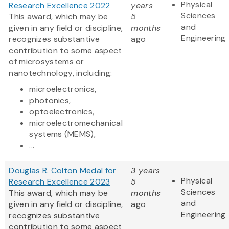
Physical
Research Excellence 2022
years
Sciences
This award, which may be
5
and
given in any field or discipline,
months
Engineering
recognizes substantive
ago
contribution to some aspect
of microsystems or
nanotechnology, including:
microelectronics,
photonics,
optoelectronics,
microelectromechanical
systems (MEMS),
...
Douglas R. Colton Medal for
3 years
Physical
Research Excellence 2023
5
Sciences
This award, which may be
months
and
given in any field or discipline,
ago
Engineering
recognizes substantive
contribution to some aspect