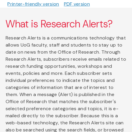
Printer-friendly version
PDF version
What is Research Alerts?
Research Alerts is a communications technology that
allows UoG faculty, staff and students to stay up to
date on news from the Office of Research. Through
Research Alerts, subscribers receive emails related to
research funding opportunities, workshops and
events, policies and more. Each subscriber sets
individual preferences to indicate the topics and
categories of information that are of interest to
them. When a message (Alert) is published in the
Office of Research that matches the subscriber's
selected preference categories and topics, it is e-
mailed directly to the subscriber. Because this is a
web-based technology, the Research Alerts site can
also be searched using the search fields, or browsed