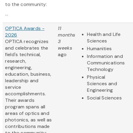
to the community:
...
OPTICA Awards -
11
Health and Life
2026
months
Sciences
OPTICA recognizes
3
and celebrates the
weeks
Humanities
field's technical,
ago
Information and
research,
Communications
engineering,
Technology
education, business,
Physical
leadership and
Sciences and
service
Engineering
accomplishments.
Social Sciences
Their awards
program spans all
areas of optics and
photonics, as well as
contributions made
to the community: