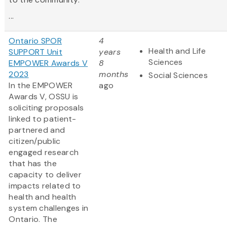
...
Ontario SPOR
4
Health and Life
SUPPORT Unit
years
Sciences
EMPOWER Awards V
8
2023
months
Social Sciences
In the EMPOWER
ago
Awards V, OSSU is
soliciting proposals
linked to patient-
partnered and
citizen/public
engaged research
that has the
capacity to deliver
impacts related to
health and health
system challenges in
Ontario. The