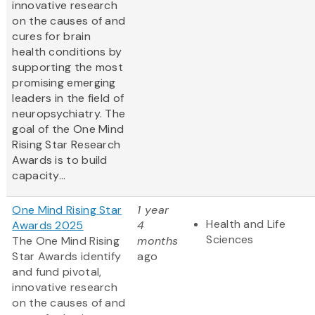
innovative research
on the causes of and
cures for brain
health conditions by
supporting the most
promising emerging
leaders in the field of
neuropsychiatry. The
goal of the One Mind
Rising Star Research
Awards is to build
capacity...
One Mind Rising Star
1 year
Health and Life
Awards 2025
4
Sciences
The One Mind Rising
months
Star Awards identify
ago
and fund pivotal,
innovative research
on the causes of and