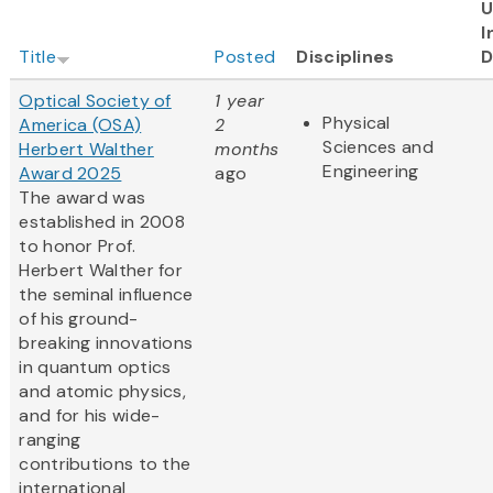
U
I
Title
Posted
Disciplines
D
Optical Society of
1 year
Physical
America (OSA)
2
Sciences and
Herbert Walther
months
Engineering
Award 2025
ago
The award was
established in 2008
to honor Prof.
Herbert Walther for
the seminal influence
of his ground-
breaking innovations
in quantum optics
and atomic physics,
and for his wide-
ranging
contributions to the
international