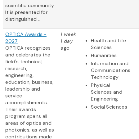
scientific community.
It is presented for
distinguished...
OPTICA Awards -
1 week
Health and Life
2027
1 day
Sciences
OPTICA recognizes
ago
and celebrates the
Humanities
field's technical,
Information and
research,
Communications
engineering,
Technology
education, business,
Physical
leadership and
Sciences and
service
Engineering
accomplishments.
Social Sciences
Their awards
program spans all
areas of optics and
photonics, as well as
contributions made