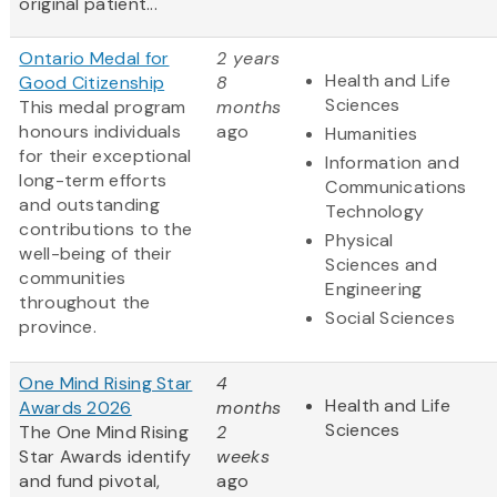
original patient...
Ontario Medal for
2 years
Health and Life
Good Citizenship
8
Sciences
This medal program
months
honours individuals
ago
Humanities
for their exceptional
Information and
long-term efforts
Communications
and outstanding
Technology
contributions to the
Physical
well-being of their
Sciences and
communities
Engineering
throughout the
Social Sciences
province.
One Mind Rising Star
4
Health and Life
Awards 2026
months
Sciences
The One Mind Rising
2
Star Awards identify
weeks
and fund pivotal,
ago