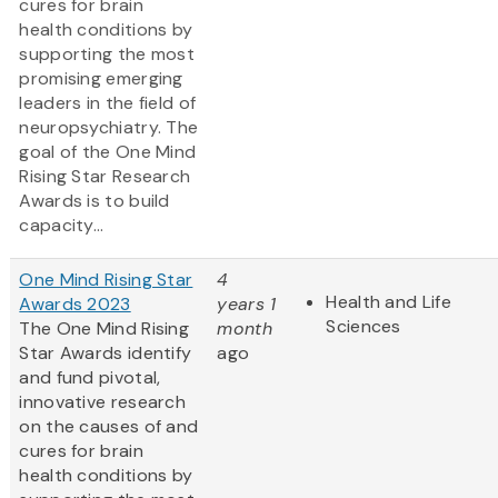
cures for brain
health conditions by
supporting the most
promising emerging
leaders in the field of
neuropsychiatry. The
goal of the One Mind
Rising Star Research
Awards is to build
capacity...
One Mind Rising Star
4
Health and Life
Awards 2023
years 1
Sciences
The One Mind Rising
month
Star Awards identify
ago
and fund pivotal,
innovative research
on the causes of and
cures for brain
health conditions by