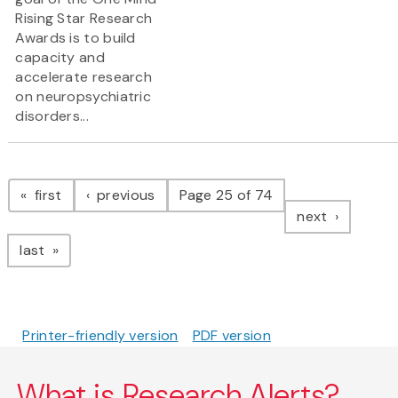
Rising Star Research
Awards is to build
capacity and
accelerate research
on neuropsychiatric
disorders...
Pagination
page
page
first
previous
Page 25 of 74
page
next
page
last
Printer-friendly version
PDF version
What is Research Alerts?