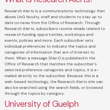
Research Alerts is a communications technology that
allows UoG faculty, staff and students to stay up to
date on news from the Office of Research. Through
Research Alerts, subscribers receive emails related to
research funding opportunities, workshops and
events, policies and more. Each subscriber sets
individual preferences to indicate the topics and
categories of information that are of interest to
them. When a message (Alert) is published in the
Office of Research that matches the subscriber's
selected preference categories and topics, it is e-
mailed directly to the subscriber. Because this is a
web-based technology, the Research Alerts site can
also be searched using the search fields, or browsed
through the topics by category.
University of Guelph