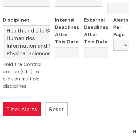
Disciplines
Internal
External
Alerts
Deadlines
Deadlines
Per
After
After
Page
This Date
This Date
Hold the Control
button (Ctrl) to
click on multiple
disciplines
N