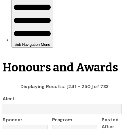
Honours and Awards
Displaying Results: [241 - 250] of 733
Alert
Sponsor
Program
Posted
After