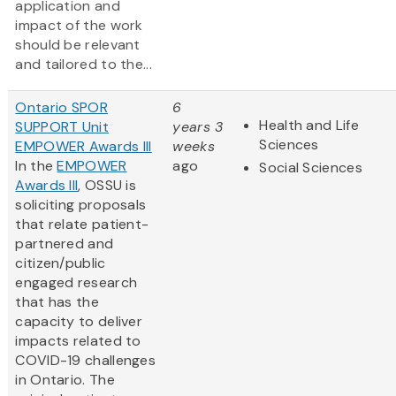
application and
impact of the work
should be relevant
and tailored to the...
Ontario SPOR
6
Health and Life
SUPPORT Unit
years 3
Sciences
EMPOWER Awards III
weeks
In the
EMPOWER
ago
Social Sciences
Awards III
, OSSU is
soliciting proposals
that relate patient-
partnered and
citizen/public
engaged research
that has the
capacity to deliver
impacts related to
COVID-19 challenges
in Ontario. The