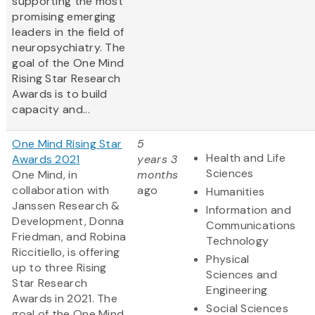
supporting the most
promising emerging
leaders in the field of
neuropsychiatry. The
goal of the One Mind
Rising Star Research
Awards is to build
capacity and...
One Mind Rising Star
5
Health and Life
Awards 2021
years 3
Sciences
One Mind, in
months
collaboration with
ago
Humanities
Janssen Research &
Information and
Development, Donna
Communications
Friedman, and Robina
Technology
Riccitiello, is offering
Physical
up to three Rising
Sciences and
Star Research
Engineering
Awards in 2021. The
Social Sciences
goal of the One Mind