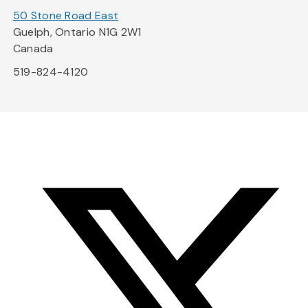
50 Stone Road East
Guelph, Ontario N1G 2W1
Canada
519-824-4120