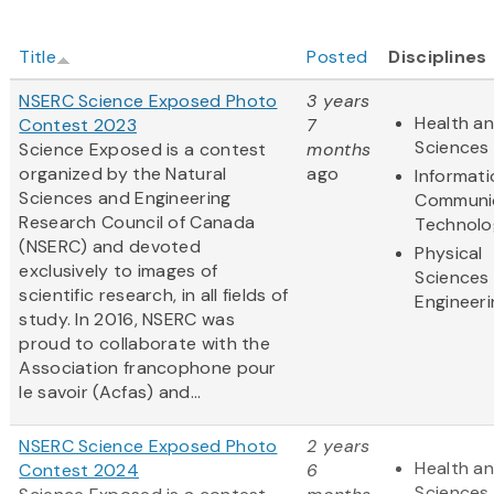
Title
Posted
Disciplines
NSERC Science Exposed Photo
3 years
Health an
Contest 2023
7
Sciences
Science Exposed is a contest
months
organized by the Natural
ago
Informat
Sciences and Engineering
Communi
Research Council of Canada
Technolo
(NSERC) and devoted
Physical
exclusively to images of
Sciences
scientific research, in all fields of
Engineeri
study. In 2016, NSERC was
proud to collaborate with the
Association francophone pour
le savoir (Acfas) and...
NSERC Science Exposed Photo
2 years
Health an
Contest 2024
6
Sciences