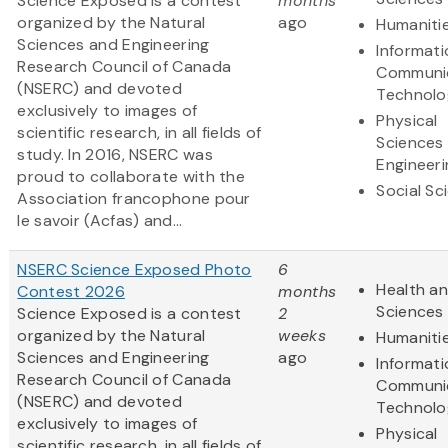
Science Exposed is a contest
months
organized by the Natural
ago
Humaniti
Sciences and Engineering
Informat
Research Council of Canada
Communi
(NSERC) and devoted
Technolo
exclusively to images of
Physical
scientific research, in all fields of
Sciences
study. In 2016, NSERC was
Engineeri
proud to collaborate with the
Social Sc
Association francophone pour
le savoir (Acfas) and...
NSERC Science Exposed Photo
6
Health an
Contest 2026
months
Sciences
Science Exposed is a contest
2
organized by the Natural
weeks
Humaniti
Sciences and Engineering
ago
Informat
Research Council of Canada
Communi
(NSERC) and devoted
Technolo
exclusively to images of
Physical
scientific research, in all fields of