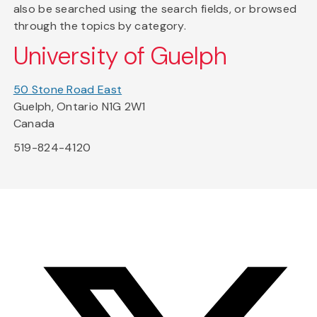
also be searched using the search fields, or browsed
through the topics by category.
University of Guelph
50 Stone Road East
Guelph, Ontario N1G 2W1
Canada
519-824-4120