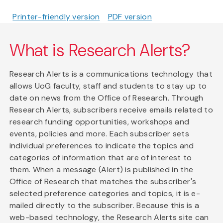
Printer-friendly version
PDF version
What is Research Alerts?
Research Alerts is a communications technology that
allows UoG faculty, staff and students to stay up to
date on news from the Office of Research. Through
Research Alerts, subscribers receive emails related to
research funding opportunities, workshops and
events, policies and more. Each subscriber sets
individual preferences to indicate the topics and
categories of information that are of interest to
them. When a message (Alert) is published in the
Office of Research that matches the subscriber's
selected preference categories and topics, it is e-
mailed directly to the subscriber. Because this is a
web-based technology, the Research Alerts site can