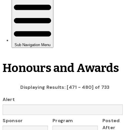
Honours and Awards
Displaying Results: [471 - 480] of 733
Alert
Sponsor
Program
Posted
After