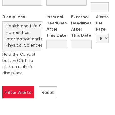
Disciplines
Internal
External
Alerts
Deadlines
Deadlines
Per
After
After
Page
This Date
This Date
Hold the Control
button (Ctrl) to
click on multiple
disciplines