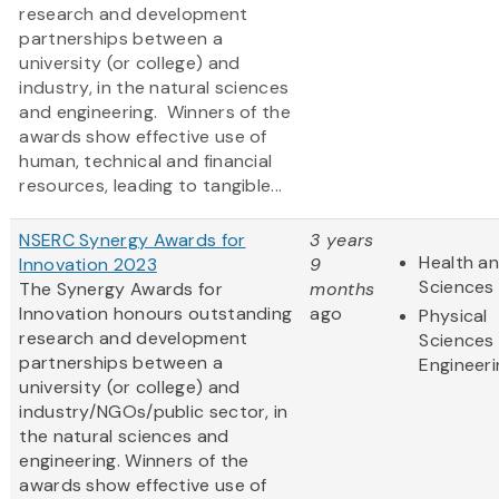
research and development
partnerships between a
university (or college) and
industry, in the natural sciences
and engineering. Winners of the
awards show effective use of
human, technical and financial
resources, leading to tangible...
NSERC Synergy Awards for
3 years
Health an
Innovation 2023
9
Sciences
The Synergy Awards for
months
Innovation honours outstanding
ago
Physical
research and development
Sciences
partnerships between a
Engineeri
university (or college) and
industry/NGOs/public sector, in
the natural sciences and
engineering. Winners of the
awards show effective use of