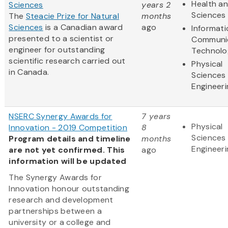
Health an
Sciences
years 2
Sciences
The
Steacie Prize for Natural
months
Sciences
is a Canadian award
ago
Informat
presented to a scientist or
Communi
engineer for outstanding
Technolo
scientific research carried out
Physical
in Canada.
Sciences
Engineeri
NSERC Synergy Awards for
7 years
Physical
Innovation - 2019 Competition
8
Sciences
Program details and timeline
months
Engineeri
are not yet confirmed. This
ago
information will be updated
The Synergy Awards for
Innovation honour outstanding
research and development
partnerships between a
university or a college and