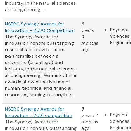
industry, in the natural sciences
and engineering. ...
NSERC Synergy Awards for
6
Physical
Innovation - 2020 Competition
years
Sciences
The Synergy Awards for
9
Engineeri
Innovation honors outstanding
months
research and development
ago
partnerships between a
university (or college) and
industry, in the natural sciences
and engineering. Winners of the
awards show effective use of
human, technical and financial
resources, leading to tangible...
NSERC Synergy Awards for
5
Physical
Innovation - 2021 competition
years 7
Sciences
The Synergy Awards for
months
Engineeri
Innovation honours outstanding
ago