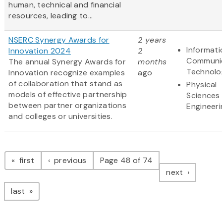
human, technical and financial
resources, leading to...
NSERC Synergy Awards for
2 years
Informat
Innovation 2024
2
Communi
The annual Synergy Awards for
months
Technolo
Innovation recognize examples
ago
of collaboration that stand as
Physical
models of effective partnership
Sciences
between partner organizations
Engineeri
and colleges or universities.
Pagination
page
page
first
previous
Page 48 of 74
page
next
page
last