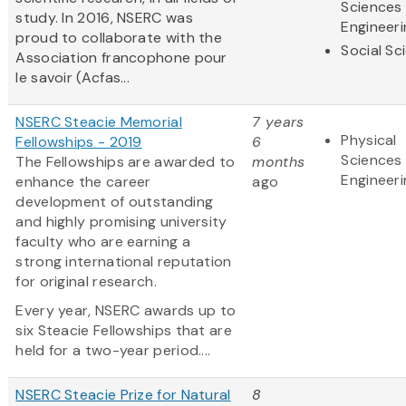
Sciences
study. In 2016, NSERC was
Engineeri
proud to collaborate with the
Social Sc
Association francophone pour
le savoir (Acfas...
NSERC Steacie Memorial
7 years
Physical
Fellowships - 2019
6
Sciences
The Fellowships are awarded to
months
Engineeri
enhance the career
ago
development of outstanding
and highly promising university
faculty who are earning a
strong international reputation
for original research.
Every year, NSERC awards up to
six Steacie Fellowships that are
held for a two-year period....
NSERC Steacie Prize for Natural
8