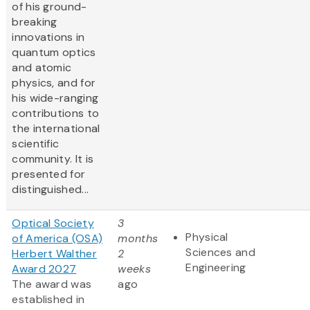
of his ground-
breaking
innovations in
quantum optics
and atomic
physics, and for
his wide-ranging
contributions to
the international
scientific
community. It is
presented for
distinguished...
Optical Society
3
Physical
of America (OSA)
months
Sciences and
Herbert Walther
2
Engineering
Award 2027
weeks
The award was
ago
established in