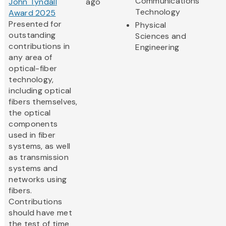
Communications
John Tyndall
ago
Technology
Award 2025
Presented for
Physical
outstanding
Sciences and
contributions in
Engineering
any area of
optical-fiber
technology,
including optical
fibers themselves,
the optical
components
used in fiber
systems, as well
as transmission
systems and
networks using
fibers.
Contributions
should have met
the test of time