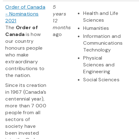
Order of Canada
5
Health and Life
- Nominations
years
Sciences
2021
12
The
Order of
months
Humanities
Canada
is how
ago
Information and
our country
Communications
honours people
Technology
who make
Physical
extraordinary
Sciences and
contributions to
Engineering
the nation.
Social Sciences
Since its creation
in 1967 (Canada’s
centennial year),
more than 7 000
people from all
sectors of
society have
been invested