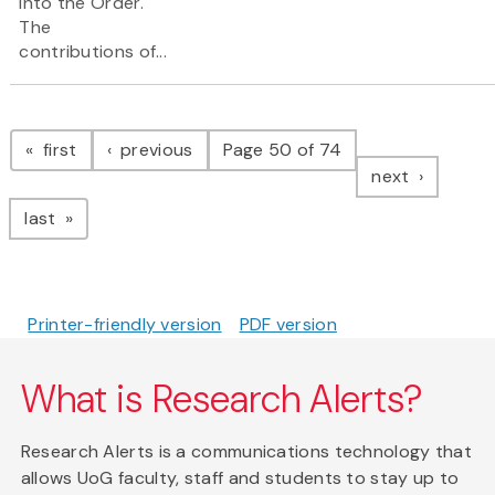
into the Order.
The
contributions of...
Pagination
page
page
first
previous
Page 50 of 74
page
next
page
last
Printer-friendly version
PDF version
What is Research Alerts?
Research Alerts is a communications technology that
allows UoG faculty, staff and students to stay up to