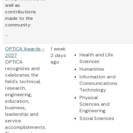
well as
contributions
made to the
community:
...
OPTICA Awards -
1 week
Health and Life
2027
2 days
Sciences
OPTICA
ago
recognizes and
Humanities
celebrates the
Information and
field's technical,
Communications
research,
Technology
engineering,
Physical
education,
Sciences and
business,
Engineering
leadership and
Social Sciences
service
accomplishments.