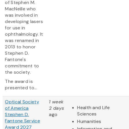
of Stephen M.
MacNeille who
was involved in
developing lasers
for use in
ophthalmology. It
was renamed in
2013 to honor
Stephen D.
Fantone's
commitment to
the society.
The award is
presented to...
Optical Society
1 week
Health and Life
of America
2 days
Sciences
Stephen D.
ago
Fantone Service
Humanities
Award 2027
Information and