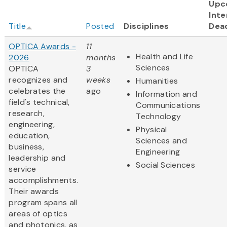
Upc
Inte
Title
Posted
Disciplines
Dea
OPTICA Awards -
11
Health and Life
2026
months
Sciences
OPTICA
3
recognizes and
weeks
Humanities
celebrates the
ago
Information and
field's technical,
Communications
research,
Technology
engineering,
Physical
education,
Sciences and
business,
Engineering
leadership and
Social Sciences
service
accomplishments.
Their awards
program spans all
areas of optics
and photonics, as