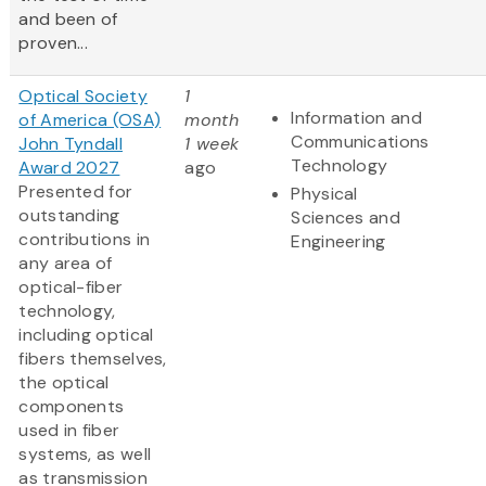
and been of
proven...
Optical Society
1
Information and
of America (OSA)
month
Communications
John Tyndall
1 week
Technology
Award 2027
ago
Presented for
Physical
outstanding
Sciences and
contributions in
Engineering
any area of
optical-fiber
technology,
including optical
fibers themselves,
the optical
components
used in fiber
systems, as well
as transmission