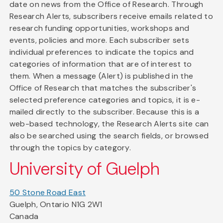
date on news from the Office of Research. Through
Research Alerts, subscribers receive emails related to
research funding opportunities, workshops and
events, policies and more. Each subscriber sets
individual preferences to indicate the topics and
categories of information that are of interest to
them. When a message (Alert) is published in the
Office of Research that matches the subscriber's
selected preference categories and topics, it is e-
mailed directly to the subscriber. Because this is a
web-based technology, the Research Alerts site can
also be searched using the search fields, or browsed
through the topics by category.
University of Guelph
50 Stone Road East
Guelph, Ontario N1G 2W1
Canada