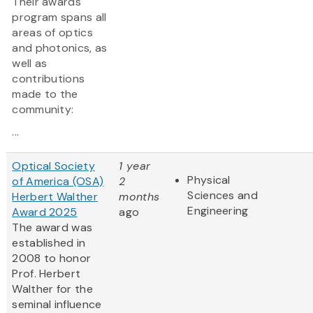
Their awards
program spans all
areas of optics
and photonics, as
well as
contributions
made to the
community:
...
Optical Society
1 year
Physical
of America (OSA)
2
Sciences and
Herbert Walther
months
Engineering
Award 2025
ago
The award was
established in
2008 to honor
Prof. Herbert
Walther for the
seminal influence