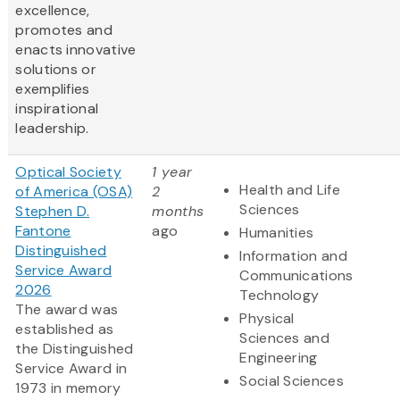
excellence,
promotes and
enacts innovative
solutions or
exemplifies
inspirational
leadership.
Optical Society
1 year
Health and Life
of America (OSA)
2
Sciences
Stephen D.
months
Fantone
ago
Humanities
Distinguished
Information and
Service Award
Communications
2026
Technology
The award was
Physical
established as
Sciences and
the Distinguished
Engineering
Service Award in
Social Sciences
1973 in memory