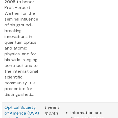
2008 to honor
Prof. Herbert
Walther for the
seminal influence
of his ground-
breaking
innovations in
quantum optics
and atomic
physics, and for
his wide-ranging
contributions to
the international
scientific
community. It is
presented for
distinguished...
Optical Society
1 year 1
Information and
of America (OSA)
month