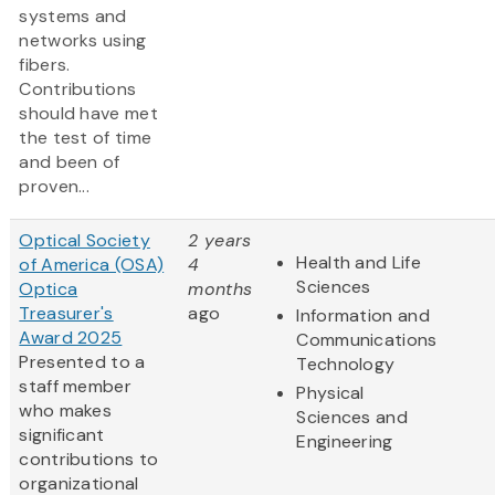
systems and
networks using
fibers.
Contributions
should have met
the test of time
and been of
proven...
Optical Society
2 years
Health and Life
of America (OSA)
4
Sciences
Optica
months
Treasurer's
ago
Information and
Award 2025
Communications
Presented to a
Technology
staff member
Physical
who makes
Sciences and
significant
Engineering
contributions to
organizational