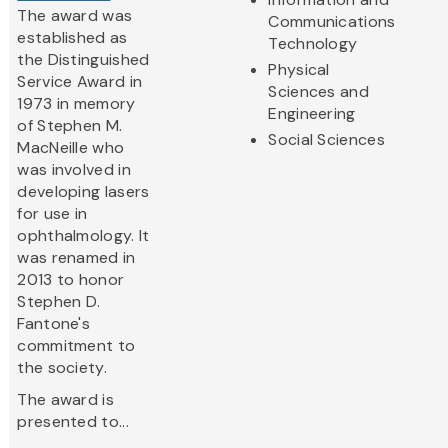
The award was
Communications
established as
Technology
the Distinguished
Physical
Service Award in
Sciences and
1973 in memory
Engineering
of Stephen M.
Social Sciences
MacNeille who
was involved in
developing lasers
for use in
ophthalmology. It
was renamed in
2013 to honor
Stephen D.
Fantone's
commitment to
the society.
The award is
presented to...