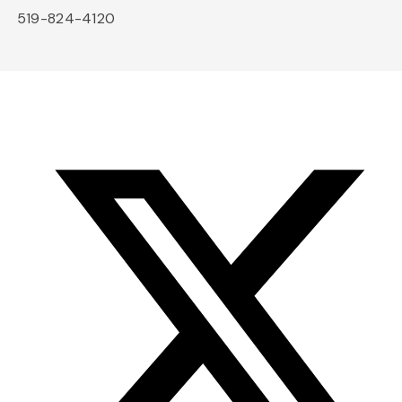
519-824-4120