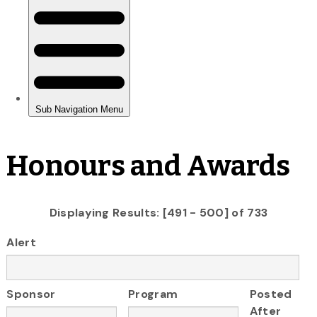
Honours and Awards
Displaying Results: [491 - 500] of 733
Alert
Sponsor
Program
Posted
After