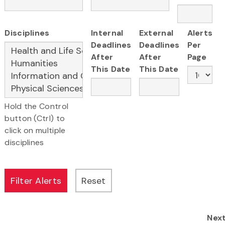
Disciplines
Internal
External
Alerts
Deadlines
Deadlines
Per
After
After
Page
This Date
This Date
Hold the Control
button (Ctrl) to
click on multiple
disciplines
Nex