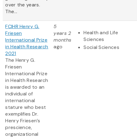
over the years.
The...
FCIHR Henry G.
5
Health and Life
Friesen
years 2
Sciences
International Prize
months
in Health Research
ago
Social Sciences
2021
The Henry G.
Friesen
International Prize
in Health Research
is awarded to an
individual of
international
stature who best
exemplifies Dr.
Henry Friesen’s
prescience,
organizational