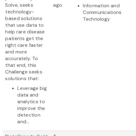
Solve, seeks
ago
Information and
technology-
Communications
based solutions
Technology
that use data to
help rare disease
patients get the
right care faster
and more
accurately. To
that end, this
Challenge seeks
solutions that:
Leverage big
data and
analytics to
improve the
detection
and...