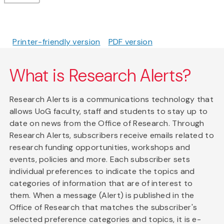
Printer-friendly version
PDF version
What is Research Alerts?
Research Alerts is a communications technology that
allows UoG faculty, staff and students to stay up to
date on news from the Office of Research. Through
Research Alerts, subscribers receive emails related to
research funding opportunities, workshops and
events, policies and more. Each subscriber sets
individual preferences to indicate the topics and
categories of information that are of interest to
them. When a message (Alert) is published in the
Office of Research that matches the subscriber's
selected preference categories and topics, it is e-