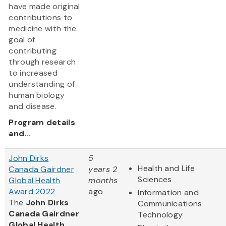
have made original
contributions to
medicine with the
goal of
contributing
through research
to increased
understanding of
human biology
and disease.
Program details
and...
John Dirks
5
Health and Life
Canada Gairdner
years 2
Sciences
Global Health
months
Award 2022
ago
Information and
The
John Dirks
Communications
Canada Gairdner
Technology
Global Health