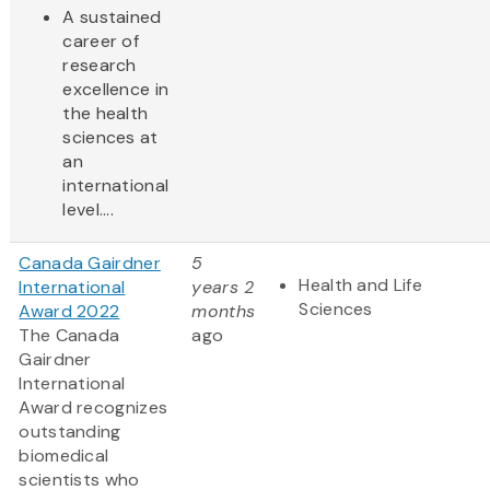
A sustained
career of
research
excellence in
the health
sciences at
an
international
level....
Canada Gairdner
5
Health and Life
International
years 2
Sciences
Award 2022
months
The Canada
ago
Gairdner
International
Award
recognizes
outstanding
biomedical
scientists who