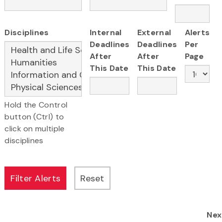
Disciplines
Internal
External
Alerts
Deadlines
Deadlines
Per
After
After
Page
This Date
This Date
Hold the Control
button (Ctrl) to
click on multiple
disciplines
Nex