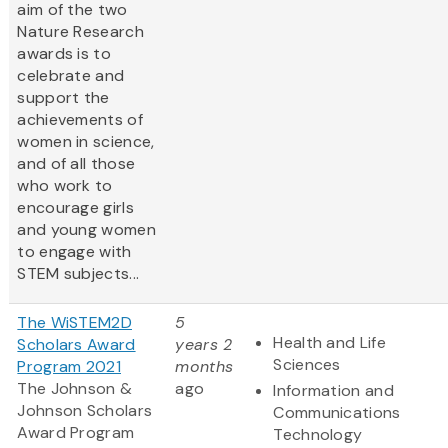
aim of the two
Nature Research
awards is to
celebrate and
support the
achievements of
women in science,
and of all those
who work to
encourage girls
and young women
to engage with
STEM subjects...
The WiSTEM2D
5
Health and Life
Scholars Award
years 2
Sciences
Program 2021
months
The Johnson &
ago
Information and
Johnson Scholars
Communications
Award Program
Technology