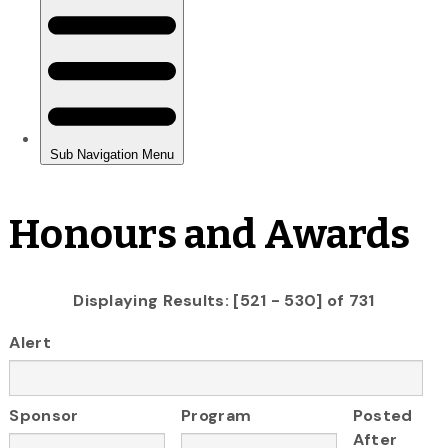
Honours and Awards
Displaying Results: [521 - 530] of 731
Alert
Sponsor
Program
Posted
After