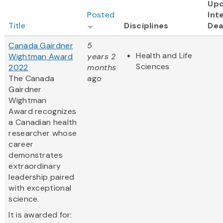
Up
Posted
Int
Title
Disciplines
Dea
Canada Gairdner
5
Health and Life
Wightman Award
years 2
Sciences
2022
months
The Canada
ago
Gairdner
Wightman
Award recognizes
a Canadian health
researcher whose
career
demonstrates
extraordinary
leadership paired
with exceptional
science.
It is awarded for: