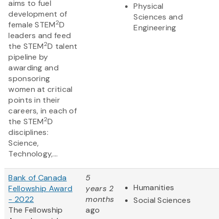
aims to fuel
Physical
development of
Sciences and
2
female STEM
D
Engineering
leaders and feed
2
the STEM
D talent
pipeline by
awarding and
sponsoring
women at critical
points in their
careers, in each of
2
the STEM
D
disciplines:
Science,
Technology,...
Bank of Canada
5
Humanities
Fellowship Award
years 2
- 2022
months
Social Sciences
The Fellowship
ago