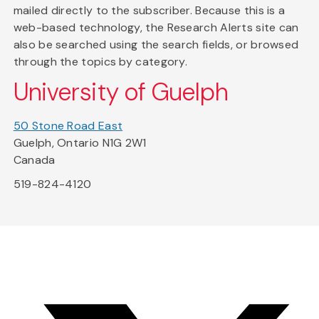
mailed directly to the subscriber. Because this is a
web-based technology, the Research Alerts site can
also be searched using the search fields, or browsed
through the topics by category.
University of Guelph
50 Stone Road East
Guelph, Ontario N1G 2W1
Canada
519-824-4120