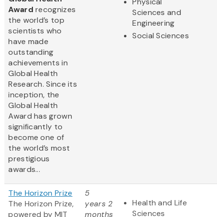
Physical
Award
recognizes
Sciences and
the world’s top
Engineering
scientists who
Social Sciences
have made
outstanding
achievements in
Global Health
Research. Since its
inception, the
Global Health
Award has grown
significantly to
become one of
the world’s most
prestigious
awards...
The Horizon Prize
5
Health and Life
The Horizon Prize,
years 2
Sciences
powered by MIT
months