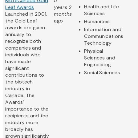
BioteCanada Gold
5
Health and Life
Leaf Awards
years 2
Sciences
Launched in 2001,
months
the Gold Leaf
ago
Humanities
awards are given
Information and
annually to
Communications
recognize both
Technology
companies and
Physical
individuals who
Sciences and
have made
Engineering
significant
Social Sciences
contributions to
the biotech
industry in
Canada. The
Awards’
importance to the
recipients and the
industry more
broadly has
grown significantly