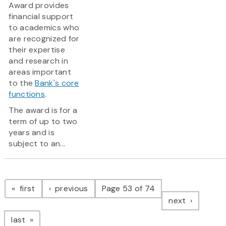
Award provides
financial support
to academics who
are recognized for
their expertise
and research in
areas important
to the
Bank's core
functions
.
The award is for a
term of up to two
years and is
subject to an...
Pagination
page
page
first
previous
Page 53 of 74
page
next
page
last