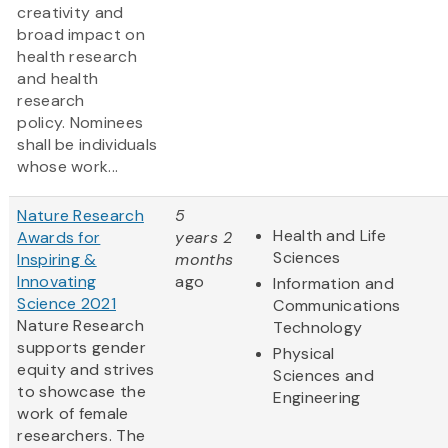
creativity and
broad impact on
health research
and health
research
policy. Nominees
shall be individuals
whose work...
Nature Research
5
Health and Life
Awards for
years 2
Sciences
Inspiring &
months
Innovating
ago
Information and
Science 2021
Communications
Nature Research
Technology
supports gender
Physical
equity and strives
Sciences and
to showcase the
Engineering
work of female
researchers. The