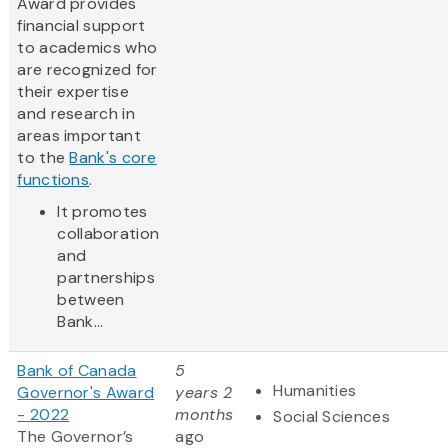
Award provides
financial support
to academics who
are recognized for
their expertise
and research in
areas important
to the
Bank's core
functions
.
It promotes
collaboration
and
partnerships
between
Bank...
Bank of Canada
5
Humanities
Governor's Award
years 2
- 2022
months
Social Sciences
The Governor’s
ago