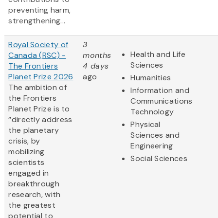
preventing harm,
strengthening...
Royal Society of
3
Health and Life
Canada (RSC) -
months
Sciences
The Frontiers
4 days
Planet Prize 2026
ago
Humanities
The ambition of
Information and
the Frontiers
Communications
Planet Prize is to
Technology
“directly address
Physical
the planetary
Sciences and
crisis, by
Engineering
mobilizing
Social Sciences
scientists
engaged in
breakthrough
research, with
the greatest
potential to