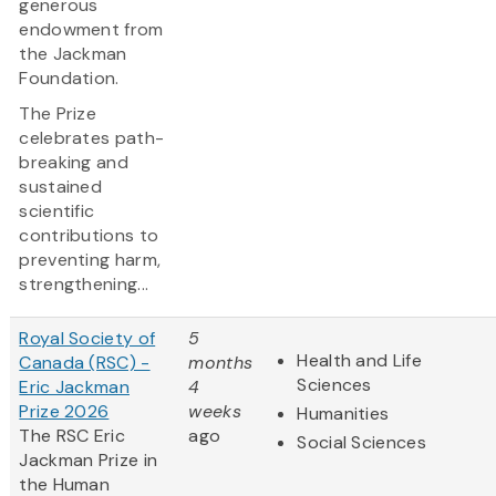
generous
endowment from
the Jackman
Foundation.
The Prize
celebrates path-
breaking and
sustained
scientific
contributions to
preventing harm,
strengthening...
Royal Society of
5
Health and Life
Canada (RSC) -
months
Sciences
Eric Jackman
4
Prize 2026
weeks
Humanities
The RSC Eric
ago
Social Sciences
Jackman Prize in
the Human