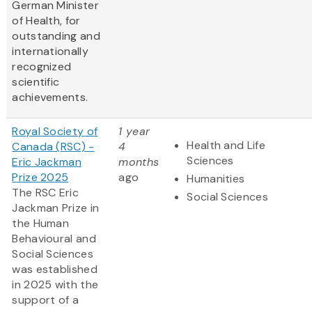
German Minister
of Health, for
outstanding and
internationally
recognized
scientific
achievements.
Royal Society of
1 year
Health and Life
Canada (RSC) -
4
Sciences
Eric Jackman
months
Prize 2025
ago
Humanities
The RSC Eric
Social Sciences
Jackman Prize in
the Human
Behavioural and
Social Sciences
was established
in 2025 with the
support of a