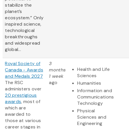
stabilize the
planet’s
ecosystem.” Only
inspired science,
technological
breakthroughs
and widespread
global...
Royal Society of
3
Health and Life
Canada - Awards
months
Sciences
and Medals 2027
1 week
The RSC
ago
Humanities
administers over
Information and
20 prestigious
Communications
awards
, most of
Technology
which are
Physical
awarded to
Sciences and
those at various
Engineering
career stages in