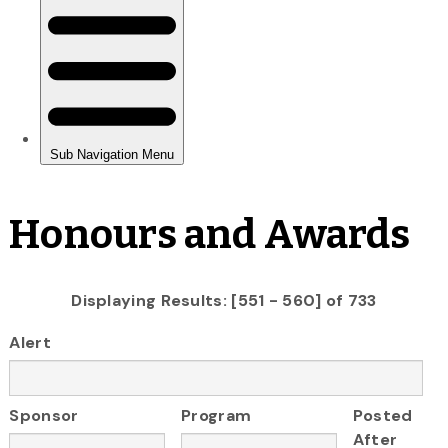
Honours and Awards
Displaying Results: [551 - 560] of 733
Alert
Sponsor
Program
Posted
After