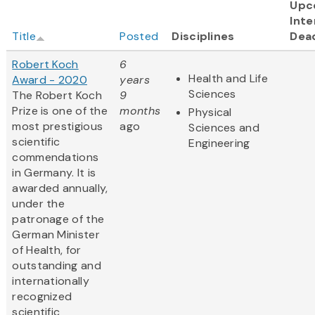
Upc
Inte
Title
Posted
Disciplines
Dea
Robert Koch
6
Health and Life
Award - 2020
years
Sciences
The Robert Koch
9
Prize is one of the
months
Physical
most prestigious
ago
Sciences and
scientific
Engineering
commendations
in Germany. It is
awarded annually,
under the
patronage of the
German Minister
of Health, for
outstanding and
internationally
recognized
scientific