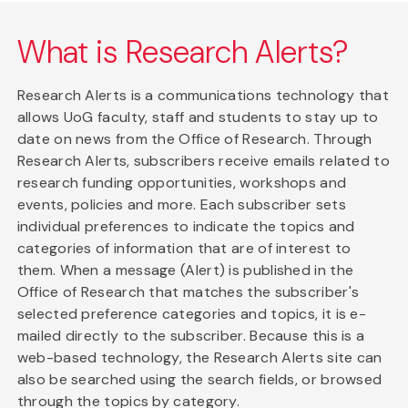
What is Research Alerts?
Research Alerts is a communications technology that
allows UoG faculty, staff and students to stay up to
date on news from the Office of Research. Through
Research Alerts, subscribers receive emails related to
research funding opportunities, workshops and
events, policies and more. Each subscriber sets
individual preferences to indicate the topics and
categories of information that are of interest to
them. When a message (Alert) is published in the
Office of Research that matches the subscriber's
selected preference categories and topics, it is e-
mailed directly to the subscriber. Because this is a
web-based technology, the Research Alerts site can
also be searched using the search fields, or browsed
through the topics by category.