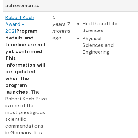
achievements.
Robert Koch
5
Health and Life
Award -
years 7
Sciences
2021
Program
months
details and
ago
Physical
timeline are not
Sciences and
yet confirmed.
Engineering
This
information will
be updated
when the
program
launches.
The
Robert Koch Prize
is one of the
most prestigious
scientific
commendations
in Germany. It is