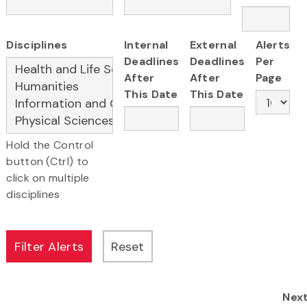
Disciplines
Internal
External
Alerts
Deadlines
Deadlines
Per
After
After
Page
This Date
This Date
Hold the Control
button (Ctrl) to
click on multiple
disciplines
Nex