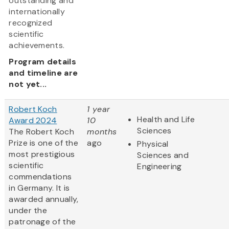
outstanding and
internationally
recognized
scientific
achievements.
Program details
and timeline are
not yet...
Robert Koch
1 year
Health and Life
Award 2024
10
Sciences
The Robert Koch
months
Prize is one of the
ago
Physical
most prestigious
Sciences and
scientific
Engineering
commendations
in Germany. It is
awarded annually,
under the
patronage of the