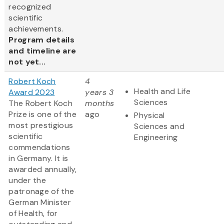
recognized
scientific
achievements.
Program details
and timeline are
not yet...
Robert Koch
4
Health and Life
Award 2023
years 3
Sciences
The Robert Koch
months
Prize is one of the
ago
Physical
most prestigious
Sciences and
scientific
Engineering
commendations
in Germany. It is
awarded annually,
under the
patronage of the
German Minister
of Health, for