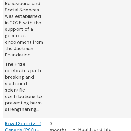
Behavioural and
Social Sciences
was established
in 2025 with the
support of a
generous
endowment from
the Jackman
Foundation.
The Prize
celebrates path-
breaking and
sustained
scientific
contributions to
preventing harm,
strengthening...
Royal Society of
3
Health and Life
Canada (RSC) -
months