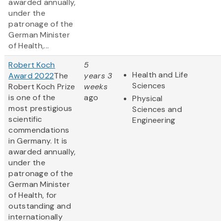
awarded annually,
under the
patronage of the
German Minister
of Health,...
Robert Koch
5
Health and Life
Award 2022
The
years 3
Sciences
Robert Koch Prize
weeks
is one of the
ago
Physical
most prestigious
Sciences and
scientific
Engineering
commendations
in Germany. It is
awarded annually,
under the
patronage of the
German Minister
of Health, for
outstanding and
internationally