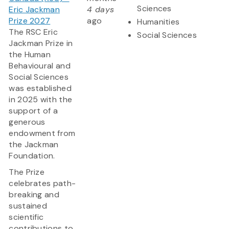
Sciences
Eric Jackman
4 days
Prize 2027
ago
Humanities
The RSC Eric
Social Sciences
Jackman Prize in
the Human
Behavioural and
Social Sciences
was established
in 2025 with the
support of a
generous
endowment from
the Jackman
Foundation.
The Prize
celebrates path-
breaking and
sustained
scientific
contributions to