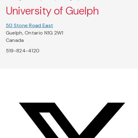
University of Guelph
50 Stone Road East
Guelph, Ontario N1G 2W1
Canada
519-824-4120