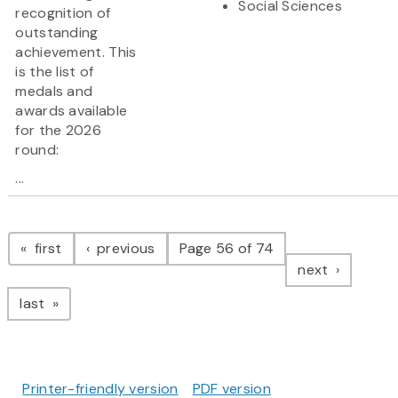
Social Sciences
recognition of
outstanding
achievement. This
is the list of
medals and
awards available
for the 2026
round:
...
Pagination
page
page
first
previous
Page 56 of 74
page
next
page
last
Printer-friendly version
PDF version