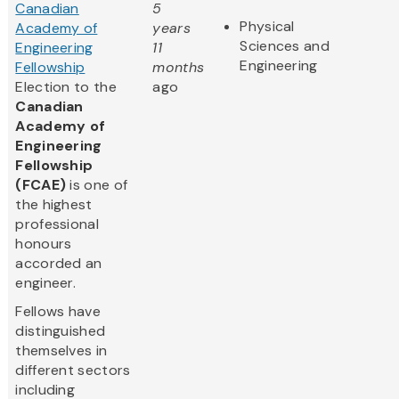
Canadian
5
Physical
Academy of
years
Sciences and
Engineering
11
Engineering
Fellowship
months
Election to the
ago
Canadian
Academy of
Engineering
Fellowship
(FCAE)
is one of
the highest
professional
honours
accorded an
engineer.
Fellows have
distinguished
themselves in
different sectors
including