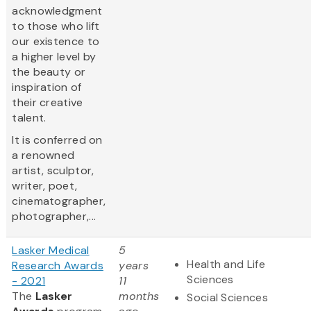
acknowledgment
to those who lift
our existence to
a higher level by
the beauty or
inspiration of
their creative
talent.
It is conferred on
a renowned
artist, sculptor,
writer, poet,
cinematographer,
photographer,...
Lasker Medical
5
Health and Life
Research Awards
years
Sciences
- 2021
11
The
Lasker
months
Social Sciences