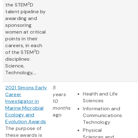
2
the STEM
D
talent pipeline by
awarding and
sponsoring
women at critical
points in their
careers, in each
2
of the STEM
D
disciplines:
Science,
Technology,...
2021 Simons Early
5
Health and Life
Career
years
Sciences
Investigator in
10
Marine Microbial
months
Information and
Ecology and
ago
Communications
Evolution Awards
Technology
The purpose of
Physical
these awards is
Sciences and