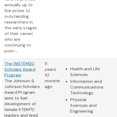
annually up to
five prizes to
outstanding
researchers in
the early stages
of their career
who are
continuing to
post-...
The WiSTEM2D
5
Health and Life
Scholars Award
years
Sciences
Program
10
The Johnson &
months
Information and
Johnson Scholars
ago
Communications
Award Program
Technology
aims to fuel
Physical
development of
Sciences and
2
female STEM
D
Engineering
leaders and feed