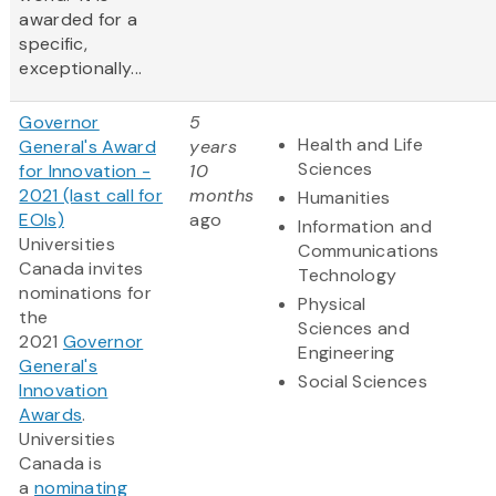
awarded for a
specific,
exceptionally...
Governor
5
Health and Life
General's Award
years
Sciences
for Innovation -
10
2021 (last call for
months
Humanities
EOIs)
ago
Information and
Universities
Communications
Canada invites
Technology
nominations for
Physical
the
Sciences and
2021
Governor
Engineering
General's
Social Sciences
Innovation
Awards
‎.
Universities
Canada is
a
nominating