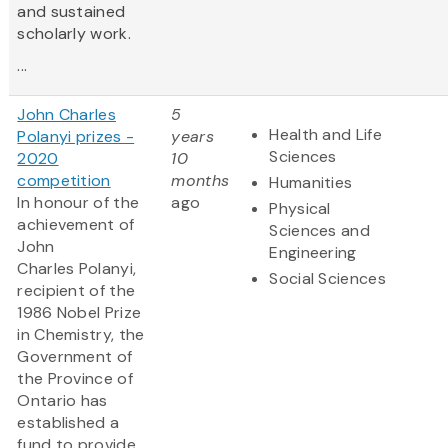
and sustained
scholarly work.
...
John Charles
5
Health and Life
Polanyi prizes -
years
Sciences
2020
10
competition
months
Humanities
In honour of the
ago
Physical
achievement of
Sciences and
John
Engineering
Charles Polanyi,
Social Sciences
recipient of the
1986 Nobel Prize
in Chemistry, the
Government of
the Province of
Ontario has
established a
fund to provide