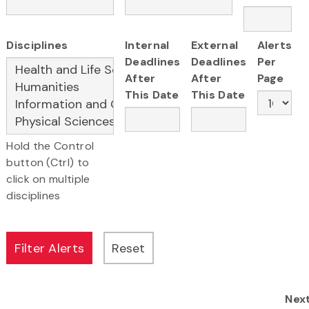
Disciplines
Internal
External
Alerts
Deadlines
Deadlines
Per
After
After
Page
This Date
This Date
Hold the Control
button (Ctrl) to
click on multiple
disciplines
Nex