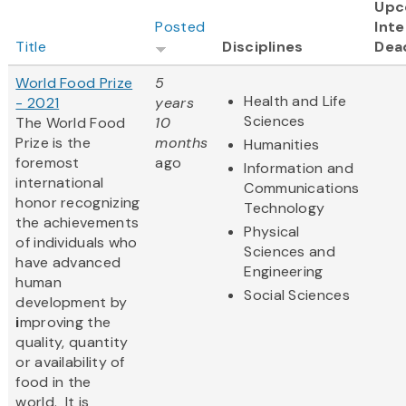
Upc
Posted
Inte
Title
Disciplines
Dea
World Food Prize
5
Health and Life
- 2021
years
Sciences
The World Food
10
Prize
is the
months
Humanities
foremost
ago
Information and
international
Communications
honor recognizing
Technology
the achievements
Physical
of individuals who
Sciences and
have advanced
Engineering
human
Social Sciences
development by
i
mproving the
quality, quantity
or availability of
food in the
world. It is