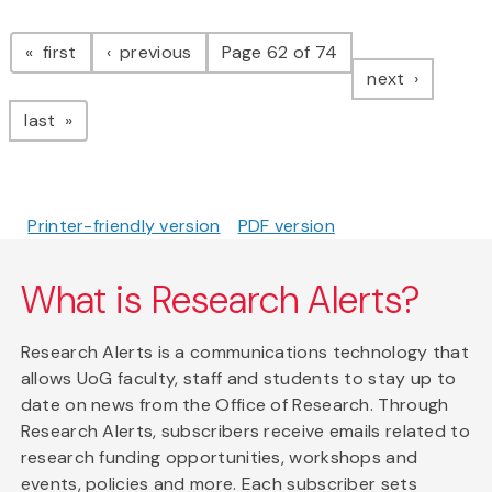
Pagination
page
page
first
previous
Page 62 of 74
page
next
page
last
Printer-friendly version
PDF version
What is Research Alerts?
Research Alerts is a communications technology that
allows UoG faculty, staff and students to stay up to
date on news from the Office of Research. Through
Research Alerts, subscribers receive emails related to
research funding opportunities, workshops and
events, policies and more. Each subscriber sets