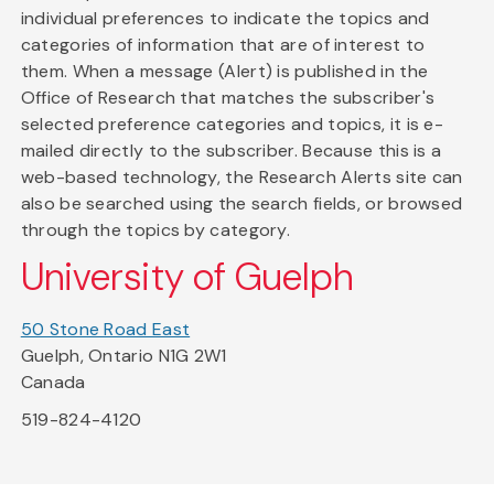
individual preferences to indicate the topics and
categories of information that are of interest to
them. When a message (Alert) is published in the
Office of Research that matches the subscriber's
selected preference categories and topics, it is e-
mailed directly to the subscriber. Because this is a
web-based technology, the Research Alerts site can
also be searched using the search fields, or browsed
through the topics by category.
University of Guelph
50 Stone Road East
Guelph, Ontario N1G 2W1
Canada
519-824-4120