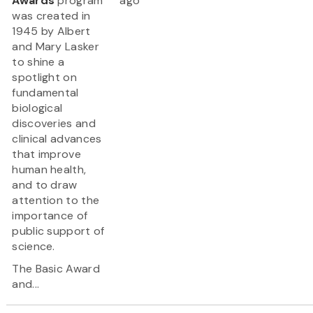
Awards
program
ago
was created in
1945 by Albert
and Mary Lasker
to shine a
spotlight on
fundamental
biological
discoveries and
clinical advances
that improve
human health,
and to draw
attention to the
importance of
public support of
science.
The Basic Award
and...