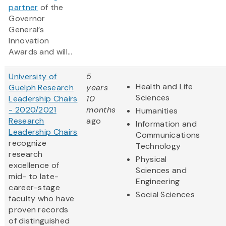
partner
of the
Governor
General’s
Innovation
Awards and will...
University of
5
Health and Life
Guelph Research
years
Sciences
Leadership Chairs
10
- 2020/2021
months
Humanities
Research
ago
Information and
Leadership Chairs
Communications
recognize
Technology
research
Physical
excellence of
Sciences and
mid- to late-
Engineering
career-stage
Social Sciences
faculty who have
proven records
of distinguished