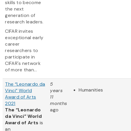
skills to become
the next
generation of
research leaders.
CIFAR invites
exceptional early
career
researchers to
participate in
CIFAR's network
of more than...
The “Leonardo da
5
Humanities
Vinci” World
years
Award of Arts
11
2021
months
The “Leonardo
ago
da Vinci” World
Award of Arts
is
an