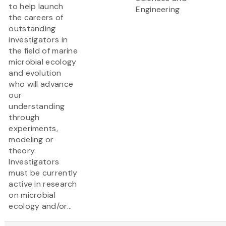
to help launch
Engineering
the careers of
outstanding
investigators in
the field of marine
microbial ecology
and evolution
who will advance
our
understanding
through
experiments,
modeling or
theory.
Investigators
must be currently
active in research
on microbial
ecology and/or...