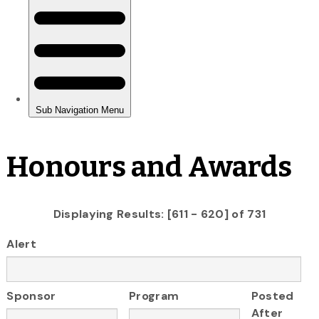
Honours and Awards
Displaying Results: [611 - 620] of 731
Alert
Sponsor
Program
Posted
After