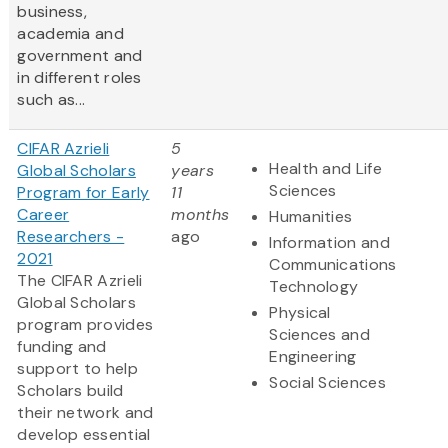
business,
academia and
government and
in different roles
such as...
CIFAR Azrieli
5
Health and Life
Global Scholars
years
Sciences
Program for Early
11
Career
months
Humanities
Researchers -
ago
Information and
2021
Communications
The CIFAR Azrieli
Technology
Global Scholars
Physical
program provides
Sciences and
funding and
Engineering
support to help
Social Sciences
Scholars build
their network and
develop essential