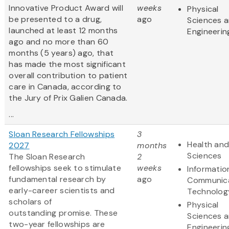
Innovative Product Award will
weeks
Physical
be presented to a drug,
ago
Sciences 
launched at least 12 months
Engineerin
ago and no more than 60
months (5 years) ago, that
has made the most significant
overall contribution to patient
care in Canada, according to
the Jury of Prix Galien Canada.
...
Sloan Research Fellowships
3
Health and
2027
months
Sciences
The Sloan Research
2
fellowships seek to stimulate
weeks
Informatio
fundamental research by
ago
Communic
early-career scientists and
Technolog
scholars of
Physical
outstanding promise. These
Sciences 
two-year fellowships are
Engineerin