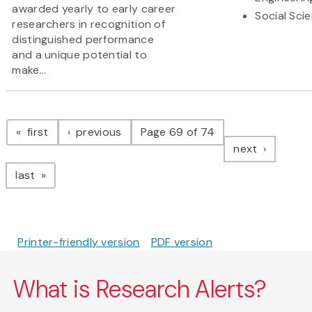
awarded yearly to early career
Social Sci
researchers in recognition of
distinguished performance
and a unique potential to
make...
Pagination
page
page
first
previous
Page 69 of 74
page
next
page
last
Printer-friendly version
PDF version
What is Research Alerts?