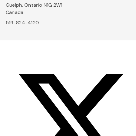
Guelph, Ontario N1G 2W1
Canada
519-824-4120