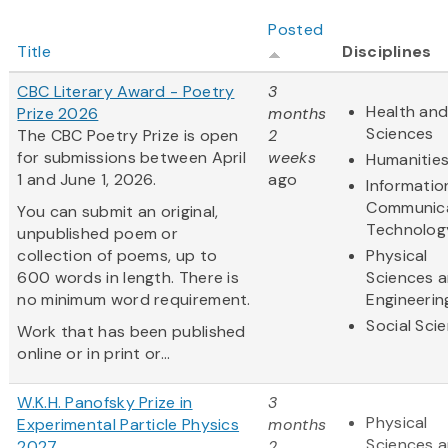
Posted
Title
Disciplines
CBC Literary Award - Poetry
3
Health and
Prize 2026
months
Sciences
The CBC Poetry Prize is open
2
for submissions between April
weeks
Humanitie
1 and June 1, 2026.
ago
Informatio
Communic
You can submit an original,
Technolog
unpublished poem or
collection of poems, up to
Physical
600 words in length. There is
Sciences 
no minimum word requirement.
Engineerin
Social Sci
Work that has been published
online or in print or...
W.K.H. Panofsky Prize in
3
Physical
Experimental Particle Physics
months
Sciences 
2027
2