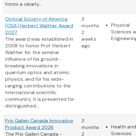
forms a clearly...
Optical Society of America
3
Physical
(OSA) Herbert Walther Award
months
Sciences 
2027
2
Engineerin
The award was established in
weeks
2008 to honor Prof. Herbert
ago
Walther for the seminal
influence of his ground-
breaking innovations in
quantum optics and atomic
physics, and for his wide-
ranging contributions to the
international scientific
community. It is presented for
distinguished...
Prix Galien Canada Innovative
3
Health and
Product Award 2026
months
Sciences
The Prix Galien Canada -
2