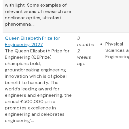
with light. Some examples of
relevant areas of research are
nonlinear optics, ultrafast
phenomena,...
Queen Elizabeth Prize for
3
Physical
Engineering 2027
months
Sciences 
The Queen Elizabeth Prize for
2
Engineerin
Engineering (QEPrize)
weeks
champions bold,
ago
groundbreaking engineering
innovation which is of global
benefit to humanity. The
world’s leading award for
engineers and engineering, the
annual £500,000 prize
promotes excellence in
engineering and celebrates
engineering’...