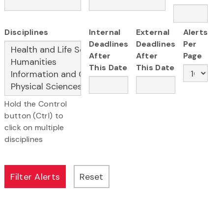
Disciplines
Internal
External
Alerts
Deadlines
Deadlines
Per
After
After
Page
This Date
This Date
Hold the Control
button (Ctrl) to
click on multiple
disciplines