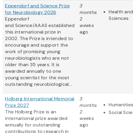
Eppendorf and Science Prize
3
Health and
for Neurobiology 2026
months
Sciences
Eppendorf
2
and Science/AAAS established
weeks
this international prize in
ago
2002. The Prize is intended to
encourage and support the
work of promising young
neurobiologists who are not
older than 35 years. It is
awarded annually to one
young scientist for the most
outstanding neurobiological...
Holberg International Memorial
3
Humanitie
Prize 2027
months
The Holberg Prize is an
2
Social Sci
international prize awarded
weeks
annually for outstanding
ago
contributions to research in