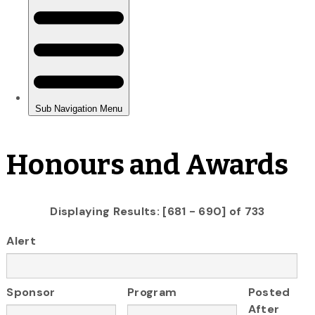
Honours and Awards
Displaying Results: [681 - 690] of 733
Alert
Sponsor
Program
Posted
After