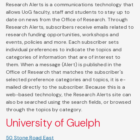
Research Alerts is a communications technology that
allows UoG faculty, staff and students to stay up to
date on news from the Office of Research. Through
Research Alerts, subscribers receive emails related to
research funding opportunities, workshops and
events, policies and more. Each subscriber sets
individual preferences to indicate the topics and
categories of information that are of interest to
them. When a message (Alert) is published in the
Office of Research that matches the subscriber's
selected preference categories and topics, it is e-
mailed directly to the subscriber. Because this is a
web-based technology, the Research Alerts site can
also be searched using the search fields, or browsed
through the topics by category.
University of Guelph
50 Stone Road East