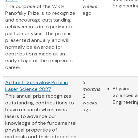
Engineerin
The purpose of the W.K.H.
weeks
Panofsky Prize is to recognize
ago
and encourage outstanding
achievements in experimental
particle physics. The prize is
presented annually and will
normally be awarded for
contributions made at an
early stage of the recipient's
career.
Arthur L. Schawlow Prize in
3
Physical
Laser Science 2027
months
Sciences 
This annual prize recognizes
2
Engineerin
outstanding contributions to
weeks
basic research which uses
ago
lasers to advance our
knowledge of the fundamental
physical properties of
materials and their interaction