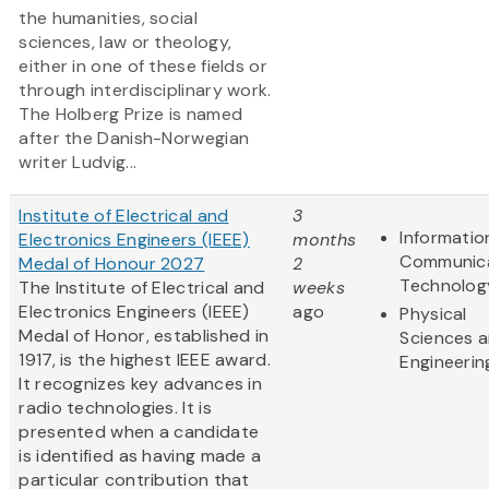
the humanities, social
sciences, law or theology,
either in one of these fields or
through interdisciplinary work.
The Holberg Prize is named
after the Danish-Norwegian
writer Ludvig...
Institute of Electrical and
3
Informatio
Electronics Engineers (IEEE)
months
Communic
Medal of Honour 2027
2
Technolog
The Institute of Electrical and
weeks
Electronics Engineers (IEEE)
ago
Physical
Medal of Honor, established in
Sciences 
1917, is the highest IEEE award.
Engineerin
It recognizes key advances in
radio technologies. It is
presented when a candidate
is identified as having made a
particular contribution that