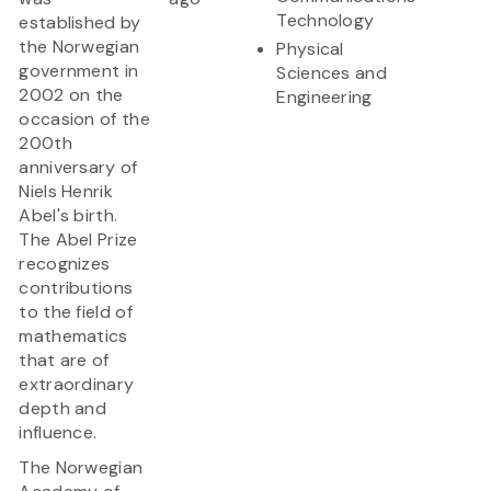
Technology
established by
the Norwegian
Physical
government in
Sciences and
2002 on the
Engineering
occasion of the
200th
anniversary of
Niels Henrik
Abel's birth.
The Abel Prize
recognizes
contributions
to the field of
mathematics
that are of
extraordinary
depth and
influence.
The Norwegian