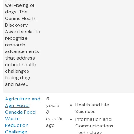
well-being of
dogs. The
Canine Health
Discovery
Award
seeks to
recognize
research
advancements
that address
critical health
challenges
facing dogs
and have...
Agriculture and
5
Health and Life
Agri-Food:
years
Sciences
Canada Food
8
Waste
months
Information and
Reduction
ago
Communications
Challenge
Technology