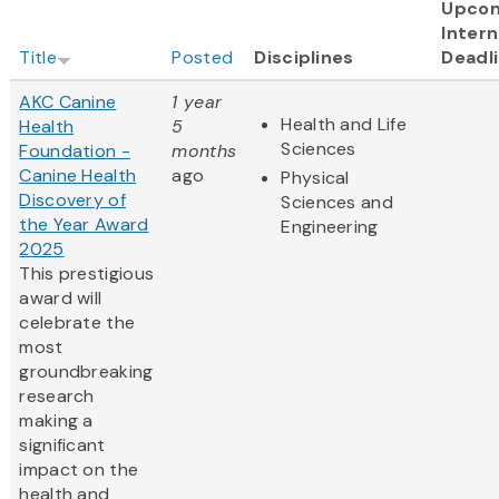
Upco
Intern
Title
Posted
Disciplines
Deadl
AKC Canine
1 year
Health and Life
Health
5
Sciences
Foundation -
months
Canine Health
ago
Physical
Discovery of
Sciences and
the Year Award
Engineering
2025
This prestigious
award will
celebrate the
most
groundbreaking
research
making a
significant
impact on the
health and