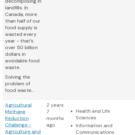
decomposing in
landfills. In
Canada, more
than half of our
food supply is
wasted every
year - that’s
over 50 billion
dollars in
avoidable food
waste.
Solving the
problem of
food waste...
Agricultural
2 years
Health and Life
Methane
7
Sciences
Reduction
months
Challenge -
ago
Information and
Agriculture and
Communications