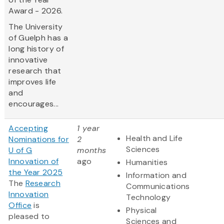
Award - 2026.
The University
of Guelph has a
long history of
innovative
research that
improves life
and
encourages...
Accepting
1 year
Health and Life
Nominations for
2
Sciences
U of G
months
Innovation of
ago
Humanities
the Year 2025
Information and
The
Research
Communications
Innovation
Technology
Office
is
Physical
pleased to
Sciences and