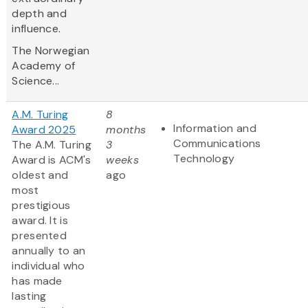
depth and
influence.
The Norwegian
Academy of
Science...
A.M. Turing
8
Information and
Award 2025
months
Communications
The A.M. Turing
3
Technology
Award is ACM's
weeks
oldest and
ago
most
prestigious
award. It is
presented
annually to an
individual who
has made
lasting