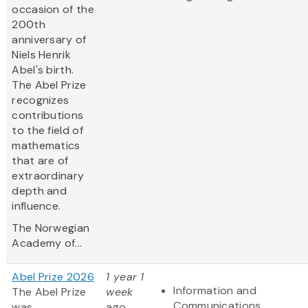
occasion of the
200th
anniversary of
Niels Henrik
Abel's birth.
The Abel Prize
recognizes
contributions
to the field of
mathematics
that are of
extraordinary
depth and
influence.
The Norwegian
Academy of...
Abel Prize 2026
1 year 1
Information and
The Abel Prize
week
Communications
was
ago