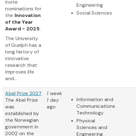
invite
Engineering
nominations for
Social Sciences
the
Innovation
of the Year
Award - 2025
.
The University
of Guelph has a
long history of
innovative
research that
improves life
and...
Abel Prize 2027
1 week
Information and
The Abel Prize
1 day
Communications
was
ago
Technology
established by
the Norwegian
Physical
government in
Sciences and
2002 on the
Engineering