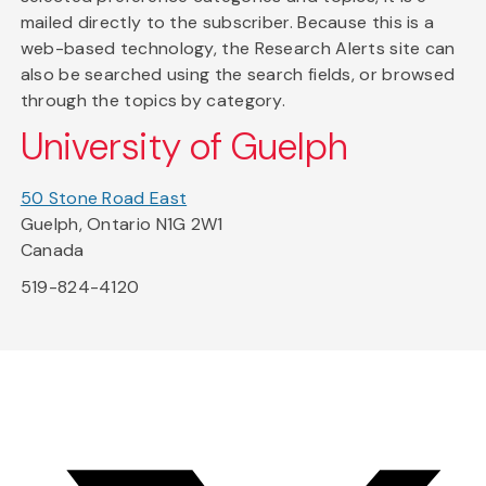
mailed directly to the subscriber. Because this is a
web-based technology, the Research Alerts site can
also be searched using the search fields, or browsed
through the topics by category.
University of Guelph
50 Stone Road East
Guelph, Ontario N1G 2W1
Canada
519-824-4120