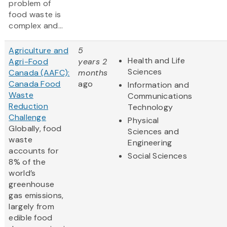
problem of
food waste is
complex and...
Agriculture and
5
Health and Life
Agri-Food
years 2
Sciences
Canada (AAFC):
months
Canada Food
ago
Information and
Waste
Communications
Reduction
Technology
Challenge
Physical
Globally, food
Sciences and
waste
Engineering
accounts for
Social Sciences
8% of the
world’s
greenhouse
gas emissions,
largely from
edible food