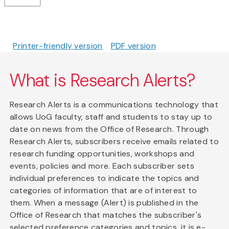
Printer-friendly version
PDF version
What is Research Alerts?
Research Alerts is a communications technology that
allows UoG faculty, staff and students to stay up to
date on news from the Office of Research. Through
Research Alerts, subscribers receive emails related to
research funding opportunities, workshops and
events, policies and more. Each subscriber sets
individual preferences to indicate the topics and
categories of information that are of interest to
them. When a message (Alert) is published in the
Office of Research that matches the subscriber's
selected preference categories and topics, it is e-