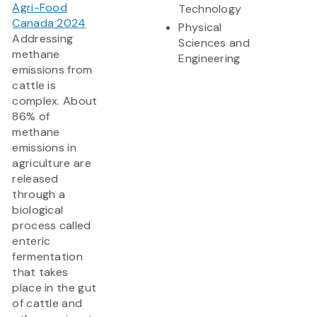
Agri-Food
Technology
Canada 2024
Physical
Addressing
Sciences and
methane
Engineering
emissions from
cattle is
complex. About
86% of
methane
emissions in
agriculture are
released
through a
biological
process called
enteric
fermentation
that takes
place in the gut
of cattle and