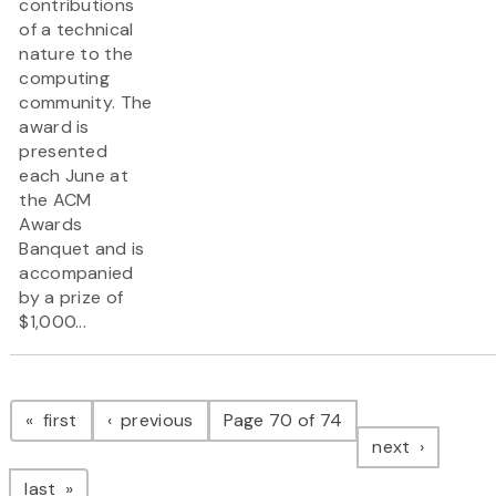
contributions
of a technical
nature to the
computing
community. The
award is
presented
each June at
the ACM
Awards
Banquet and is
accompanied
by a prize of
$1,000...
Pagination
page
page
first
previous
Page 70 of 74
page
next
page
last