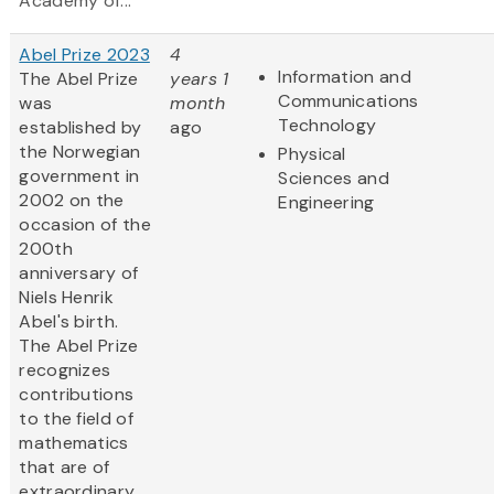
Academy of...
Abel Prize 2023
4
Information and
The Abel Prize
years 1
Communications
was
month
Technology
established by
ago
the Norwegian
Physical
government in
Sciences and
2002 on the
Engineering
occasion of the
200th
anniversary of
Niels Henrik
Abel's birth.
The Abel Prize
recognizes
contributions
to the field of
mathematics
that are of
extraordinary