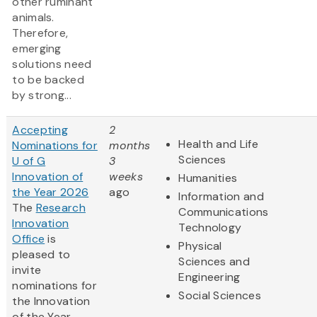
other ruminant
animals.
Therefore,
emerging
solutions need
to be backed
by strong...
Accepting
2
Health and Life
Nominations for
months
Sciences
U of G
3
Innovation of
weeks
Humanities
the Year 2026
ago
Information and
The
Research
Communications
Innovation
Technology
Office
is
Physical
pleased to
Sciences and
invite
Engineering
nominations for
Social Sciences
the Innovation
of the Year