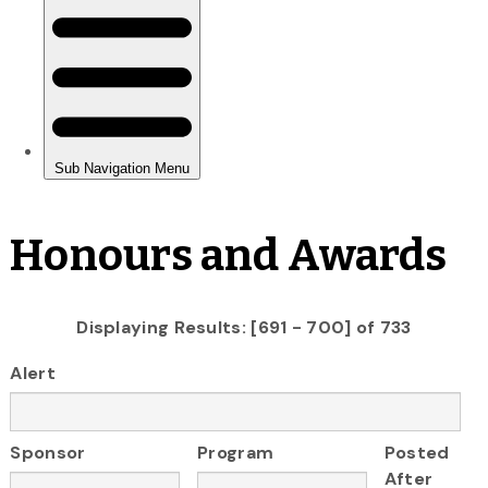
Honours and Awards
Displaying Results: [691 - 700] of 733
Alert
Sponsor
Program
Posted
After