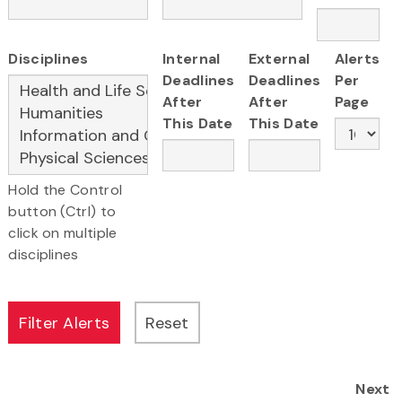
Disciplines
Internal
External
Alerts
Deadlines
Deadlines
Per
After
After
Page
This Date
This Date
Hold the Control
button (Ctrl) to
click on multiple
disciplines
Next