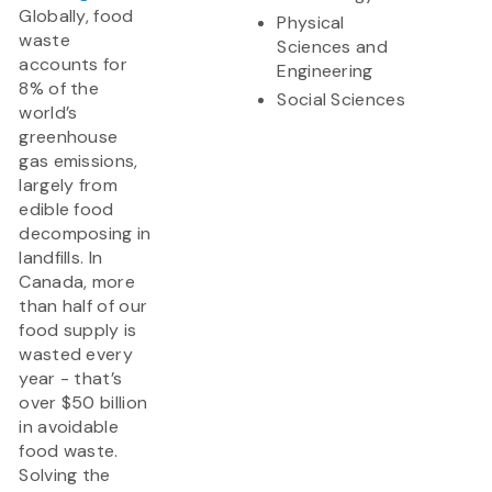
Globally, food
Physical
waste
Sciences and
accounts for
Engineering
8% of the
Social Sciences
world’s
greenhouse
gas emissions,
largely from
edible food
decomposing in
landfills. In
Canada, more
than half of our
food supply is
wasted every
year - that’s
over $50 billion
in avoidable
food waste.
Solving the