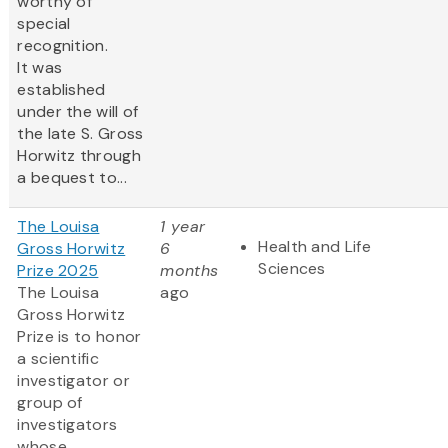
worthy of
special
recognition.
It was
established
under the will of
the late S. Gross
Horwitz through
a bequest to...
The Louisa
1 year
Health and Life
Gross Horwitz
6
Sciences
Prize 2025
months
The Louisa
ago
Gross Horwitz
Prize is to honor
a scientific
investigator or
group of
investigators
whose