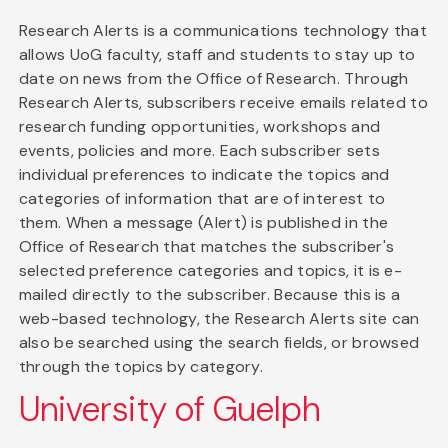
Research Alerts is a communications technology that
allows UoG faculty, staff and students to stay up to
date on news from the Office of Research. Through
Research Alerts, subscribers receive emails related to
research funding opportunities, workshops and
events, policies and more. Each subscriber sets
individual preferences to indicate the topics and
categories of information that are of interest to
them. When a message (Alert) is published in the
Office of Research that matches the subscriber's
selected preference categories and topics, it is e-
mailed directly to the subscriber. Because this is a
web-based technology, the Research Alerts site can
also be searched using the search fields, or browsed
through the topics by category.
University of Guelph