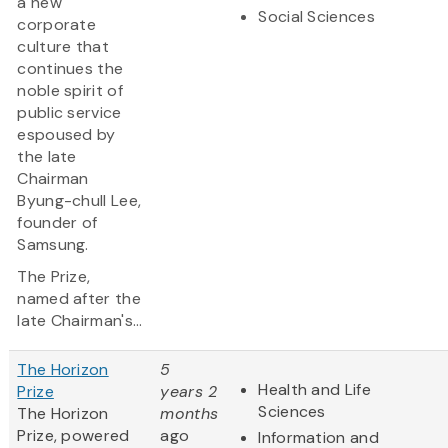
a new
Social Sciences
corporate
culture that
continues the
noble spirit of
public service
espoused by
the late
Chairman
Byung-chull Lee,
founder of
Samsung.
The Prize,
named after the
late Chairman's...
The Horizon
5
Health and Life
Prize
years 2
Sciences
The Horizon
months
Prize, powered
ago
Information and