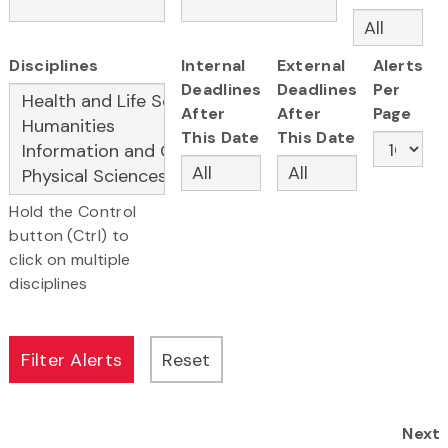
Disciplines
Internal
External
Alerts
Deadlines
Deadlines
Per
After
After
Page
This Date
This Date
Hold the Control
button (Ctrl) to
click on multiple
disciplines
Next