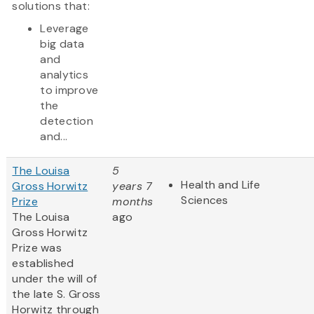
solutions that:
Leverage
big data
and
analytics
to improve
the
detection
and...
The Louisa
5
Health and Life
Gross Horwitz
years 7
Sciences
Prize
months
The Louisa
ago
Gross Horwitz
Prize was
established
under the will of
the late S. Gross
Horwitz through