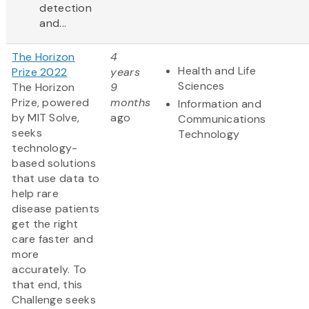
detection
and...
The Horizon
4
Health and Life
Prize 2022
years
Sciences
The Horizon
9
Prize, powered
months
Information and
by MIT Solve,
ago
Communications
seeks
Technology
technology-
based solutions
that use data to
help rare
disease patients
get the right
care faster and
more
accurately. To
that end, this
Challenge seeks