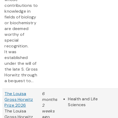
contributions to
knowledge in
fields of biology
or biochemistry
are deemed
worthy of
special
recognition.
It was
established
under the will of
the late S. Gross
Horwitz through
a bequest to...
The Louisa
6
Health and Life
Gross Horwitz
months
Sciences
Prize 2026
2
The Louisa
weeks
Gross Horwitz
ago