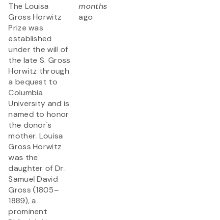
The Louisa
months
Gross Horwitz
ago
Prize was
established
under the will of
the late S. Gross
Horwitz through
a bequest to
Columbia
University and is
named to honor
the donor's
mother. Louisa
Gross Horwitz
was the
daughter of Dr.
Samuel David
Gross (1805–
1889), a
prominent