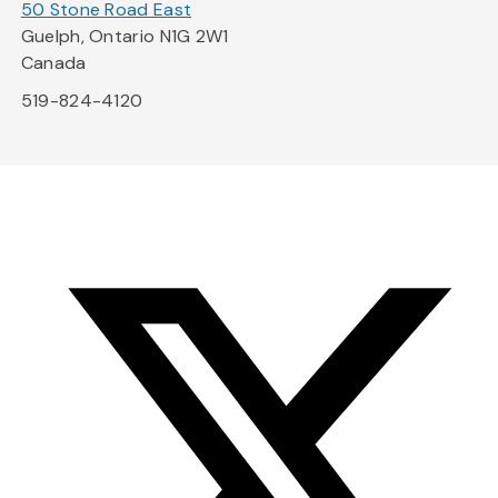
50 Stone Road East
Guelph, Ontario N1G 2W1
Canada
519-824-4120