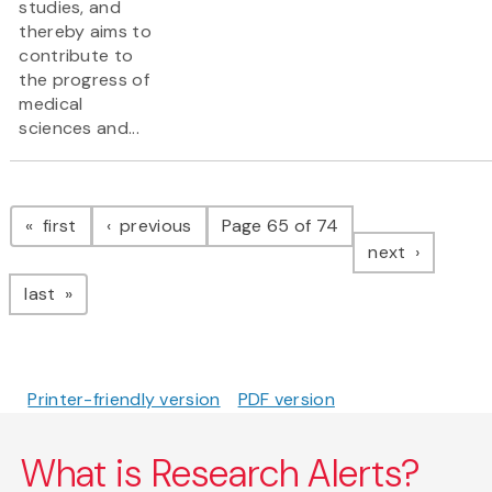
studies, and
thereby aims to
contribute to
the progress of
medical
sciences and...
Pagination
page
page
first
previous
Page 65 of 74
page
next
page
last
Printer-friendly version
PDF version
What is Research Alerts?