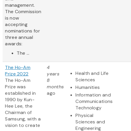
management.
The Commission
is now
accepting
nominations for
three annual
awards:
The ...
The Ho-Am
4
Health and Life
Prize 2022
years
Sciences
The Ho-Am
8
Prize was
months
Humanities
established in
ago
Information and
1990 by Kun-
Communications
Hee Lee, the
Technology
Chairman of
Physical
Samsung, with a
Sciences and
vision to create
Engineering