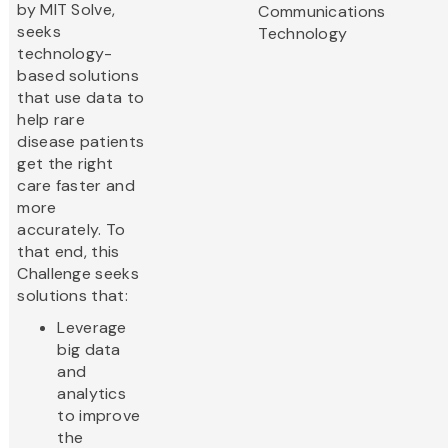
by MIT Solve,
Communications
seeks
Technology
technology-
based solutions
that use data to
help rare
disease patients
get the right
care faster and
more
accurately. To
that end, this
Challenge seeks
solutions that:
Leverage
big data
and
analytics
to improve
the