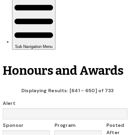
Honours and Awards
Displaying Results: [641 - 650] of 733
Alert
Sponsor
Program
Posted
After