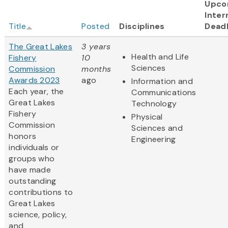
Upco
Inter
Title
Posted
Disciplines
Deadl
The Great Lakes
3 years
Health and Life
Fishery
10
Sciences
Commission
months
Awards 2023
ago
Information and
Each year, the
Communications
Great Lakes
Technology
Fishery
Physical
Commission
Sciences and
honors
Engineering
individuals or
groups who
have made
outstanding
contributions to
Great Lakes
science, policy,
and