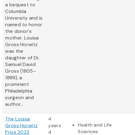
a bequest to
Columbia
University and is
named to honor
the donor's
mother. Louisa
Gross Horwitz
was the
daughter of Dr.
Samuel David
Gross (1805–
1889), a
prominent
Philadelphia
surgeon and
author...
The Louisa
4
Health and Life
Gross Horwitz
years
Sciences
Prize 2023
4