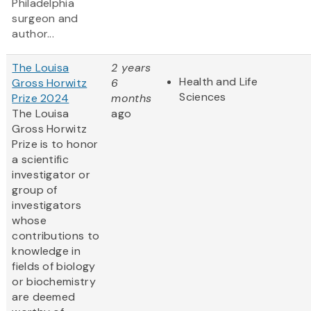
Philadelphia
surgeon and
author...
The Louisa
2 years
Health and Life
Gross Horwitz
6
Sciences
Prize 2024
months
The Louisa
ago
Gross Horwitz
Prize is to honor
a scientific
investigator or
group of
investigators
whose
contributions to
knowledge in
fields of biology
or biochemistry
are deemed