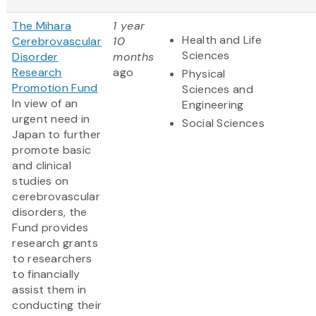
The Mihara
1 year
Health and Life
Cerebrovascular
10
Sciences
Disorder
months
Research
ago
Physical
Promotion Fund
Sciences and
In view of an
Engineering
urgent need in
Social Sciences
Japan to further
promote basic
and clinical
studies on
cerebrovascular
disorders, the
Fund provides
research grants
to researchers
to financially
assist them in
conducting their