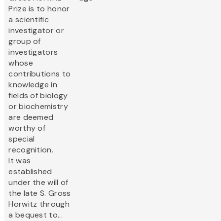
Prize is to honor
a scientific
investigator or
group of
investigators
whose
contributions to
knowledge in
fields of biology
or biochemistry
are deemed
worthy of
special
recognition.
It was
established
under the will of
the late S. Gross
Horwitz through
a bequest to...