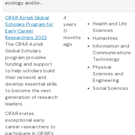
ecology and/or...
CIFAR Azrieli Global
4
Health and Life
Scholars Program for
years
Sciences
Early Career
11
Researchers 2022
months
Humanities
The CIFAR Azrieli
ago
Information and
Global Scholars
Communications
program provides
Technology
funding and support
Physical
to help scholars build
Sciences and
their network and
Engineering
develop essential skills
Social Sciences
to become the next
generation of research
leaders.
CIFAR invites
exceptional early
career researchers to
participate in CIFAR's