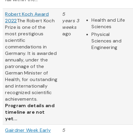
Robert Koch Award
5
Health and Life
2022
The Robert Koch
years 3
Sciences
Prize is one of the
weeks
most prestigious
ago
Physical
scientific
Sciences and
commendations in
Engineering
Germany. It is awarded
annually, under the
patronage of the
German Minister of
Health, for outstanding
and internationally
recognized scientific
achievements.
Program details and
timeline are not
yet...
Gairdner Week Early
5