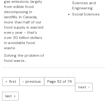
gas emissions, largely
Sciences and
from edible food
Engineering
decomposing in
Social Sciences
landfills. In Canada,
more than half of our
food supply is wasted
every year - that’s
over 50 billion dollars
in avoidable food
waste.
Solving the problem of
food waste...
Pagination
page
page
first
previous
Page 52 of 74
page
next
page
last