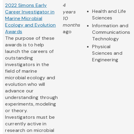
2022 Simons Early
4
Health and Life
Career Investigator in
years
Sciences
Marine Microbial
10
Ecology and Evolution
months
Information and
Awards
ago
Communications
The purpose of these
Technology
awards is to help
Physical
launch the careers of
Sciences and
outstanding
Engineering
investigators in the
field of marine
microbial ecology and
evolution who will
advance our
understanding through
experiments, modeling
or theory.
Investigators must be
currently active in
research on microbial