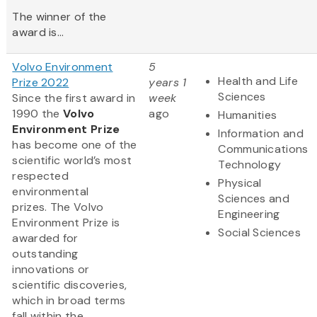
The winner of the
award is...
Volvo Environment
5
Health and Life
Prize 2022
years 1
Sciences
Since the first award in
week
1990 the
Volvo
ago
Humanities
Environment Prize
Information and
has become one of the
Communications
scientific world’s most
Technology
respected
Physical
environmental
Sciences and
prizes. The Volvo
Engineering
Environment Prize is
Social Sciences
awarded for
outstanding
innovations or
scientific discoveries,
which in broad terms
fall within the...