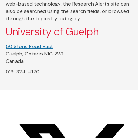
web-based technology, the Research Alerts site can
also be searched using the search fields, or browsed
through the topics by category.
University of Guelph
50 Stone Road East
Guelph, Ontario N1G 2W1
Canada
519-824-4120