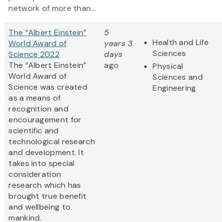
network of more than...
The “Albert Einstein”
5
Health and Life
World Award of
years 3
Sciences
Science 2022
days
The “Albert Einstein”
ago
Physical
World Award of
Sciences and
Science was created
Engineering
as a means of
recognition and
encouragement for
scientific and
technological research
and development. It
takes into special
consideration
research which has
brought true benefit
and wellbeing to
mankind.