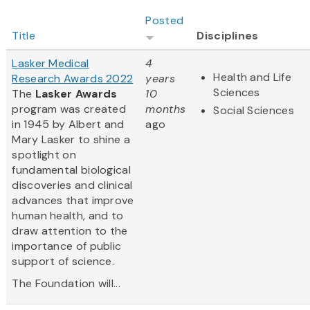
Posted
Title
Disciplines
Lasker Medical
4
Health and Life
Research Awards 2022
years
Sciences
The
Lasker Awards
10
program was created
months
Social Sciences
in 1945 by Albert and
ago
Mary Lasker to shine a
spotlight on
fundamental biological
discoveries and clinical
advances that improve
human health, and to
draw attention to the
importance of public
support of science.
The Foundation will...