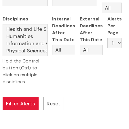
Disciplines
Internal
External
Alerts
Deadlines
Deadlines
Per
After
After
Page
This Date
This Date
Hold the Control
button (Ctrl) to
click on multiple
disciplines