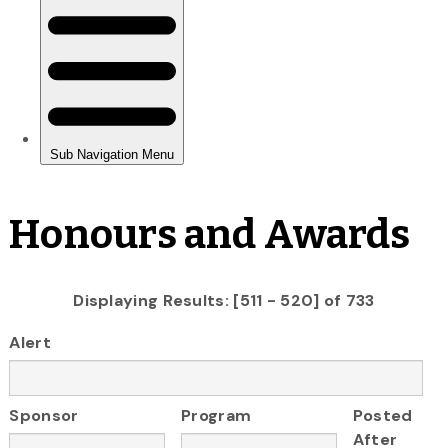
Honours and Awards
Displaying Results: [511 - 520] of 733
Alert
Sponsor
Program
Posted
After