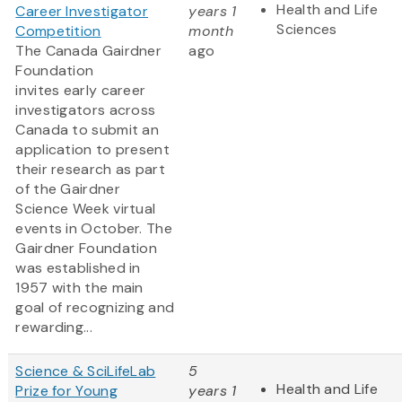
Health and Life
Career Investigator
years 1
Sciences
Competition
month
The Canada Gairdner
ago
Foundation
invites early career
investigators across
Canada to submit an
application to present
their research as part
of the Gairdner
Science Week virtual
events in October. The
Gairdner Foundation
was established in
1957 with the main
goal of recognizing and
rewarding...
Science & SciLifeLab
5
Health and Life
Prize for Young
years 1