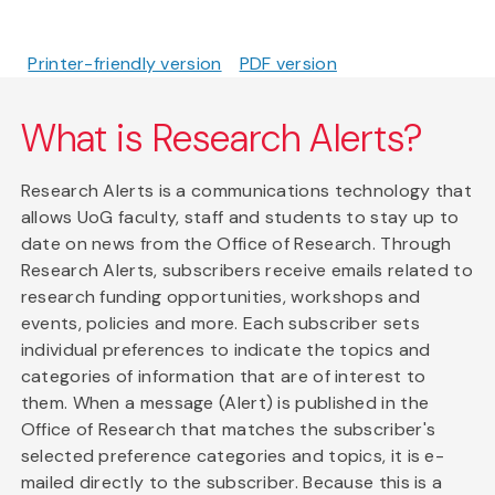
Printer-friendly version
PDF version
What is Research Alerts?
Research Alerts is a communications technology that
allows UoG faculty, staff and students to stay up to
date on news from the Office of Research. Through
Research Alerts, subscribers receive emails related to
research funding opportunities, workshops and
events, policies and more. Each subscriber sets
individual preferences to indicate the topics and
categories of information that are of interest to
them. When a message (Alert) is published in the
Office of Research that matches the subscriber's
selected preference categories and topics, it is e-
mailed directly to the subscriber. Because this is a