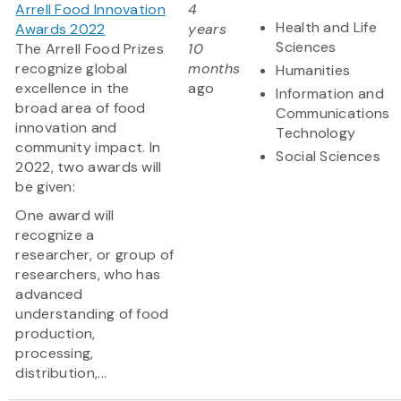
Arrell Food Innovation
4
Health and Life
Awards 2022
years
Sciences
The Arrell Food Prizes
10
recognize global
months
Humanities
excellence in the
ago
Information and
broad area of food
Communications
innovation and
Technology
community impact. In
Social Sciences
2022, two awards will
be given:
One award will
recognize a
researcher, or group of
researchers, who has
advanced
understanding of food
production,
processing,
distribution,...