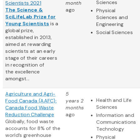
Sciences
Scientists 2021
month
The Science &
ago
Physical
SciLifeLab Prize for
Sciences and
Young Scientists
is a
Engineering
global prize,
Social Sciences
established in 2013,
aimed at rewarding
scientists at an early
stage of their careers
in recognition of
the excellence
amongst...
Agriculture and Agri-
5
Health and Life
Food Canada (AAFC):
years 2
Sciences
Canada Food Waste
months
Reduction Challenge
ago
Information and
Globally, food waste
Communications
accounts for 8% of the
Technology
world’s greenhouse
Physical