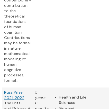
contemporary
contribution
to the
theoretical
foundations
of human
cognition.
Contributions
may be formal
in nature:
mathematical
modeling of
human
cognitive
processes,
formal...
Russ Prize
5
Health and Life
2021-2022
years
Sciences
The Fritz J.
6
and Dolores H.
months
Physical