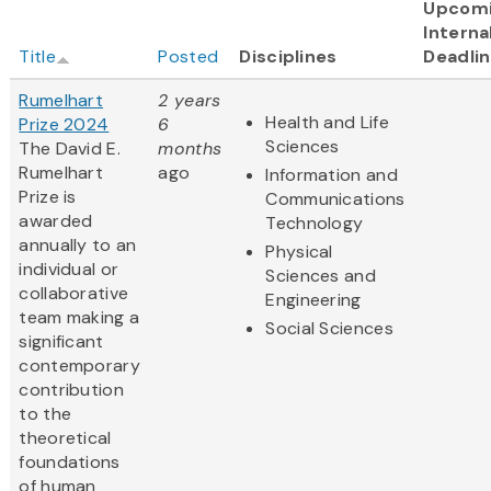
Upcom
Interna
Title
Posted
Disciplines
Deadli
Rumelhart
2 years
Health and Life
Prize 2024
6
Sciences
The David E.
months
Rumelhart
ago
Information and
Prize is
Communications
awarded
Technology
annually to an
Physical
individual or
Sciences and
collaborative
Engineering
team making a
Social Sciences
significant
contemporary
contribution
to the
theoretical
foundations
of human