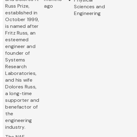
Russ Prize,
ago
Sciences and
established in
Engineering
October 1999,
is named after
Fritz Russ, an
esteemed
engineer and
founder of
Systems
Research
Laboratories,
and his wife
Dolores Russ,
a long-time
supporter and
benefactor of
the
engineering
industry.
The NAE