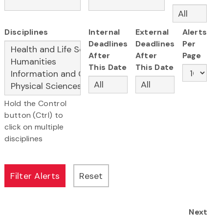
Disciplines
Internal
External
Alerts
Deadlines
Deadlines
Per
After
After
Page
This Date
This Date
Hold the Control
button (Ctrl) to
click on multiple
disciplines
Next