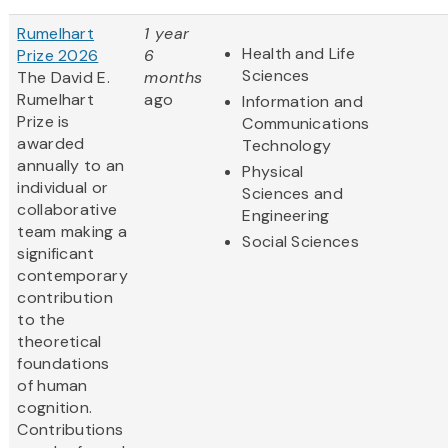
Rumelhart
1 year
Health and Life
Prize 2026
6
Sciences
The David E.
months
Rumelhart
ago
Information and
Prize is
Communications
awarded
Technology
annually to an
Physical
individual or
Sciences and
collaborative
Engineering
team making a
Social Sciences
significant
contemporary
contribution
to the
theoretical
foundations
of human
cognition.
Contributions