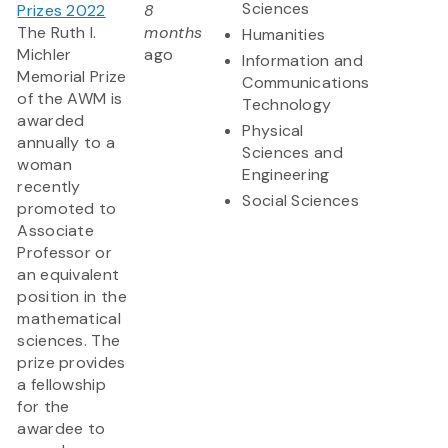
Sciences
Prizes 2022
8
The Ruth I.
months
Humanities
Michler
ago
Information and
Memorial Prize
Communications
of the AWM is
Technology
awarded
Physical
annually to a
Sciences and
woman
Engineering
recently
Social Sciences
promoted to
Associate
Professor or
an equivalent
position in the
mathematical
sciences. The
prize provides
a fellowship
for the
awardee to