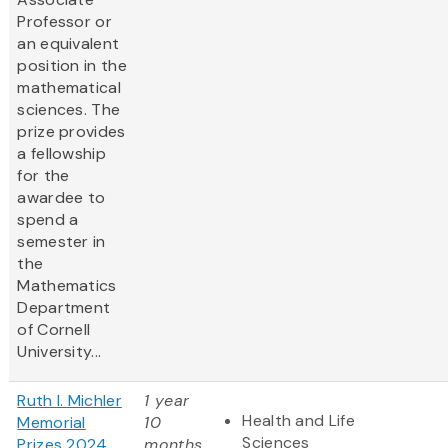
Professor or
an equivalent
position in the
mathematical
sciences. The
prize provides
a fellowship
for the
awardee to
spend a
semester in
the
Mathematics
Department
of Cornell
University...
Ruth I. Michler
1 year
Health and Life
Memorial
10
Sciences
Prizes 2024
months