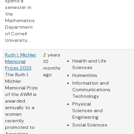
spend a
semester in
the
Mathematics
Department
of Cornell
University...
Ruth I. Michler
2 years
Health and Life
Memorial
10
Sciences
Prizes 2023
months
The Ruth I.
ago
Humanities
Michler
Information and
Memorial Prize
Communications
of the AWM is
Technology
awarded
Physical
annually to a
Sciences and
woman
Engineering
recently
Social Sciences
promoted to
Associate