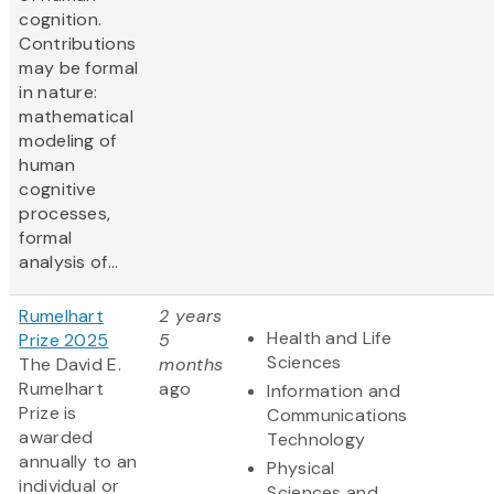
cognition.
Contributions
may be formal
in nature:
mathematical
modeling of
human
cognitive
processes,
formal
analysis of...
Rumelhart
2 years
Health and Life
Prize 2025
5
Sciences
The David E.
months
Rumelhart
ago
Information and
Prize is
Communications
awarded
Technology
annually to an
Physical
individual or
Sciences and