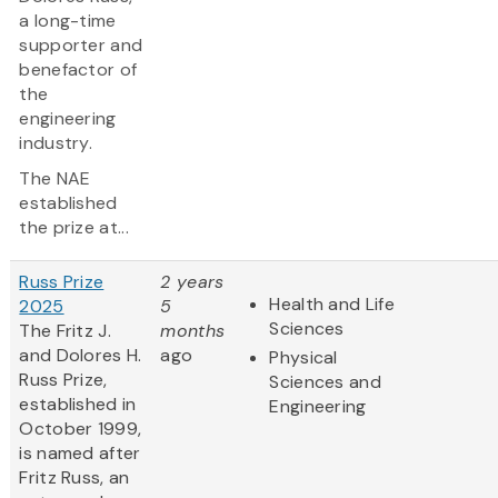
a long-time
supporter and
benefactor of
the
engineering
industry.
The NAE
established
the prize at...
Russ Prize
2 years
Health and Life
2025
5
Sciences
The Fritz J.
months
and Dolores H.
ago
Physical
Russ Prize,
Sciences and
established in
Engineering
October 1999,
is named after
Fritz Russ, an