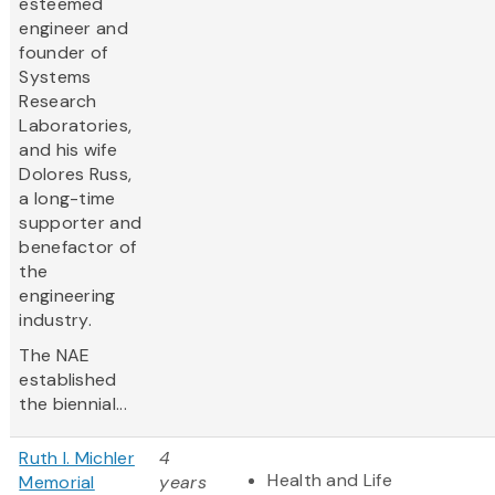
esteemed
engineer and
founder of
Systems
Research
Laboratories,
and his wife
Dolores Russ,
a long-time
supporter and
benefactor of
the
engineering
industry.
The NAE
established
the biennial...
Ruth I. Michler
4
Health and Life
Memorial
years