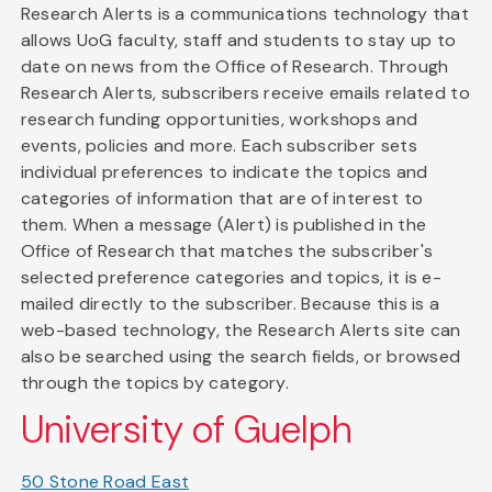
Research Alerts is a communications technology that
allows UoG faculty, staff and students to stay up to
date on news from the Office of Research. Through
Research Alerts, subscribers receive emails related to
research funding opportunities, workshops and
events, policies and more. Each subscriber sets
individual preferences to indicate the topics and
categories of information that are of interest to
them. When a message (Alert) is published in the
Office of Research that matches the subscriber's
selected preference categories and topics, it is e-
mailed directly to the subscriber. Because this is a
web-based technology, the Research Alerts site can
also be searched using the search fields, or browsed
through the topics by category.
University of Guelph
50 Stone Road East