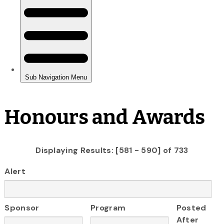
Honours and Awards
Displaying Results: [581 - 590] of 733
Alert
Sponsor
Program
Posted
After