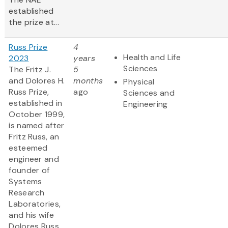
established
the prize at...
Russ Prize
4
Health and Life
2023
years
Sciences
The Fritz J.
5
and Dolores H.
months
Physical
Russ Prize,
ago
Sciences and
established in
Engineering
October 1999,
is named after
Fritz Russ, an
esteemed
engineer and
founder of
Systems
Research
Laboratories,
and his wife
Dolores Russ,