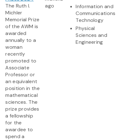
The Ruth I.
ago
Information and
Michler
Communications
Memorial Prize
Technology
of the AWM is
Physical
awarded
Sciences and
annually to a
Engineering
woman
recently
promoted to
Associate
Professor or
an equivalent
position in the
mathematical
sciences. The
prize provides
a fellowship
for the
awardee to
spend a