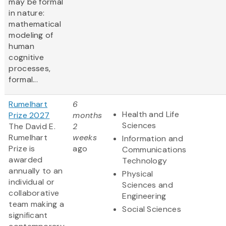
may be formal
in nature:
mathematical
modeling of
human
cognitive
processes,
formal...
Rumelhart
6
Health and Life
Prize 2027
months
Sciences
The David E.
2
Rumelhart
weeks
Information and
Prize is
ago
Communications
awarded
Technology
annually to an
Physical
individual or
Sciences and
collaborative
Engineering
team making a
Social Sciences
significant