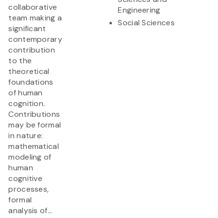
collaborative
Engineering
team making a
Social Sciences
significant
contemporary
contribution
to the
theoretical
foundations
of human
cognition.
Contributions
may be formal
in nature:
mathematical
modeling of
human
cognitive
processes,
formal
analysis of...