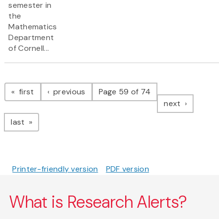
semester in
the
Mathematics
Department
of Cornell...
Pagination
page
page
first
previous
Page 59 of 74
page
next
page
last
Printer-friendly version
PDF version
What is Research Alerts?