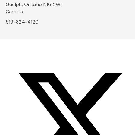
Guelph, Ontario N1G 2W1
Canada
519-824-4120