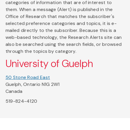
categories of information that are of interest to
them. When a message (Alert) is published in the
Office of Research that matches the subscriber's
selected preference categories and topics, it is e-
mailed directly to the subscriber. Because this is a
web-based technology, the Research Alerts site can
also be searched using the search fields, or browsed
through the topics by category.
University of Guelph
50 Stone Road East
Guelph, Ontario N1G 2W1
Canada
519-824-4120