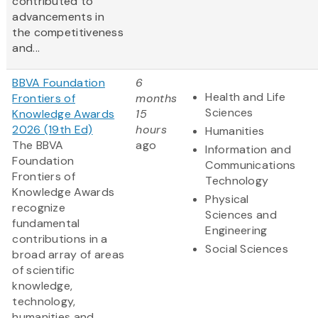
contributed to
advancements in
the competitiveness
and...
BBVA Foundation
6
Health and Life
Frontiers of
months
Sciences
Knowledge Awards
15
2026 (19th Ed)
hours
Humanities
The BBVA
ago
Information and
Foundation
Communications
Frontiers of
Technology
Knowledge Awards
Physical
recognize
Sciences and
fundamental
Engineering
contributions in a
Social Sciences
broad array of areas
of scientific
knowledge,
technology,
humanities and