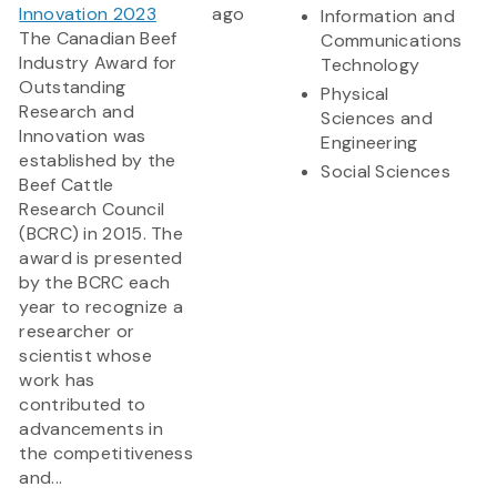
Innovation 2023
ago
Information and
The Canadian Beef
Communications
Industry Award for
Technology
Outstanding
Physical
Research and
Sciences and
Innovation was
Engineering
established by the
Social Sciences
Beef Cattle
Research Council
(BCRC) in 2015. The
award is presented
by the BCRC each
year to recognize a
researcher or
scientist whose
work has
contributed to
advancements in
the competitiveness
and...