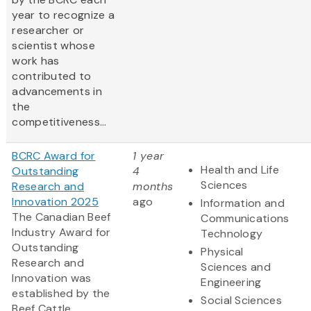
year to recognize a
researcher or
scientist whose
work has
contributed to
advancements in
the
competitiveness...
BCRC Award for
1 year
Health and Life
Outstanding
4
Sciences
Research and
months
Innovation 2025
ago
Information and
The Canadian Beef
Communications
Industry Award for
Technology
Outstanding
Physical
Research and
Sciences and
Innovation was
Engineering
established by the
Social Sciences
Beef Cattle