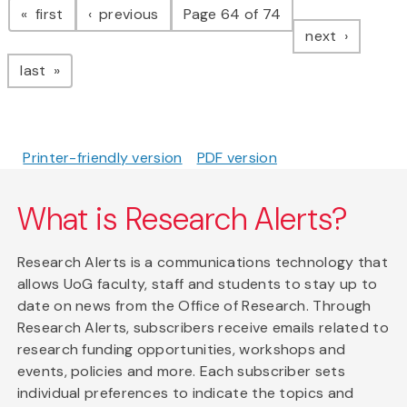
page
page
first
previous
Page 64 of 74
page
next
page
last
Printer-friendly version
PDF version
What is Research Alerts?
Research Alerts is a communications technology that
allows UoG faculty, staff and students to stay up to
date on news from the Office of Research. Through
Research Alerts, subscribers receive emails related to
research funding opportunities, workshops and
events, policies and more. Each subscriber sets
individual preferences to indicate the topics and