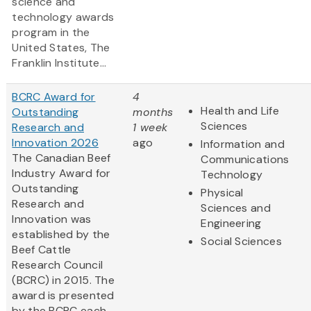
science and
technology awards
program in the
United States, The
Franklin Institute...
BCRC Award for
4
Health and Life
Outstanding
months
Sciences
Research and
1 week
Innovation 2026
ago
Information and
The Canadian Beef
Communications
Industry Award for
Technology
Outstanding
Physical
Research and
Sciences and
Innovation was
Engineering
established by the
Social Sciences
Beef Cattle
Research Council
(BCRC) in 2015. The
award is presented
by the BCRC each