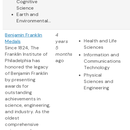
Cognitive
Science
Earth and
Environmental...
Benjamin Franklin
4
Health and Life
Medals
years
Sciences
Since 1824, The
5
Franklin Institute of
months
Information and
Philadelphia has
ago
Communications
honored the legacy
Technology
of Benjamin Franklin
Physical
by presenting
Sciences and
awards for
Engineering
outstanding
achievements in
science, engineering,
and industry. As the
oldest
comprehensive