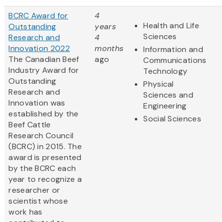
BCRC Award for
4
Health and Life
Outstanding
years
Sciences
Research and
4
Innovation 2022
months
Information and
The Canadian Beef
ago
Communications
Industry Award for
Technology
Outstanding
Physical
Research and
Sciences and
Innovation was
Engineering
established by the
Social Sciences
Beef Cattle
Research Council
(BCRC) in 2015. The
award is presented
by the BCRC each
year to recognize a
researcher or
scientist whose
work has