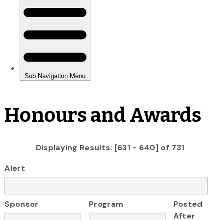
Honours and Awards
Displaying Results: [631 - 640] of 731
Alert
Sponsor
Program
Posted
After