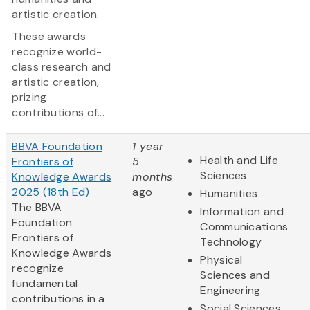
artistic creation.
These awards
recognize world-
class research and
artistic creation,
prizing
contributions of...
BBVA Foundation
1 year
Health and Life
Frontiers of
5
Sciences
Knowledge Awards
months
2025 (18th Ed)
ago
Humanities
The BBVA
Information and
Foundation
Communications
Frontiers of
Technology
Knowledge Awards
Physical
recognize
Sciences and
fundamental
Engineering
contributions in a
Social Sciences