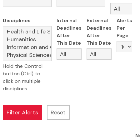
Disciplines
Internal
External
Alerts
Deadlines
Deadlines
Per
After
After
Page
This Date
This Date
Hold the Control
button (Ctrl) to
click on multiple
disciplines
N