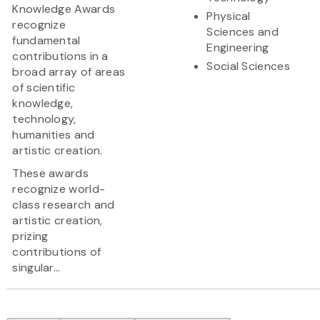
Knowledge Awards
Physical
recognize
Sciences and
fundamental
Engineering
contributions in a
Social Sciences
broad array of areas
of scientific
knowledge,
technology,
humanities and
artistic creation.
These awards
recognize world-
class research and
artistic creation,
prizing
contributions of
singular...
Pagination