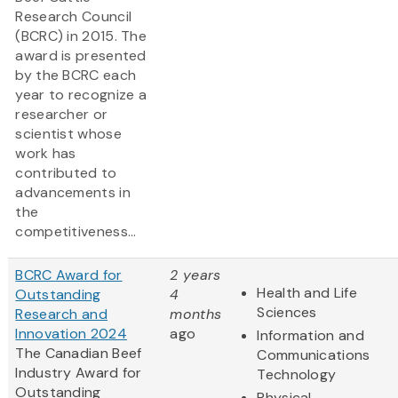
Research Council
(BCRC) in 2015. The
award is presented
by the BCRC each
year to recognize a
researcher or
scientist whose
work has
contributed to
advancements in
the
competitiveness...
BCRC Award for
2 years
Health and Life
Outstanding
4
Sciences
Research and
months
Innovation 2024
ago
Information and
The Canadian Beef
Communications
Industry Award for
Technology
Outstanding
Physical