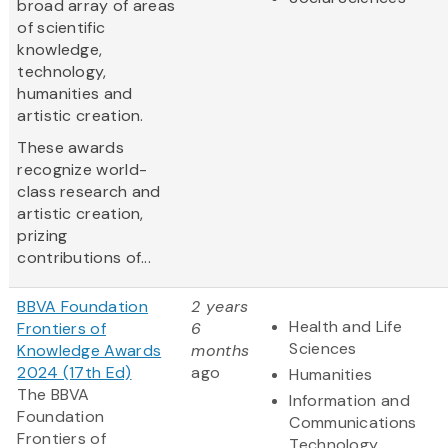
broad array of areas
of scientific
knowledge,
technology,
humanities and
artistic creation.
These awards
recognize world-
class research and
artistic creation,
prizing
contributions of...
BBVA Foundation
2 years
Health and Life
Frontiers of
6
Sciences
Knowledge Awards
months
2024 (17th Ed)
ago
Humanities
The BBVA
Information and
Foundation
Communications
Frontiers of
Technology