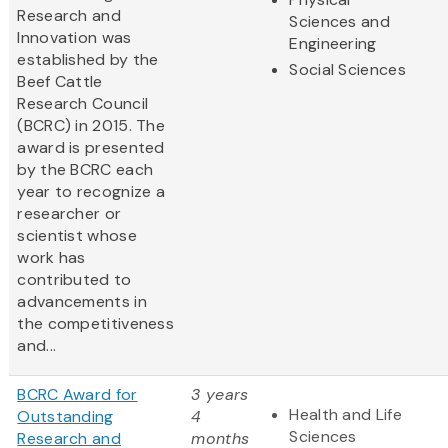
Research and
Sciences and
Innovation was
Engineering
established by the
Social Sciences
Beef Cattle
Research Council
(BCRC) in 2015. The
award is presented
by the BCRC each
year to recognize a
researcher or
scientist whose
work has
contributed to
advancements in
the competitiveness
and...
BCRC Award for
3 years
Health and Life
Outstanding
4
Sciences
Research and
months