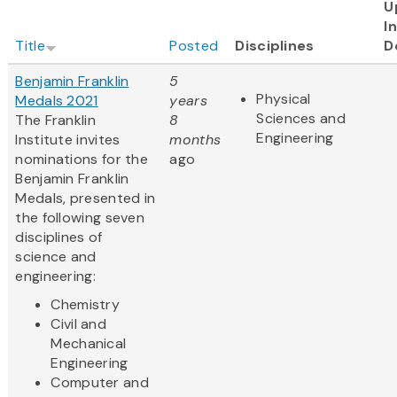
U
I
Title
Posted
Disciplines
D
Benjamin Franklin
5
Physical
Medals 2021
years
Sciences and
The Franklin
8
Engineering
Institute invites
months
nominations for the
ago
Benjamin Franklin
Medals, presented in
the following seven
disciplines of
science and
engineering:
Chemistry
Civil and
Mechanical
Engineering
Computer and