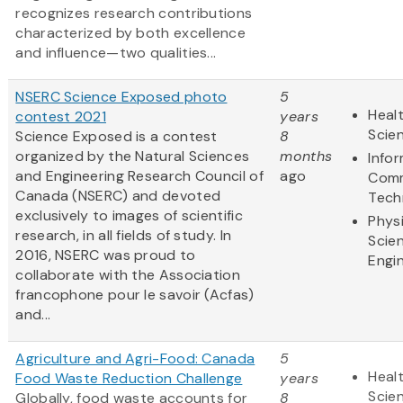
recognizes research contributions
characterized by both excellence
and influence—two qualities...
NSERC Science Exposed photo
5
Healt
contest 2021
years
Scie
Science Exposed is a contest
8
organized by the Natural Sciences
months
Info
and Engineering Research Council of
ago
Comm
Canada (NSERC) and devoted
Tech
exclusively to images of scientific
Physi
research, in all fields of study. In
Scie
2016, NSERC was proud to
Engi
collaborate with the Association
francophone pour le savoir (Acfas)
and...
Agriculture and Agri-Food: Canada
5
Healt
Food Waste Reduction Challenge
years
Scie
Globally, food waste accounts for
8