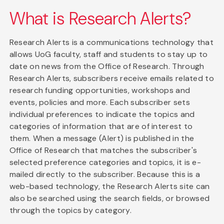
What is Research Alerts?
Research Alerts is a communications technology that
allows UoG faculty, staff and students to stay up to
date on news from the Office of Research. Through
Research Alerts, subscribers receive emails related to
research funding opportunities, workshops and
events, policies and more. Each subscriber sets
individual preferences to indicate the topics and
categories of information that are of interest to
them. When a message (Alert) is published in the
Office of Research that matches the subscriber's
selected preference categories and topics, it is e-
mailed directly to the subscriber. Because this is a
web-based technology, the Research Alerts site can
also be searched using the search fields, or browsed
through the topics by category.