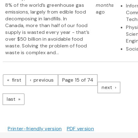
8% of the world’s greenhouse gas
months
Info
emissions, largely from edible food
ago
Comm
decomposing in landfills. In
Tech
Canada, more than half of our food
Physi
supply is wasted every year - that’s
Scie
over $50 billion in avoidable food
Engi
waste. Solving the problem of food
Soci
waste is complex and...
Pagination
page
page
first
previous
Page 15 of 74
page
next
page
last
Printer-friendly version
PDF version