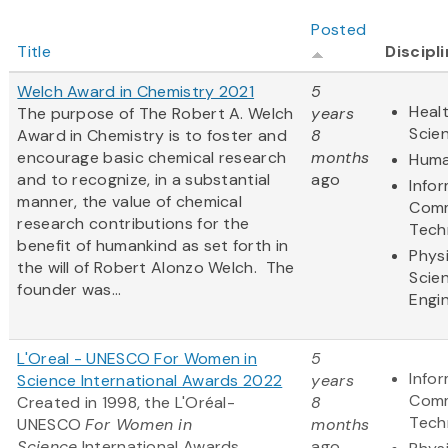
Posted
Title
Discipl
Welch Award in Chemistry 2021
5
Healt
The purpose of The Robert A. Welch
years
Scie
Award in Chemistry is to foster and
8
encourage basic chemical research
months
Huma
and to recognize, in a substantial
ago
Info
manner, the value of chemical
Comm
research contributions for the
Tech
benefit of humankind as set forth in
Physi
the will of Robert Alonzo Welch. The
Scie
founder was...
Engi
L'Oreal - UNESCO For Women in
5
Info
Science International Awards 2022
years
Comm
Created in 1998, the L'Oréal-
8
Tech
UNESCO
For Women in
months
Science
International Awards
ago