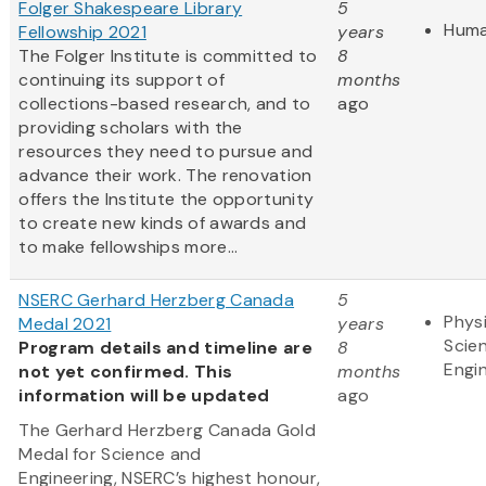
Folger Shakespeare Library
5
Huma
Fellowship 2021
years
The Folger Institute is committed to
8
continuing its support of
months
collections-based research, and to
ago
providing scholars with the
resources they need to pursue and
advance their work. The renovation
offers the Institute the opportunity
to create new kinds of awards and
to make fellowships more...
NSERC Gerhard Herzberg Canada
5
Physi
Medal 2021
years
Scie
Program details and timeline are
8
Engi
not yet confirmed. This
months
information will be updated
ago
The Gerhard Herzberg Canada Gold
Medal for Science and
Engineering, NSERC’s highest honour,