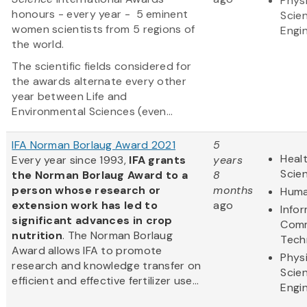
Physi
honours - every year - 5 eminent
Scie
women scientists from 5 regions of
Engi
the world.
The scientific fields considered for
the awards alternate every other
year between Life and
Environmental Sciences (even...
IFA Norman Borlaug Award 2021
5
Healt
Every year since 1993,
IFA grants
years
Scie
the Norman Borlaug Award to a
8
person whose research or
months
Huma
extension work has led to
ago
Info
significant advances in crop
Comm
nutrition
. The Norman Borlaug
Tech
Award allows IFA to promote
Physi
research and knowledge transfer on
Scie
efficient and effective fertilizer use...
Engi