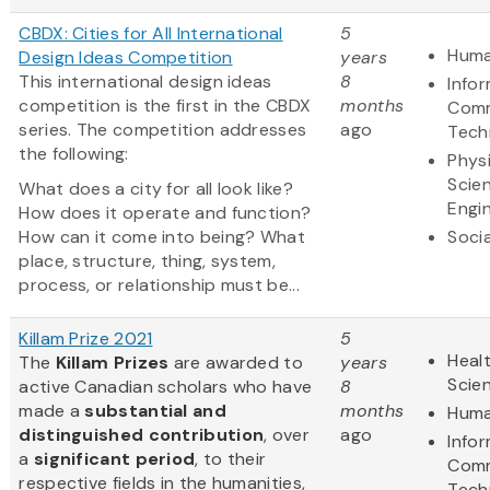
CBDX: Cities for All International
5
Huma
Design Ideas Competition
years
This international design ideas
8
Info
competition is the first in the CBDX
months
Comm
series. The competition addresses
ago
Tech
the following:
Physi
Scie
What does a city for all look like?
Engi
How does it operate and function?
How can it come into being? What
Soci
place, structure, thing, system,
process, or relationship must be...
Killam Prize 2021
5
Healt
The
Killam Prizes
are awarded to
years
Scie
active Canadian scholars who have
8
made a
substantial and
months
Huma
distinguished contribution
, over
ago
Info
a
significant period
, to their
Comm
respective fields in the humanities,
Tech