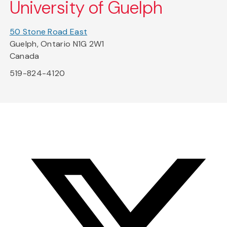
University of Guelph
50 Stone Road East
Guelph, Ontario N1G 2W1
Canada
519-824-4120