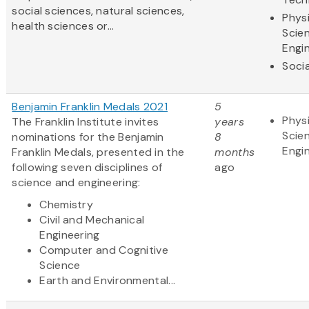
social sciences, natural sciences,
Physi
health sciences or...
Scie
Engi
Soci
Benjamin Franklin Medals 2021
5
Physi
The Franklin Institute invites
years
Scie
nominations for the Benjamin
8
Engi
Franklin Medals, presented in the
months
following seven disciplines of
ago
science and engineering:
Chemistry
Civil and Mechanical
Engineering
Computer and Cognitive
Science
Earth and Environmental...