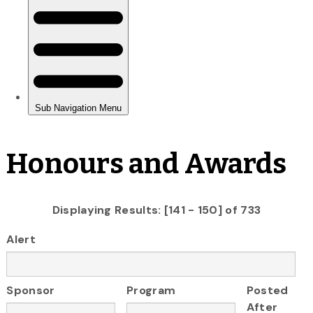
Honours and Awards
Displaying Results: [141 - 150] of 733
Alert
Sponsor
Program
Posted
After