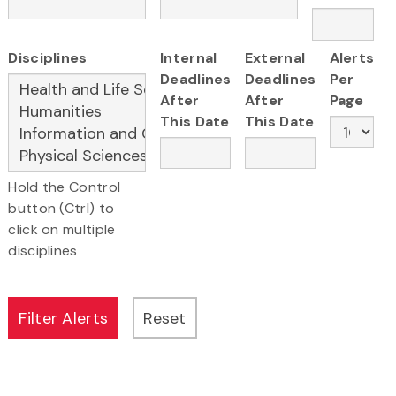
Disciplines
Internal
External
Alerts
Deadlines
Deadlines
Per
After
After
Page
This Date
This Date
Hold the Control
button (Ctrl) to
click on multiple
disciplines