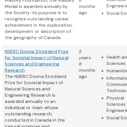
Massey Foundation, the Massey
8
Engineeri
Medal is awarded annually by
months
the Society. Its purpose is to
ago
Social Sc
recognize outstanding career
achievement in the exploration,
development or description of
the geography of Canada.
NSERC Donna Strickland Prize
5
Health an
for Societal Impact of Natural
years
Sciences
Sciences and Engineering
8
Research
months
Humaniti
The NSERC Donna Strickland
ago
Informat
Prize for Societal Impact of
Communi
Natural Sciences and
Technolo
Engineering Research is
Physical
awarded annually to an
Sciences
individual or team whose
Engineeri
outstanding research,
Social Sc
conducted in Canada in the
natural sciences and