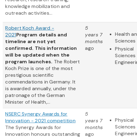
knowledge mobilization and
outreach activities...
Robert Koch Award -
5
Health an
2021
Program details and
years 7
Sciences
timeline are not yet
months
confirmed. This information
ago
Physical
will be updated when the
Sciences
program launches.
The Robert
Engineeri
Koch Prize is one of the most
prestigious scientific
commendations in Germany. It
is awarded annually, under the
patronage of the German
Minister of Health,...
NSERC Synergy Awards for
5
Physical
Innovation - 2021 competition
years 7
Sciences
The Synergy Awards for
months
Engineeri
Innovation honours outstanding
ago