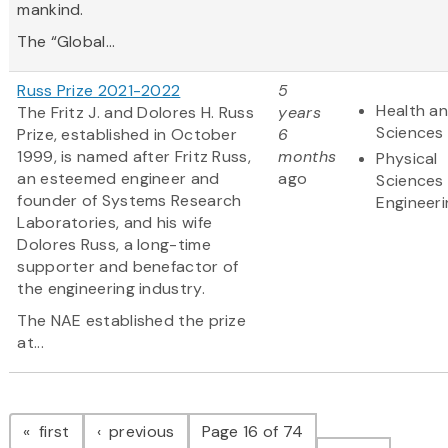
mankind.
The “Global...
Russ Prize 2021-2022
5
Health an
The Fritz J. and Dolores H. Russ
years
Sciences
Prize, established in October
6
1999, is named after Fritz Russ,
months
Physical
an esteemed engineer and
ago
Sciences
founder of Systems Research
Engineeri
Laboratories, and his wife
Dolores Russ, a long-time
supporter and benefactor of
the engineering industry.
The NAE established the prize
at...
Pagination
page
page
first
previous
Page 16 of 74