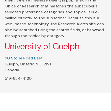
them. When a message (Alert) is published in the
Office of Research that matches the subscriber's
selected preference categories and topics, it is e-
mailed directly to the subscriber. Because this is a
web-based technology, the Research Alerts site can
also be searched using the search fields, or browsed
through the topics by category.
University of Guelph
50 Stone Road East
Guelph, Ontario N1G 2W1
Canada
519-824-4120