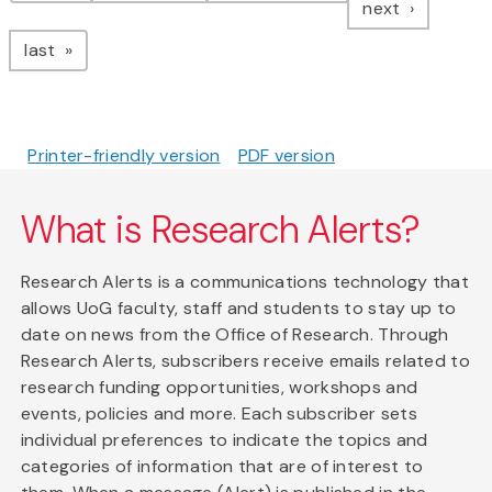
page
next
page
last
Printer-friendly version
PDF version
What is Research Alerts?
Research Alerts is a communications technology that
allows UoG faculty, staff and students to stay up to
date on news from the Office of Research. Through
Research Alerts, subscribers receive emails related to
research funding opportunities, workshops and
events, policies and more. Each subscriber sets
individual preferences to indicate the topics and
categories of information that are of interest to