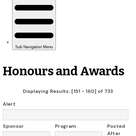
Honours and Awards
Displaying Results: [151 - 160] of 733
Alert
Sponsor
Program
Posted
After