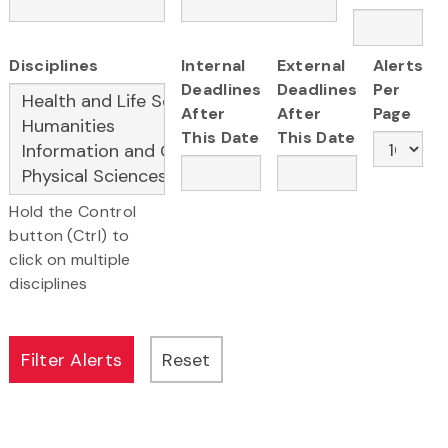
Disciplines
Internal
External
Alerts
Deadlines
Deadlines
Per
After
After
Page
This Date
This Date
Hold the Control
button (Ctrl) to
click on multiple
disciplines