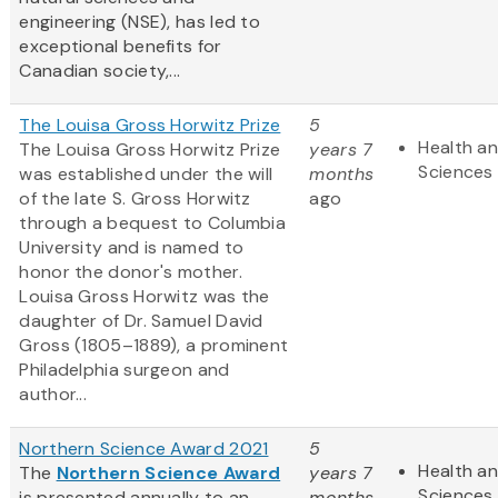
engineering (NSE), has led to
exceptional benefits for
Canadian society,...
The Louisa Gross Horwitz Prize
5
Health an
The Louisa Gross Horwitz Prize
years 7
Sciences
was established under the will
months
of the late S. Gross Horwitz
ago
through a bequest to Columbia
University and is named to
honor the donor's mother.
Louisa Gross Horwitz was the
daughter of Dr. Samuel David
Gross (1805–1889), a prominent
Philadelphia surgeon and
author...
Northern Science Award 2021
5
Health an
The
Northern Science Award
years 7
Sciences
is presented annually to an
months