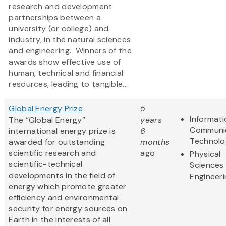
research and development
partnerships between a
university (or college) and
industry, in the natural sciences
and engineering. Winners of the
awards show effective use of
human, technical and financial
resources, leading to tangible...
Global Energy Prize
5
Informat
The “Global Energy”
years
Communi
international energy prize is
6
Technolo
awarded for outstanding
months
scientific research and
ago
Physical
scientific-technical
Sciences
developments in the field of
Engineeri
energy which promote greater
efficiency and environmental
security for energy sources on
Earth in the interests of all