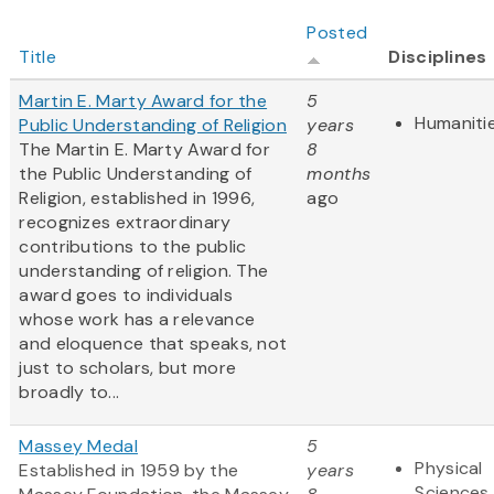
Posted
Title
Disciplines
Martin E. Marty Award for the
5
Humaniti
Public Understanding of Religion
years
The Martin E. Marty Award for
8
the Public Understanding of
months
Religion, established in 1996,
ago
recognizes extraordinary
contributions to the public
understanding of religion. The
award goes to individuals
whose work has a relevance
and eloquence that speaks, not
just to scholars, but more
broadly to...
Massey Medal
5
Physical
Established in 1959 by the
years
Sciences