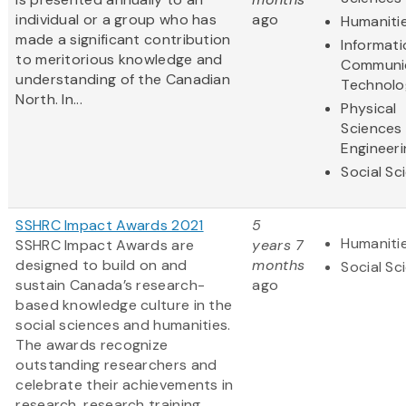
individual or a group who has
ago
Humaniti
made a significant contribution
Informat
to meritorious knowledge and
Communi
understanding of the Canadian
Technolo
North. In...
Physical
Sciences
Engineeri
Social Sc
SSHRC Impact Awards 2021
5
Humaniti
SSHRC Impact Awards are
years 7
designed to build on and
months
Social Sc
sustain Canada’s research-
ago
based knowledge culture in the
social sciences and humanities.
The awards recognize
outstanding researchers and
celebrate their achievements in
research, research training,