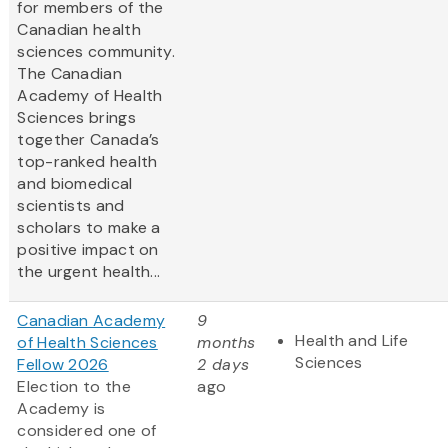
for members of the
Canadian health
sciences community.
The Canadian
Academy of Health
Sciences brings
together Canada’s
top-ranked health
and biomedical
scientists and
scholars to make a
positive impact on
the urgent health...
Canadian Academy
9
Health and Life
of Health Sciences
months
Sciences
Fellow 2026
2 days
Election to the
ago
Academy is
considered one of