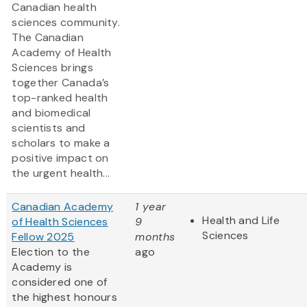
Canadian health
sciences community.
The Canadian
Academy of Health
Sciences brings
together Canada’s
top-ranked health
and biomedical
scientists and
scholars to make a
positive impact on
the urgent health...
Canadian Academy
1 year
Health and Life
of Health Sciences
9
Sciences
Fellow 2025
months
Election to the
ago
Academy is
considered one of
the highest honours