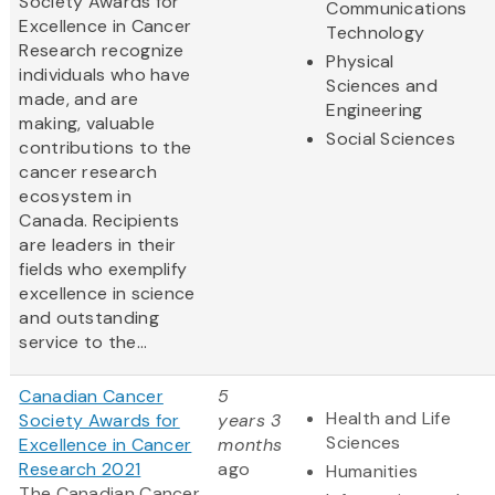
Society Awards for
Communications
Excellence in Cancer
Technology
Research recognize
Physical
individuals who have
Sciences and
made, and are
Engineering
making, valuable
Social Sciences
contributions to the
cancer research
ecosystem in
Canada. Recipients
are leaders in their
fields who exemplify
excellence in science
and outstanding
service to the...
Canadian Cancer
5
Health and Life
Society Awards for
years 3
Sciences
Excellence in Cancer
months
Research 2021
ago
Humanities
The Canadian Cancer