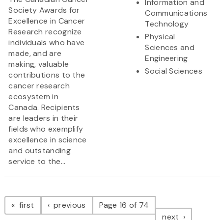
Information and
Society Awards for
Communications
Excellence in Cancer
Technology
Research recognize
Physical
individuals who have
Sciences and
made, and are
Engineering
making, valuable
Social Sciences
contributions to the
cancer research
ecosystem in
Canada. Recipients
are leaders in their
fields who exemplify
excellence in science
and outstanding
service to the...
Pagination
page
page
first
previous
Page 16 of 74
page
next