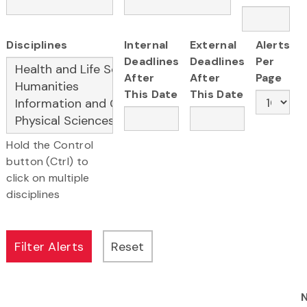
Disciplines
Internal
External
Alerts
Deadlines
Deadlines
Per
After
After
Page
This Date
This Date
Hold the Control
button (Ctrl) to
click on multiple
disciplines