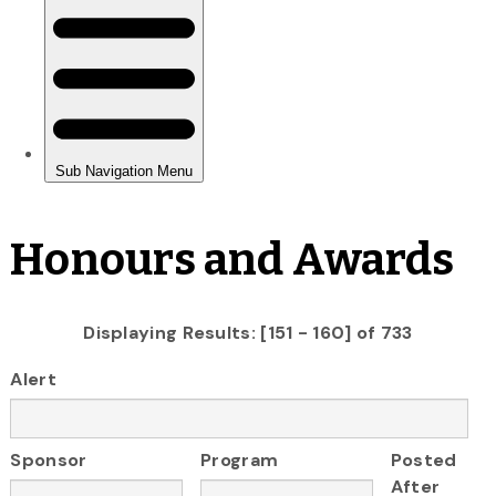
Honours and Awards
Displaying Results: [151 - 160] of 733
Alert
Sponsor
Program
Posted
After