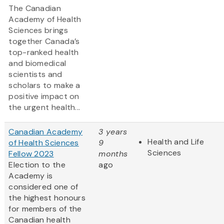
The Canadian
Academy of Health
Sciences brings
together Canada’s
top-ranked health
and biomedical
scientists and
scholars to make a
positive impact on
the urgent health...
Canadian Academy
3 years
Health and Life
of Health Sciences
9
Sciences
Fellow 2023
months
Election to the
ago
Academy is
considered one of
the highest honours
for members of the
Canadian health