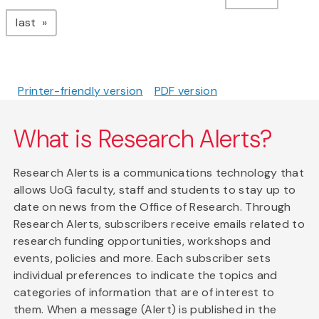
page
last
Printer-friendly version
PDF version
What is Research Alerts?
Research Alerts is a communications technology that
allows UoG faculty, staff and students to stay up to
date on news from the Office of Research. Through
Research Alerts, subscribers receive emails related to
research funding opportunities, workshops and
events, policies and more. Each subscriber sets
individual preferences to indicate the topics and
categories of information that are of interest to
them. When a message (Alert) is published in the