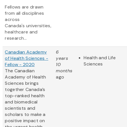
Fellows are drawn
from all disciplines
across
Canada's universities,
healthcare and
research...
Canadian Academy
6
Health and Life
of Health Sciences -
years
Sciences
Fellow - 2020
10
The Canadian
months
Academy of Health
ago
Sciences brings
together Canada’s
top-ranked health
and biomedical
scientists and
scholars to make a
positive impact on
the urgent health