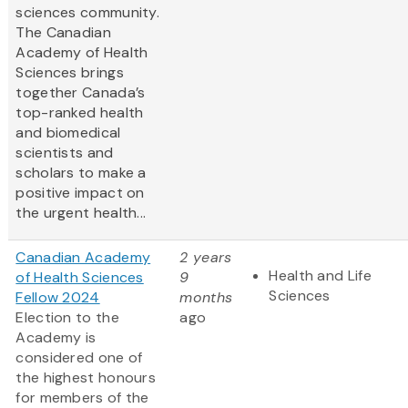
sciences community.
The Canadian
Academy of Health
Sciences brings
together Canada’s
top-ranked health
and biomedical
scientists and
scholars to make a
positive impact on
the urgent health...
Canadian Academy
2 years
Health and Life
of Health Sciences
9
Sciences
Fellow 2024
months
Election to the
ago
Academy is
considered one of
the highest honours
for members of the