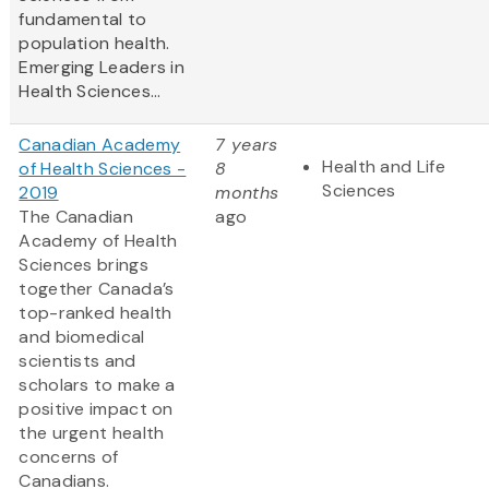
fundamental to
population health.
Emerging Leaders in
Health Sciences...
Canadian Academy
7 years
Health and Life
of Health Sciences -
8
Sciences
2019
months
The Canadian
ago
Academy of Health
Sciences brings
together Canada’s
top-ranked health
and biomedical
scientists and
scholars to make a
positive impact on
the urgent health
concerns of
Canadians.