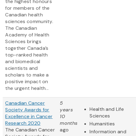
the highest honours
for members of the
Canadian health
sciences community.
The Canadian
Academy of Health
Sciences brings
together Canada’s
top-ranked health
and biomedical
scientists and
scholars to make a
positive impact on
the urgent health...
Canadian Cancer
5
Health and Life
Society Awards for
years
Sciences
Excellence in Cancer
10
Research 2020
months
Humanities
The Canadian Cancer
ago
Information and