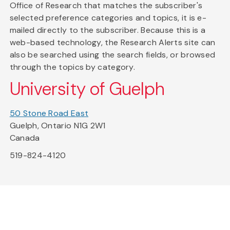
Office of Research that matches the subscriber's
selected preference categories and topics, it is e-
mailed directly to the subscriber. Because this is a
web-based technology, the Research Alerts site can
also be searched using the search fields, or browsed
through the topics by category.
University of Guelph
50 Stone Road East
Guelph, Ontario N1G 2W1
Canada
519-824-4120