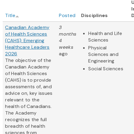
I
Title
Posted
Disciplines
Canadian Academy
3
Health and Life
of Health Sciences
months
Sciences
(CAHS): Emerging
4
Healthcare Leaders
weeks
Physical
2026
ago
Sciences and
The objective of the
Engineering
Canadian Academy
Social Sciences
of Health Sciences
(CAHS) is to provide
assessments of, and
advice on, key issues
relevant to the
health of Canadians.
The Academy
recognizes the full
breadth of health
sciences from