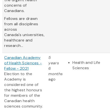
concerns of
Canadians.
Fellows are drawn
from all disciplines
across
Canada's universities,
healthcare and
research...
Canadian Academy
5
Health and Life
of Health Sciences -
years
Sciences
Fellow - 2021
6
Election to the
months
Academy is
ago
considered one of
the highest honours
for members of the
Canadian health
sciences community.