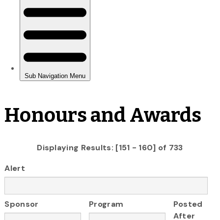
Honours and Awards
Displaying Results: [151 - 160] of 733
Alert
Sponsor
Program
Posted
After