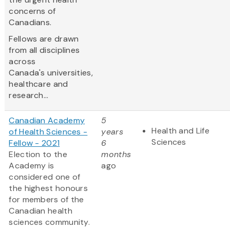
concerns of
Canadians.
Fellows are drawn
from all disciplines
across
Canada's universities,
healthcare and
research...
Canadian Academy
5
Health and Life
of Health Sciences -
years
Sciences
Fellow - 2021
6
Election to the
months
Academy is
ago
considered one of
the highest honours
for members of the
Canadian health
sciences community.