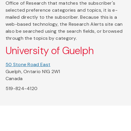
Office of Research that matches the subscriber's
selected preference categories and topics, it is e-
mailed directly to the subscriber. Because this is a
web-based technology, the Research Alerts site can
also be searched using the search fields, or browsed
through the topics by category.
University of Guelph
50 Stone Road East
Guelph, Ontario N1G 2W1
Canada
519-824-4120