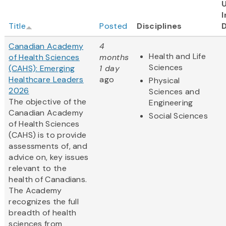
I
Title
Posted
Disciplines
Canadian Academy
4
Health and Life
of Health Sciences
months
Sciences
(CAHS): Emerging
1 day
Healthcare Leaders
ago
Physical
2026
Sciences and
The objective of the
Engineering
Canadian Academy
Social Sciences
of Health Sciences
(CAHS) is to provide
assessments of, and
advice on, key issues
relevant to the
health of Canadians.
The Academy
recognizes the full
breadth of health
sciences from