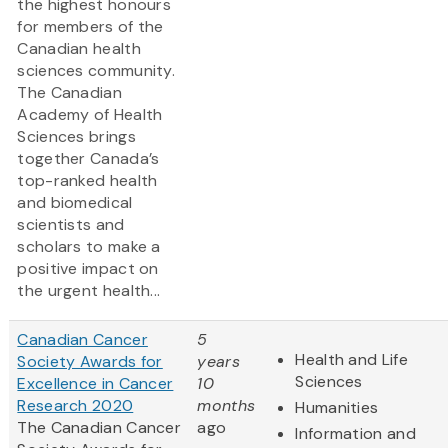
the highest honours
for members of the
Canadian health
sciences community.
The Canadian
Academy of Health
Sciences brings
together Canada’s
top-ranked health
and biomedical
scientists and
scholars to make a
positive impact on
the urgent health...
Canadian Cancer
5
Health and Life
Society Awards for
years
Sciences
Excellence in Cancer
10
Research 2020
months
Humanities
The Canadian Cancer
ago
Information and