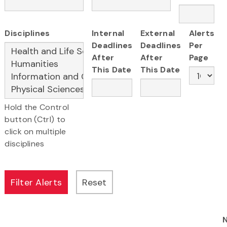
Disciplines
Internal
External
Alerts
Deadlines
Deadlines
Per
After
After
Page
This Date
This Date
Hold the Control
button (Ctrl) to
click on multiple
disciplines