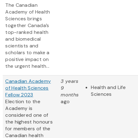
The Canadian
Academy of Health
Sciences brings
together Canada’s
top-ranked health
and biomedical
scientists and
scholars to make a
positive impact on
the urgent health...
Canadian Academy
3 years
Health and Life
of Health Sciences
9
Sciences
Fellow 2023
months
Election to the
ago
Academy is
considered one of
the highest honours
for members of the
Canadian health