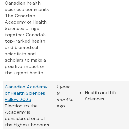
Canadian health
sciences community.
The Canadian
Academy of Health
Sciences brings
together Canada’s
top-ranked health
and biomedical
scientists and
scholars to make a
positive impact on
the urgent health...
Canadian Academy
1 year
Health and Life
of Health Sciences
9
Sciences
Fellow 2025
months
Election to the
ago
Academy is
considered one of
the highest honours