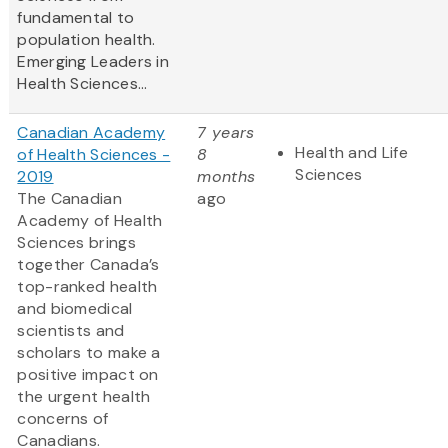
fundamental to
population health.
Emerging Leaders in
Health Sciences...
Canadian Academy
7 years
Health and Life
of Health Sciences -
8
Sciences
2019
months
The Canadian
ago
Academy of Health
Sciences brings
together Canada’s
top-ranked health
and biomedical
scientists and
scholars to make a
positive impact on
the urgent health
concerns of
Canadians.