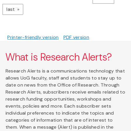
page
last
Printer-friendly version
PDF version
What is Research Alerts?
Research Alerts is a communications technology that
allows UoG faculty, staff and students to stay up to
date on news from the Office of Research. Through
Research Alerts, subscribers receive emails related to
research funding opportunities, workshops and
events, policies and more. Each subscriber sets
individual preferences to indicate the topics and
categories of information that are of interest to
them. When a message (Alert) is published in the