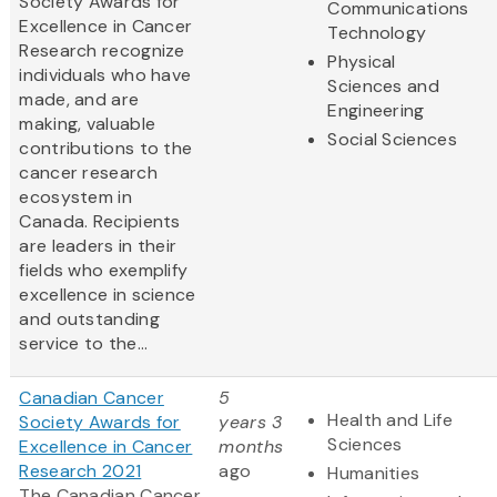
Society Awards for
Communications
Excellence in Cancer
Technology
Research recognize
Physical
individuals who have
Sciences and
made, and are
Engineering
making, valuable
Social Sciences
contributions to the
cancer research
ecosystem in
Canada. Recipients
are leaders in their
fields who exemplify
excellence in science
and outstanding
service to the...
Canadian Cancer
5
Health and Life
Society Awards for
years 3
Sciences
Excellence in Cancer
months
Research 2021
ago
Humanities
The Canadian Cancer