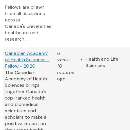
Fellows are drawn
from all disciplines
across
Canada's universities,
healthcare and
research...
Canadian Academy
6
Health and Life
of Health Sciences -
years
Sciences
Fellow - 2020
10
The Canadian
months
Academy of Health
ago
Sciences brings
together Canada’s
top-ranked health
and biomedical
scientists and
scholars to make a
positive impact on
the urgent health