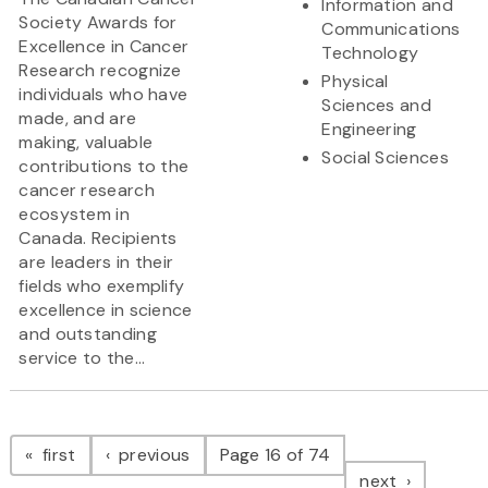
Information and
Society Awards for
Communications
Excellence in Cancer
Technology
Research recognize
Physical
individuals who have
Sciences and
made, and are
Engineering
making, valuable
Social Sciences
contributions to the
cancer research
ecosystem in
Canada. Recipients
are leaders in their
fields who exemplify
excellence in science
and outstanding
service to the...
Pagination
page
page
first
previous
Page 16 of 74
page
next