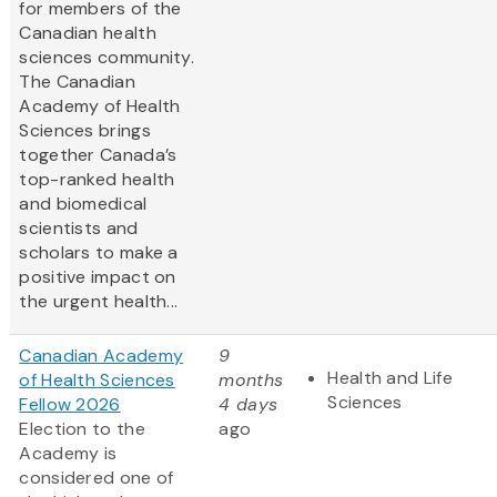
for members of the
Canadian health
sciences community.
The Canadian
Academy of Health
Sciences brings
together Canada’s
top-ranked health
and biomedical
scientists and
scholars to make a
positive impact on
the urgent health...
Canadian Academy
9
Health and Life
of Health Sciences
months
Sciences
Fellow 2026
4 days
Election to the
ago
Academy is
considered one of