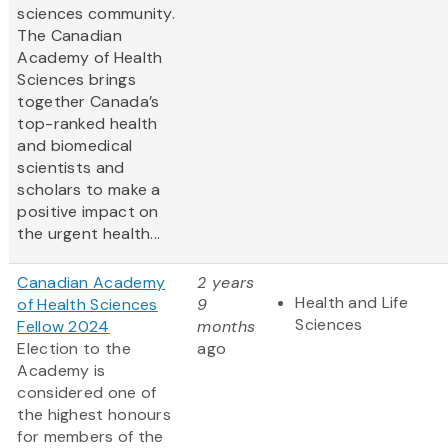
sciences community.
The Canadian
Academy of Health
Sciences brings
together Canada’s
top-ranked health
and biomedical
scientists and
scholars to make a
positive impact on
the urgent health...
Canadian Academy
2 years
Health and Life
of Health Sciences
9
Sciences
Fellow 2024
months
Election to the
ago
Academy is
considered one of
the highest honours
for members of the