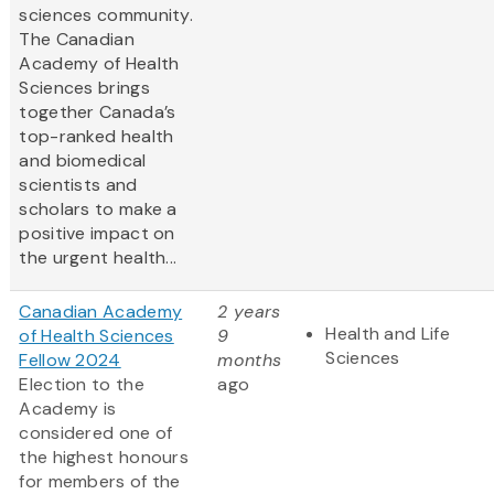
sciences community.
The Canadian
Academy of Health
Sciences brings
together Canada’s
top-ranked health
and biomedical
scientists and
scholars to make a
positive impact on
the urgent health...
Canadian Academy
2 years
Health and Life
of Health Sciences
9
Sciences
Fellow 2024
months
Election to the
ago
Academy is
considered one of
the highest honours
for members of the