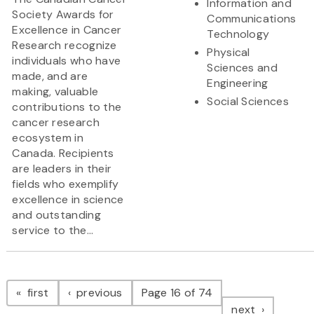
Information and
Society Awards for
Communications
Excellence in Cancer
Technology
Research recognize
Physical
individuals who have
Sciences and
made, and are
Engineering
making, valuable
Social Sciences
contributions to the
cancer research
ecosystem in
Canada. Recipients
are leaders in their
fields who exemplify
excellence in science
and outstanding
service to the...
Pagination
page
page
first
previous
Page 16 of 74
page
next