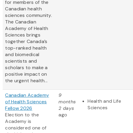
for members of the
Canadian health
sciences community.
The Canadian
Academy of Health
Sciences brings
together Canada’s
top-ranked health
and biomedical
scientists and
scholars to make a
positive impact on
the urgent health...
Canadian Academy
9
Health and Life
of Health Sciences
months
Sciences
Fellow 2026
2 days
Election to the
ago
Academy is
considered one of