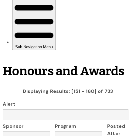
Honours and Awards
Displaying Results: [151 - 160] of 733
Alert
Sponsor
Program
Posted
After