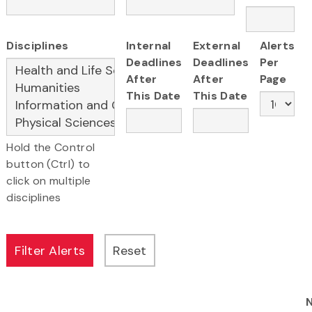
Disciplines
Internal
External
Alerts
Deadlines
Deadlines
Per
After
After
Page
This Date
This Date
Hold the Control
button (Ctrl) to
click on multiple
disciplines