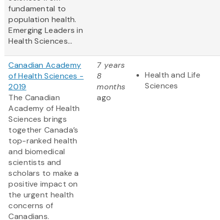
fundamental to
population health.
Emerging Leaders in
Health Sciences...
Canadian Academy
7 years
Health and Life
of Health Sciences -
8
Sciences
2019
months
The Canadian
ago
Academy of Health
Sciences brings
together Canada’s
top-ranked health
and biomedical
scientists and
scholars to make a
positive impact on
the urgent health
concerns of
Canadians.