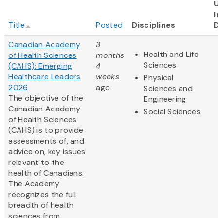
I
Title
Posted
Disciplines
Canadian Academy
3
Health and Life
of Health Sciences
months
Sciences
(CAHS): Emerging
4
Healthcare Leaders
weeks
Physical
2026
ago
Sciences and
The objective of the
Engineering
Canadian Academy
Social Sciences
of Health Sciences
(CAHS) is to provide
assessments of, and
advice on, key issues
relevant to the
health of Canadians.
The Academy
recognizes the full
breadth of health
sciences from