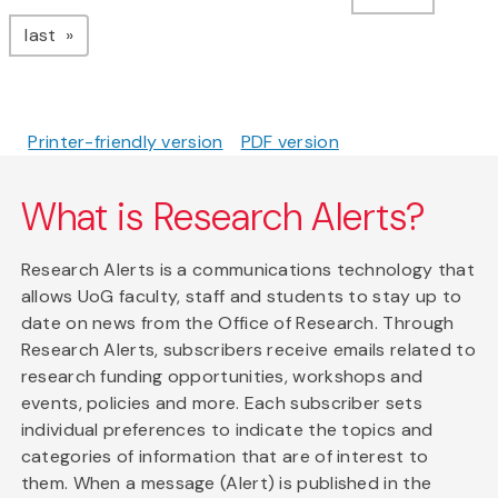
page
last
Printer-friendly version
PDF version
What is Research Alerts?
Research Alerts is a communications technology that
allows UoG faculty, staff and students to stay up to
date on news from the Office of Research. Through
Research Alerts, subscribers receive emails related to
research funding opportunities, workshops and
events, policies and more. Each subscriber sets
individual preferences to indicate the topics and
categories of information that are of interest to
them. When a message (Alert) is published in the