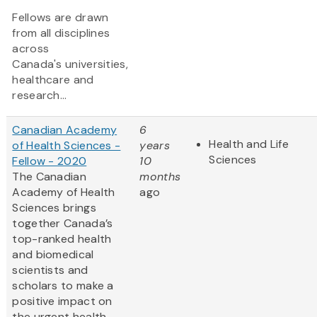
Fellows are drawn
from all disciplines
across
Canada's universities,
healthcare and
research...
Canadian Academy
6
Health and Life
of Health Sciences -
years
Sciences
Fellow - 2020
10
The Canadian
months
Academy of Health
ago
Sciences brings
together Canada’s
top-ranked health
and biomedical
scientists and
scholars to make a
positive impact on
the urgent health