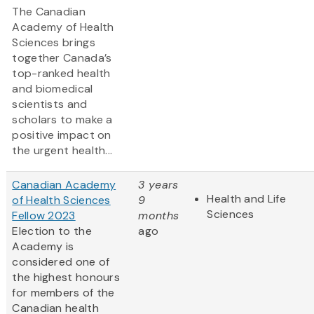
The Canadian
Academy of Health
Sciences brings
together Canada’s
top-ranked health
and biomedical
scientists and
scholars to make a
positive impact on
the urgent health...
Canadian Academy
3 years
Health and Life
of Health Sciences
9
Sciences
Fellow 2023
months
Election to the
ago
Academy is
considered one of
the highest honours
for members of the
Canadian health