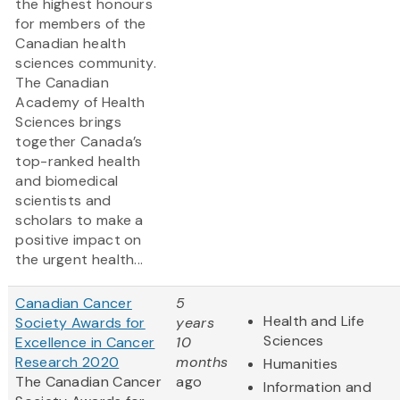
the highest honours
for members of the
Canadian health
sciences community.
The Canadian
Academy of Health
Sciences brings
together Canada’s
top-ranked health
and biomedical
scientists and
scholars to make a
positive impact on
the urgent health...
Canadian Cancer
5
Health and Life
Society Awards for
years
Sciences
Excellence in Cancer
10
Research 2020
months
Humanities
The Canadian Cancer
ago
Information and