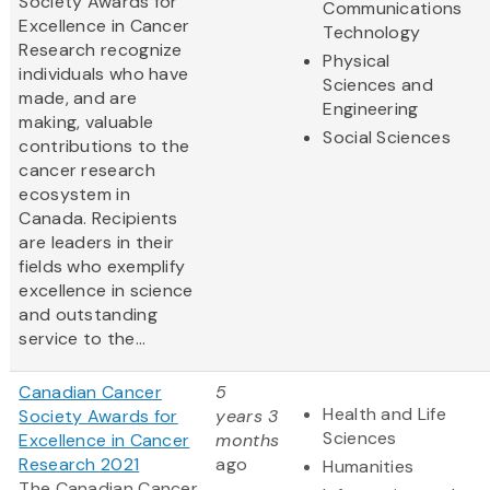
Society Awards for
Communications
Excellence in Cancer
Technology
Research recognize
Physical
individuals who have
Sciences and
made, and are
Engineering
making, valuable
Social Sciences
contributions to the
cancer research
ecosystem in
Canada. Recipients
are leaders in their
fields who exemplify
excellence in science
and outstanding
service to the...
Canadian Cancer
5
Health and Life
Society Awards for
years 3
Sciences
Excellence in Cancer
months
Research 2021
ago
Humanities
The Canadian Cancer