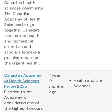
Canadian health
sciences community.
The Canadian
Academy of Health
Sciences brings
together Canada’s
top-ranked health
and biomedical
scientists and
scholars to make a
positive impact on
the urgent health...
Canadian Academy
1 year
Health and Life
of Health Sciences
9
Sciences
Fellow 2025
months
Election to the
ago
Academy is
considered one of
the highest honours