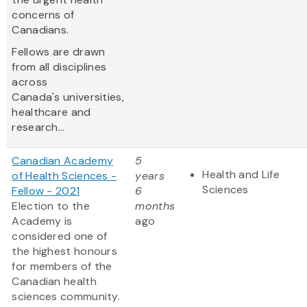
concerns of
Canadians.
Fellows are drawn
from all disciplines
across
Canada's universities,
healthcare and
research...
Canadian Academy
5
Health and Life
of Health Sciences -
years
Sciences
Fellow - 2021
6
Election to the
months
Academy is
ago
considered one of
the highest honours
for members of the
Canadian health
sciences community.