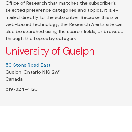
Office of Research that matches the subscriber's
selected preference categories and topics, it is e-
mailed directly to the subscriber. Because this is a
web-based technology, the Research Alerts site can
also be searched using the search fields, or browsed
through the topics by category.
University of Guelph
50 Stone Road East
Guelph, Ontario N1G 2W1
Canada
519-824-4120