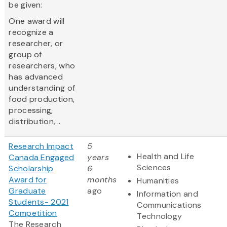
be given:
One award will
recognize a
researcher, or
group of
researchers, who
has advanced
understanding of
food production,
processing,
distribution,...
Research Impact
5
Health and Life
Canada Engaged
years
Sciences
Scholarship
6
Award for
months
Humanities
Graduate
ago
Information and
Students- 2021
Communications
Competition
Technology
The Research