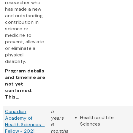
researcher who
has made a new
and outstanding
contribution in
science or
medicine to
prevent, alleviate
or eliminate a
physical
disability.
Program details
and timeline are
not yet
confirmed.
This...
Canadian
5
Health and Life
Academy of
years
Sciences
Health Sciences -
6
Fellow - 2021
months