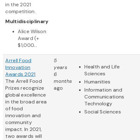
in the 2021
competition.
Multidisciplinary
Alice Wilson
Award (+
$1,000...
Arrell Food
5
Health and Life
Innovation
years
Sciences
Awards 2021
6
The Arrell Food
months
Humanities
Prizes recognize
ago
Information and
global excellence
Communications
in the broad area
Technology
of food
Social Sciences
innovation and
community
impact. In 2021,
two awards will