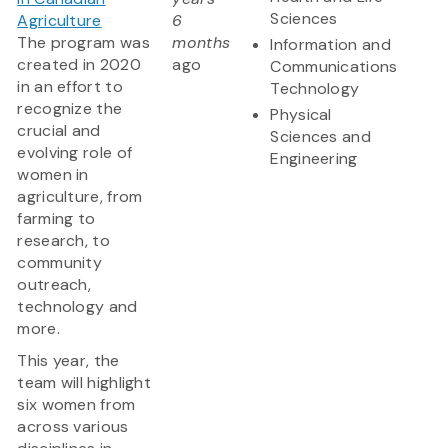
Sciences
Agriculture
6
The program was
months
Information and
created in 2020
ago
Communications
in an effort to
Technology
recognize the
Physical
crucial and
Sciences and
evolving role of
Engineering
women in
agriculture, from
farming to
research, to
community
outreach,
technology and
more.
This year, the
team will highlight
six women from
across various