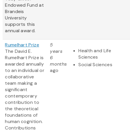
Endowed Fund at
Brandeis
University
supports this
annual award.
Rumelhart Prize
5
Health and Life
The David E.
years
Sciences
Rumelhart Prize is
6
awarded annually
months
Social Sciences
to an individual or
ago
collaborative
team making a
significant
contemporary
contribution to
the theoretical
foundations of
human cognition.
Contributions