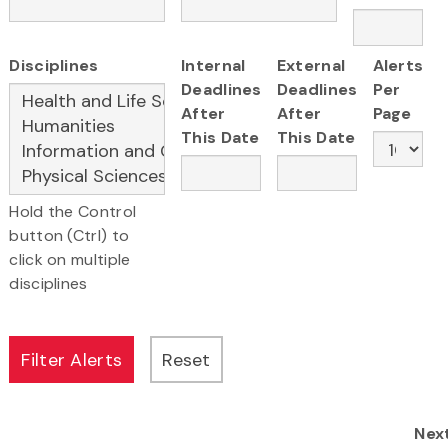
Disciplines
Internal
External
Alerts
Deadlines
Deadlines
Per
After
After
Page
This Date
This Date
Hold the Control
button (Ctrl) to
click on multiple
disciplines
Nex