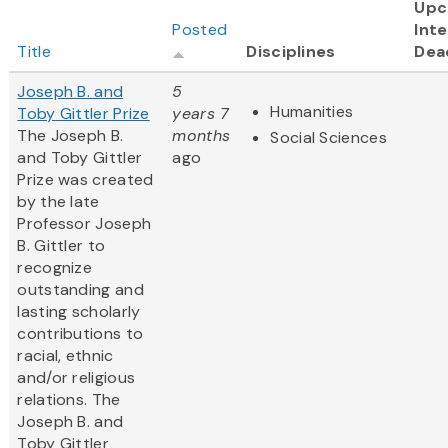
Upc
Posted
Inte
Title
Disciplines
Dea
Joseph B. and
5
Humanities
Toby Gittler Prize
years 7
The Joseph B.
months
Social Sciences
and Toby Gittler
ago
Prize was created
by the late
Professor Joseph
B. Gittler to
recognize
outstanding and
lasting scholarly
contributions to
racial, ethnic
and/or religious
relations. The
Joseph B. and
Toby Gittler