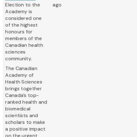
Election to the
ago
Academy is
considered one
of the highest
honours for
members of the
Canadian health
sciences
community.
The Canadian
Academy of
Health Sciences
brings together
Canada’s top-
ranked health and
biomedical
scientists and
scholars to make
a positive impact
on the urgent