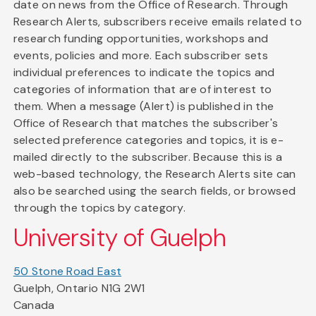
date on news from the Office of Research. Through
Research Alerts, subscribers receive emails related to
research funding opportunities, workshops and
events, policies and more. Each subscriber sets
individual preferences to indicate the topics and
categories of information that are of interest to
them. When a message (Alert) is published in the
Office of Research that matches the subscriber's
selected preference categories and topics, it is e-
mailed directly to the subscriber. Because this is a
web-based technology, the Research Alerts site can
also be searched using the search fields, or browsed
through the topics by category.
University of Guelph
50 Stone Road East
Guelph, Ontario N1G 2W1
Canada