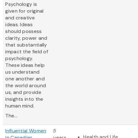
Psychology is
given for original
and creative
ideas. Ideas
should possess
clarity, power and
that substantially
impact the field of
psychology.
These ideas help
us understand
one another and
the world around
us, and provide
insights into the
human mind.
The...
Influential Women
5
Health and Life
in Canadian
years