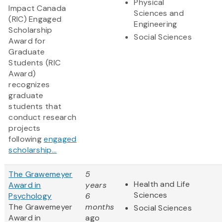
Physical
Impact Canada
Sciences and
(RIC) Engaged
Engineering
Scholarship
Social Sciences
Award for
Graduate
Students (RIC
Award)
recognizes
graduate
students that
conduct research
projects
following
engaged
scholarship...
The Grawemeyer
5
Health and Life
Award in
years
Sciences
Psychology
6
The Grawemeyer
months
Social Sciences
Award in
ago