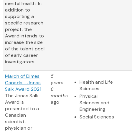
mental health. In
addition to
supporting a
specific research
project, the
Award intends to
increase the size
of the talent pool
of early career
investigators...
March of Dimes
5
Health and Life
Canada - Jonas
years
Sciences
Salk Award 2021
6
The Jonas Salk
months
Physical
Award is
ago
Sciences and
presented to a
Engineering
Canadian
Social Sciences
scientist,
physician or