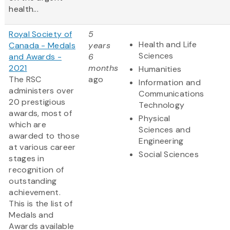
health...
Royal Society of
5
Health and Life
Canada - Medals
years
Sciences
and Awards -
6
2021
months
Humanities
The RSC
ago
Information and
administers over
Communications
20 prestigious
Technology
awards, most of
Physical
which are
Sciences and
awarded to those
Engineering
at various career
Social Sciences
stages in
recognition of
outstanding
achievement.
This is the list of
Medals and
Awards available