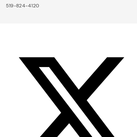
519-824-4120