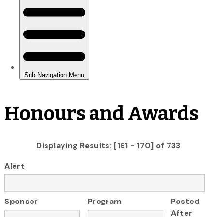
Honours and Awards
Displaying Results: [161 - 170] of 733
Alert
Sponsor
Program
Posted
After