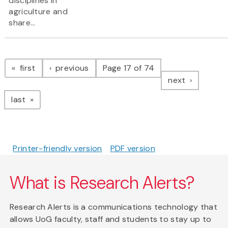
disciplines in
agriculture and
share...
Pagination
page
page
first
previous
Page 17 of 74
page
next
page
last
Printer-friendly version
PDF version
What is Research Alerts?
Research Alerts is a communications technology that
allows UoG faculty, staff and students to stay up to