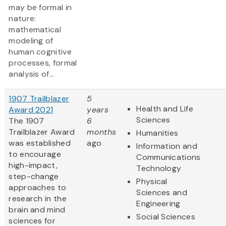
may be formal in
nature:
mathematical
modeling of
human cognitive
processes, formal
analysis of...
1907 Trailblazer
5
Health and Life
Award 2021
years
Sciences
The 1907
6
Trailblazer Award
months
Humanities
was established
ago
Information and
to encourage
Communications
high-impact,
Technology
step-change
Physical
approaches to
Sciences and
research in the
Engineering
brain and mind
Social Sciences
sciences for