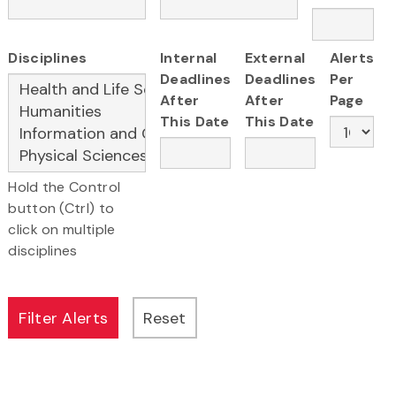
Disciplines
Internal
External
Alerts
Deadlines
Deadlines
Per
After
After
Page
This Date
This Date
Hold the Control
button (Ctrl) to
click on multiple
disciplines