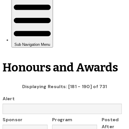
Honours and Awards
Displaying Results: [181 - 190] of 731
Alert
Sponsor
Program
Posted
After