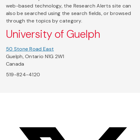
web-based technology, the Research Alerts site can
also be searched using the search fields, or browsed
through the topics by category.
University of Guelph
50 Stone Road East
Guelph, Ontario N1G 2W1
Canada
519-824-4120