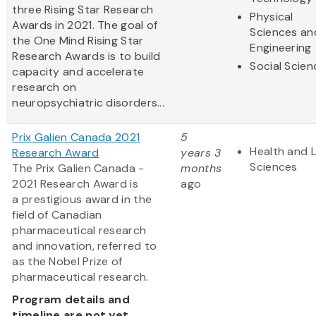
three Rising Star Research
Physical
Awards in 2021. The goal of
Sciences an
the One Mind Rising Star
Engineering
Research Awards is to build
Social Scien
capacity and accelerate
research on
neuropsychiatric disorders...
Prix Galien Canada 2021
5
Health and L
Research Award
years 3
Sciences
The Prix Galien Canada -
months
2021 Research Award is
ago
a prestigious award in the
field of Canadian
pharmaceutical research
and innovation, referred to
as the Nobel Prize of
pharmaceutical research.
Program details and
timeline are not yet