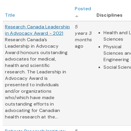
Posted
Title
Disciplines
Research Canada Leadership
5
Health and L
in Advocacy Award - 2021
years 3
Sciences
Research Canada’s
months
Leadership in Advocacy
ago
Physical
Award honours outstanding
Sciences an
advocates for medical,
Engineering
health and scientific
Social Scien
research. The Leadership in
Advocacy Award is
presented to individuals
and/or organizations
who/which have made
outstanding efforts in
advocating for Canadian
health research at the...