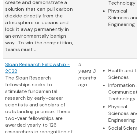
create and demonstrate a
Technology
solution that can pull carbon
Physical
dioxide directly from the
Sciences an
atmosphere or oceans and
Engineering
lock it away permanently in
an environmentally benign
way. To win the competition,
teams must...
Sloan Research Fellowship -
5
Health and L
2022
years 3
Sciences
The Sloan Research
months
fellowships seeks to
ago
Information
stimulate fundamental
Communicat
research by early-career
Technology
scientists and scholars of
Physical
outstanding promise. These
Sciences an
two-year fellowships are
Engineering
awarded yearly to 126
Social Scien
researchers in recognition of