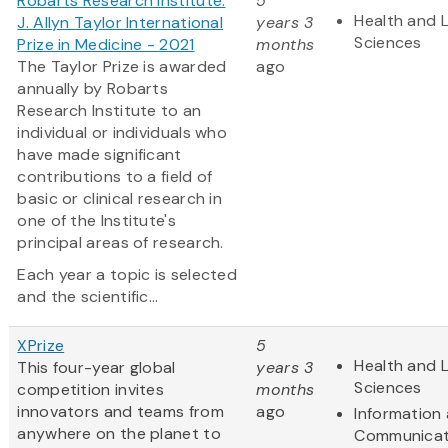
Robarts Research Institute:
5
Health and L
J. Allyn Taylor International
years 3
Sciences
Prize in Medicine - 2021
months
The Taylor Prize is awarded
ago
annually by Robarts
Research Institute to an
individual or individuals who
have made significant
contributions to a field of
basic or clinical research in
one of the Institute's
principal areas of research.
Each year a topic is selected
and the scientific...
XPrize
5
Health and L
This four-year global
years 3
Sciences
competition invites
months
innovators and teams from
ago
Information
anywhere on the planet to
Communicat