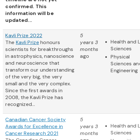
confirmed. This
information will be
updated...
Kavli Prize 2022
5
Health and L
The
Kavli Prize
honours
years 3
Sciences
scientists for breakthroughs
months
in astrophysics, nanoscience
ago
Physical
and neuroscience that
Sciences an
transform our understanding
Engineering
of the very big, the very
small and the very complex.
Since the first awards in
2008, the Kavli Prize has
recognized...
Canadian Cancer Society
5
Health and L
Awards for Excellence in
years 3
Sciences
Cancer Research 2021
months