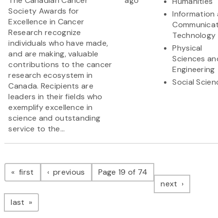
The Canadian Cancer
ago
Humanities
Society Awards for
Information
Excellence in Cancer
Communicat
Research recognize
Technology
individuals who have made,
Physical
and are making, valuable
Sciences an
contributions to the cancer
Engineering
research ecosystem in
Social Scien
Canada. Recipients are
leaders in their fields who
exemplify excellence in
science and outstanding
service to the...
Pagination
page
page
first
previous
Page 19 of 74
page
next
page
last