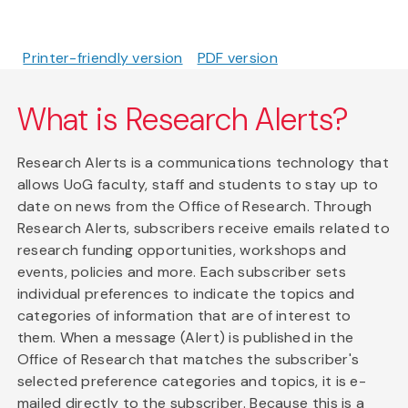
Printer-friendly version
PDF version
What is Research Alerts?
Research Alerts is a communications technology that
allows UoG faculty, staff and students to stay up to
date on news from the Office of Research. Through
Research Alerts, subscribers receive emails related to
research funding opportunities, workshops and
events, policies and more. Each subscriber sets
individual preferences to indicate the topics and
categories of information that are of interest to
them. When a message (Alert) is published in the
Office of Research that matches the subscriber's
selected preference categories and topics, it is e-
mailed directly to the subscriber. Because this is a