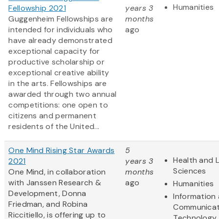
Humanities
Fellowship 2021
years 3
Guggenheim Fellowships are
months
intended for individuals who
ago
have already demonstrated
exceptional capacity for
productive scholarship or
exceptional creative ability
in the arts. Fellowships are
awarded through two annual
competitions: one open to
citizens and permanent
residents of the United...
One Mind Rising Star Awards
5
Health and L
2021
years 3
Sciences
One Mind, in collaboration
months
with Janssen Research &
ago
Humanities
Development, Donna
Information
Friedman, and Robina
Communicat
Riccitiello, is offering up to
Technology