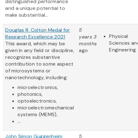
distinguished performance
and a unique potential to
make substantial...
Douglas R. Colton Medal for
5
Physical
Research Excellence 2021
years 3
Sciences an
This award, which may be
months
Engineering
given in any field or discipline,
ago
recognizes substantive
contribution to some aspect
of microsystems or
nanotechnology, including:
microelectronics,
photonics,
optoelectronics,
microelectromechanical
systems (MEMS),
...
John Simon Guggenheim
5