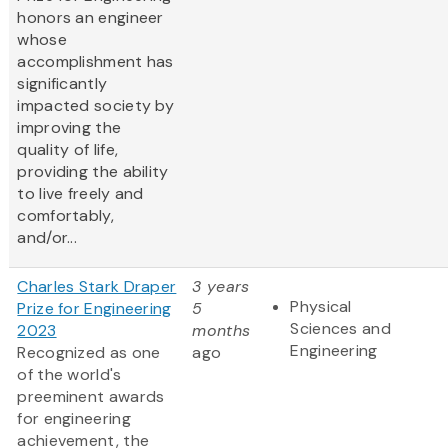
honors an engineer
whose
accomplishment has
significantly
impacted society by
improving the
quality of life,
providing the ability
to live freely and
comfortably,
and/or...
Charles Stark Draper
3 years
Physical
Prize for Engineering
5
Sciences and
2023
months
Engineering
Recognized as one
ago
of the world's
preeminent awards
for engineering
achievement, the