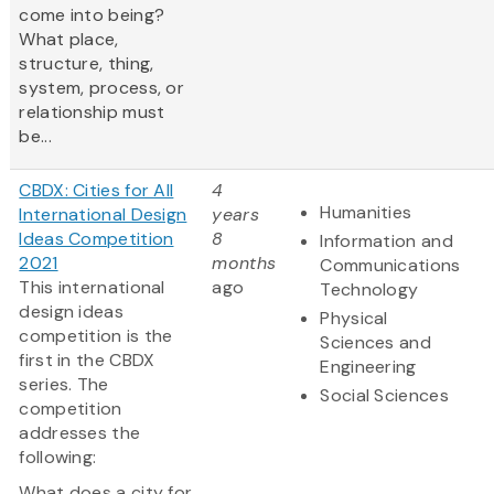
come into being?
What place,
structure, thing,
system, process, or
relationship must
be...
CBDX: Cities for All
4
Humanities
International Design
years
Ideas Competition
8
Information and
2021
months
Communications
This international
ago
Technology
design ideas
Physical
competition is the
Sciences and
first in the CBDX
Engineering
series. The
Social Sciences
competition
addresses the
following:
What does a city for