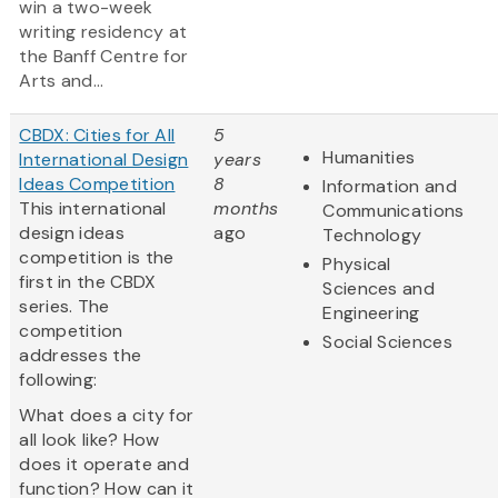
win a two-week
writing residency at
the Banff Centre for
Arts and...
CBDX: Cities for All
5
Humanities
International Design
years
Ideas Competition
8
Information and
This international
months
Communications
design ideas
ago
Technology
competition is the
Physical
first in the CBDX
Sciences and
series. The
Engineering
competition
Social Sciences
addresses the
following:
What does a city for
all look like? How
does it operate and
function? How can it