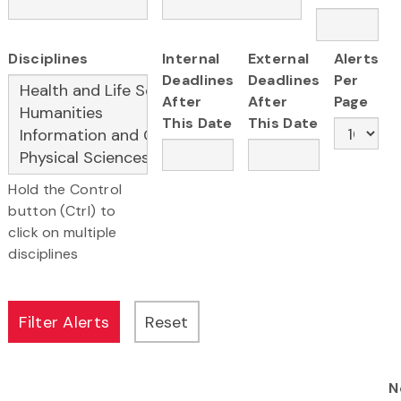
Disciplines
Internal
External
Alerts
Deadlines
Deadlines
Per
After
After
Page
This Date
This Date
Hold the Control
button (Ctrl) to
click on multiple
disciplines
N