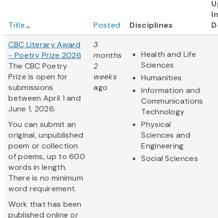
U
I
Title
Posted
Disciplines
D
CBC Literary Award
3
Health and Life
- Poetry Prize 2026
months
Sciences
The CBC Poetry
2
Prize is open for
weeks
Humanities
submissions
ago
Information and
between April 1 and
Communications
June 1, 2026.
Technology
You can submit an
Physical
original, unpublished
Sciences and
poem or collection
Engineering
of poems, up to 600
Social Sciences
words in length.
There is no minimum
word requirement.
Work that has been
published online or