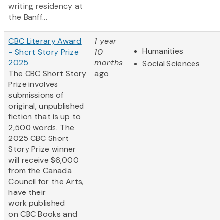
writing residency at
the Banff...
CBC Literary Award
1 year
Humanities
- Short Story Prize
10
2025
months
Social Sciences
The CBC Short Story
ago
Prize involves
submissions of
original, unpublished
fiction that is up to
2,500 words. The
2025 CBC Short
Story Prize winner
will receive $6,000
from the Canada
Council for the Arts,
have their
work published
on CBC Books and