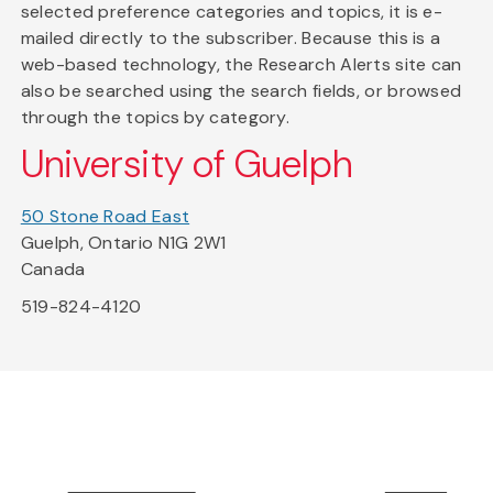
selected preference categories and topics, it is e-
mailed directly to the subscriber. Because this is a
web-based technology, the Research Alerts site can
also be searched using the search fields, or browsed
through the topics by category.
University of Guelph
50 Stone Road East
Guelph, Ontario N1G 2W1
Canada
519-824-4120