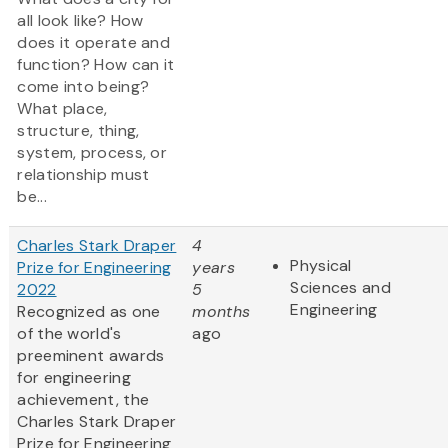
all look like? How
does it operate and
function? How can it
come into being?
What place,
structure, thing,
system, process, or
relationship must
be...
Charles Stark Draper
4
Physical
Prize for Engineering
years
Sciences and
2022
5
Engineering
Recognized as one
months
of the world's
ago
preeminent awards
for engineering
achievement, the
Charles Stark Draper
Prize for Engineering