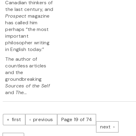
Canadian thinkers of
the last century, and
Prospect
magazine
has called him
perhaps “the most
important
philosopher writing
in English today.”
The author of
countless articles
and the
groundbreaking
Sources of the Self
and
The...
Pagination
page
page
first
previous
Page 19 of 74
page
next