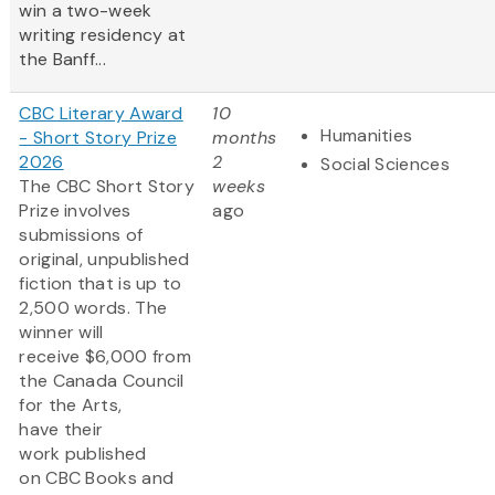
win a two-week
writing residency at
the Banff...
CBC Literary Award
10
Humanities
- Short Story Prize
months
2026
2
Social Sciences
The CBC Short Story
weeks
Prize involves
ago
submissions of
original, unpublished
fiction that is up to
2,500 words. The
winner will
receive $6,000 from
the Canada Council
for the Arts,
have their
work published
on CBC Books and