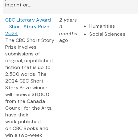
in print or...
CBC Literary Award
2 years
Humanities
- Short Story Prize
9
2024
months
Social Sciences
The CBC Short Story
ago
Prize involves
submissions of
original, unpublished
fiction that is up to
2,500 words. The
2024 CBC Short
Story Prize winner
will receive $6,000
from the Canada
Council for the Arts,
have their
work published
on CBC Books and
win a two-week