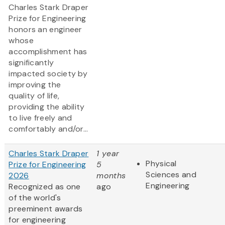
Charles Stark Draper
Prize for Engineering
honors an engineer
whose
accomplishment has
significantly
impacted society by
improving the
quality of life,
providing the ability
to live freely and
comfortably and/or...
Charles Stark Draper
1 year
Physical
Prize for Engineering
5
Sciences and
2026
months
Engineering
Recognized as one
ago
of the world's
preeminent awards
for engineering