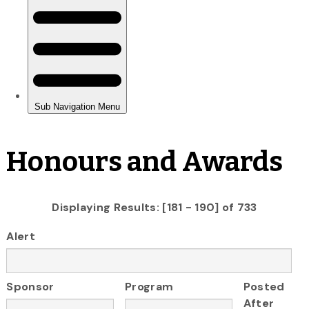
Honours and Awards
Displaying Results: [181 - 190] of 733
Alert
Sponsor
Program
Posted
After