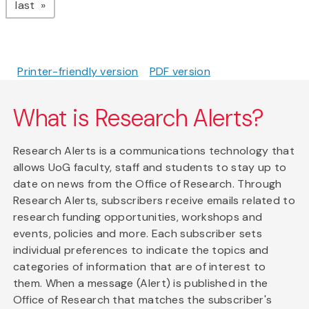
page
last
Printer-friendly version
PDF version
What is Research Alerts?
Research Alerts is a communications technology that
allows UoG faculty, staff and students to stay up to
date on news from the Office of Research. Through
Research Alerts, subscribers receive emails related to
research funding opportunities, workshops and
events, policies and more. Each subscriber sets
individual preferences to indicate the topics and
categories of information that are of interest to
them. When a message (Alert) is published in the
Office of Research that matches the subscriber's