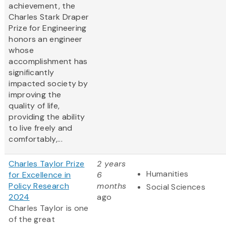
achievement, the
Charles Stark Draper
Prize for Engineering
honors an engineer
whose
accomplishment has
significantly
impacted society by
improving the
quality of life,
providing the ability
to live freely and
comfortably,...
Charles Taylor Prize
2 years
Humanities
for Excellence in
6
Policy Research
months
Social Sciences
2024
ago
Charles Taylor is one
of the great