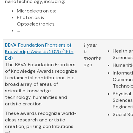
nanotechnology, including:
Microelectronics;
Photonics &
Optoelectronics;
...
BBVA Foundation Frontiers of
1 year
Health an
Knowledge Awards 2025 (18th
5
Sciences
Ed)
months
The BBVA Foundation Frontiers
ago
Humaniti
of Knowledge Awards recognize
Informat
fundamental contributions in a
Communi
broad array of areas of
Technol
scientific knowledge,
Physical
technology, humanities and
Sciences
artistic creation.
Engineer
These awards recognize world-
Social S
class research and artistic
creation, prizing contributions
of...