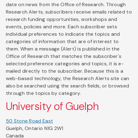
date on news from the Office of Research. Through
Research Alerts, subscribers receive emails related to
research funding opportunities, workshops and
events, policies and more. Each subscriber sets
individual preferences to indicate the topics and
categories of information that are of interest to
them. When a message (Alert) is published in the
Office of Research that matches the subscriber's
selected preference categories and topics, it is e-
mailed directly to the subscriber. Because this is a
web-based technology, the Research Alerts site can
also be searched using the search fields, or browsed
through the topics by category.
University of Guelph
50 Stone Road East
Guelph, Ontario N1G 2W1
Canada