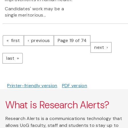
Candidates' work may be a
single meritorious...
Pagination
page
page
first
previous
Page 19 of 74
page
next
page
last
Printer-friendly version
PDF version
What is Research Alerts?
Research Alerts is a communications technology that
allows UoG faculty, staff and students to stay up to