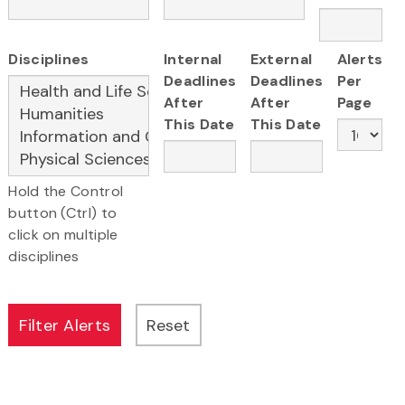
Disciplines
Internal
External
Alerts
Deadlines
Deadlines
Per
After
After
Page
This Date
This Date
Hold the Control
button (Ctrl) to
click on multiple
disciplines