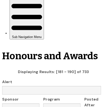
Honours and Awards
Displaying Results: [181 - 190] of 733
Alert
Sponsor
Program
Posted
After