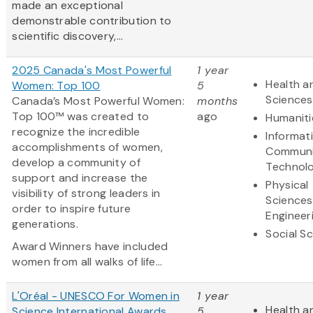
made an exceptional
demonstrable contribution to
scientific discovery,...
2025 Canada's Most Powerful
1 year
Health an
Women: Top 100
5
Sciences
Canada’s Most Powerful Women:
months
Top 100™ was created to
ago
Humaniti
recognize the incredible
Informat
accomplishments of women,
Communi
develop a community of
Technol
support and increase the
Physical
visibility of strong leaders in
Sciences
order to inspire future
Engineer
generations.
Social S
Award Winners have included
women from all walks of life...
L'Oréal - UNESCO For Women in
1 year
Health an
Science International Awards
5