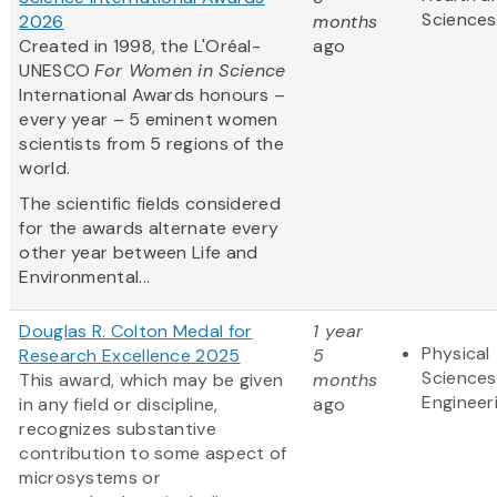
Sciences
2026
months
Created in 1998, the L'Oréal-
ago
UNESCO
For Women in Science
International Awards honours –
every year – 5 eminent women
scientists from 5 regions of the
world.
The scientific fields considered
for the awards alternate every
other year between Life and
Environmental...
Douglas R. Colton Medal for
1 year
Physical
Research Excellence 2025
5
Sciences
This award, which may be given
months
Engineer
in any field or discipline,
ago
recognizes substantive
contribution to some aspect of
microsystems or