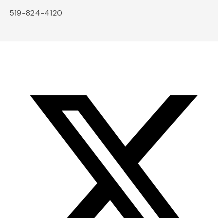
519-824-4120