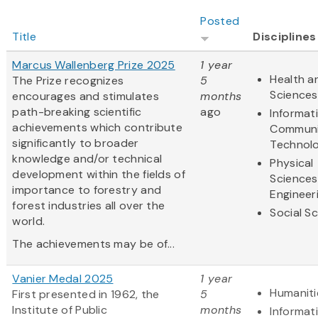
Posted
Title
Disciplines
Marcus Wallenberg Prize 2025
1 year
Health an
The Prize recognizes
5
Sciences
encourages and stimulates
months
path-breaking scientific
ago
Informat
achievements which contribute
Communi
significantly to broader
Technol
knowledge and/or technical
Physical
development within the fields of
Sciences
importance to forestry and
Engineer
forest industries all over the
Social S
world.
The achievements may be of...
Vanier Medal 2025
1 year
Humaniti
First presented in 1962, the
5
Institute of Public
months
Informat