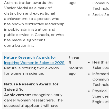
Administration awards the
ago
Communi
Vanier Medal as a mark of
Technol
distinction and exceptional
Social S
achievement to a person who
has shown distinctive leadership
in public administration and
public service in Canada, or who
has made a significant
contribution in...
Nature Research Awards for
1 year
Health an
Inspiring Women in Science 2025
5
Sciences
Nature is offering two awards
months
for women in science:
ago
Informat
Communi
Nature Research Award for
Technol
Scientific
Physical
Achievement
recognizes early-
Sciences
career women researchers. The
Engineer
successful applicant will have