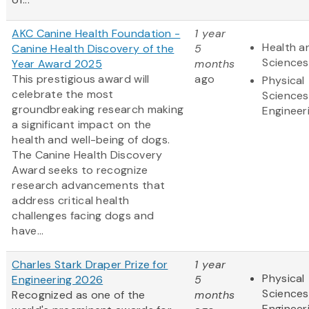
AKC Canine Health Foundation -
1 year
Health an
Canine Health Discovery of the
5
Sciences
Year Award 2025
months
This prestigious award will
ago
Physical
celebrate the most
Sciences
groundbreaking research making
Engineer
a significant impact on the
health and well-being of dogs.
The Canine Health Discovery
Award
seeks to recognize
research advancements that
address critical health
challenges facing dogs and
have...
Charles Stark Draper Prize for
1 year
Physical
Engineering 2026
5
Sciences
Recognized as one of the
months
Engineer