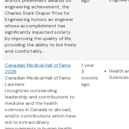
world's preeminent awards for
ago
engineering achievement, the
Charles Stark Draper Prize for
Engineering honors an engineer
whose accomplishment has
significantly impacted society
by improving the quality of life,
providing the ability to live freely
and comfortably,...
Canadian Medical Hall of Fame
1 year
Health an
2026
5
Sciences
Canadian Medical Hall of Fame
months
Laureate
ago
recognizes outstanding
leadership and contributions to
medicine and the health
sciences in Canada or abroad,
and/or contributions which have
led to extraordinary
improvements in human health.