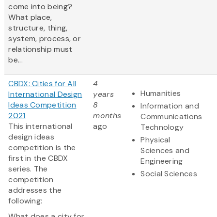
come into being?
What place,
structure, thing,
system, process, or
relationship must
be...
CBDX: Cities for All
4
Humanities
International Design
years
Ideas Competition
8
Information and
2021
months
Communications
This international
ago
Technology
design ideas
Physical
competition is the
Sciences and
first in the CBDX
Engineering
series. The
Social Sciences
competition
addresses the
following:
What does a city for