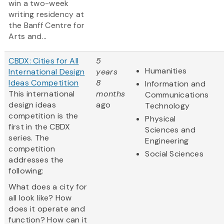
win a two-week
writing residency at
the Banff Centre for
Arts and...
CBDX: Cities for All
5
Humanities
International Design
years
Ideas Competition
8
Information and
This international
months
Communications
design ideas
ago
Technology
competition is the
Physical
first in the CBDX
Sciences and
series. The
Engineering
competition
Social Sciences
addresses the
following:
What does a city for
all look like? How
does it operate and
function? How can it