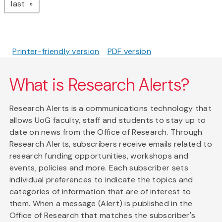
page
last
Printer-friendly version
PDF version
What is Research Alerts?
Research Alerts is a communications technology that
allows UoG faculty, staff and students to stay up to
date on news from the Office of Research. Through
Research Alerts, subscribers receive emails related to
research funding opportunities, workshops and
events, policies and more. Each subscriber sets
individual preferences to indicate the topics and
categories of information that are of interest to
them. When a message (Alert) is published in the
Office of Research that matches the subscriber's