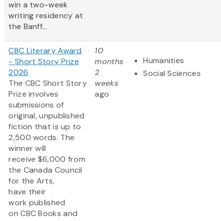
win a two-week
writing residency at
the Banff...
CBC Literary Award
10
Humanities
- Short Story Prize
months
2026
2
Social Sciences
The CBC Short Story
weeks
Prize involves
ago
submissions of
original, unpublished
fiction that is up to
2,500 words. The
winner will
receive $6,000 from
the Canada Council
for the Arts,
have their
work published
on CBC Books and