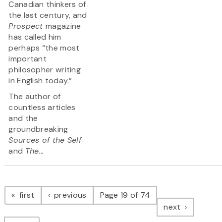
Canadian thinkers of
the last century, and
Prospect
magazine
has called him
perhaps “the most
important
philosopher writing
in English today.”
The author of
countless articles
and the
groundbreaking
Sources of the Self
and
The...
Pagination
page
page
first
previous
Page 19 of 74
page
next