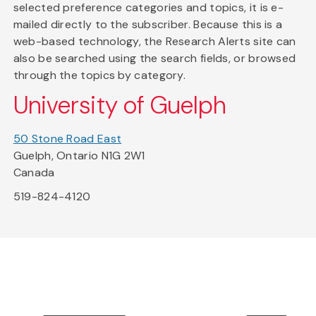
selected preference categories and topics, it is e-
mailed directly to the subscriber. Because this is a
web-based technology, the Research Alerts site can
also be searched using the search fields, or browsed
through the topics by category.
University of Guelph
50 Stone Road East
Guelph, Ontario N1G 2W1
Canada
519-824-4120