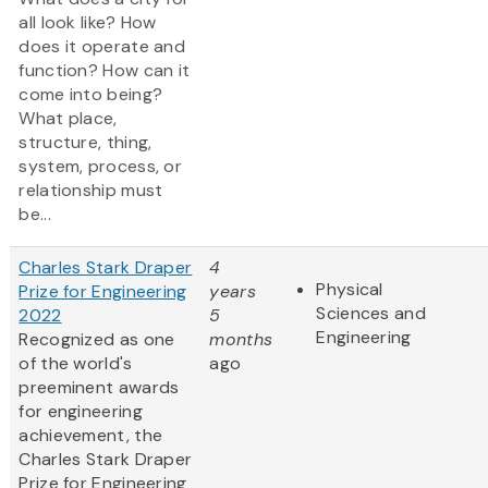
all look like? How
does it operate and
function? How can it
come into being?
What place,
structure, thing,
system, process, or
relationship must
be...
Charles Stark Draper
4
Physical
Prize for Engineering
years
Sciences and
2022
5
Engineering
Recognized as one
months
of the world's
ago
preeminent awards
for engineering
achievement, the
Charles Stark Draper
Prize for Engineering