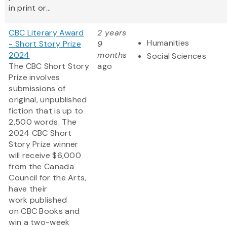
in print or...
CBC Literary Award
2 years
Humanities
- Short Story Prize
9
2024
months
Social Sciences
The CBC Short Story
ago
Prize involves
submissions of
original, unpublished
fiction that is up to
2,500 words. The
2024 CBC Short
Story Prize winner
will receive $6,000
from the Canada
Council for the Arts,
have their
work published
on CBC Books and
win a two-week