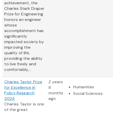
achievement, the
Charles Stark Draper
Prize for Engineering
honors an engineer
whose
accomplishment has
significantly
impacted society by
improving the
quality of life,
providing the ability
to live freely and
comfortably,...
Charles Taylor Prize
2 years
Humanities
for Excellence in
6
Policy Research
months
Social Sciences
2024
ago
Charles Taylor is one
of the great