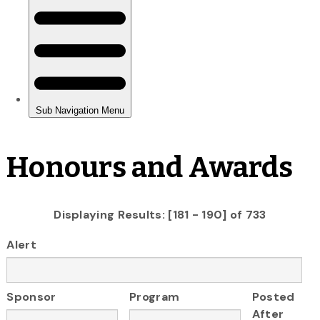
Honours and Awards
Displaying Results: [181 - 190] of 733
Alert
Sponsor
Program
Posted
After