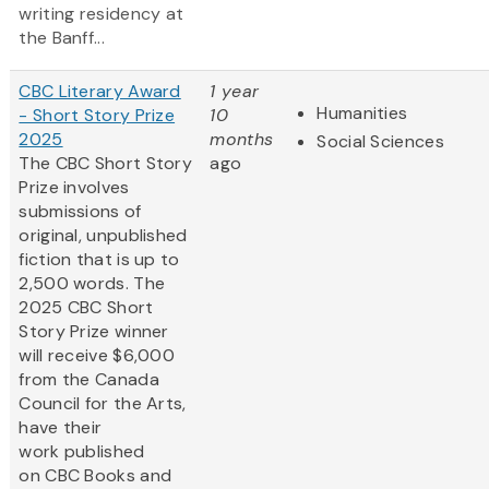
writing residency at
the Banff...
CBC Literary Award
1 year
Humanities
- Short Story Prize
10
2025
months
Social Sciences
The CBC Short Story
ago
Prize involves
submissions of
original, unpublished
fiction that is up to
2,500 words. The
2025 CBC Short
Story Prize winner
will receive $6,000
from the Canada
Council for the Arts,
have their
work published
on CBC Books and