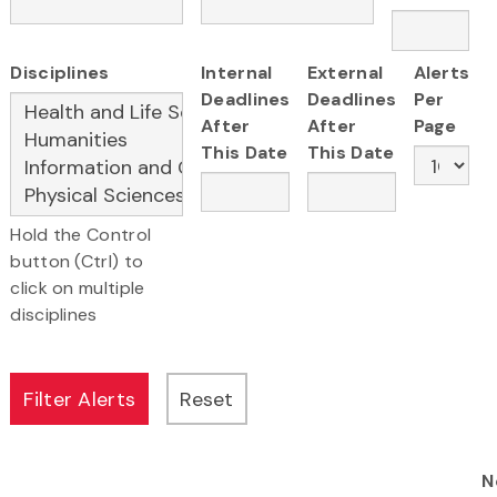
Disciplines
Internal
External
Alerts
Deadlines
Deadlines
Per
After
After
Page
This Date
This Date
Hold the Control
button (Ctrl) to
click on multiple
disciplines
N