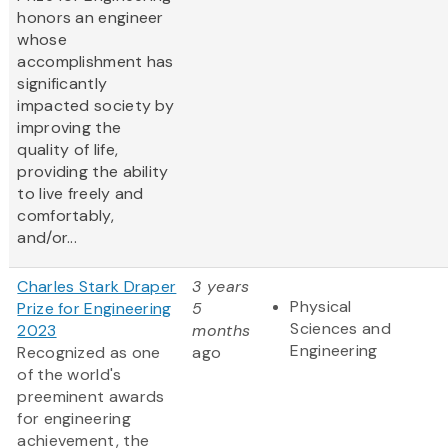
honors an engineer
whose
accomplishment has
significantly
impacted society by
improving the
quality of life,
providing the ability
to live freely and
comfortably,
and/or...
Charles Stark Draper
3 years
Physical
Prize for Engineering
5
Sciences and
2023
months
Engineering
Recognized as one
ago
of the world's
preeminent awards
for engineering
achievement, the