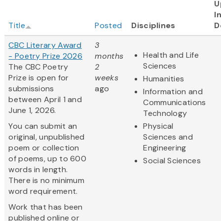
U
I
Title
Posted
Disciplines
D
CBC Literary Award
3
Health and Life
- Poetry Prize 2026
months
Sciences
The CBC Poetry
2
Prize is open for
weeks
Humanities
submissions
ago
Information and
between April 1 and
Communications
June 1, 2026.
Technology
You can submit an
Physical
original, unpublished
Sciences and
poem or collection
Engineering
of poems, up to 600
Social Sciences
words in length.
There is no minimum
word requirement.
Work that has been
published online or