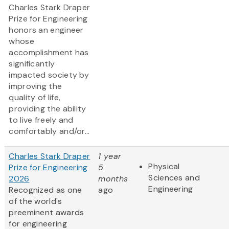
Charles Stark Draper
Prize for Engineering
honors an engineer
whose
accomplishment has
significantly
impacted society by
improving the
quality of life,
providing the ability
to live freely and
comfortably and/or...
Charles Stark Draper
1 year
Physical
Prize for Engineering
5
Sciences and
2026
months
Engineering
Recognized as one
ago
of the world's
preeminent awards
for engineering