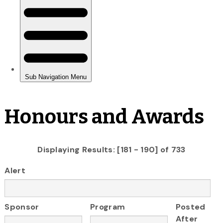
Honours and Awards
Displaying Results: [181 - 190] of 733
Alert
Sponsor
Program
Posted
After