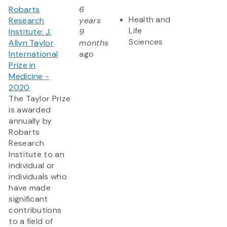
Robarts
6
Health and
Research
years
Life
Institute: J.
9
Sciences
Allyn Taylor
months
International
ago
Prize in
Medicine -
2020
The Taylor Prize
is awarded
annually by
Robarts
Research
Institute to an
individual or
individuals who
have made
significant
contributions
to a field of