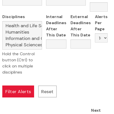
Disciplines
Internal
External
Alerts
Deadlines
Deadlines
Per
After
After
Page
This Date
This Date
Hold the Control
button (Ctrl) to
click on multiple
disciplines
Next