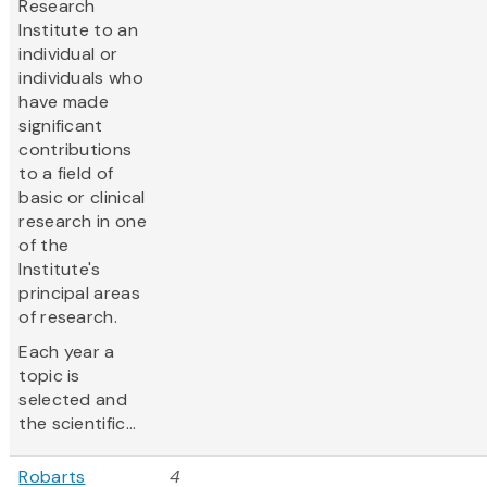
Research
Institute to an
individual or
individuals who
have made
significant
contributions
to a field of
basic or clinical
research in one
of the
Institute's
principal areas
of research.
Each year a
topic is
selected and
the scientific...
Robarts
4