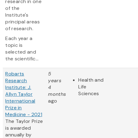
research in one
of the
Institute's
principal areas
of research.
Each year a
topic is
selected and
the scientific...
Robarts
5
Health and
Research
years
Life
Institute: J.
4
Sciences
Allyn Taylor
months
International
ago
Prize in
Medicine - 2021
The Taylor Prize
is awarded
annually by