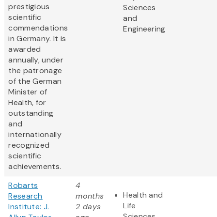
prestigious
Sciences
scientific
and
commendations
Engineering
in Germany. It is
awarded
annually, under
the patronage
of the German
Minister of
Health, for
outstanding
and
internationally
recognized
scientific
achievements.
Robarts
4
Health and
Research
months
Life
Institute: J.
2 days
Sciences