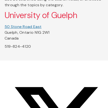
through the topics by category.
University of Guelph
50 Stone Road East
Guelph, Ontario N1G 2W1
Canada
519-824-4120