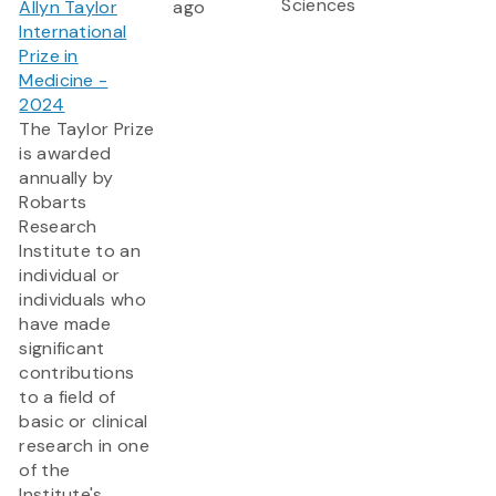
Sciences
Allyn Taylor
ago
International
Prize in
Medicine -
2024
The Taylor Prize
is awarded
annually by
Robarts
Research
Institute to an
individual or
individuals who
have made
significant
contributions
to a field of
basic or clinical
research in one
of the
Institute's