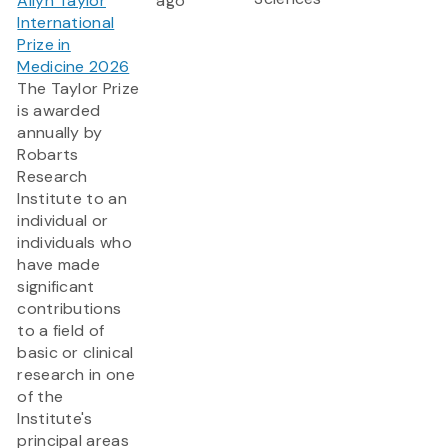
Allyn Taylor
ago
International
Prize in
Medicine 2026
The Taylor Prize
is awarded
annually by
Robarts
Research
Institute to an
individual or
individuals who
have made
significant
contributions
to a field of
basic or clinical
research in one
of the
Institute's
principal areas