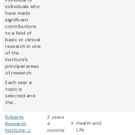
individuals who
have made
significant
contributions
to a field of
basic or clinical
research in one
of the
Institute's
principal areas
of research.
Each year a
topic is
selected and
the...
Robarts
2 years
Health and
Research
4
Life
Institute: J.
months