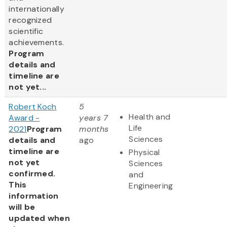
internationally
recognized
scientific
achievements.
Program
details and
timeline are
not yet...
Robert Koch
5
Health and
Award -
years 7
Life
2021
Program
months
Sciences
details and
ago
timeline are
Physical
not yet
Sciences
confirmed.
and
This
Engineering
information
will be
updated when