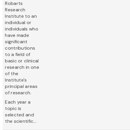
Robarts
Research
Institute to an
individual or
individuals who
have made
significant
contributions
to a field of
basic or clinical
research in one
of the
Institute's
principal areas
of research.
Each year a
topic is
selected and
the scientific...