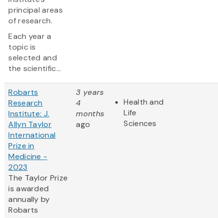
principal areas
of research.
Each year a
topic is
selected and
the scientific...
Robarts
3 years
Health and
Research
4
Life
Institute: J.
months
Sciences
Allyn Taylor
ago
International
Prize in
Medicine -
2023
The Taylor Prize
is awarded
annually by
Robarts