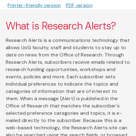
Printer-friendly version
PDF version
What is Research Alerts?
Research Alerts is a communications technology that
allows UoG faculty, staff and students to stay up to
date on news from the Office of Research. Through
Research Alerts, subscribers receive emails related to
research funding opportunities, workshops and
events, policies and more. Each subscriber sets
individual preferences to indicate the topics and
categories of information that are of interest to
them. When a message (Alert) is published in the
Office of Research that matches the subscriber's
selected preference categories and topics, it is e-
mailed directly to the subscriber. Because this is a
web-based technology, the Research Alerts site can
also be searched using the search fields, or browsed