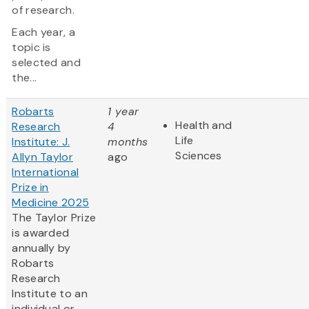
of research.
Each year, a
topic is
selected and
the...
Robarts
1 year
Health and
Research
4
Life
Institute: J.
months
Sciences
Allyn Taylor
ago
International
Prize in
Medicine 2025
The Taylor Prize
is awarded
annually by
Robarts
Research
Institute to an
individual or