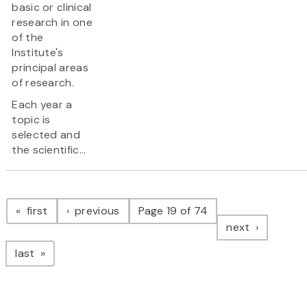
basic or clinical
research in one
of the
Institute's
principal areas
of research.
Each year a
topic is
selected and
the scientific...
Pagination
page
page
first
previous
Page 19 of 74
page
next
page
last