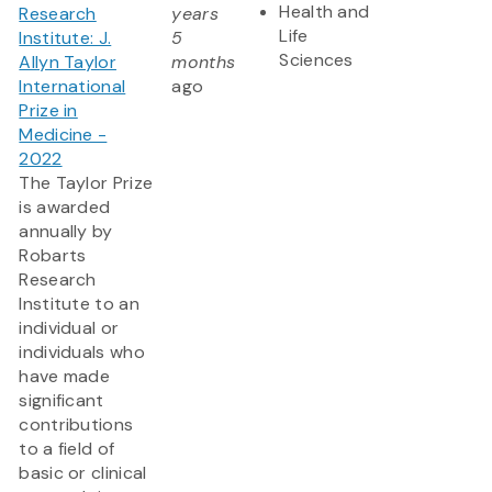
Health and
Research
years
Life
Institute: J.
5
Sciences
Allyn Taylor
months
International
ago
Prize in
Medicine -
2022
The Taylor Prize
is awarded
annually by
Robarts
Research
Institute to an
individual or
individuals who
have made
significant
contributions
to a field of
basic or clinical