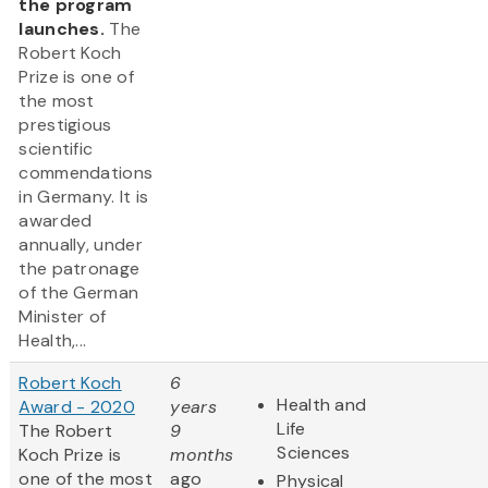
the program
launches.
The
Robert Koch
Prize is one of
the most
prestigious
scientific
commendations
in Germany. It is
awarded
annually, under
the patronage
of the German
Minister of
Health,...
Robert Koch
6
Health and
Award - 2020
years
Life
The Robert
9
Sciences
Koch Prize is
months
one of the most
ago
Physical