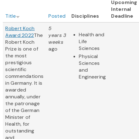
Upcoming
Internal
Title
Posted
Disciplines
Deadline
Robert Koch
5
Health and
Award 2022
The
years 3
Life
Robert Koch
weeks
Sciences
Prize is one of
ago
the most
Physical
prestigious
Sciences
scientific
and
commendations
Engineering
in Germany. It is
awarded
annually, under
the patronage
of the German
Minister of
Health, for
outstanding
and