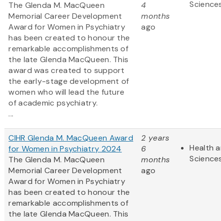
Science
The Glenda M. MacQueen
4
Memorial Career Development
months
Award for Women in Psychiatry
ago
has been created to honour the
remarkable accomplishments of
the late Glenda MacQueen. This
award was created to support
the early-stage development of
women who will lead the future
of academic psychiatry.
...
CIHR Glenda M. MacQueen Award
2 years
Health a
for Women in Psychiatry 2024
6
Science
The Glenda M. MacQueen
months
Memorial Career Development
ago
Award for Women in Psychiatry
has been created to honour the
remarkable accomplishments of
the late Glenda MacQueen. This