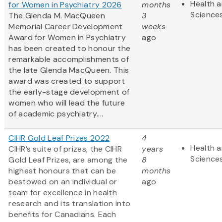
Health a
for Women in Psychiatry 2026
months
Science
The Glenda M. MacQueen
3
Memorial Career Development
weeks
Award for Women in Psychiatry
ago
has been created to honour the
remarkable accomplishments of
the late Glenda MacQueen. This
award was created to support
the early-stage development of
women who will lead the future
of academic psychiatry....
CIHR Gold Leaf Prizes 2022
4
Health a
CIHR’s suite of prizes, the CIHR
years
Science
Gold Leaf Prizes, are among the
8
highest honours that can be
months
bestowed on an individual or
ago
team for excellence in health
research and its translation into
benefits for Canadians. Each