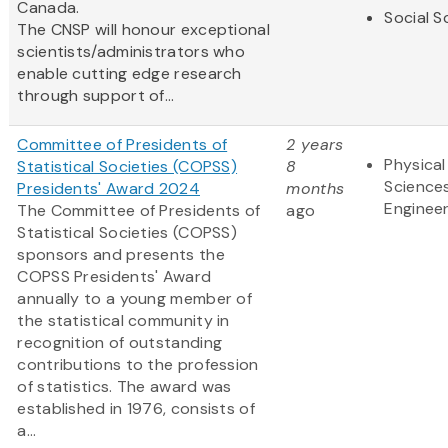
Canada.
Social S
The CNSP will honour exceptional
scientists/administrators who
enable cutting edge research
through support of...
Committee of Presidents of
2 years
Physical
Statistical Societies (COPSS)
8
Science
Presidents' Award 2024
months
Engineer
The Committee of Presidents of
ago
Statistical Societies (COPSS)
sponsors and presents the
COPSS Presidents' Award
annually to a young member of
the statistical community in
recognition of outstanding
contributions to the profession
of statistics. The award was
established in 1976, consists of
a...