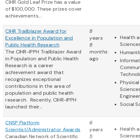
CIHR Gold Leaf Prize has a value
of $100,000. These prizes cover
achievements...
CIHR Trailblazer Award for
8
Health a
Excellence in Population and
years
Science
Public Health Research
8
The CIHR-IPPH Trailblazer Award
months
Humanit
in Population and Public Health
ago
Informa
Research is a career
Communi
achievement award that
Technol
recognizes exceptional
Physical
contributions in the area of
Science
population and public health
Engineer
research. Recently, CIHR-IPPH
Social S
launched their...
CNSP Platform
6
Health a
Scientist/Administrator Awards
years
Science
Canadian Network of Scientific
5