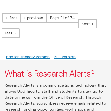
Pagination
page
page
first
previous
Page 21 of 74
page
next
page
last
Printer-friendly version
PDF version
What is Research Alerts?
Research Alerts is a communications technology that
allows UoG faculty, staff and students to stay up to
date on news from the Office of Research. Through
Research Alerts, subscribers receive emails related to
research funding opportunities, workshops and