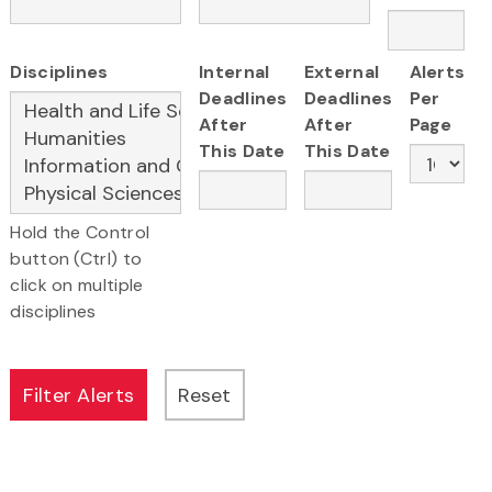
Disciplines
Internal
External
Alerts
Deadlines
Deadlines
Per
After
After
Page
This Date
This Date
Hold the Control
button (Ctrl) to
click on multiple
disciplines