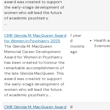
award was created to support
the early-stage development of
women who will lead the future
of academic psychiatry.
...
CIHR Glenda M. MacQueen Award
1 year
Health a
for Women in Psychiatry 2025
6
Science
The Glenda M. MacQueen
months
Memorial Career Development
ago
Award for Women in Psychiatry
has been created to honour the
remarkable accomplishments of
the late Glenda MacQueen. This
award was created to support
the early-stage development of
women who will lead the future
of academic psychiatry....
CIHR Glenda M. MacQueen Award
6