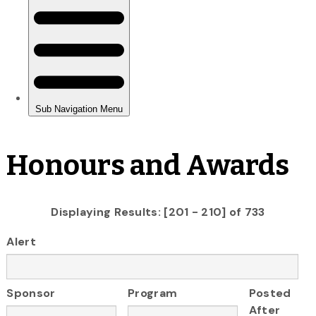
Honours and Awards
Displaying Results: [201 - 210] of 733
Alert
Sponsor
Program
Posted
After