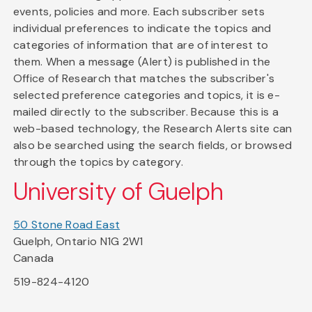
events, policies and more. Each subscriber sets
individual preferences to indicate the topics and
categories of information that are of interest to
them. When a message (Alert) is published in the
Office of Research that matches the subscriber's
selected preference categories and topics, it is e-
mailed directly to the subscriber. Because this is a
web-based technology, the Research Alerts site can
also be searched using the search fields, or browsed
through the topics by category.
University of Guelph
50 Stone Road East
Guelph, Ontario N1G 2W1
Canada
519-824-4120