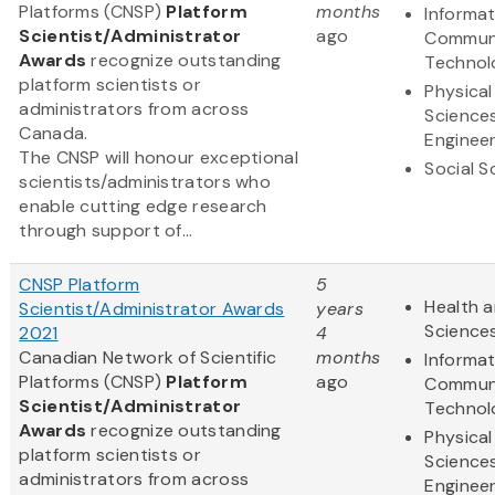
Platforms (CNSP)
Platform
months
Informa
Scientist/Administrator
ago
Communi
Awards
recognize outstanding
Technol
platform scientists or
Physical
administrators from across
Science
Canada.
Engineer
The CNSP will honour exceptional
Social S
scientists/administrators who
enable cutting edge research
through support of...
CNSP Platform
5
Health a
Scientist/Administrator Awards
years
Science
2021
4
Canadian Network of Scientific
months
Informa
Platforms (CNSP)
Platform
ago
Communi
Scientist/Administrator
Technol
Awards
recognize outstanding
Physical
platform scientists or
Science
administrators from across
Engineer