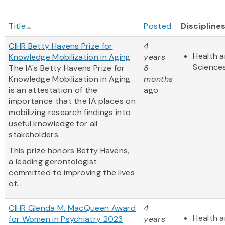
Title
Posted
Discipline
CIHR Betty Havens Prize for
4
Health a
Knowledge Mobilization in Aging
years
Science
The IA's Betty Havens Prize for
8
Knowledge Mobilization in Aging
months
is an attestation of the
ago
importance that the IA places on
mobilizing research findings into
useful knowledge for all
stakeholders.
This prize honors Betty Havens,
a leading gerontologist
committed to improving the lives
of...
CIHR Glenda M. MacQueen Award
4
Health a
for Women in Psychiatry 2023
years