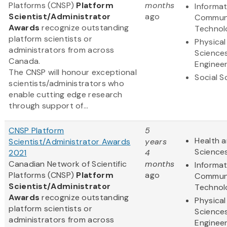
Platforms (CNSP)
Platform
months
Informa
Scientist/Administrator
ago
Communi
Awards
recognize outstanding
Technol
platform scientists or
Physical
administrators from across
Science
Canada.
Engineer
The CNSP will honour exceptional
Social S
scientists/administrators who
enable cutting edge research
through support of...
CNSP Platform
5
Health a
Scientist/Administrator Awards
years
Science
2021
4
Canadian Network of Scientific
months
Informa
Platforms (CNSP)
Platform
ago
Communi
Scientist/Administrator
Technol
Awards
recognize outstanding
Physical
platform scientists or
Science
administrators from across
Engineer