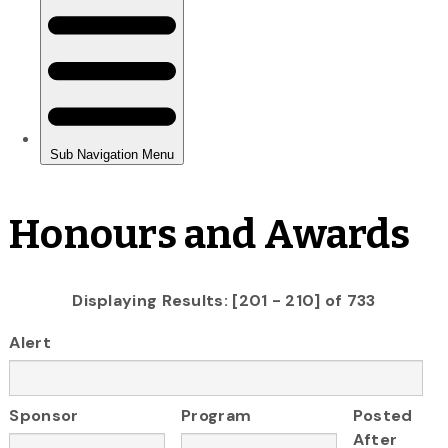
Honours and Awards
Displaying Results: [201 - 210] of 733
Alert
Sponsor
Program
Posted
After