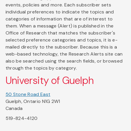
events, policies and more. Each subscriber sets
individual preferences to indicate the topics and
categories of information that are of interest to
them. When a message (Alert) is published in the
Office of Research that matches the subscriber's
selected preference categories and topics, it is e-
mailed directly to the subscriber. Because this is a
web-based technology, the Research Alerts site can
also be searched using the search fields, or browsed
through the topics by category.
University of Guelph
50 Stone Road East
Guelph, Ontario N1G 2W1
Canada
519-824-4120