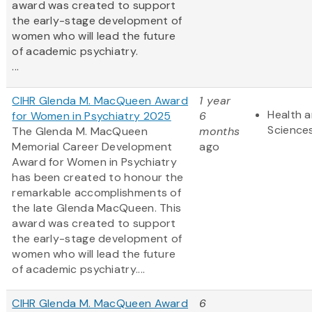
award was created to support
the early-stage development of
women who will lead the future
of academic psychiatry.
...
CIHR Glenda M. MacQueen Award
1 year
Health a
for Women in Psychiatry 2025
6
Science
The Glenda M. MacQueen
months
Memorial Career Development
ago
Award for Women in Psychiatry
has been created to honour the
remarkable accomplishments of
the late Glenda MacQueen. This
award was created to support
the early-stage development of
women who will lead the future
of academic psychiatry....
CIHR Glenda M. MacQueen Award
6