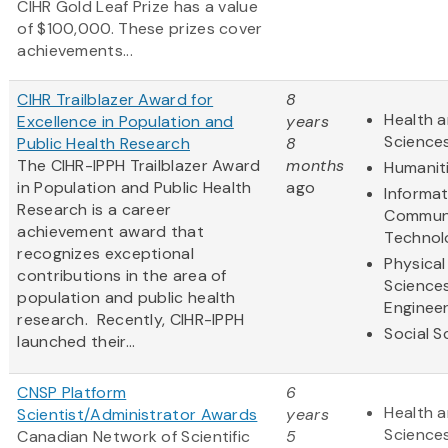
CIHR Gold Leaf Prize has a value
of $100,000. These prizes cover
achievements...
CIHR Trailblazer Award for
8
Health a
Excellence in Population and
years
Science
Public Health Research
8
The CIHR-IPPH Trailblazer Award
months
Humanit
in Population and Public Health
ago
Informa
Research is a career
Communi
achievement award that
Technol
recognizes exceptional
Physical
contributions in the area of
Science
population and public health
Engineer
research. Recently, CIHR-IPPH
Social S
launched their...
CNSP Platform
6
Health a
Scientist/Administrator Awards
years
Science
Canadian Network of Scientific
5