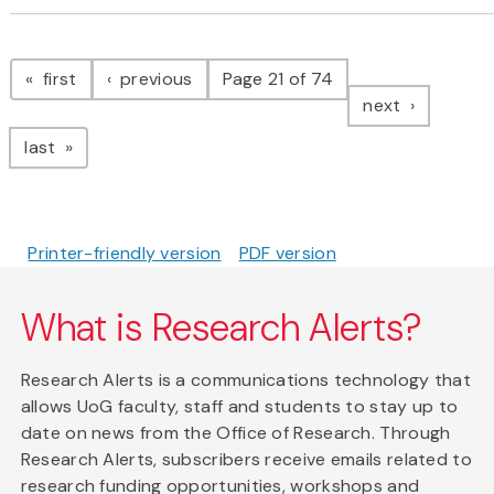
Pagination
page
page
first
previous
Page 21 of 74
page
next
page
last
Printer-friendly version
PDF version
What is Research Alerts?
Research Alerts is a communications technology that
allows UoG faculty, staff and students to stay up to
date on news from the Office of Research. Through
Research Alerts, subscribers receive emails related to
research funding opportunities, workshops and