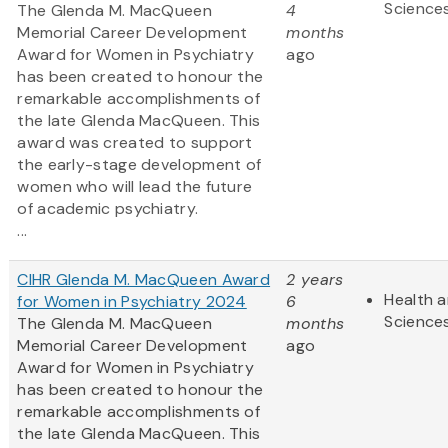
Science
The Glenda M. MacQueen
4
Memorial Career Development
months
Award for Women in Psychiatry
ago
has been created to honour the
remarkable accomplishments of
the late Glenda MacQueen. This
award was created to support
the early-stage development of
women who will lead the future
of academic psychiatry.
...
CIHR Glenda M. MacQueen Award
2 years
Health a
for Women in Psychiatry 2024
6
Science
The Glenda M. MacQueen
months
Memorial Career Development
ago
Award for Women in Psychiatry
has been created to honour the
remarkable accomplishments of
the late Glenda MacQueen. This