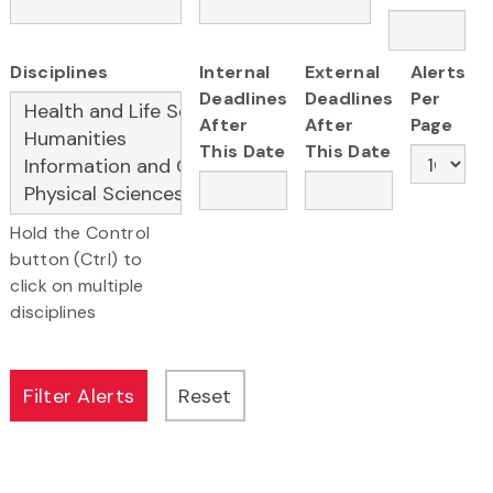
Disciplines
Internal
External
Alerts
Deadlines
Deadlines
Per
After
After
Page
This Date
This Date
Hold the Control
button (Ctrl) to
click on multiple
disciplines