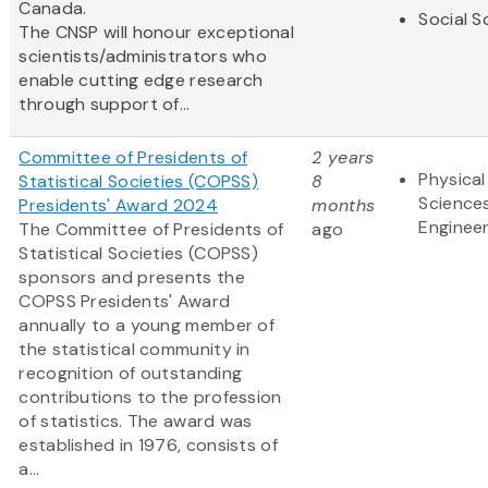
Canada.
Social S
The CNSP will honour exceptional
scientists/administrators who
enable cutting edge research
through support of...
Committee of Presidents of
2 years
Physical
Statistical Societies (COPSS)
8
Science
Presidents' Award 2024
months
Engineer
The Committee of Presidents of
ago
Statistical Societies (COPSS)
sponsors and presents the
COPSS Presidents' Award
annually to a young member of
the statistical community in
recognition of outstanding
contributions to the profession
of statistics. The award was
established in 1976, consists of
a...