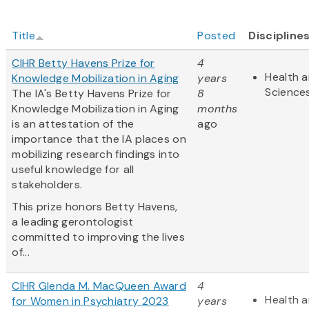
Title
Posted
Discipline
CIHR Betty Havens Prize for
4
Health a
Knowledge Mobilization in Aging
years
Science
The IA's Betty Havens Prize for
8
Knowledge Mobilization in Aging
months
is an attestation of the
ago
importance that the IA places on
mobilizing research findings into
useful knowledge for all
stakeholders.
This prize honors Betty Havens,
a leading gerontologist
committed to improving the lives
of...
CIHR Glenda M. MacQueen Award
4
Health a
for Women in Psychiatry 2023
years