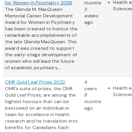
Health a
for Women in Psychiatry 2026
months
Science
The Glenda M. MacQueen
3
Memorial Career Development
weeks
Award for Women in Psychiatry
ago
has been created to honour the
remarkable accomplishments of
the late Glenda MacQueen. This
award was created to support
the early-stage development of
women who will lead the future
of academic psychiatry....
CIHR Gold Leaf Prizes 2022
4
Health a
CIHR’s suite of prizes, the CIHR
years
Science
Gold Leaf Prizes, are among the
8
highest honours that can be
months
bestowed on an individual or
ago
team for excellence in health
research and its translation into
benefits for Canadians. Each