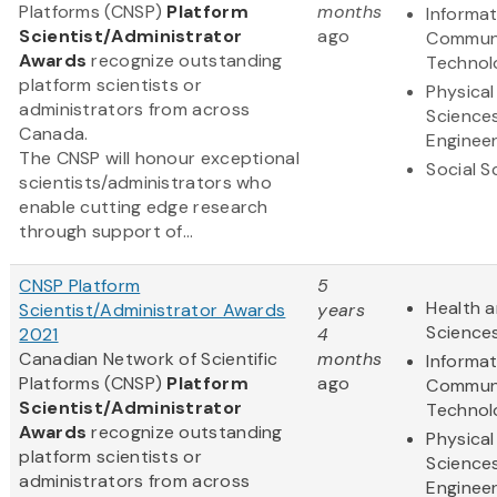
Platforms (CNSP)
Platform
months
Informa
Scientist/Administrator
ago
Communi
Awards
recognize outstanding
Technol
platform scientists or
Physical
administrators from across
Science
Canada.
Engineer
The CNSP will honour exceptional
Social S
scientists/administrators who
enable cutting edge research
through support of...
CNSP Platform
5
Health a
Scientist/Administrator Awards
years
Science
2021
4
Canadian Network of Scientific
months
Informa
Platforms (CNSP)
Platform
ago
Communi
Scientist/Administrator
Technol
Awards
recognize outstanding
Physical
platform scientists or
Science
administrators from across
Engineer