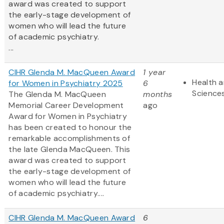
award was created to support
the early-stage development of
women who will lead the future
of academic psychiatry.
...
CIHR Glenda M. MacQueen Award
1 year
Health a
for Women in Psychiatry 2025
6
Science
The Glenda M. MacQueen
months
Memorial Career Development
ago
Award for Women in Psychiatry
has been created to honour the
remarkable accomplishments of
the late Glenda MacQueen. This
award was created to support
the early-stage development of
women who will lead the future
of academic psychiatry....
CIHR Glenda M. MacQueen Award
6