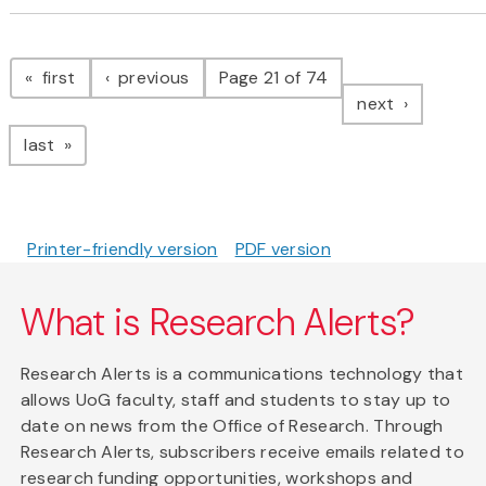
Pagination
page
page
first
previous
Page 21 of 74
page
next
page
last
Printer-friendly version
PDF version
What is Research Alerts?
Research Alerts is a communications technology that
allows UoG faculty, staff and students to stay up to
date on news from the Office of Research. Through
Research Alerts, subscribers receive emails related to
research funding opportunities, workshops and