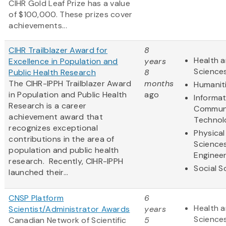
CIHR Gold Leaf Prize has a value
of $100,000. These prizes cover
achievements...
CIHR Trailblazer Award for
8
Health a
Excellence in Population and
years
Science
Public Health Research
8
The CIHR-IPPH Trailblazer Award
months
Humanit
in Population and Public Health
ago
Informa
Research is a career
Communi
achievement award that
Technol
recognizes exceptional
Physical
contributions in the area of
Science
population and public health
Engineer
research. Recently, CIHR-IPPH
Social S
launched their...
CNSP Platform
6
Health a
Scientist/Administrator Awards
years
Science
Canadian Network of Scientific
5