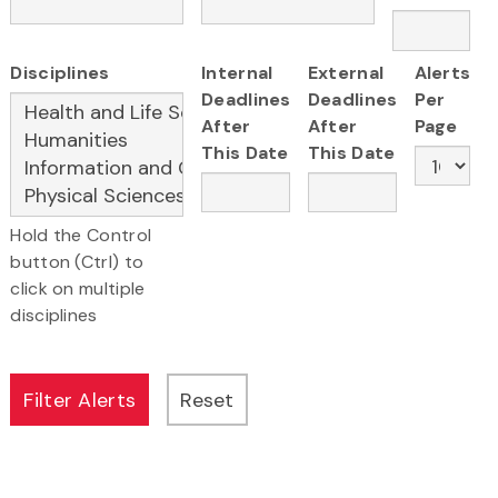
Disciplines
Internal
External
Alerts
Deadlines
Deadlines
Per
After
After
Page
This Date
This Date
Hold the Control
button (Ctrl) to
click on multiple
disciplines