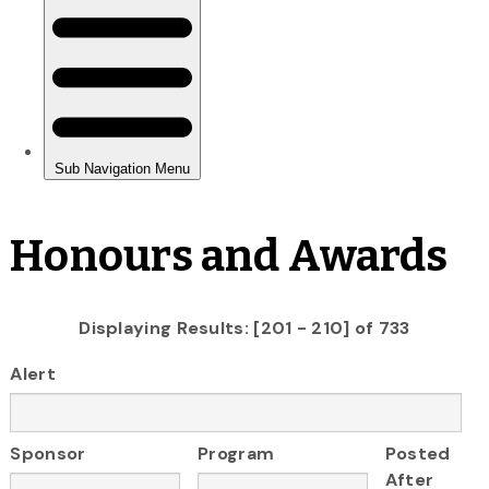
Honours and Awards
Displaying Results: [201 - 210] of 733
Alert
Sponsor
Program
Posted
After