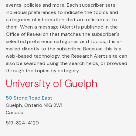
events, policies and more. Each subscriber sets
individual preferences to indicate the topics and
categories of information that are of interest to
them. When a message (Alert) is published in the
Office of Research that matches the subscriber's
selected preference categories and topics, it is e-
mailed directly to the subscriber. Because this is a
web-based technology, the Research Alerts site can
also be searched using the search fields, or browsed
through the topics by category.
University of Guelph
50 Stone Road East
Guelph, Ontario N1G 2W1
Canada
519-824-4120