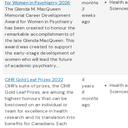
Health a
for Women in Psychiatry 2026
months
Science
The Glenda M. MacQueen
3
Memorial Career Development
weeks
Award for Women in Psychiatry
ago
has been created to honour the
remarkable accomplishments of
the late Glenda MacQueen. This
award was created to support
the early-stage development of
women who will lead the future
of academic psychiatry....
CIHR Gold Leaf Prizes 2022
4
Health a
CIHR’s suite of prizes, the CIHR
years
Science
Gold Leaf Prizes, are among the
8
highest honours that can be
months
bestowed on an individual or
ago
team for excellence in health
research and its translation into
benefits for Canadians. Each