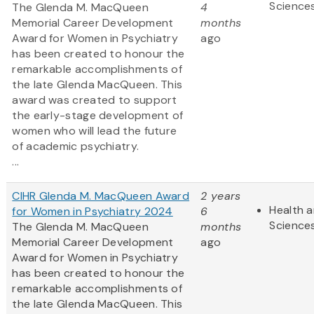
Science
The Glenda M. MacQueen
4
Memorial Career Development
months
Award for Women in Psychiatry
ago
has been created to honour the
remarkable accomplishments of
the late Glenda MacQueen. This
award was created to support
the early-stage development of
women who will lead the future
of academic psychiatry.
...
CIHR Glenda M. MacQueen Award
2 years
Health a
for Women in Psychiatry 2024
6
Science
The Glenda M. MacQueen
months
Memorial Career Development
ago
Award for Women in Psychiatry
has been created to honour the
remarkable accomplishments of
the late Glenda MacQueen. This