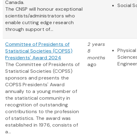
Canada.
Social S
The CNSP will honour exceptional
scientists/administrators who
enable cutting edge research
through support of...
Committee of Presidents of
2 years
Physical
Statistical Societies (COPSS)
8
Science
Presidents' Award 2024
months
Engineer
The Committee of Presidents of
ago
Statistical Societies (COPSS)
sponsors and presents the
COPSS Presidents' Award
annually to a young member of
the statistical community in
recognition of outstanding
contributions to the profession
of statistics. The award was
established in 1976, consists of
a...