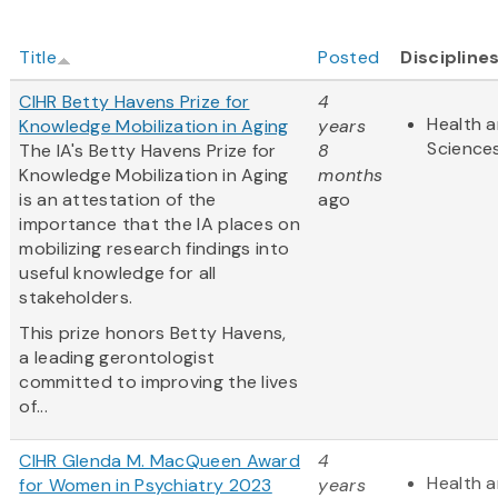
Title
Posted
Discipline
CIHR Betty Havens Prize for
4
Health a
Knowledge Mobilization in Aging
years
Science
The IA's Betty Havens Prize for
8
Knowledge Mobilization in Aging
months
is an attestation of the
ago
importance that the IA places on
mobilizing research findings into
useful knowledge for all
stakeholders.
This prize honors Betty Havens,
a leading gerontologist
committed to improving the lives
of...
CIHR Glenda M. MacQueen Award
4
Health a
for Women in Psychiatry 2023
years