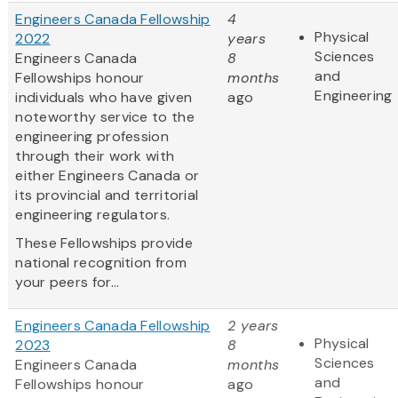
Engineers Canada Fellowship
4
Physical
2022
years
Sciences
Engineers Canada
8
and
Fellowships honour
months
Engineering
individuals who have given
ago
noteworthy service to the
engineering profession
through their work with
either Engineers Canada or
its provincial and territorial
engineering regulators.
These Fellowships provide
national recognition from
your peers for...
Engineers Canada Fellowship
2 years
Physical
2023
8
Sciences
Engineers Canada
months
and
Fellowships honour
ago