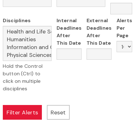
Disciplines
Internal
External
Alerts
Deadlines
Deadlines
Per
After
After
Page
This Date
This Date
Hold the Control
button (Ctrl) to
click on multiple
disciplines