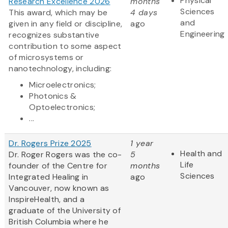
Physical
Research Excellence 2026
months
Sciences
This award, which may be
4 days
and
given in any field or discipline,
ago
Engineering
recognizes substantive
contribution to some aspect
of microsystems or
nanotechnology, including:
Microelectronics;
Photonics &
Optoelectronics;
...
Dr. Rogers Prize 2025
1 year
Health and
Dr. Roger Rogers was the co-
5
Life
founder of the Centre for
months
Sciences
Integrated Healing in
ago
Vancouver, now known as
InspireHealth, and a
graduate of the University of
British Columbia where he