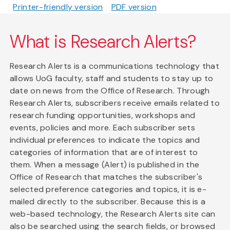
Printer-friendly version
PDF version
What is Research Alerts?
Research Alerts is a communications technology that
allows UoG faculty, staff and students to stay up to
date on news from the Office of Research. Through
Research Alerts, subscribers receive emails related to
research funding opportunities, workshops and
events, policies and more. Each subscriber sets
individual preferences to indicate the topics and
categories of information that are of interest to
them. When a message (Alert) is published in the
Office of Research that matches the subscriber's
selected preference categories and topics, it is e-
mailed directly to the subscriber. Because this is a
web-based technology, the Research Alerts site can
also be searched using the search fields, or browsed