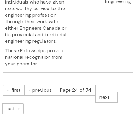
Engineering
individuals who have given
noteworthy service to the
engineering profession
through their work with
either Engineers Canada or
its provincial and territorial
engineering regulators.
These Fellowships provide
national recognition from
your peers for...
Pagination
page
page
first
previous
Page 24 of 74
page
next
page
last