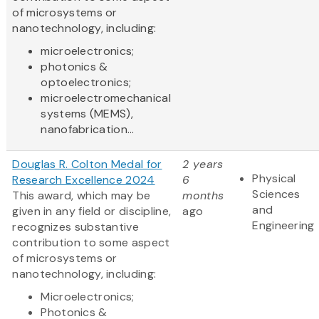
of microsystems or
nanotechnology, including:
microelectronics;
photonics &
optoelectronics;
microelectromechanical
systems (MEMS),
nanofabrication...
Douglas R. Colton Medal for
2 years
Physical
Research Excellence 2024
6
Sciences
This award, which may be
months
and
given in any field or discipline,
ago
Engineering
recognizes substantive
contribution to some aspect
of microsystems or
nanotechnology, including:
Microelectronics;
Photonics &