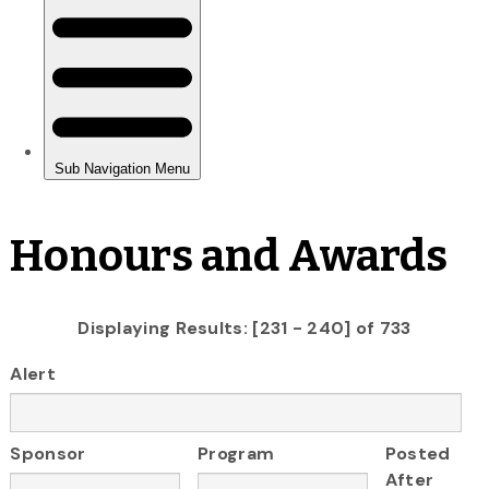
Honours and Awards
Displaying Results: [231 - 240] of 733
Alert
Sponsor
Program
Posted
After