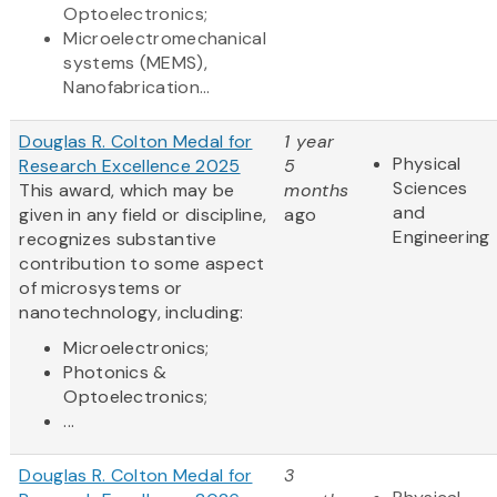
Optoelectronics;
Microelectromechanical
systems (MEMS),
Nanofabrication...
Douglas R. Colton Medal for
1 year
Physical
Research Excellence 2025
5
Sciences
This award, which may be
months
and
given in any field or discipline,
ago
Engineering
recognizes substantive
contribution to some aspect
of microsystems or
nanotechnology, including:
Microelectronics;
Photonics &
Optoelectronics;
...
Douglas R. Colton Medal for
3