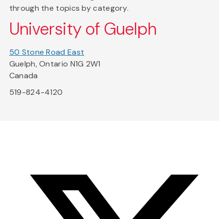
through the topics by category.
University of Guelph
50 Stone Road East
Guelph, Ontario N1G 2W1
Canada
519-824-4120