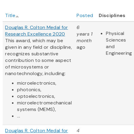
Title
Posted
Disciplines
Douglas R. Colton Medal for
6
Physical
Research Excellence 2020
years 1
Sciences
This award, which may be
month
and
given in any field or discipline,
ago
Engineering
recognizes substantive
contribution to some aspect
of microsystems or
nanotechnology, including:
microelectronics,
photonics,
optoelectronics,
microelectromechanical
systems (MEMS),
...
Douglas R. Colton Medal for
4