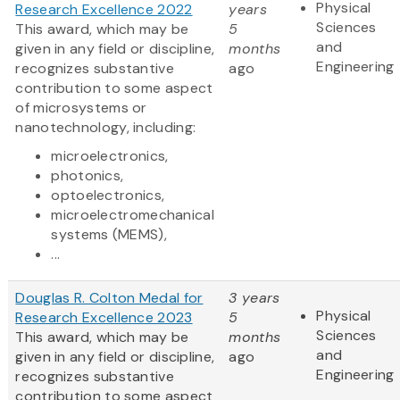
Physical
Research Excellence 2022
years
Sciences
This award, which may be
5
and
given in any field or discipline,
months
Engineering
recognizes substantive
ago
contribution to some aspect
of microsystems or
nanotechnology, including:
microelectronics,
photonics,
optoelectronics,
microelectromechanical
systems (MEMS),
...
Douglas R. Colton Medal for
3 years
Physical
Research Excellence 2023
5
Sciences
This award, which may be
months
and
given in any field or discipline,
ago
Engineering
recognizes substantive
contribution to some aspect