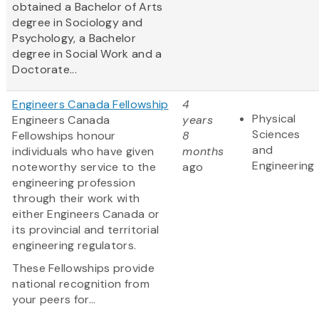
obtained a Bachelor of Arts
degree in Sociology and
Psychology, a Bachelor
degree in Social Work and a
Doctorate...
Engineers Canada Fellowship
4
Physical
Engineers Canada
years
Sciences
Fellowships honour
8
and
individuals who have given
months
Engineering
noteworthy service to the
ago
engineering profession
through their work with
either Engineers Canada or
its provincial and territorial
engineering regulators.
These Fellowships provide
national recognition from
your peers for...