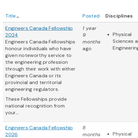
Title
Posted
Disciplines
Engineers Canada Fellowship
1 year
Physical
2024
9
Sciences 
Engineers Canada Fellowships
months
Engineerin
honour individuals who have
ago
given noteworthy service to
the engineering profession
through their work with either
Engineers Canada or its
provincial and territorial
engineering regulators.
These Fellowships provide
national recognition from
your...
Engineers Canada Fellowship
8
Physical
2026
months