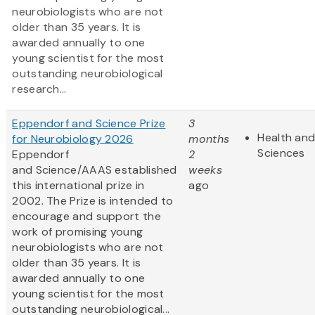
neurobiologists who are not
older than 35 years. It is
awarded annually to one
young scientist for the most
outstanding neurobiological
research...
Eppendorf and Science Prize
3
Health and
for Neurobiology 2026
months
Sciences
Eppendorf
2
and Science/AAAS established
weeks
this international prize in
ago
2002. The Prize is intended to
encourage and support the
work of promising young
neurobiologists who are not
older than 35 years. It is
awarded annually to one
young scientist for the most
outstanding neurobiological...