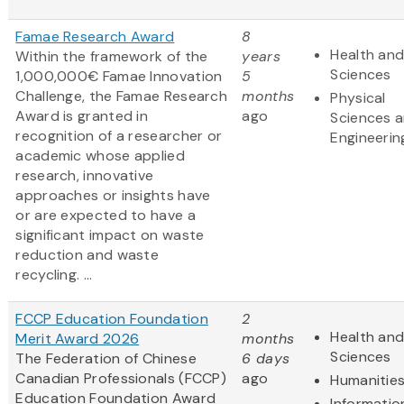
Famae Research Award
8
Health and
Within the framework of the
years
Sciences
1,000,000€ Famae Innovation
5
Challenge, the Famae Research
months
Physical
Award is granted in
ago
Sciences 
recognition of a researcher or
Engineerin
academic whose applied
research, innovative
approaches or insights have
or are expected to have a
significant impact on waste
reduction and waste
recycling. ...
FCCP Education Foundation
2
Health and
Merit Award 2026
months
Sciences
The Federation of Chinese
6 days
Canadian Professionals (FCCP)
ago
Humanitie
Education Foundation Award
Informatio