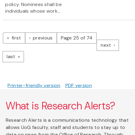
policy. Nominees shall be
individuals whose work...
Pagination
page
page
first
previous
Page 25 of 74
page
next
page
last
Printer-friendly version
PDF version
What is Research Alerts?
Research Alerts is a communications technology that
allows UoG faculty, staff and students to stay up to
date on news from the Office of Research. Through