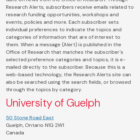
Research Alerts, subscribers receive emails related to
research funding opportunities, workshops and
events, policies and more. Each subscriber sets
individual preferences to indicate the topics and
categories of information that are of interest to
them. When a message (Alert) is published in the
Office of Research that matches the subscriber's
selected preference categories and topics, it is e-
mailed directly to the subscriber. Because this is a
web-based technology, the Research Alerts site can
also be searched using the search fields, or browsed
through the topics by category.
University of Guelph
50 Stone Road East
Guelph, Ontario N1G 2W1
Canada