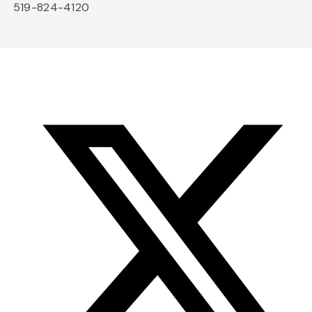
519-824-4120