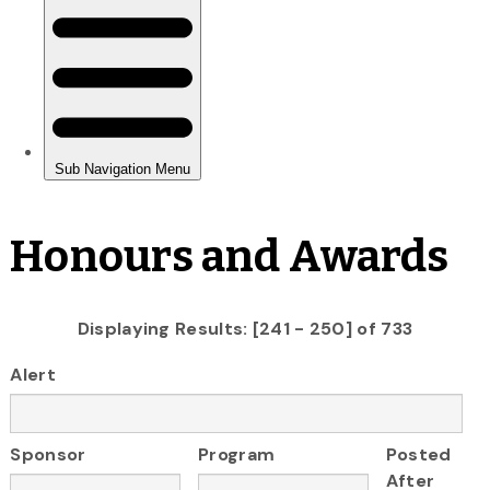
Honours and Awards
Displaying Results: [241 - 250] of 733
Alert
Sponsor
Program
Posted
After