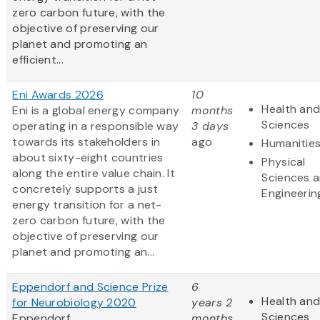
zero carbon future, with the
objective of preserving our
planet and promoting an
efficient...
Eni Awards 2026
10
Health and
Eni is a global energy company
months
Sciences
operating in a responsible way
3 days
towards its stakeholders in
ago
Humanitie
about sixty-eight countries
Physical
along the entire value chain. It
Sciences 
concretely supports a just
Engineerin
energy transition for a net-
zero carbon future, with the
objective of preserving our
planet and promoting an...
Eppendorf and Science Prize
6
Health and
for Neurobiology 2020
years 2
Sciences
Eppendorf
months