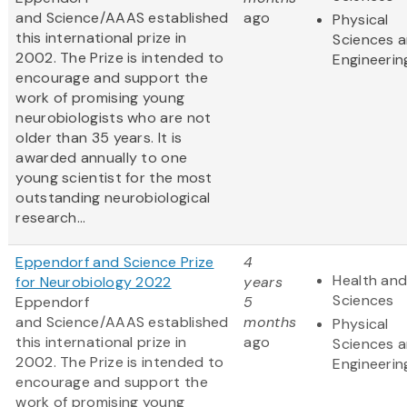
and Science/AAAS established
ago
Physical
this international prize in
Sciences 
2002. The Prize is intended to
Engineerin
encourage and support the
work of promising young
neurobiologists who are not
older than 35 years. It is
awarded annually to one
young scientist for the most
outstanding neurobiological
research...
Eppendorf and Science Prize
4
Health and
for Neurobiology 2022
years
Sciences
Eppendorf
5
and Science/AAAS established
months
Physical
this international prize in
ago
Sciences 
2002. The Prize is intended to
Engineerin
encourage and support the
work of promising young