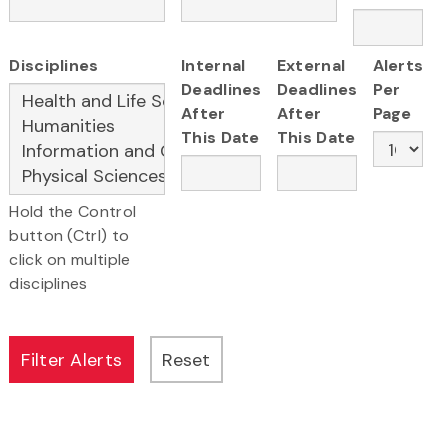
Disciplines
Internal
External
Alerts
Deadlines
Deadlines
Per
After
After
Page
This Date
This Date
Hold the Control
button (Ctrl) to
click on multiple
disciplines