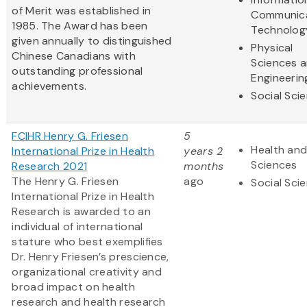
of Merit was established in
Communic
1985. The Award has been
Technolog
given annually to distinguished
Physical
Chinese Canadians with
Sciences 
outstanding professional
Engineerin
achievements.
Social Sci
FCIHR Henry G. Friesen
5
Health and
International Prize in Health
years 2
Sciences
Research 2021
months
The Henry G. Friesen
ago
Social Sci
International Prize in Health
Research is awarded to an
individual of international
stature who best exemplifies
Dr. Henry Friesen’s prescience,
organizational creativity and
broad impact on health
research and health research