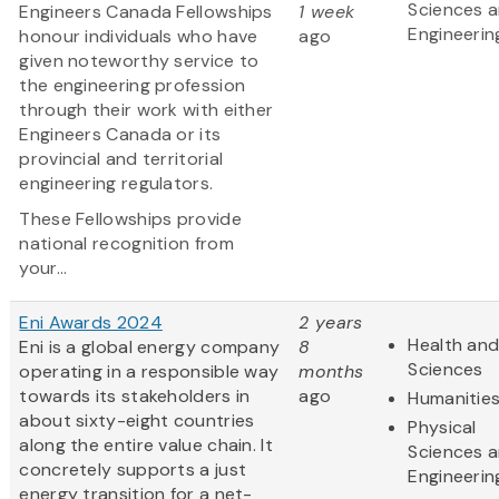
Sciences 
Engineers Canada Fellowships
1 week
Engineerin
honour individuals who have
ago
given noteworthy service to
the engineering profession
through their work with either
Engineers Canada or its
provincial and territorial
engineering regulators.
These Fellowships provide
national recognition from
your...
Eni Awards 2024
2 years
Health and
Eni is a global energy company
8
Sciences
operating in a responsible way
months
towards its stakeholders in
ago
Humanitie
about sixty-eight countries
Physical
along the entire value chain. It
Sciences 
concretely supports a just
Engineerin
energy transition for a net-