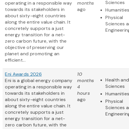
Sciences
operating in a responsible way
months
towards its stakeholders in
ago
Humanitie
about sixty-eight countries
Physical
along the entire value chain. It
Sciences 
concretely supports a just
Engineerin
energy transition for a net-
zero carbon future, with the
objective of preserving our
planet and promoting an
efficient...
Eni Awards 2026
10
Health and
Eni is a global energy company
months
Sciences
operating in a responsible way
4
towards its stakeholders in
hours
Humanitie
about sixty-eight countries
ago
Physical
along the entire value chain. It
Sciences 
concretely supports a just
Engineerin
energy transition for a net-
zero carbon future, with the