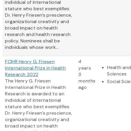
individual of international
stature who best exemplifies
Dr. Henry Friesen’s prescience,
organizational creativity and
broad impact on health
research and health research
policy. Nominees shall be
individuals whose work...
FCIHR Henry G. Friesen
4
Health and
International Prize in Health
years
Sciences
Research 2022
5
The Henry G. Friesen
months
Social Sci
International Prize in Health
ago
Research is awarded to an
individual of international
stature who best exemplifies
Dr. Henry Friesen’s prescience,
organizational creativity and
broad impact on health