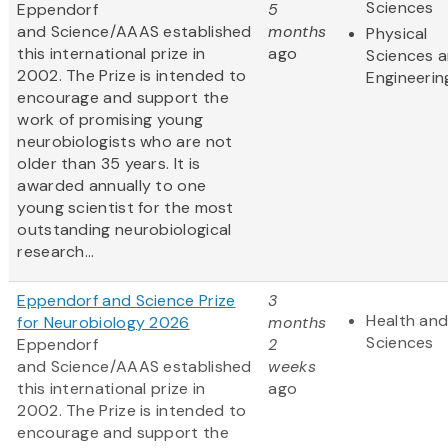
Sciences
Eppendorf
5
and Science/AAAS established
months
Physical
this international prize in
ago
Sciences 
2002. The Prize is intended to
Engineerin
encourage and support the
work of promising young
neurobiologists who are not
older than 35 years. It is
awarded annually to one
young scientist for the most
outstanding neurobiological
research...
Eppendorf and Science Prize
3
Health and
for Neurobiology 2026
months
Sciences
Eppendorf
2
and Science/AAAS established
weeks
this international prize in
ago
2002. The Prize is intended to
encourage and support the