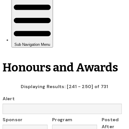
Honours and Awards
Displaying Results: [241 - 250] of 731
Alert
Sponsor
Program
Posted
After