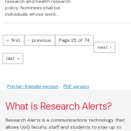
research and health research
policy. Nominees shall be
individuals whose work...
Pagination
page
page
first
previous
Page 25 of 74
page
next
page
last
Printer-friendly version
PDF version
What is Research Alerts?
Research Alerts is a communications technology that
allows UoG faculty, staff and students to stay up to