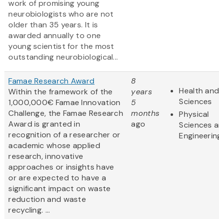
work of promising young
neurobiologists who are not
older than 35 years. It is
awarded annually to one
young scientist for the most
outstanding neurobiological...
Famae Research Award
8
Health and
Within the framework of the
years
Sciences
1,000,000€ Famae Innovation
5
Challenge, the Famae Research
months
Physical
Award is granted in
ago
Sciences 
recognition of a researcher or
Engineerin
academic whose applied
research, innovative
approaches or insights have
or are expected to have a
significant impact on waste
reduction and waste
recycling. ...