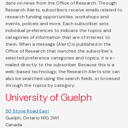
date on news from the Office of Research. Through
Research Alerts, subscribers receive emails related to
research funding opportunities, workshops and
events, policies and more. Each subscriber sets
individual preferences to indicate the topics and
categories of information that are of interest to
them. When a message (Alert) is published in the
Office of Research that matches the subscriber's
selected preference categories and topics, it is e-
mailed directly to the subscriber. Because this is a
web-based technology, the Research Alerts site can
also be searched using the search fields, or browsed
through the topics by category.
University of Guelph
50 Stone Road East
Guelph, Ontario N1G 2W1
Canada