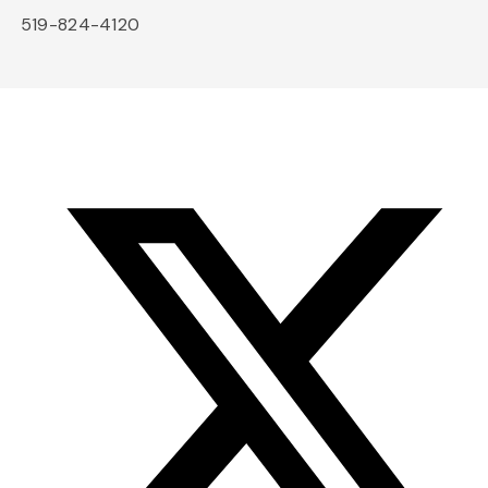
519-824-4120