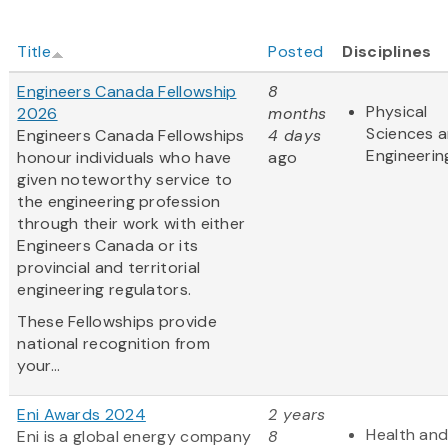
Title
Posted
Disciplines
Engineers Canada Fellowship
8
Physical
2026
months
Sciences 
Engineers Canada Fellowships
4 days
Engineerin
honour individuals who have
ago
given noteworthy service to
the engineering profession
through their work with either
Engineers Canada or its
provincial and territorial
engineering regulators.
These Fellowships provide
national recognition from
your...
Eni Awards 2024
2 years
Health and
Eni is a global energy company
8