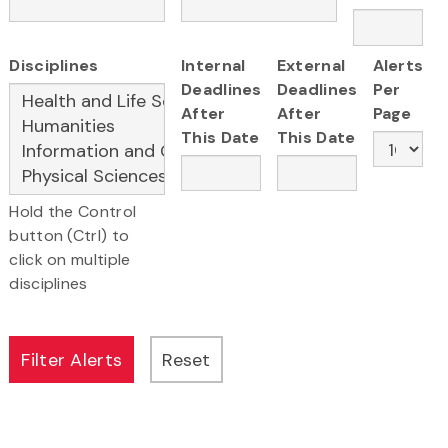
Disciplines
Internal
External
Alerts
Deadlines
Deadlines
Per
After
After
Page
This Date
This Date
Hold the Control
button (Ctrl) to
click on multiple
disciplines