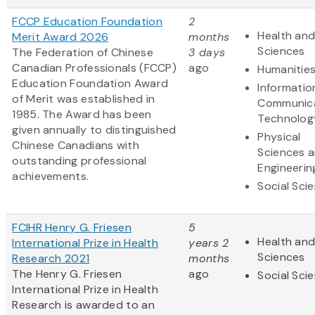
FCCP Education Foundation
2
Health and
Merit Award 2026
months
Sciences
The Federation of Chinese
3 days
Canadian Professionals (FCCP)
ago
Humanitie
Education Foundation Award
Informatio
of Merit was established in
Communic
1985. The Award has been
Technolog
given annually to distinguished
Physical
Chinese Canadians with
Sciences 
outstanding professional
Engineerin
achievements.
Social Sci
FCIHR Henry G. Friesen
5
Health and
International Prize in Health
years 2
Sciences
Research 2021
months
The Henry G. Friesen
ago
Social Sci
International Prize in Health
Research is awarded to an