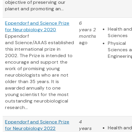
objective of preserving our
planet and promoting an...
Eppendorf and Science Prize
6
Health and
for Neurobiology 2020
years 2
Sciences
Eppendorf
months
and Science/AAAS established
ago
Physical
this international prize in
Sciences 
2002. The Prize is intended to
Engineerin
encourage and support the
work of promising young
neurobiologists who are not
older than 35 years. It is
awarded annually to one
young scientist for the most
outstanding neurobiological
research...
Eppendorf and Science Prize
4
Health and
for Neurobiology 2022
years